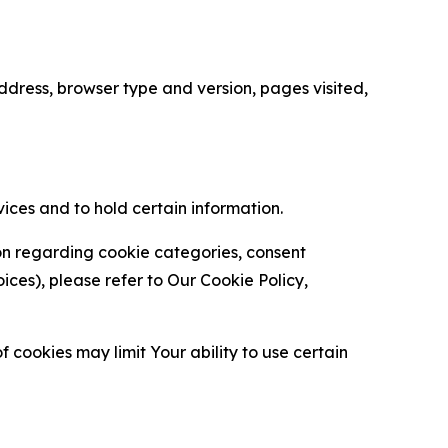
ress, browser type and version, pages visited,
vices and to hold certain information.
ion regarding cookie categories, consent
es), please refer to Our Cookie Policy,
 cookies may limit Your ability to use certain