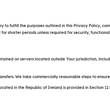
to fulfill the purposes outlined in this Privacy Policy, com
r shorter periods unless required for security, functionali
tained on servers located outside Your jurisdiction, incl
transfers. We take commercially reasonable steps to ensu
cated in the Republic of Ireland is provided in Section 11