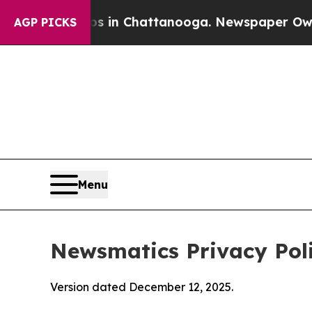
aos in Chattanooga. Newspaper Owner Calls the
AGP PICKS
Menu
Newsmatics Privacy Pol
Version dated December 12, 2025.