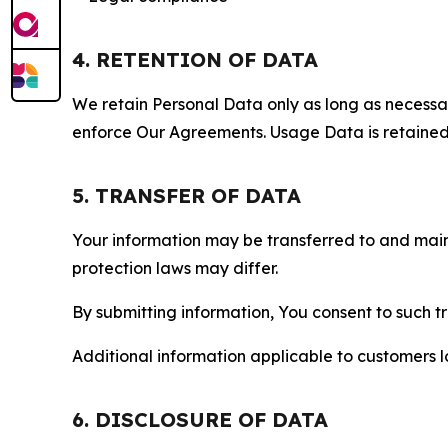
4. RETENTION OF DATA
We retain Personal Data only as long as necessary 
enforce Our Agreements. Usage Data is retained fo
5. TRANSFER OF DATA
Your information may be transferred to and main
protection laws may differ.
By submitting information, You consent to such 
Additional information applicable to customers lo
6. DISCLOSURE OF DATA