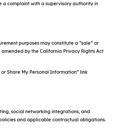
e a complaint with a supervisory authority in
asurement purposes may constitute a “sale” or
s amended by the California Privacy Rights Act
ll or Share My Personal Information” link
ing, social networking integrations, and
olicies and applicable contractual obligations.