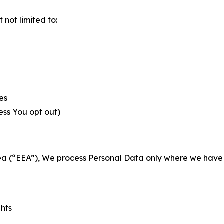
not limited to:
es
less You opt out)
a (“EEA”), We process Personal Data only where we have a 
ghts