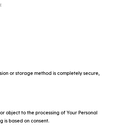
:
ion or storage method is completely secure,
 or object to the processing of Your Personal
ng is based on consent.