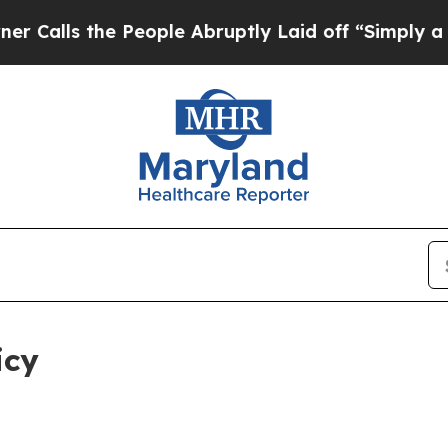
 People Abruptly Laid off “Simply a Math Probl
icy