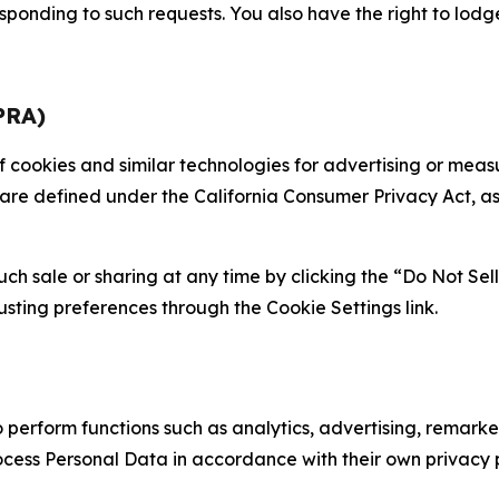
sponding to such requests. You also have the right to lodg
PRA)
 of cookies and similar technologies for advertising or me
 are defined under the California Consumer Privacy Act, a
such sale or sharing at any time by clicking the “Do Not Se
justing preferences through the Cookie Settings link.
erform functions such as analytics, advertising, remarket
cess Personal Data in accordance with their own privacy p