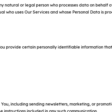
 natural or legal person who processes data on behalf of
ual who uses Our Services and whose Personal Data is pro
u provide certain personally identifiable information that
u, including sending newsletters, marketing, or promotio
e instructions included in any such communication.