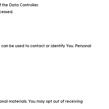
 the Data Controller.
cessed.
 can be used to contact or identify You. Personal
nal materials. You may opt out of receiving