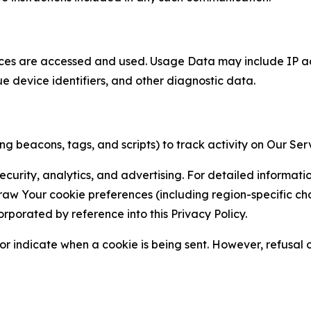
ces are accessed and used. Usage Data may include IP add
ue device identifiers, and other diagnostic data.
g beacons, tags, and scripts) to track activity on Our Ser
curity, analytics, and advertising. For detailed informat
Your cookie preferences (including region-specific choic
orporated by reference into this Privacy Policy.
r indicate when a cookie is being sent. However, refusal of