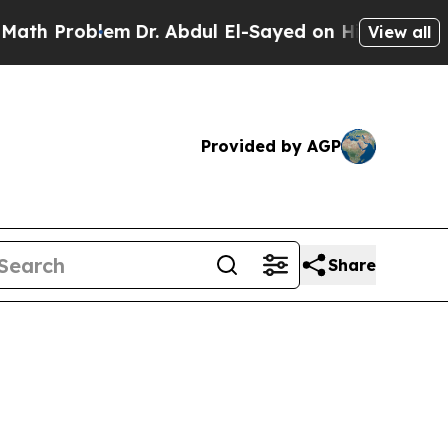
em
Dr. Abdul El-Sayed on Historic Michigan Win: “
View all
Provided by AGP
Share