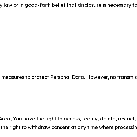
aw or in good-faith belief that disclosure is necessary to
measures to protect Personal Data. However, no transmiss
ea, You have the right to access, rectify, delete, restrict,
d the right to withdraw consent at any time where processi