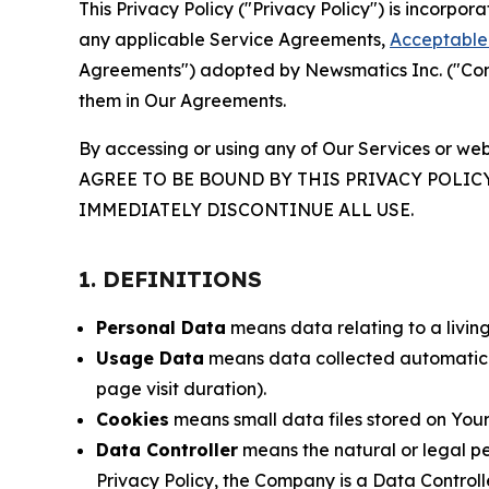
This Privacy Policy ("Privacy Policy") is incorpo
any applicable Service Agreements,
Acceptable 
Agreements") adopted by Newsmatics Inc. ("Compa
them in Our Agreements.
By accessing or using any of Our Services or web
AGREE TO BE BOUND BY THIS PRIVACY POLIC
IMMEDIATELY DISCONTINUE ALL USE.
1. DEFINITIONS
Personal Data
means data relating to a living 
Usage Data
means data collected automaticall
page visit duration).
Cookies
means small data files stored on Your
Data Controller
means the natural or legal pe
Privacy Policy, the Company is a Data Controlle