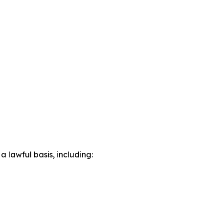
lawful basis, including: