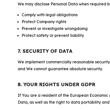
We may disclose Personal Data when required by l
Comply with legal obligations
Protect Company rights
Prevent or investigate wrongdoing
Protect safety or prevent liability
7. SECURITY OF DATA
We implement commercially reasonable security 
and We cannot guarantee absolute security.
8. YOUR RIGHTS UNDER GDPR
If You are a resident of the European Economic Ar
Data, as well as the right to data portability an