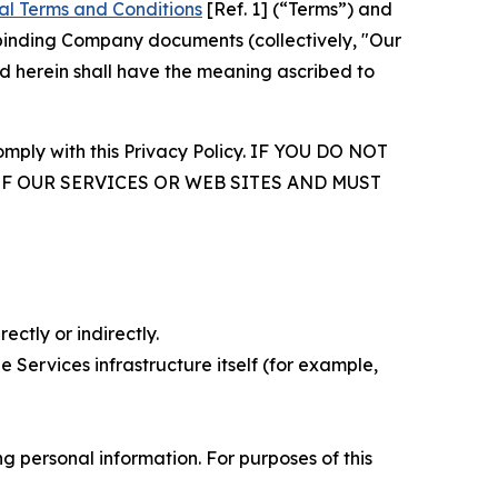
al Terms and Conditions
[Ref. 1] (“Terms”) and
r binding Company documents (collectively, "Our
d herein shall have the meaning ascribed to
comply with this Privacy Policy. IF YOU DO NOT
OF OUR SERVICES OR WEB SITES AND MUST
ectly or indirectly.
 Services infrastructure itself (for example,
 personal information. For purposes of this