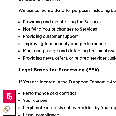
We use collected data for purposes including but 
Providing and maintaining the Services
Notifying You of changes to Services
Providing customer support
Improving functionality and performance
Monitoring usage and detecting technical issu
Providing news, offers, or related services (un
Legal Bases for Processing (EEA)
If You are located in the European Economic Are
Performance of a contract
Your consent
Legitimate interests not overridden by Your ri
Legal compliance