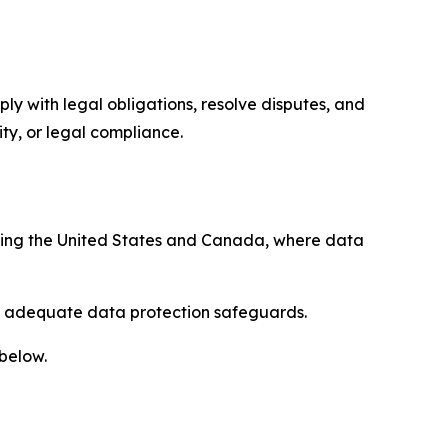
ply with legal obligations, resolve disputes, and
ty, or legal compliance.
uding the United States and Canada, where data
re adequate data protection safeguards.
 below.