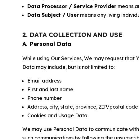
Data Processor / Service Provider
means any
Data Subject / User
means any living individ
2. DATA COLLECTION AND USE
A. Personal Data
While using Our Services, We may request that Yo
Data may include, but is not limited to:
Email address
First and last name
Phone number
Address, city, state, province, ZIP/postal code
Cookies and Usage Data
We may use Personal Data to communicate with Yo
such communications by following the unsubscrib