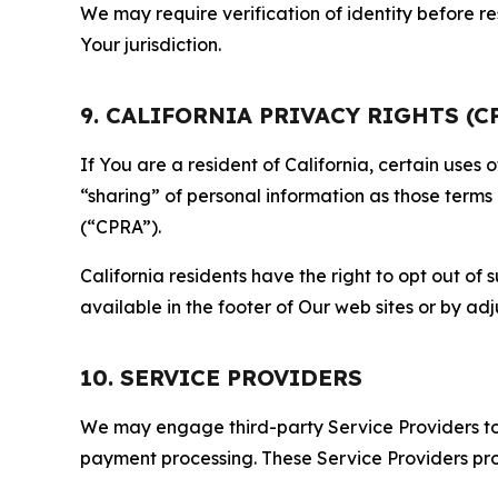
We may require verification of identity before re
Your jurisdiction.
9. CALIFORNIA PRIVACY RIGHTS (C
If You are a resident of California, certain uses
“sharing” of personal information as those terms
(“CPRA”).
California residents have the right to opt out of 
available in the footer of Our web sites or by ad
10. SERVICE PROVIDERS
We may engage third-party Service Providers to p
payment processing. These Service Providers pro