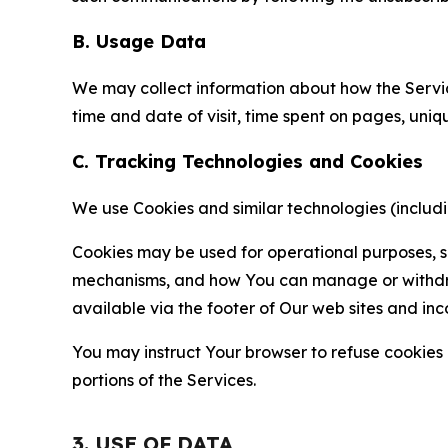
B. Usage Data
We may collect information about how the Servi
time and date of visit, time spent on pages, uniq
C. Tracking Technologies and Cookies
We use Cookies and similar technologies (includin
Cookies may be used for operational purposes, se
mechanisms, and how You can manage or withdraw 
available via the footer of Our web sites and inc
You may instruct Your browser to refuse cookies o
portions of the Services.
3. USE OF DATA