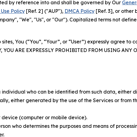
rated by reference into and shall be governed by Our
Gener
Use Policy
[Ref. 2] ("AUP"),
DMCA Policy
[Ref. 3], or othe
ny", "We", "Us", or "Our"). Capitalized terms not define
 sites, You (“You”, “Your”, or “User”) expressly agree to 
Y, YOU ARE EXPRESSLY PROHIBITED FROM USING ANY 
individual who can be identified from such data, either dir
y, either generated by the use of the Services or from the
 device (computer or mobile device).
rson who determines the purposes and means of processing
r.