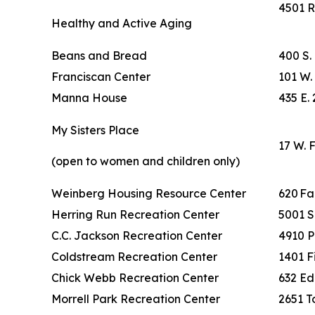
4501 R
Healthy and Active Aging
Beans and Bread
400 S.
Franciscan Center
101 W. 
Manna House
435 E. 
My Sisters Place
17 W. 
(open to women and children only)
Weinberg Housing Resource Center
620 F
Herring Run Recreation Center
5001 S
C.C. Jackson Recreation Center
4910 P
Coldstream Recreation Center
1401 F
Chick Webb Recreation Center
632 Ed
Morrell Park Recreation Center
2651 To