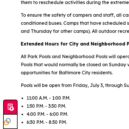
them to reschedule activities during the extreme
To ensure the safety of campers and staff, all cam
conditioned buses. Camps that have scheduled s
and Thursday for other camps). All outdoor recr
Extended Hours for City and Neighborhood 
All Park Pools and Neighborhood Pools will oper
Pools that would normally be closed on Sunday 
opportunities for Baltimore City residents.
Pools will be open from Friday, July 3, through S
11:00 A.M. - 1:00 P.M.
1:30 P.M. - 3:30 P.M.
4:00 P.M. - 6:00 P.M.
6:30 P.M. - 8:30 P.M.