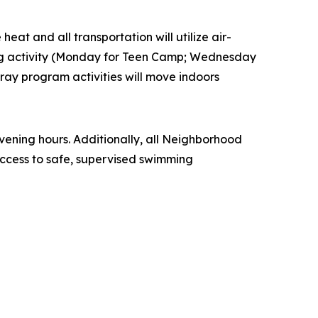
eat and all transportation will utilize air-
ling activity (Monday for Teen Camp; Wednesday
ay program activities will move indoors
ening hours. Additionally, all Neighborhood
ccess to safe, supervised swimming