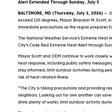
Alert Extended Through Sunday, July 5
BALTIMORE, MD (Thursday, July 2, 2026)
— In
exceed 110 degrees, Mayor Brandon M. Scott, in 
immediate precautions as the region prepares f
The National Weather Service’s Extreme Heat War
City’s Code Red Extreme Heat Alert through Sunda
Mayor Scott and OEM continue to work closely w
heat response, including public safety messagin
stay informed, limit outdoor activities during p
risk of heat-related illness.
“The City is taking precautions and providing re
neighbors. Looking out for one another can save 
drink plenty of water, limit outdoor activity dur