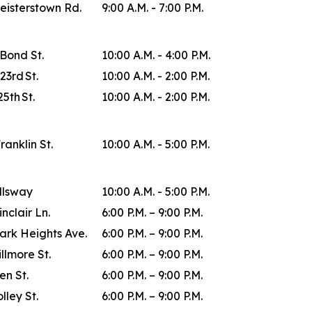
eisterstown Rd.
9:00 A.M. - 7:00 P.M.
 Bond St.
10:00 A.M. - 4:00 P.M.
23rd St.
10:00 A.M. - 2:00 P.M.
25th St.
10:00 A.M. - 2:00 P.M.
Franklin St.
10:00 A.M. - 5:00 P.M.
allsway
10:00 A.M. - 5:00 P.M.
inclair Ln.
6:00 P.M. – 9:00 P.M.
ark Heights Ave.
6:00 P.M. – 9:00 P.M.
illmore St.
6:00 P.M. – 9:00 P.M.
en St.
6:00 P.M. – 9:00 P.M.
lley St.
6:00 P.M. – 9:00 P.M.