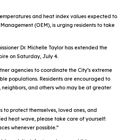
 temperatures and heat index values expected to
 Management (OEM), is urging residents to take
sioner Dr. Michelle Taylor has extended the
pire on Saturday, July 4.
ner agencies to coordinate the City’s extreme
able populations. Residents are encouraged to
s, neighbors, and others who may be at greater
s to protect themselves, loved ones, and
ded heat wave, please take care of yourself:
spaces whenever possible.”