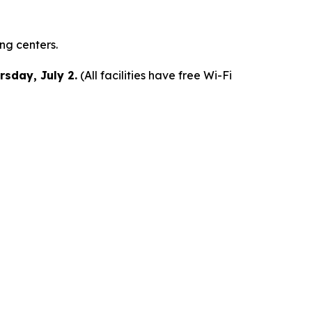
ing centers.
rsday, July 2.
(All facilities have free Wi-Fi