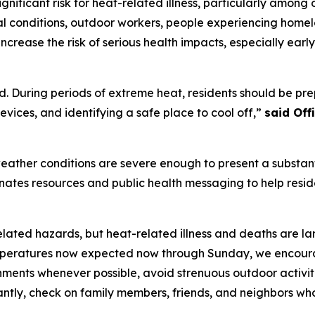
nificant risk for heat-related illness, particularly among 
l conditions, outdoor workers, people experiencing homele
ncrease the risk of serious health impacts, especially ear
. During periods of extreme heat, residents should be prep
vices, and identifying a safe place to cool off,”
said Of
ather conditions are severe enough to present a substanti
dinates resources and public health messaging to help resi
elated hazards, but heat-related illness and deaths are la
eratures now expected now through Sunday, we encourage 
onments whenever possible, avoid strenuous outdoor activit
antly, check on family members, friends, and neighbors wh