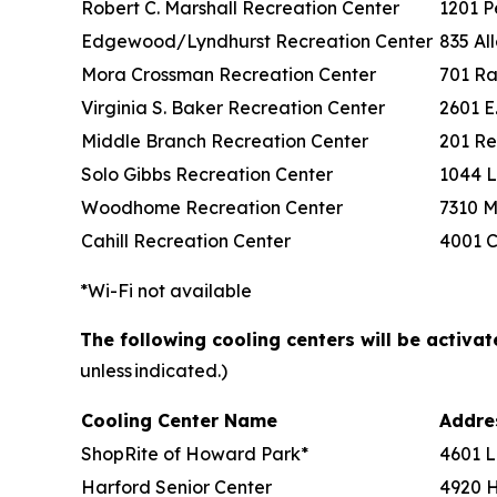
Robert C. Marshall Recreation Center
1201 P
Edgewood/Lyndhurst Recreation Center
835 Al
Mora Crossman Recreation Center
701 Ra
Virginia S. Baker Recreation Center
2601 E
Middle Branch Recreation Center
201 Re
Solo Gibbs Recreation Center
1044 L
Woodhome Recreation Center
7310 M
Cahill Recreation Center
4001 C
*Wi-Fi not available
The following cooling centers will be activa
unless indicated.)
Cooling Center Name
Addr
ShopRite of Howard Park*
4601 L
Harford Senior Center
4920 