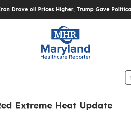
il Prices Higher, Trump Gave Politically Connec
 Red Extreme Heat Update