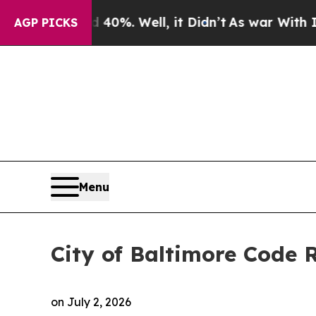
d 40%. Well, it Didn’t
As war With Iran Drove o
AGP PICKS
Menu
City of Baltimore Code
on
July 2, 2026