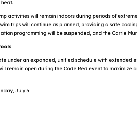
 heat.
p activities will remain indoors during periods of extreme h
wim trips will continue as planned, providing a safe coo
eation programming will be suspended, and the Carrie Murr
Pools
ate under an expanded, unified schedule with extended ev
will remain open during the Code Red event to maximize a
unday, July 5: