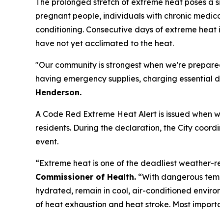
The prolonged stretch of extreme heat poses a sig
pregnant people, individuals with chronic medica
conditioning. Consecutive days of extreme heat i
have not yet acclimated to the heat.
"Our community is strongest when we're prepared
having emergency supplies, charging essential de
Henderson.
A Code Red Extreme Heat Alert is issued when we
residents. During the declaration, the City coor
event.
“Extreme heat is one of the deadliest weather-r
Commissioner of Health.
“With dangerous temp
hydrated, remain in cool, air-conditioned envir
of heat exhaustion and heat stroke. Most import