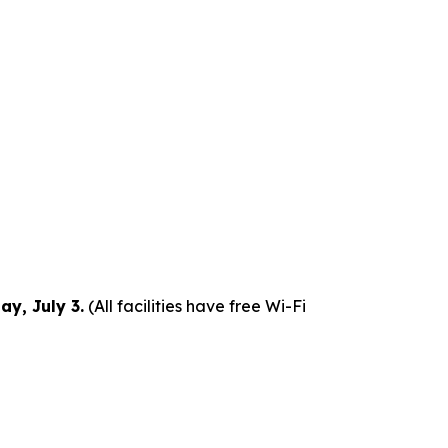
y, July 3.
(All facilities have free Wi-Fi