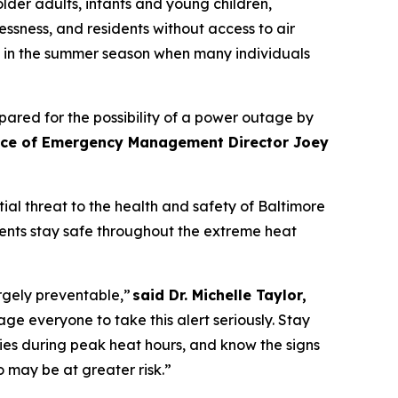
older adults, infants and young children,
ssness, and residents without access to air
ly in the summer season when many individuals
ared for the possibility of a power outage by
fice of Emergency Management Director Joey
al threat to the health and safety of Baltimore
dents stay safe throughout the extreme heat
rgely preventable,”
said Dr. Michelle Taylor,
everyone to take this alert seriously. Stay
ies during peak heat hours, and know the signs
o may be at greater risk.”