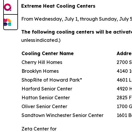
Extreme Heat Cooling Centers
From Wednesday, July 1, through Sunday, July 5, 
The following cooling centers will be activa
unless indicated.)
Cooling Center Name
Addr
Cherry Hill Homes
2700 
Brooklyn Homes
4140 1
ShopRite of Howard Park*
4601 L
Harford Senior Center
4920 
Hatton Senior Center
2825 F
Oliver Senior Center
1700 G
Sandtown Winchester Senior Center
1601 B
Zeta Center for