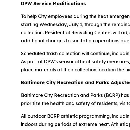
DPW Service Modifications
To help City employees during the heat emergenc
starting Wednesday, July 1, through the remainde
collection. Residential Recycling Centers will ad
additional changes to sanitation operations due
Scheduled trash collection will continue, includin
As part of DPW's seasonal heat safety measures,
place materials at their collection location the n
Baltimore City Recreation and Parks Adjust
Baltimore City Recreation and Parks (BCRP) has 
prioritize the health and safety of residents, visi
All outdoor BCRP athletic programming, including
indoors during periods of extreme heat. Athletic