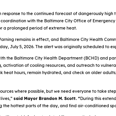
 response to the continued forecast of dangerously high
coordination with the Baltimore City Office of Emergency
or a prolonged period of extreme heat.
ning remains in effect, and Baltimore City Health Commis
y, July 5, 2026. The alert was originally scheduled to ex
ith the Baltimore City Health Department (BCHD) and part
g, activation of cooling resources, and outreach to vulner
eak heat hours, remain hydrated, and check on older adult
sources where possible, but we need everyone to take step
lives,”
said Mayor Brandon M. Scott. “
During this exten
ing the hottest parts of the day, and find air-conditioned 