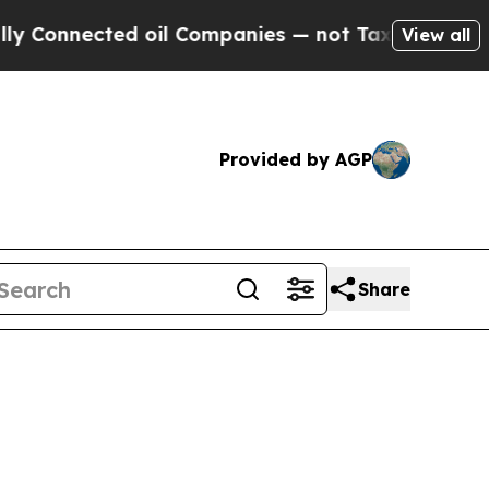
ted oil Companies — not Taxpayers — the Chance 
View all
Provided by AGP
Share