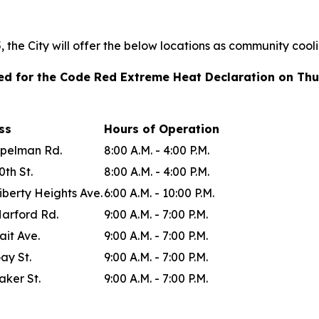
the City will offer the below locations as community cool
ted for the Code Red Extreme Heat Declaration on Thu
ess
Hours of Operation
Spelman Rd.
8:00 A.M. - 4:00 P.M.
0th St.
8:00 A.M. - 4:00 P.M.
iberty Heights Ave.
6:00 A.M. - 10:00 P.M.
Harford Rd.
9:00 A.M. - 7:00 P.M.
ait Ave.
9:00 A.M. - 7:00 P.M.
ay St.
9:00 A.M. - 7:00 P.M.
aker St.
9:00 A.M. - 7:00 P.M.