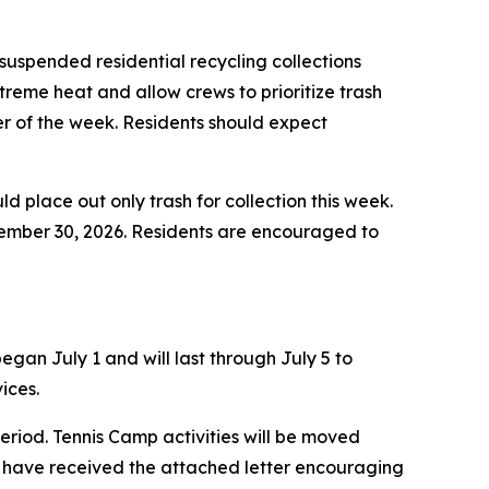
uspended residential recycling collections
treme heat and allow crews to prioritize trash
der of the week. Residents should expect
ld place out only trash for collection this week.
ptember 30, 2026. Residents are encouraged to
gan July 1 and will last through July 5 to
ices.
eriod. Tennis Camp activities will be moved
 have received the attached letter encouraging