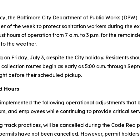
y, the Baltimore City Department of Public Works (DPW) s
r of the week to protect sanitation workers during the ex
just hours of operation from 7 a.m. to 3 p.m. for the remain
 to the weather.
g on Friday, July 3, despite the City holiday. Residents shou
 collection routes begin as early as 5:00 a.m. through Se
ight before their scheduled pickup.
ed Hours
implemented the following operational adjustments that be
tors, and employees while continuing to provide critical serv
 track practices, will be cancelled during the Code Red p
 permits have
not
been cancelled. However, permit holders