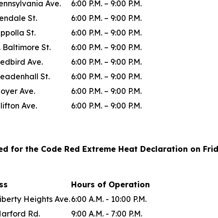
ennsylvania Ave.
6:00 P.M. – 9:00 P.M.
lendale St.
6:00 P.M. – 9:00 P.M.
ppolla St.
6:00 P.M. – 9:00 P.M.
. Baltimore St.
6:00 P.M. – 9:00 P.M.
edbird Ave.
6:00 P.M. – 9:00 P.M.
eadenhall St.
6:00 P.M. – 9:00 P.M.
oyer Ave.
6:00 P.M. – 9:00 P.M.
lifton Ave.
6:00 P.M. – 9:00 P.M.
ted for the Code Red Extreme Heat Declaration on Frida
ess
Hours of Operation
iberty Heights Ave.
6:00 A.M. - 10:00 P.M.
Harford Rd.
9:00 A.M. - 7:00 P.M.