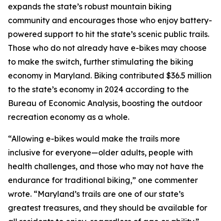
expands the state’s robust mountain biking
community and encourages those who enjoy battery-
powered support to hit the state’s scenic public trails.
Those who do not already have e-bikes may choose
to make the switch, further stimulating the biking
economy in Maryland. Biking contributed $36.5 million
to the state’s economy in 2024 according to the
Bureau of Economic Analysis, boosting the outdoor
recreation economy as a whole.
“Allowing e-bikes would make the trails more
inclusive for everyone—older adults, people with
health challenges, and those who may not have the
endurance for traditional biking,” one commenter
wrote. “Maryland’s trails are one of our state’s
greatest treasures, and they should be available for