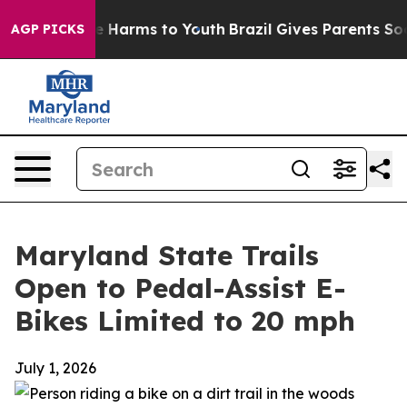
d to Abate Harms to Youth
Brazil Gives Parents Social 
AGP PICKS
Maryland State Trails
Open to Pedal-Assist E-
Bikes Limited to 20 mph
July 1, 2026