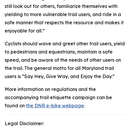
still look out for others, familiarize themselves with
yielding to more vulnerable trail users, and ride in a
safe manner that respects the resource and makes it
enjoyable for all.”
Cyclists should wave and greet other trail users, yield
to pedestrians and equestrians, maintain a safe
speed, and be aware of the needs of other users on
the trail. The general motto for all Maryland trail
users is “Say Hey, Give Way, and Enjoy the Day.”
More information on regulations and the
accompanying trail etiquette campaign can be
found on
the DNR e-bike webpage
.
Legal Disclaimer: