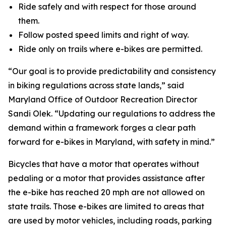
Ride safely and with respect for those around
them.
Follow posted speed limits and right of way.
Ride only on trails where e-bikes are permitted.
“Our goal is to provide predictability and consistency
in biking regulations across state lands,” said
Maryland Office of Outdoor Recreation Director
Sandi Olek. “Updating our regulations to address the
demand within a framework forges a clear path
forward for e-bikes in Maryland, with safety in mind.”
Bicycles that have a motor that operates without
pedaling or a motor that provides assistance after
the e-bike has reached 20 mph are not allowed on
state trails. Those e-bikes are limited to areas that
are used by motor vehicles, including roads, parking