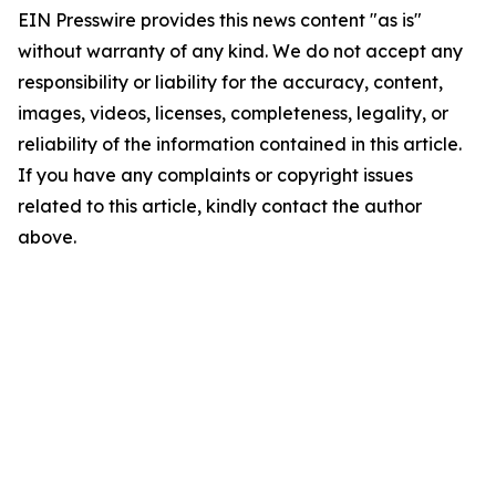
EIN Presswire provides this news content "as is"
without warranty of any kind. We do not accept any
responsibility or liability for the accuracy, content,
images, videos, licenses, completeness, legality, or
reliability of the information contained in this article.
If you have any complaints or copyright issues
related to this article, kindly contact the author
above.