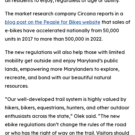
all residents to enjoy, regardless of age or ability.”
The market research company Circana reports in a
blog post on the People for Bikes website
that sales of
e-bikes have accelerated nationally from 50,000
units in 2017 to more than 500,000 in 2022.
The new regulations will also help those with limited
mobility get outside and enjoy Maryland’s public
lands, empowering more Marylanders to explore,
recreate, and bond with our beautiful natural
resources.
“Our well-developed trail system is highly valued by
hikers, bikers, equestrians, hunters, and other outdoor
enthusiasts across the state,” Olek said. “The new
ebike regulations don’t change the rules of the road
or who has the right of way on the trail. Visitors should