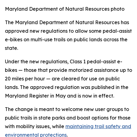
Maryland Department of Natural Resources photo
The Maryland Department of Natural Resources has
approved new regulations to allow some pedal-assist
e-bikes on multi-use trails on public lands across the
state.
Under the new regulations, Class 1 pedal-assist e-
bikes
—
those that provide motorized assistance up to
20 miles per hour
—
are cleared for use on public
lands. The approved regulation was published in the
Maryland Register in May and is now in effect.
The change is meant to welcome new user groups to
public trails in state parks and boost options for those
with mobility issues, while
maintaining trail safety and
environmental protections
.