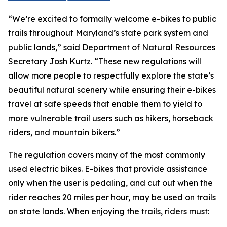
“We’re excited to formally welcome e-bikes to public
trails throughout Maryland’s state park system and
public lands,” said Department of Natural Resources
Secretary Josh Kurtz. “These new regulations will
allow more people to respectfully explore the state’s
beautiful natural scenery while ensuring their e-bikes
travel at safe speeds that enable them to yield to
more vulnerable trail users such as hikers, horseback
riders, and mountain bikers.”
The regulation covers many of the most commonly
used electric bikes. E-bikes that provide assistance
only when the user is pedaling, and cut out when the
rider reaches 20 miles per hour, may be used on trails
on state lands. When enjoying the trails, riders must: