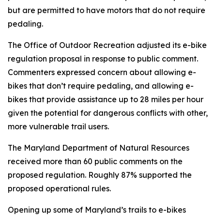
but are permitted to have motors that do not require
pedaling.
The Office of Outdoor Recreation adjusted its e-bike
regulation proposal in response to public comment.
Commenters expressed concern about allowing e-
bikes that don’t require pedaling, and allowing e-
bikes that provide assistance up to 28 miles per hour
given the potential for dangerous conflicts with other,
more vulnerable trail users.
The Maryland Department of Natural Resources
received more than 60 public comments on the
proposed regulation. Roughly 87% supported the
proposed operational rules.
Opening up some of Maryland’s trails to e-bikes