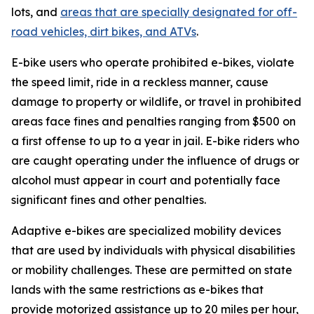
lots, and
areas that are specially designated for off-
road vehicles, dirt bikes, and ATVs
.
E-bike users who operate prohibited e-bikes, violate
the speed limit, ride in a reckless manner, cause
damage to property or wildlife, or travel in prohibited
areas face fines and penalties ranging from $500 on
a first offense to up to a year in jail. E-bike riders who
are caught operating under the influence of drugs or
alcohol must appear in court and potentially face
significant fines and other penalties.
Adaptive e-bikes are specialized mobility devices
that are used by individuals with physical disabilities
or mobility challenges. These are permitted on state
lands with the same restrictions as e-bikes that
provide motorized assistance up to 20 miles per hour,