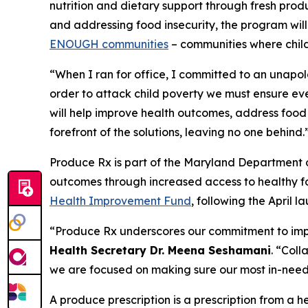
nutrition and dietary support through fresh prod
and addressing food insecurity, the program will
ENOUGH communities
– communities where child
“When I ran for office, I committed to an unapo
order to attack child poverty we must ensure ev
will help improve health outcomes, address food 
forefront of the solutions, leaving no one behind.
Produce Rx is part of the Maryland Department o
outcomes through increased access to healthy fo
Health Improvement Fund
, following the April l
“Produce Rx underscores our commitment to impro
Health Secretary Dr. Meena Seshamani
. “Col
we are focused on making sure our most in-need
A produce prescription is a prescription from a 