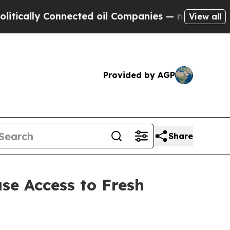
ally Connected oil Companies — not Taxpayers — 
View all
Provided by AGP
Share
se Access to Fresh