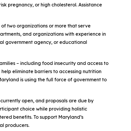
isk pregnancy, or high cholesterol. Assistance
 of two organizations or more that serve
rtments, and organizations with experience in
local government agency, or educational
milies – including food insecurity and access to
help eliminate barriers to accessing nutrition
aryland is using the full force of government to
s currently open, and proposals are due by
ticipant choice while providing holistic
tered benefits. To support Maryland’s
al producers.