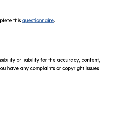
plete this
questionnaire
.
ility or liability for the accuracy, content,
f you have any complaints or copyright issues