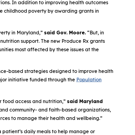
tions. In addition to improving health outcomes
uce childhood poverty by awarding grants in
verty in Maryland,”
said Gov. Moore.
“But, in
nutrition support. The new Produce Rx grants
nities most affected by these issues at the
ence-based strategies designed to improve health
jor initiative funded through the
Population
 food access and nutrition,”
said Maryland
s, and community- and faith-based organizations,
rces to manage their health and wellbeing.”
a patient’s daily meals to help manage or