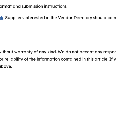
format and submission instructions.
nk
. Suppliers interested in the Vendor Directory should com
without warranty of any kind. We do not accept any responsib
r reliability of the information contained in this article. I
 above.