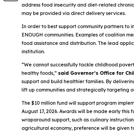
address food insecurity and diet-related chronic 
may be provided via direct delivery services.
In order to best support community partners to i
ENOUGH communities. Examples of coalition memb
food assistance and distribution. The lead appli
institution.
“We cannot successfully tackle childhood poverty
healthy foods,”
said Governor’s Office for Chi
support and build healthier families. By deliveri
lift up communities and strategically targeting 
The $10 million fund will support program implem
August 17, 2026. Awards will be made early this f
wraparound support, such as culinary instruction
agricultural economy, preference will be given 