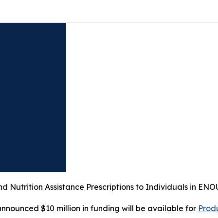
nd Nutrition Assistance Prescriptions to Individuals in 
ounced $10 million in funding will be available for
Prod