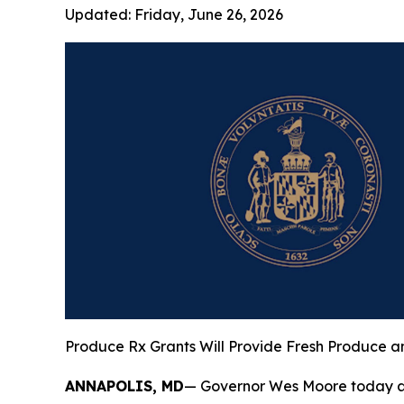
Updated:
Friday, June 26, 2026
Produce Rx Grants Will Provide Fresh Produce a
ANNAPOLIS, MD
— Governor Wes Moore today ann