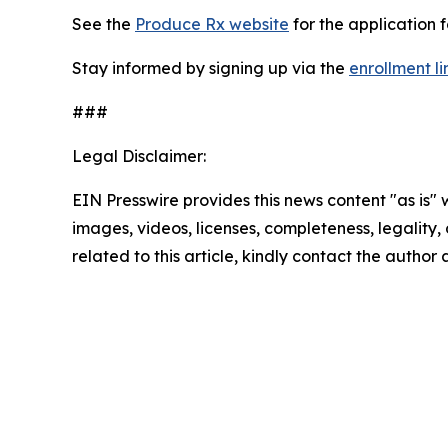
See the
Produce Rx website
for the application 
Stay informed by signing up via the
enrollment li
###
Legal Disclaimer:
EIN Presswire provides this news content "as is" 
images, videos, licenses, completeness, legality, o
related to this article, kindly contact the author