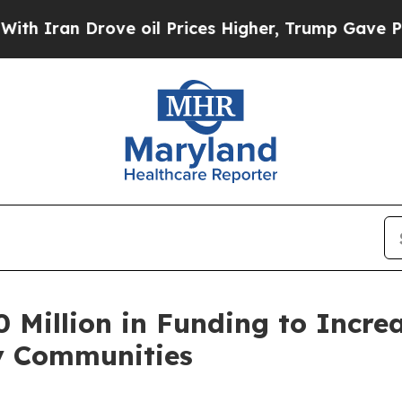
ran Drove oil Prices Higher, Trump Gave Politic
Million in Funding to Increa
y Communities