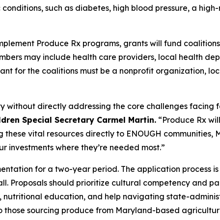
conditions, such as diabetes, high blood pressure, a high-r
mplement Produce Rx programs, grants will fund coalitions
ers may include health care providers, local health depa
cant for the coalitions must be a nonprofit organization, 
 without directly addressing the core challenges facing fa
ldren Special Secretary Carmel Martin.
“Produce Rx will 
ng these vital resources directly to ENOUGH communities, M
our investments where they’re needed most.”
entation for a two-year period. The application process i
all. Proposals should prioritize cultural competency and par
, nutritional education, and help navigating state-adminis
to those sourcing produce from Maryland-based agricultur