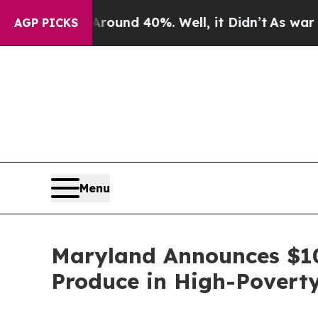
Floor Around 40%. Well, it Didn’t
As war With I
AGP PICKS
Menu
Maryland Announces $10 
Produce in High-Povert