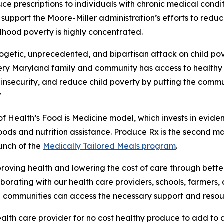
uce prescriptions to individuals with chronic medical condi
 support the Moore-Miller administration’s efforts to red
hood poverty is highly concentrated.
logetic, unprecedented, and bipartisan attack on child po
ery Maryland family and community has access to healthy 
insecurity, and reduce child poverty by putting the commu
”
f Health’s Food is Medicine model, which invests in evid
ods and nutrition assistance. Produce Rx is the second ma
aunch of the
Medically Tailored Meals program
.
ving health and lowering the cost of care through better
laborating with our health care providers, schools, farmer
 communities can access the necessary support and resou
health care provider for no cost healthy produce to add to 