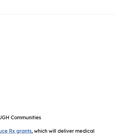
ENOUGH Communities
uce Rx grants
, which will deliver medical