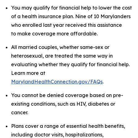
You may qualify for financial help to lower the cost
of a health insurance plan. Nine of 10 Marylanders
who enrolled last year received this assistance
to make coverage more affordable.
All married couples, whether same-sex or
heterosexual, are treated the same way in
evaluating whether they qualify for financial help.
Learn more at
MarylandHealthConnection.gov/FAQs
.
You cannot be denied coverage based on pre-
existing conditions, such as HIV, diabetes or
cancer.
Plans cover a range of essential health benefits,
including doctor visits, hospitalizations,