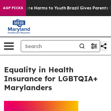
und to Abate Harms to Youth
Brazil Gives Parents Soci
AGP PICKS
Equality in Health
Insurance for LGBTQIA+
Marylanders