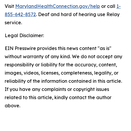
Visit
MarylandHealthConnection.gov/help
or call
1-
855-642-8572
. Deaf and hard of hearing use Relay
service.
Legal Disclaimer:
EIN Presswire provides this news content "as is"
without warranty of any kind. We do not accept any
responsibility or liability for the accuracy, content,
images, videos, licenses, completeness, legality, or
reliability of the information contained in this article.
If you have any complaints or copyright issues
related to this article, kindly contact the author
above.