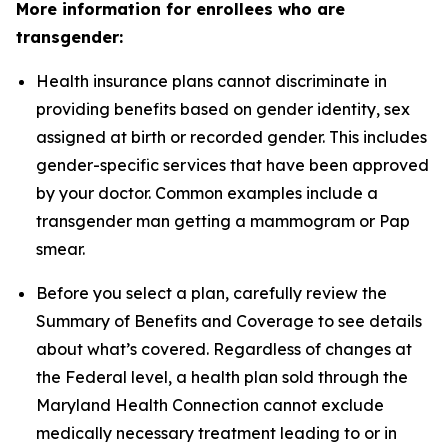
More information for enrollees who are
transgender:
Health insurance plans cannot discriminate in
providing benefits based on gender identity, sex
assigned at birth or recorded gender. This includes
gender-specific services that have been approved
by your doctor. Common examples include a
transgender man getting a mammogram or Pap
smear.
Before you select a plan, carefully review the
Summary of Benefits and Coverage to see details
about what’s covered. Regardless of changes at
the Federal level, a health plan sold through the
Maryland Health Connection cannot exclude
medically necessary treatment leading to or in