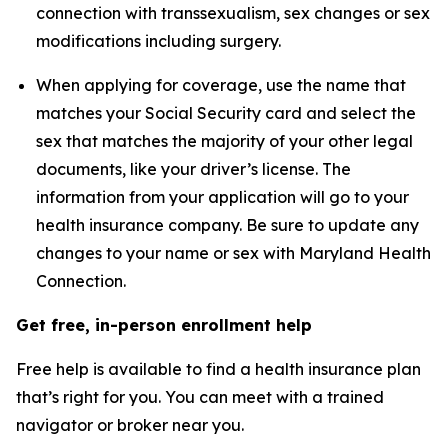
connection with transsexualism, sex changes or sex
modifications including surgery.
When applying for coverage, use the name that
matches your Social Security card and select the
sex that matches the majority of your other legal
documents, like your driver’s license. The
information from your application will go to your
health insurance company. Be sure to update any
changes to your name or sex with Maryland Health
Connection.
Get free, in-person enrollment help
Free help is available to find a health insurance plan
that’s right for you. You can meet with a trained
navigator or broker near you.