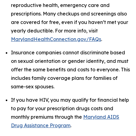
reproductive health, emergency care and
prescriptions. Many checkups and screenings also
are covered for free, even if you haven’t met your
yearly deductible. For more info, visit
MarylandHealthConnection.gov/FAQs
.
Insurance companies cannot discriminate based
on sexual orientation or gender identity, and must
offer the same benefits and costs to everyone. This
includes family coverage plans for families of
same-sex spouses.
If you have HIV, you may qualify for financial help
to pay for your prescription drugs costs and
monthly premiums through the
Maryland AIDS
Drug Assistance Program
.