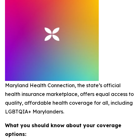
Maryland Health Connection, the state’s official
health insurance marketplace, offers equal access to
quality, affordable health coverage for all, including
LGBTQIA+ Marylanders.
What you should know about your coverage
options: