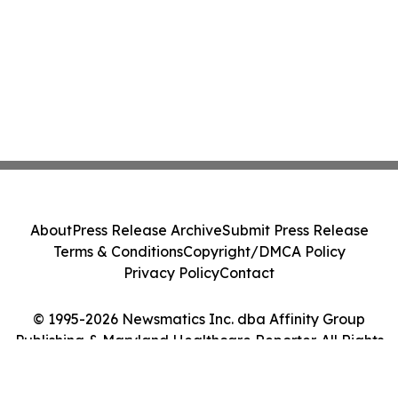
About
Press Release Archive
Submit Press Release
Terms & Conditions
Copyright/DMCA Policy
Privacy Policy
Contact
© 1995-2026 Newsmatics Inc. dba Affinity Group
Publishing & Maryland Healthcare Reporter. All Rights
Reserved.