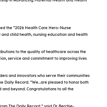
ship in Advancing Maternal Health and Health
med the “2026 Health Care Hero–Nurse
l and child health, nursing education and health
butions to the quality of healthcare across the
tion, service and commitment to improving lives
ders and innovators who serve their communities
he Daily Record
. “We…are pleased to honor both
d and beyond. Congratulations to all the
 from
The Daily Record
,” said Dr. Berchie-