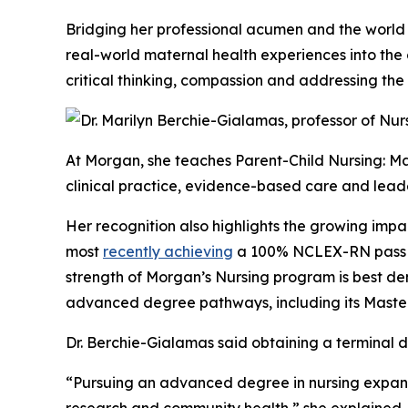
Bridging her professional acumen and the world
real-world maternal health experiences into the 
critical thinking, compassion and addressing the
At Morgan, she teaches Parent-Child Nursing: Ma
clinical practice, evidence-based care and lead
Her recognition also highlights the growing impa
most
recently achieving
a 100% NCLEX-RN pass ra
strength of Morgan’s Nursing program is best de
advanced degree pathways, including its Master 
Dr. Berchie-Gialamas said obtaining a terminal 
“Pursuing an advanced degree in nursing expand