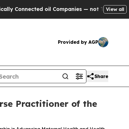
Connected oil Companies — not Taxpayers — the Ch
View all
Provided by AGP
Share
se Practitioner of the