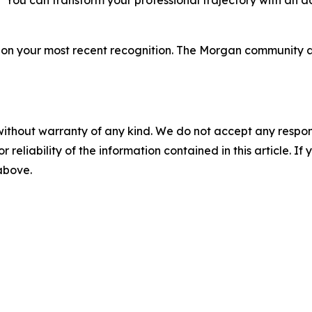
 “You can transform your professional trajectory with an
s on your most recent recognition. The Morgan community 
without warranty of any kind. We do not accept any responsib
r reliability of the information contained in this article. I
 above.