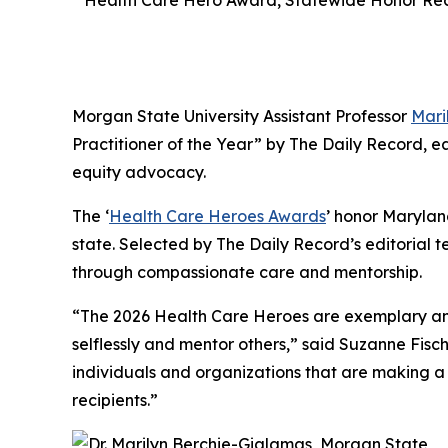
Health Care Hero Award, Statewide Honor Rec
Morgan State University Assistant Professor
Mari
Practitioner of the Year” by
The Daily Record
, e
equity advocacy.
The ‘
Health Care Heroes Awards
’ honor Marylan
state. Selected by
The Daily Record’s
editorial t
through compassionate care and mentorship.
“The 2026 Health Care Heroes are exemplary and
selflessly and mentor others,” said Suzanne Fi
individuals and organizations that are making a 
recipients.”