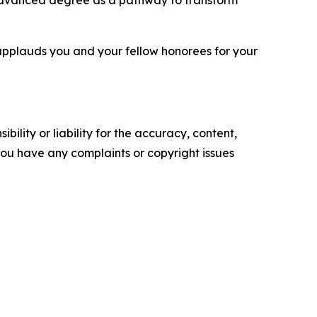
 advanced degree as a pathway to transform
applauds you and your fellow honorees for your
ility or liability for the accuracy, content,
f you have any complaints or copyright issues