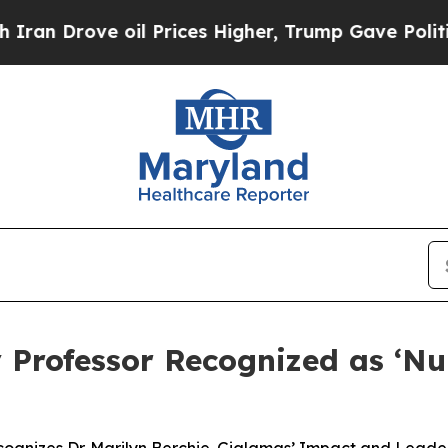
rove oil Prices Higher, Trump Gave Politically 
 Professor Recognized as ‘Nur