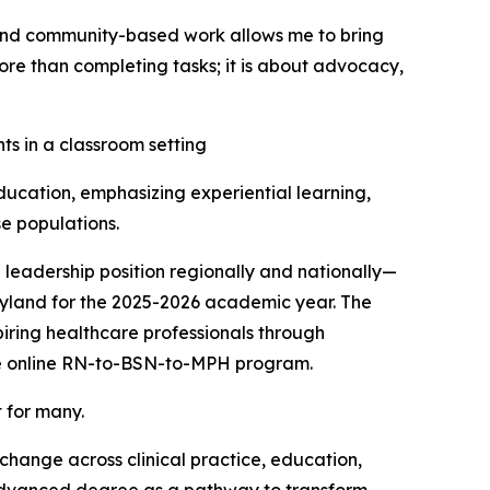
 and community-based work allows me to bring
ore than completing tasks; it is about advocacy,
ucation, emphasizing experiential learning,
e populations.
 leadership position regionally and nationally—
yland for the 2025-2026 academic year. The
iring healthcare professionals through
ive online RN-to-BSN-to-MPH program.
 for many.
hange across clinical practice, education,