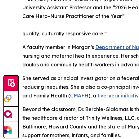
quality, culturally responsive care.”
A faculty member in Morgan’s
Department of Nu
nursing and maternal health experience. Her scho
doulas and community health workers in advanci
She served as principal investigator on a federal
reducing inequities. She is also a co-principal 
and Family Health (
CMAFH
), a
five-year initiati
Beyond the classroom, Dr. Berchie-Gialamas is the
the healthcare director of Trinity Wellness, LL
Baltimore, Howard County and the state of Mary
support for mothers, infants, and families.