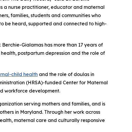
as a nurse practitioner, educator and maternal
hers, families, students and communities who
s to be heard, supported and connected to high-
r. Berchie-Gialamas has more than 17 years of
d health, postpartum depression and the role of
nal-child health
and the role of doulas in
dministration (HRSA)-funded Center for Maternal
and workforce development.
ganization serving mothers and families, and is
mothers in Maryland. Through her work across
alth, maternal care and culturally responsive