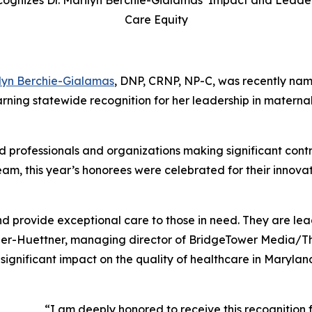
ognizes Dr. Marilyn Berchie-Gialamas’ Impact and Leader
Care Equity
lyn Berchie-Gialamas
, DNP, CRNP, NP-C, was recently na
arning statewide recognition for her leadership in materna
d professionals and organizations making significant contri
eam, this year’s honorees were celebrated for their innova
 provide exceptional care to those in need. They are lea
scher-Huettner, managing director of BridgeTower Media/
T
significant impact on the quality of healthcare in Marylan
“I am deeply honored to receive this recognition