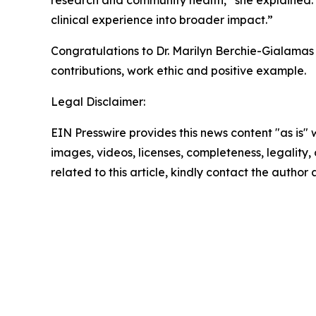
research and community health,” she explained.
clinical experience into broader impact.”
Congratulations to Dr. Marilyn Berchie-Gialama
contributions, work ethic and positive example.
Legal Disclaimer:
EIN Presswire provides this news content "as is" 
images, videos, licenses, completeness, legality, o
related to this article, kindly contact the author