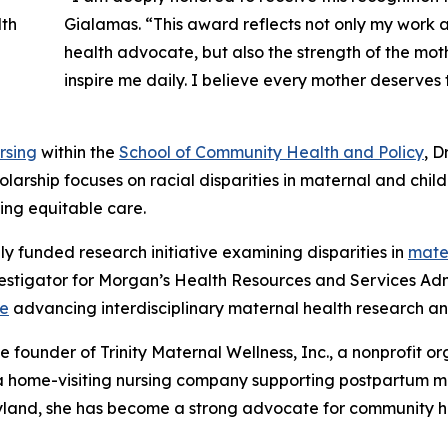
Gialamas. “This award reflects not only my work 
health advocate, but also the strength of the mot
inspire me daily. I believe every mother deserve
rsing
within the
School of Community Health and Policy
, D
larship focuses on racial disparities in maternal and chil
ng equitable care.
ly funded research initiative examining disparities in
mater
investigator for Morgan’s Health Resources and Services A
ve
advancing interdisciplinary maternal health research 
 founder of Trinity Maternal Wellness, Inc., a nonprofit or
C, a home-visiting nursing company supporting postpartum 
land, she has become a strong advocate for community he