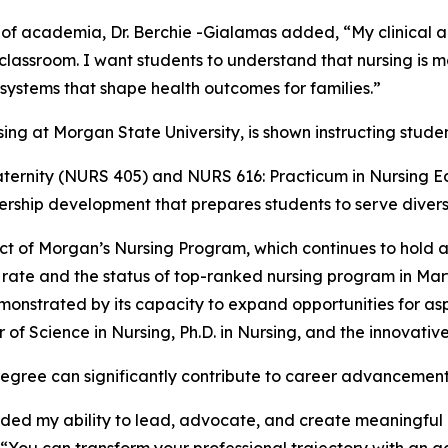
 of academia, Dr. Berchie -Gialamas added, “My clinical
classroom. I want students to understand that nursing is m
 systems that shape health outcomes for families.”
ternity (NURS 405) and NURS 616: Practicum in Nursing Ed
ership development that prepares students to serve divers
ct of Morgan’s Nursing Program, which continues to hold a
te and the status of top-ranked nursing program in Mar
monstrated by its capacity to expand opportunities for asp
of Science in Nursing, Ph.D. in Nursing, and the innovat
degree can significantly contribute to career advancement
ed my ability to lead, advocate, and create meaningful c