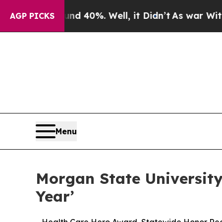
Around 40%. Well, it Didn’t
As war With Iran D
AGP PICKS
Menu
Morgan State University
Year’