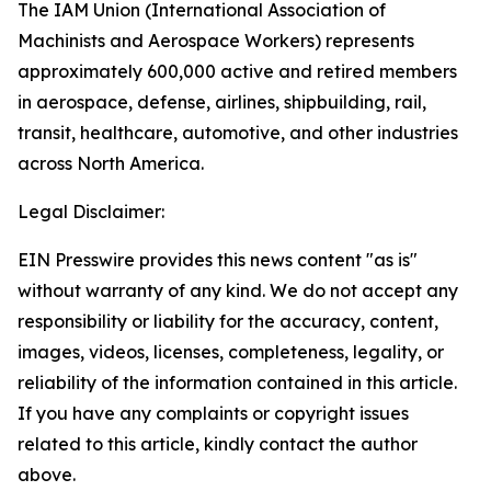
The IAM Union (International Association of
Machinists and Aerospace Workers) represents
approximately 600,000 active and retired members
in aerospace, defense, airlines, shipbuilding, rail,
transit, healthcare, automotive, and other industries
across North America.
Legal Disclaimer:
EIN Presswire provides this news content "as is"
without warranty of any kind. We do not accept any
responsibility or liability for the accuracy, content,
images, videos, licenses, completeness, legality, or
reliability of the information contained in this article.
If you have any complaints or copyright issues
related to this article, kindly contact the author
above.