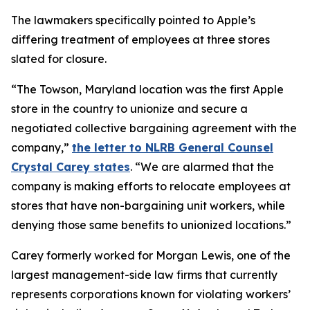
The lawmakers specifically pointed to Apple’s
differing treatment of employees at three stores
slated for closure.
“The Towson, Maryland location was the first Apple
store in the country to unionize and secure a
negotiated collective bargaining agreement with the
company,”
the letter to NLRB General Counsel
Crystal Carey states
. “We are alarmed that the
company is making efforts to relocate employees at
stores that have non-bargaining unit workers, while
denying those same benefits to unionized locations.”
Carey formerly worked for Morgan Lewis, one of the
largest management-side law firms that currently
represents corporations known for violating workers’