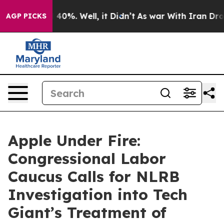
round 40%. Well, it Didn’t
As war With Iran Drove oi
AGP PICKS
Apple Under Fire:
Congressional Labor
Caucus Calls for NLRB
Investigation into Tech
Giant’s Treatment of