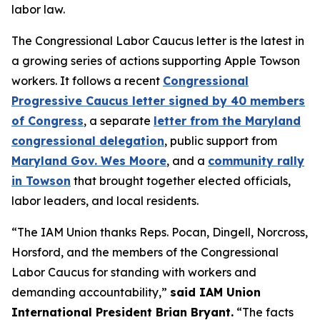
labor law.
The Congressional Labor Caucus letter is the latest in
a growing series of actions supporting Apple Towson
workers. It follows a recent
Congressional
Progressive Caucus letter signed by 40 members
of Congress
, a separate
letter from the Maryland
congressional delegation
, public support from
Maryland Gov. Wes Moore
, and a
community rally
in Towson
that brought together elected officials,
labor leaders, and local residents.
“The IAM Union thanks Reps. Pocan, Dingell, Norcross,
Horsford, and the members of the Congressional
Labor Caucus for standing with workers and
demanding accountability,”
said IAM Union
International President Brian Bryant.
“The facts