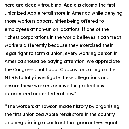
here are deeply troubling. Apple is closing the first
unionized Apple retail store in America while denying
those workers opportunities being offered to
employees at non-union locations. If one of the
richest corporations in the world believes it can treat
workers differently because they exercised their
legal right to form a union, every working person in
America should be paying attention. We appreciate
the Congressional Labor Caucus for calling on the
NLRB to fully investigate these allegations and
ensure these workers receive the protections
guaranteed under federal law.”
“The workers at Towson made history by organizing
the first unionized Apple retail store in the country
and negotiating a contract that guarantees equal