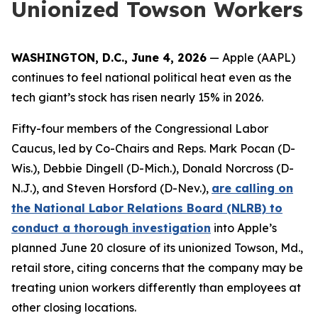
Unionized Towson Workers
WASHINGTON, D.C., June 4, 2026
— Apple (AAPL)
continues to feel national political heat even as the
tech giant’s stock has risen nearly 15% in 2026.
Fifty-four members of the Congressional Labor
Caucus, led by Co-Chairs and Reps. Mark Pocan (D-
Wis.), Debbie Dingell (D-Mich.), Donald Norcross (D-
N.J.), and Steven Horsford (D-Nev.),
are calling on
the National Labor Relations Board (NLRB) to
conduct a thorough investigation
into Apple’s
planned June 20 closure of its unionized Towson, Md.,
retail store, citing concerns that the company may be
treating union workers differently than employees at
other closing locations.