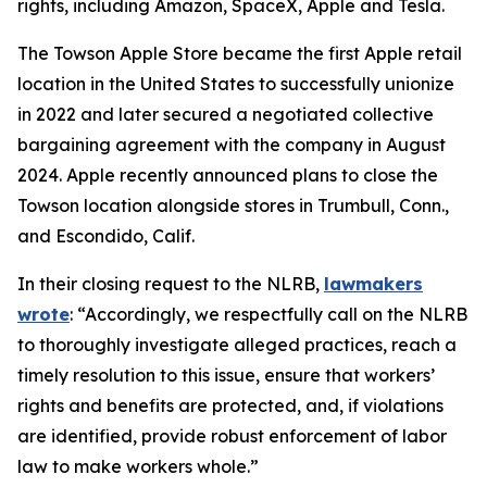
rights, including Amazon, SpaceX, Apple and Tesla.
The Towson Apple Store became the first Apple retail
location in the United States to successfully unionize
in 2022 and later secured a negotiated collective
bargaining agreement with the company in August
2024. Apple recently announced plans to close the
Towson location alongside stores in Trumbull, Conn.,
and Escondido, Calif.
In their closing request to the NLRB,
lawmakers
wrote
: “Accordingly, we respectfully call on the NLRB
to thoroughly investigate alleged practices, reach a
timely resolution to this issue, ensure that workers’
rights and benefits are protected, and, if violations
are identified, provide robust enforcement of labor
law to make workers whole.”