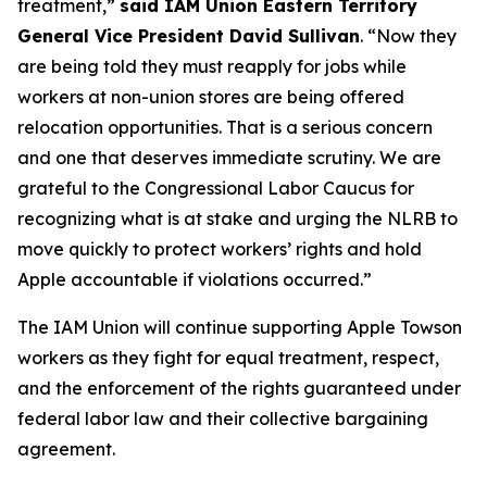
treatment,”
said IAM Union Eastern Territory
General Vice President David Sullivan
. “Now they
are being told they must reapply for jobs while
workers at non-union stores are being offered
relocation opportunities. That is a serious concern
and one that deserves immediate scrutiny. We are
grateful to the Congressional Labor Caucus for
recognizing what is at stake and urging the NLRB to
move quickly to protect workers’ rights and hold
Apple accountable if violations occurred.”
The IAM Union will continue supporting Apple Towson
workers as they fight for equal treatment, respect,
and the enforcement of the rights guaranteed under
federal labor law and their collective bargaining
agreement.