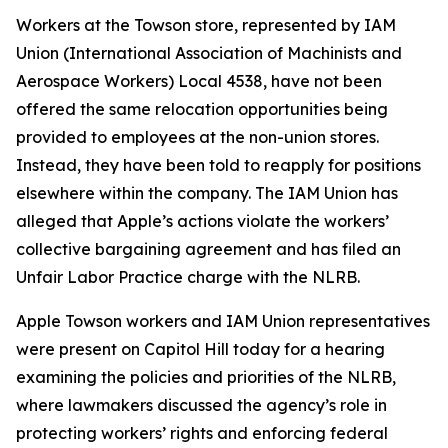
Workers at the Towson store, represented by IAM
Union (International Association of Machinists and
Aerospace Workers) Local 4538, have not been
offered the same relocation opportunities being
provided to employees at the non-union stores.
Instead, they have been told to reapply for positions
elsewhere within the company. The IAM Union has
alleged that Apple’s actions violate the workers’
collective bargaining agreement and has filed an
Unfair Labor Practice charge with the NLRB.
Apple Towson workers and IAM Union representatives
were present on Capitol Hill today for a hearing
examining the policies and priorities of the NLRB,
where lawmakers discussed the agency’s role in
protecting workers’ rights and enforcing federal