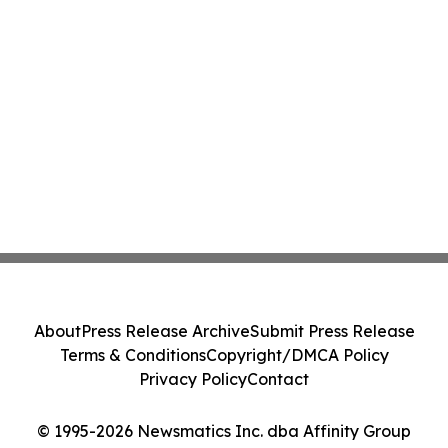
About
Press Release Archive
Submit Press Release
Terms & Conditions
Copyright/DMCA Policy
Privacy Policy
Contact
© 1995-2026 Newsmatics Inc. dba Affinity Group