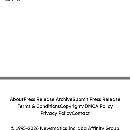
About
Press Release Archive
Submit Press Release
Terms & Conditions
Copyright/DMCA Policy
Privacy Policy
Contact
© 1995-2026 Newsmatics Inc. dba Affinity Group