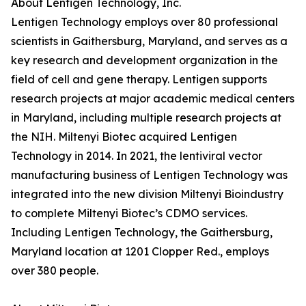
About Lentigen Technology, Inc.
Lentigen Technology employs over 80 professional
scientists in Gaithersburg, Maryland, and serves as a
key research and development organization in the
field of cell and gene therapy. Lentigen supports
research projects at major academic medical centers
in Maryland, including multiple research projects at
the NIH. Miltenyi Biotec acquired Lentigen
Technology in 2014. In 2021, the lentiviral vector
manufacturing business of Lentigen Technology was
integrated into the new division Miltenyi Bioindustry
to complete Miltenyi Biotec’s CDMO services.
Including Lentigen Technology, the Gaithersburg,
Maryland location at 1201 Clopper Red., employs
over 380 people.