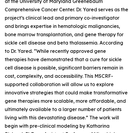
at the University of Maryland Greenebaum
Comprehensive Cancer Center. Dr. Yared serves as the
project’s clinical lead and primary co-investigator
and brings expertise in hematologic malignancies,
bone marrow transplantation, and gene therapy for
sickle cell disease and beta thalassemia. According
to Dr. Yared. “While recently approved gene
therapies have demonstrated that a cure for sickle
cell disease is possible, significant barriers remain in
cost, complexity, and accessibility. This MSCRF-
supported collaboration will allow us to explore
innovative strategies that could make transformative
gene therapies more scalable, more affordable, and
ultimately available to a larger number of patients
living with this devastating disease.” The work will
begin with pre-clinical modeling by Katharina