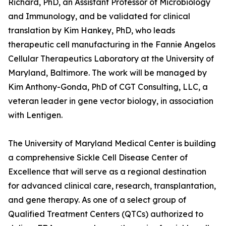
Richard, PhD, an Assistant Professor of Microbiology
and Immunology, and be validated for clinical
translation by Kim Hankey, PhD, who leads
therapeutic cell manufacturing in the Fannie Angelos
Cellular Therapeutics Laboratory at the University of
Maryland, Baltimore. The work will be managed by
Kim Anthony-Gonda, PhD of CGT Consulting, LLC, a
veteran leader in gene vector biology, in association
with Lentigen.
The University of Maryland Medical Center is building
a comprehensive Sickle Cell Disease Center of
Excellence that will serve as a regional destination
for advanced clinical care, research, transplantation,
and gene therapy. As one of a select group of
Qualified Treatment Centers (QTCs) authorized to