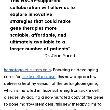
This MSCRF-supported
collaboration will allow us to
explore innovative
strategies that could make
gene therapies more
scalable, affordable, and
ultimately available to a
larger number of patients”
— Dr. Jean Yared
hematopoietic stem cells
. Focusing on developing
cures for
sickle cell disease
, this new approach will
deliver a healthy version of the beta-globin gene,
which is mutated in those suffering from sickle cell
disease. By adding a non-mutated copy of the gene
to bone marrow stem cells, this new therapy aims to