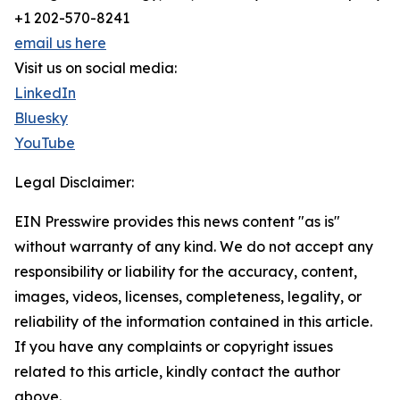
+1 202-570-8241
email us here
Visit us on social media:
LinkedIn
Bluesky
YouTube
Legal Disclaimer:
EIN Presswire provides this news content "as is"
without warranty of any kind. We do not accept any
responsibility or liability for the accuracy, content,
images, videos, licenses, completeness, legality, or
reliability of the information contained in this article.
If you have any complaints or copyright issues
related to this article, kindly contact the author
above.