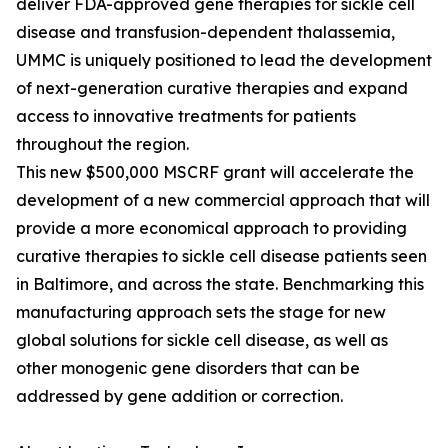
deliver FDA-approved gene therapies for sickle cell
disease and transfusion-dependent thalassemia,
UMMC is uniquely positioned to lead the development
of next-generation curative therapies and expand
access to innovative treatments for patients
throughout the region.
This new $500,000 MSCRF grant will accelerate the
development of a new commercial approach that will
provide a more economical approach to providing
curative therapies to sickle cell disease patients seen
in Baltimore, and across the state. Benchmarking this
manufacturing approach sets the stage for new
global solutions for sickle cell disease, as well as
other monogenic gene disorders that can be
addressed by gene addition or correction.