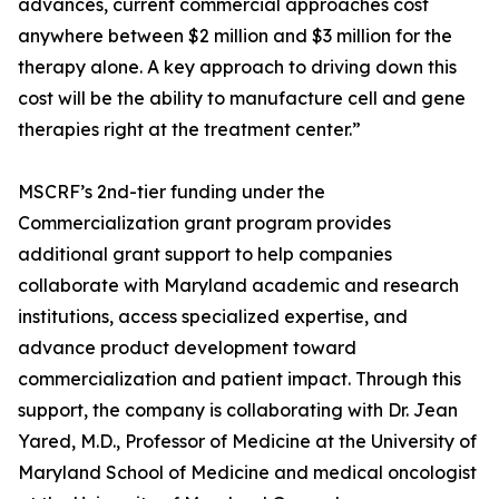
advances, current commercial approaches cost
anywhere between $2 million and $3 million for the
therapy alone. A key approach to driving down this
cost will be the ability to manufacture cell and gene
therapies right at the treatment center.”
MSCRF’s 2nd-tier funding under the
Commercialization grant program provides
additional grant support to help companies
collaborate with Maryland academic and research
institutions, access specialized expertise, and
advance product development toward
commercialization and patient impact. Through this
support, the company is collaborating with Dr. Jean
Yared, M.D., Professor of Medicine at the University of
Maryland School of Medicine and medical oncologist