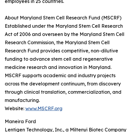
employees in 25 countries.
About Maryland Stem Cell Research Fund (MSCRF)
Established under the Maryland Stem Cell Research
Act of 2006 and overseen by the Maryland Stem Cell
Research Commission, the Maryland Stem Cell
Research Fund provides competitive, non-dilutive
funding to advance stem cell and regenerative
medicine research and innovation in Maryland.
MSCRF supports academic and industry projects
across the development continuum, from discovery
through clinical translation, commercialization, and
manufacturing.
Website:
www.MSCRF.org
Maneira Ford
Lentigen Technology, Inc., a Miltenyi Biotec Company