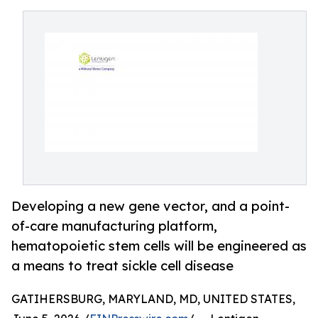
Developing a new gene vector, and a point-
of-care manufacturing platform,
hematopoietic stem cells will be engineered as
a means to treat sickle cell disease
GATIHERSBURG, MARYLAND, MD, UNITED STATES,