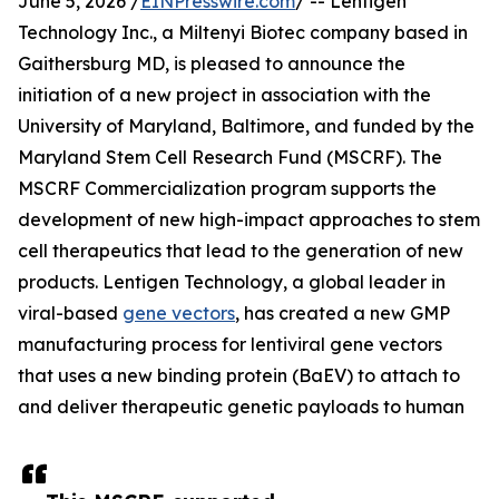
June 5, 2026 /
EINPresswire.com
/ -- Lentigen
Technology Inc., a Miltenyi Biotec company based in
Gaithersburg MD, is pleased to announce the
initiation of a new project in association with the
University of Maryland, Baltimore, and funded by the
Maryland Stem Cell Research Fund (MSCRF). The
MSCRF Commercialization program supports the
development of new high-impact approaches to stem
cell therapeutics that lead to the generation of new
products. Lentigen Technology, a global leader in
viral-based
gene vectors
, has created a new GMP
manufacturing process for lentiviral gene vectors
that uses a new binding protein (BaEV) to attach to
and deliver therapeutic genetic payloads to human