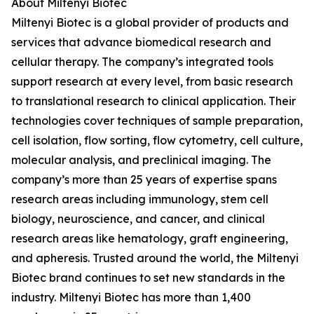
About Miltenyi Biotec
Miltenyi Biotec is a global provider of products and
services that advance biomedical research and
cellular therapy. The company’s integrated tools
support research at every level, from basic research
to translational research to clinical application. Their
technologies cover techniques of sample preparation,
cell isolation, flow sorting, flow cytometry, cell culture,
molecular analysis, and preclinical imaging. The
company’s more than 25 years of expertise spans
research areas including immunology, stem cell
biology, neuroscience, and cancer, and clinical
research areas like hematology, graft engineering,
and apheresis. Trusted around the world, the Miltenyi
Biotec brand continues to set new standards in the
industry. Miltenyi Biotec has more than 1,400