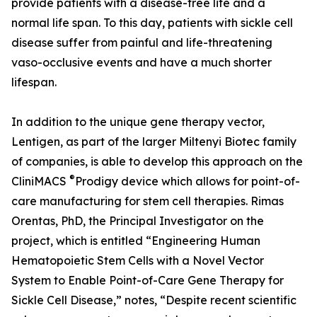
provide patients with a disease-free life and a
normal life span. To this day, patients with sickle cell
disease suffer from painful and life-threatening
vaso-occlusive events and have a much shorter
lifespan.
In addition to the unique gene therapy vector,
Lentigen, as part of the larger Miltenyi Biotec family
of companies, is able to develop this approach on the
®
CliniMACS
Prodigy device which allows for point-of-
care manufacturing for stem cell therapies. Rimas
Orentas, PhD, the Principal Investigator on the
project, which is entitled “Engineering Human
Hematopoietic Stem Cells with a Novel Vector
System to Enable Point-of-Care Gene Therapy for
Sickle Cell Disease,” notes, “Despite recent scientific