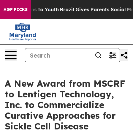
te Harms to Youth
Brazil Gives Parents Social Media Co
AGP PICKS
A New Award from MSCRF
to Lentigen Technology,
Inc. to Commercialize
Curative Approaches for
Sickle Cell Disease