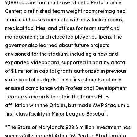
9,000 square foot multi-use athletic Performance
Center; a refinished team weight room; reimagined
team clubhouses complete with new locker rooms,
medical facilities, and offices for team staff and
management; and relocated player bullpens. The
governor also learned about future projects
envisioned for the stadium, including a new and
expanded videoboard, supported in part by a total
of $1 million in capital grants authorized in previous
state capital budgets. These investments not only
ensured compliance with Professional Development
League standards to retain the team’s MLB
affiliation with the Orioles, but made AWP Stadium a
first-class facility in Minor League Baseball.
“The State of Maryland’s $28.6 million investment has
successfully brought Arthur W. Perdue Stadium into