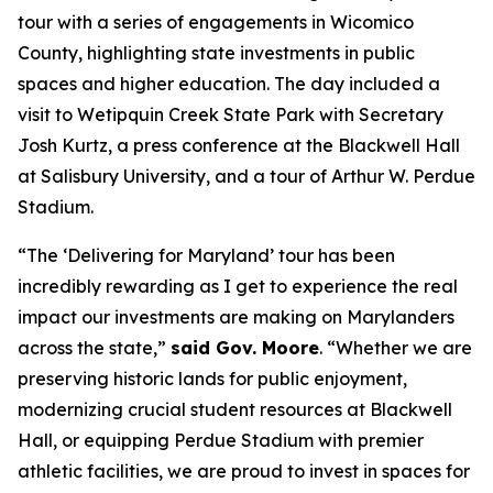
tour with a series of engagements in Wicomico
County, highlighting state investments in public
spaces and higher education. The day included a
visit to Wetipquin Creek State Park with Secretary
Josh Kurtz, a press conference at the Blackwell Hall
at Salisbury University, and a tour of Arthur W. Perdue
Stadium.
“The ‘Delivering for Maryland’ tour has been
incredibly rewarding as I get to experience the real
impact our investments are making on Marylanders
across the state,”
said Gov. Moore
. “Whether we are
preserving historic lands for public enjoyment,
modernizing crucial student resources at Blackwell
Hall, or equipping Perdue Stadium with premier
athletic facilities, we are proud to invest in spaces for