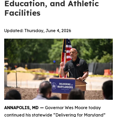
Education, and Athletic
Facilities
Updated:
Thursday, June 4, 2026
ANNAPOLIS, MD —
Governor Wes Moore today
continued his statewide “Delivering for Maryland”