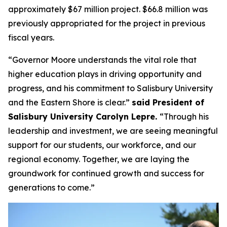
approximately $67 million project. $66.8 million was
previously appropriated for the project in previous
fiscal years.
“Governor Moore understands the vital role that
higher education plays in driving opportunity and
progress, and his commitment to Salisbury University
and the Eastern Shore is clear.”
said President of
Salisbury University Carolyn Lepre.
“Through his
leadership and investment, we are seeing meaningful
support for our students, our workforce, and our
regional economy. Together, we are laying the
groundwork for continued growth and success for
generations to come.”