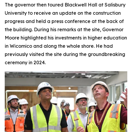
The governor then toured Blackwell Hall at Salisbury
University to receive an update on the construction
progress and held a press conference at the back of
the building. During his remarks at the site, Governor
Moore highlighted his investments in higher education
in Wicomico and along the whole shore. He had
previously visited the site during the groundbreaking
ceremony in 2024.