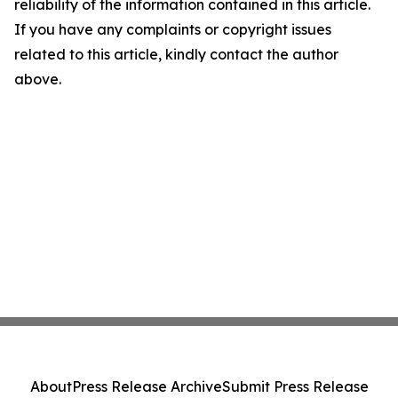
reliability of the information contained in this article.
If you have any complaints or copyright issues
related to this article, kindly contact the author
above.
About
Press Release Archive
Submit Press Release