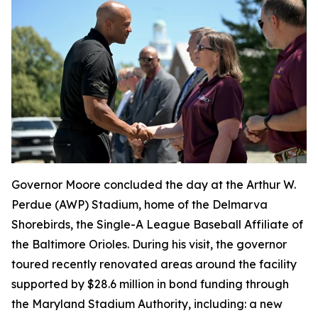
Governor Moore concluded the day at the Arthur W.
Perdue (AWP) Stadium, home of the Delmarva
Shorebirds, the Single-A League Baseball Affiliate of
the Baltimore Orioles. During his visit, the governor
toured recently renovated areas around the facility
supported by $28.6 million in bond funding through
the Maryland Stadium Authority, including: a new