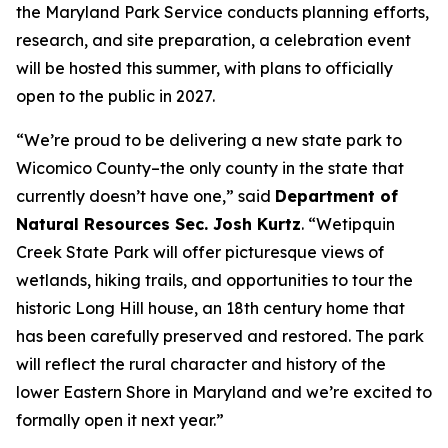
the Maryland Park Service conducts planning efforts,
research, and site preparation, a celebration event
will be hosted this summer, with plans to officially
open to the public in 2027.
“We’re proud to be delivering a new state park to
Wicomico County–the only county in the state that
currently doesn’t have one,” said
Department of
Natural Resources Sec. Josh Kurtz
. “Wetipquin
Creek State Park will offer picturesque views of
wetlands, hiking trails, and opportunities to tour the
historic Long Hill house, an 18th century home that
has been carefully preserved and restored. The park
will reflect the rural character and history of the
lower Eastern Shore in Maryland and we’re excited to
formally open it next year.”