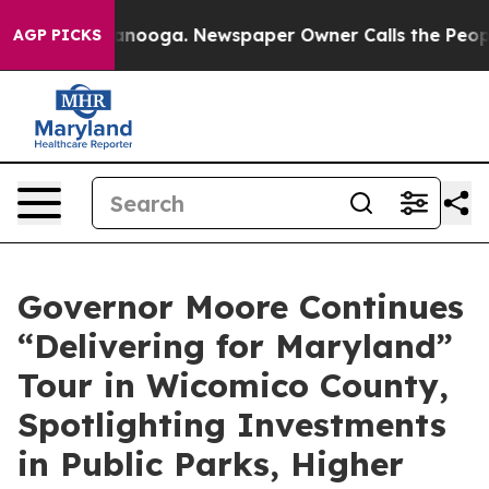
ttanooga. Newspaper Owner Calls the People Abruptly
AGP PICKS
Governor Moore Continues
“Delivering for Maryland”
Tour in Wicomico County,
Spotlighting Investments
in Public Parks, Higher