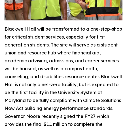
Blackwell Hall will be transformed to a one-stop-shop
for critical student services, especially for first
generation students. The site will serve as a student
union and resource hub where financial aid,
academic advising, admissions, and career services
will be housed, as well as a campus health,
counseling, and disabilities resource center. Blackwell
Hall is not only a net-zero facility, but is expected to
be the first facility in the University System of
Maryland to be fully compliant with Climate Solutions
Now Act building energy performance standards.
Governor Moore recently signed the FY27 which
provides the final $1.1 million to complete the