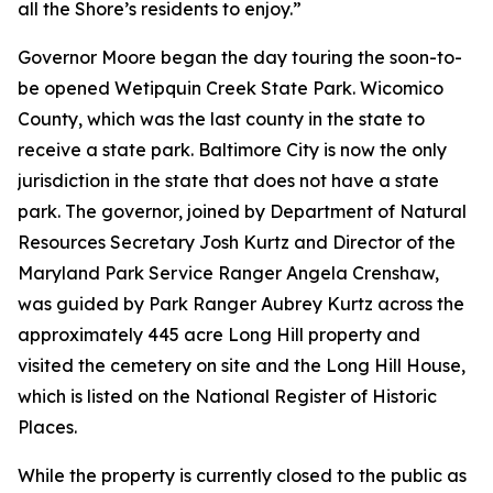
all the Shore’s residents to enjoy.”
Governor Moore began the day touring the soon-to-
be opened Wetipquin Creek State Park. Wicomico
County, which was the last county in the state to
receive a state park. Baltimore City is now the only
jurisdiction in the state that does not have a state
park. The governor, joined by Department of Natural
Resources Secretary Josh Kurtz and Director of the
Maryland Park Service Ranger Angela Crenshaw,
was guided by Park Ranger Aubrey Kurtz across the
approximately 445 acre Long Hill property and
visited the cemetery on site and the Long Hill House,
which is listed on the National Register of Historic
Places.
While the property is currently closed to the public as