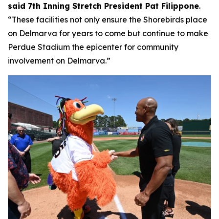
said 7th Inning Stretch President Pat Filippone
.
“These facilities not only ensure the Shorebirds place
on Delmarva for years to come but continue to make
Perdue Stadium the epicenter for community
involvement on Delmarva.”