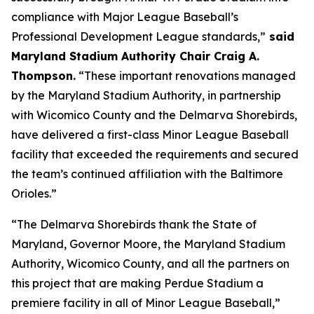
compliance with Major League Baseball’s
Professional Development League standards,”
said
Maryland Stadium Authority Chair Craig A.
Thompson.
“These important renovations managed
by the Maryland Stadium Authority, in partnership
with Wicomico County and the Delmarva Shorebirds,
have delivered a first-class Minor League Baseball
facility that exceeded the requirements and secured
the team’s continued affiliation with the Baltimore
Orioles.”
“The Delmarva Shorebirds thank the State of
Maryland, Governor Moore, the Maryland Stadium
Authority, Wicomico County, and all the partners on
this project that are making Perdue Stadium a
premiere facility in all of Minor League Baseball,”