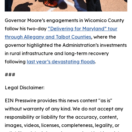
Governor Moore’s engagements in Wicomico County
follow his two-day
“Delivering for Maryland” tour
through Allegany and Talbot Counties
, where the
governor highlighted the Administration’s investments
in rural infrastructure and long-term recovery
following
last year’s devastating floods
.
###
Legal Disclaimer:
EIN Presswire provides this news content "as is"
without warranty of any kind. We do not accept any
responsibility or liability for the accuracy, content,
images, videos, licenses, completeness, legality, or