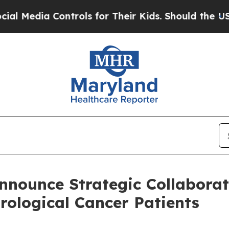
ntrols for Their Kids. Should the US?
The Pentago
nounce Strategic Collaborat
rological Cancer Patients