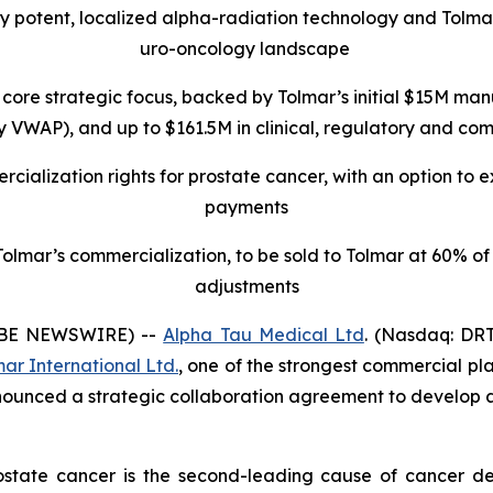
ly potent, localized alpha-radiation technology and Tolma
uro-oncology landscape
core strategic focus, backed by Tolmar’s initial $15M
manu
VWAP), and up to $161.5M in clinical, regulatory and comme
cialization rights for prostate cancer, with an option to 
payments
lmar’s commercialization, to be sold to Tolmar at 60% of t
adjustments
OBE NEWSWIRE) --
Alpha Tau Medical Ltd
. (Nasdaq: DRT
ar International Ltd.
, one of the strongest commercial pla
nounced a strategic collaboration agreement to develop 
ostate cancer is the second-leading cause of cancer de