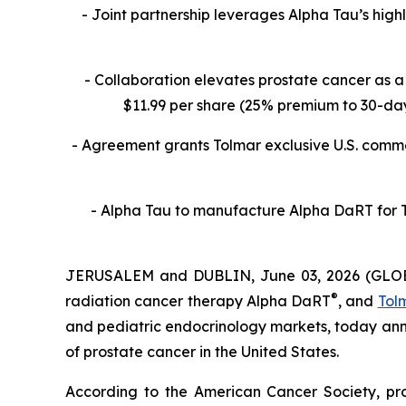
- Joint partnership leverages Alpha Tau’s high
- Collaboration
elevates prostate cancer as a 
$11.99 per share (25% premium to 30-day 
- Agreement grants Tolmar exclusive U.S. commer
- Alpha Tau to manufacture Alpha DaRT for To
JERUSALEM and DUBLIN, June 03, 2026 (GL
®
radiation cancer therapy Alpha DaRT
, and
Tolm
and pediatric endocrinology markets, today an
of prostate cancer in the United States.
According to the American Cancer Society, pr