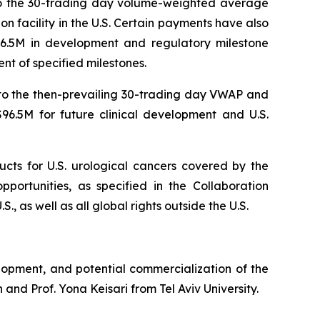
 to the 30-trading day volume-weighted average
n facility in the U.S. Certain payments have also
96.5M in development and regulatory milestone
nt of specified milestones.
 to the then-prevailing 30-trading day VWAP and
6.5M for future clinical development and U.S.
ucts for U.S. urological cancers covered by the
portunities, as specified in the Collaboration
, as well as all global rights outside the U.S.
lopment, and potential commercialization of the
and Prof. Yona Keisari from Tel Aviv University.