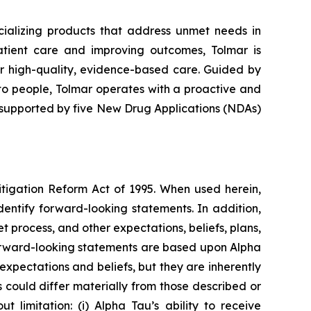
alizing products that address unmet needs in
atient care and improving outcomes, Tolmar is
er high-quality, evidence-based care. Guided by
to people, Tolmar operates with a proactive and
 supported by five New Drug Applications (NDAs)
itigation Reform Act of 1995. When used herein,
identify forward-looking statements. In addition,
t process, and other expectations, beliefs, plans,
l forward-looking statements are based upon Alpha
expectations and beliefs, but they are inherently
s could differ materially from those described or
 limitation: (i) Alpha Tau’s ability to receive