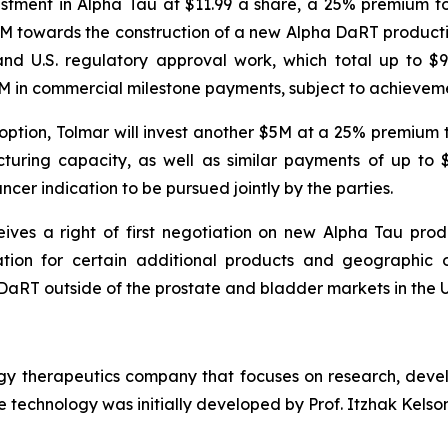
vestment in Alpha Tau at $11.99 a share, a 25% premium
5M towards the construction of a new Alpha DaRT productio
and U.S. regulatory approval work, which total up to $
65M in commercial milestone payments, subject to achieveme
 option, Tolmar will invest another $5M at a 25% premium
ring capacity, as well as similar payments of up to $9
ncer indication to be pursued jointly by the parties.
ves a right of first negotiation on new Alpha Tau prod
ation for certain additional products and geographic op
aRT outside of the prostate and bladder markets in the U.S.
ogy therapeutics company that focuses on research, deve
 technology was initially developed by Prof. Itzhak Kelson 