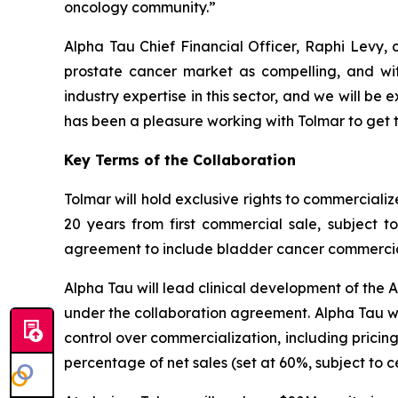
oncology community.”
Alpha Tau Chief Financial Officer, Raphi Levy, 
prostate cancer market as compelling, and wit
industry expertise in this sector, and we will b
has been a pleasure working with Tolmar to get t
Key Terms of the Collaboration
Tolmar will hold exclusive rights to commerciali
20 years from first commercial sale, subject 
agreement to include bladder cancer commercializ
Alpha Tau will lead clinical development of the 
under the collaboration agreement. Alpha Tau wil
control over commercialization, including pricin
percentage of net sales (set at 60%, subject to 