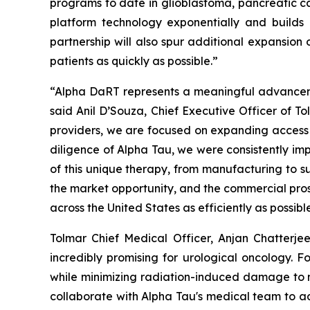
programs to date in glioblastoma, pancreatic c
platform technology exponentially and builds
partnership will also spur additional expansion
patients as quickly as possible.”
“Alpha DaRT represents a meaningful advancement
said Anil D’Souza, Chief Executive Officer of T
providers, we are focused on expanding access t
diligence of Alpha Tau, we were consistently imp
of this unique therapy, from manufacturing to su
the market opportunity, and the commercial pros
across the United States as efficiently as possibl
Tolmar Chief Medical Officer, Anjan Chatterje
incredibly promising for urological oncology. Fo
while minimizing radiation-induced damage to n
collaborate with Alpha Tau's medical team to adv