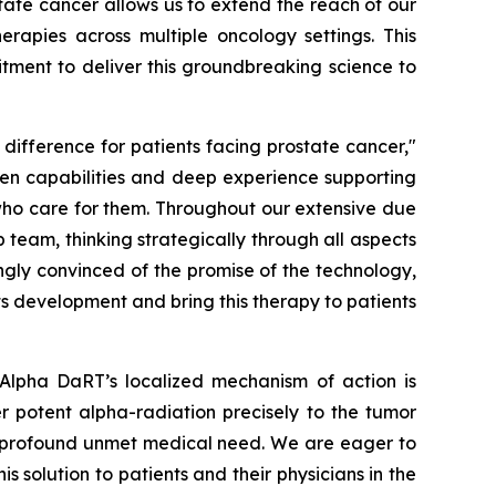
ate cancer allows us to extend the reach of our
apies across multiple oncology settings. This
tment to deliver this groundbreaking science to
ifference for patients facing prostate cancer,"
oven capabilities and deep experience supporting
who care for them. Throughout our extensive due
 team, thinking strategically through all aspects
ingly convinced of the promise of the technology,
s development and bring this therapy to patients
 Alpha DaRT’s localized mechanism of action is
ver potent alpha-radiation precisely to the tumor
 a profound unmet medical need. We are eager to
 solution to patients and their physicians in the