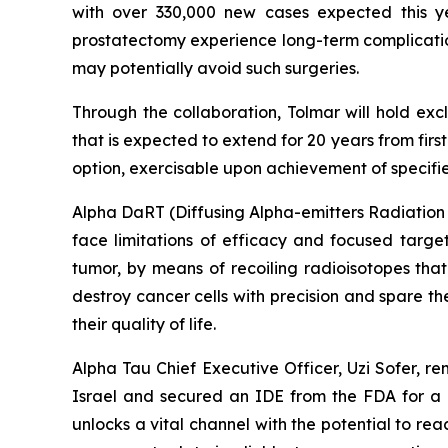
with over 330,000 new cases expected this 
prostatectomy experience long-term complications
may potentially avoid such surgeries.
Through the collaboration, Tolmar will hold exc
that is expected to extend for 20 years from fir
option, exercisable upon achievement of specified
Alpha DaRT (Diffusing Alpha-emitters Radiation T
face limitations of efficacy and focused targe
tumor, by means of recoiling radioisotopes that
destroy cancer cells with precision and spare t
their quality of life.
Alpha Tau Chief Executive Officer, Uzi Sofer, r
Israel and secured an IDE from the FDA for a U
unlocks a vital channel with the potential to reac