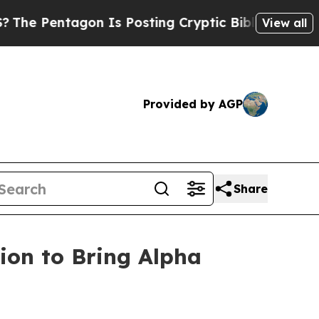
n Is Posting Cryptic Biblical Messages on Socia
View all
Provided by AGP
Share
ion to Bring Alpha