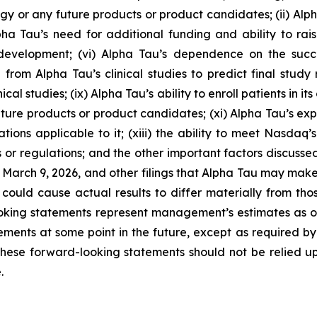
 or any future products or product candidates; (ii) Alpha 
Alpha Tau’s need for additional funding and ability to ra
development; (vi) Alpha Tau’s dependence on the suc
from Alpha Tau’s clinical studies to predict final study re
ical studies; (ix) Alpha Tau’s ability to enroll patients in it
ure products or product candidates; (xi) Alpha Tau’s expos
tions applicable to it; (xiii) the ability to meet Nasdaq’s
 or regulations; and the other important factors discussed
n March 9, 2026, and other filings that Alpha Tau may mak
could cause actual results to differ materially from th
oking statements represent management’s estimates as of 
ents at some point in the future, except as required by la
hese forward-looking statements should not be relied u
.