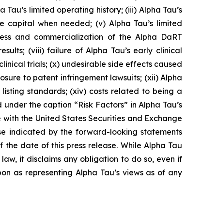
Tau’s limited operating history; (iii) Alpha Tau’s
ise capital when needed; (v) Alpha Tau’s limited
cess and commercialization of the Alpha DaRT
sults; (viii) failure of Alpha Tau’s early clinical
s clinical trials; (x) undesirable side effects caused
ure to patent infringement lawsuits; (xii) Alpha
 listing standards; (xiv) costs related to being a
 under the caption “Risk Factors” in Alpha Tau’s
e with the United States Securities and Exchange
ose indicated by the forward-looking statements
the date of this press release. While Alpha Tau
w, it disclaims any obligation to do so, even if
pon as representing Alpha Tau’s views as of any