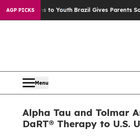
rms to Youth
Brazil Gives Parents Social Media Co
AGP PICKS
Menu
Alpha Tau and Tolmar An
DaRT® Therapy to U.S. U