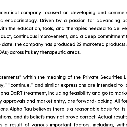
maceutical company focused on developing and commerci
ic endocrinology. Driven by a passion for advancing p
ith the education, tools, and therapies needed to deliv
conduct, continuous improvement, and a deep commitment 
To date, the company has produced 22 marketed products
s) across its key therapeutic areas.
atements” within the meaning of the Private Securities L
ay,” “continue,” and similar expressions are intended to 
lpha DaRT treatment, including feasibility and go to marke
atory approvals and market entry, are forward-looking. Al
ns. Alpha Tau believes there is a reasonable basis for its 
tions, and its beliefs may not prove correct. Actual result
 result of various important factors, including, without