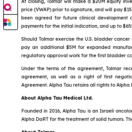
At closing, Tolmar will make a $20M equity in
price (VWAP) prior to signature, and will pay $1
been agreed for future clinical development 
payments for the initial indication, and up to $
Should Tolmar exercise the U.S. bladder cancer
pay an additional $5M for expanded manufactu
regulatory approval work for the first bladder ca
Under the terms of the agreement, Tolmar recei
agreement, as well as a right of first negoti
Agreement. Alpha Tau retains all rights to Alpha D
About Alpha Tau Medical Ltd.
Founded in 2016, Alpha Tau is an Israeli oncol
Alpha DaRT for the treatment of solid tumors. The