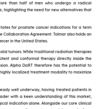
More than half of men who undergo a radical
, highlighting the need for new alternatives that
tates for prostate cancer indications for a term
the Collaboration Agreement. Tolmar also holds an
ncer in the United States.
lid tumors. While traditional radiation therapies
otent and conformal therapy directly inside the
usion. Alpha DaRT therefore has the potential to
 highly localized treatment modality to maximize
lready well underway, having treated patients in
eader with a keen understanding of this market,
gical indication alone. Alongside our core clinical