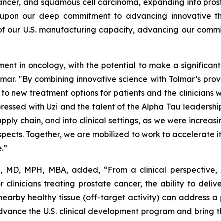
ancer, and squamous cell carcinoma, expanding into prost
 upon our deep commitment to advancing innovative ther
 of our U.S. manufacturing capacity, advancing our commi
 in oncology, with the potential to make a significant d
olmar. "By combining innovative science with Tolmar’s pr
o new treatment options for patients and the clinicians 
ressed with Uzi and the talent of the Alpha Tau leadership
pply chain, and into clinical settings, as we were increas
pects. Together, we are mobilized to work to accelerate it
e.”
e, MD, MPH, MBA, added, “From a clinical perspective,
r clinicians treating prostate cancer, the ability to deli
earby healthy tissue (off-target activity) can address
ance the U.S. clinical development program and bring this