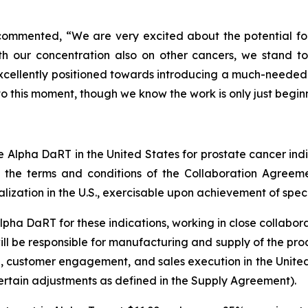
commented, “We are very excited about the potential for 
h our concentration also on other cancers, we stand t
e excellently positioned towards introducing a much-needed
o this moment, though we know the work is only just begin
ze Alpha DaRT in the United States for prostate cancer indi
to the terms and conditions of the Collaboration Agreem
ation in the U.S., exercisable upon achievement of specifi
Alpha DaRT for these indications, working in close collabor
l be responsible for manufacturing and supply of the produc
g, customer engagement, and sales execution in the United
certain adjustments as defined in the Supply Agreement).