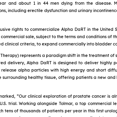
year and about 1 in 44 men dying from the disease. 
, including erectile dysfunction and urinary incontinence
lusive rights to commercialize Alpha DaRT in the United S
st commercial sale, subject to the terms and conditions of 
 clinical criteria, to expand commercially into bladder ca
herapy) represents a paradigm shift in the treatment of so
ted delivery, Alpha DaRT is designed to deliver highly p
 release alpha particles with high energy and short diff
he surrounding healthy tissue, offering patients a new and
emarked, “Our clinical exploration of prostate cancer is a
.S. trial. Working alongside Tolmar, a top commercial l
h tens of thousands of patients per year in this first urolo