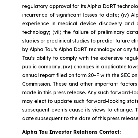
regulatory approval for its Alpha DaRT technology
incurrence of significant losses to date; (iv) 
experience in medical device discovery and 
technology; (vii) the failure of preliminary data 
studies or preclinical studies to predict future clin
by Alpha Tau’s Alpha DaRT technology or any fut
Tau’s ability to comply with the extensive regula
public company; (xv) changes in applicable laws
annual report filed on form 20-F with the SEC o
Commission. These and other important factors 
made in this press release. Any such forward-lo
may elect to update such forward-looking statem
subsequent events cause its views to change. T
date subsequent to the date of this press release
Alpha Tau Investor Relations Contact: