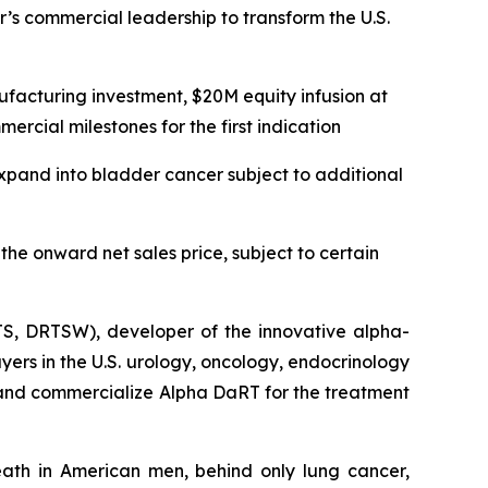
r’s commercial leadership to transform the U.S.
facturing investment, $20M equity infusion at
rcial milestones for the first indication
expand into bladder cancer subject to additional
he onward net sales price, subject to certain
S, DRTSW), developer of the innovative alpha-
yers in the U.S. urology, oncology, endocrinology
and commercialize Alpha DaRT for the treatment
ath in American men, behind only lung cancer,