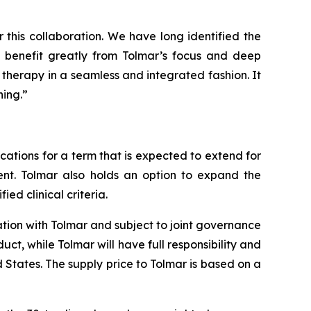
this collaboration. We have long identified the
o benefit greatly from Tolmar’s focus and deep
 therapy in a seamless and integrated fashion. It
ning.”
cations for a term that is expected to extend for
ent. Tolmar also holds an option to expand the
ed clinical criteria.
ation with Tolmar and subject to joint governance
t, while Tolmar will have full responsibility and
 States. The supply price to Tolmar is based on a