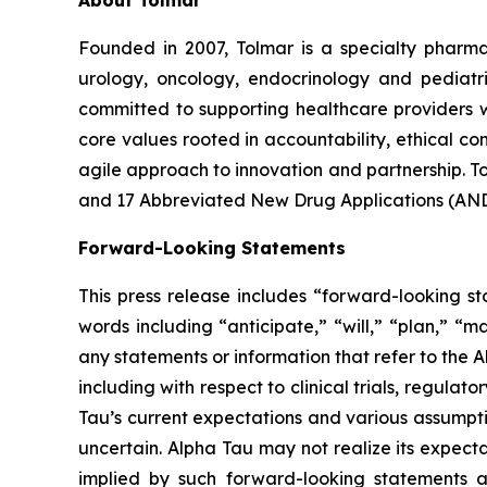
About Tolmar
Founded in 2007, Tolmar is a specialty phar
urology, oncology, endocrinology and pediatr
committed to supporting healthcare providers w
core values rooted in accountability, ethical 
agile approach to innovation and partnership. 
and 17 Abbreviated New Drug Applications (ANDA
Forward-Looking Statements
This press release includes “forward-looking st
words including “anticipate,” “will,” “plan,” “m
any statements or information that refer to the A
including with respect to clinical trials, regul
Tau’s current expectations and various assumptio
uncertain. Alpha Tau may not realize its expecta
implied by such forward-looking statements as a