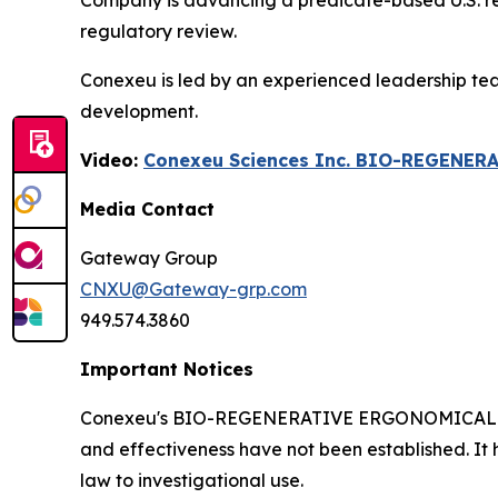
Company is advancing a predicate-based U.S. regul
regulatory review.
Conexeu is led by an experienced leadership te
development.
Video:
Conexeu Sciences Inc. BIO-REGENER
Media Contact
Gateway Group
CNXU@Gateway-grp.com
949.574.3860
Important Notices
Conexeu's BIO-REGENERATIVE ERGONOMICALLY AR
and effectiveness have not been established. It 
law to investigational use.