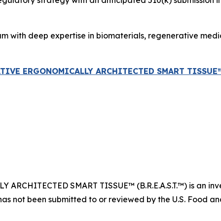
atory strategy with an anticipated 510(k) submission in ear
am with deep expertise in biomaterials, regenerative med
ATIVE ERGONOMICALLY ARCHITECTED SMART TISSUE™ (B
CHITECTED SMART TISSUE™ (B.R.E.A.S.T.™) is an invest
has not been submitted to or reviewed by the U.S. Food and