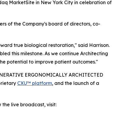
aq MarketSite in New York City in celebration of
rs of the Company's board of directors, co-
rd true biological restoration," said Harrison.
led this milestone. As we continue Architecting
he potential to improve patient outcomes."
IO-REGENERATIVE ERGONOMICALLY ARCHITECTED
prietary
CXU™ platform
, and the launch of a
the live broadcast, visit: