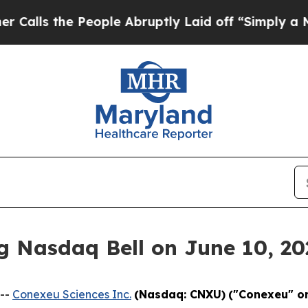
e People Abruptly Laid off “Simply a Math Pro
g Nasdaq Bell on June 10, 20
 --
Conexeu Sciences Inc.
(Nasdaq: CNXU)
("Conexeu" o