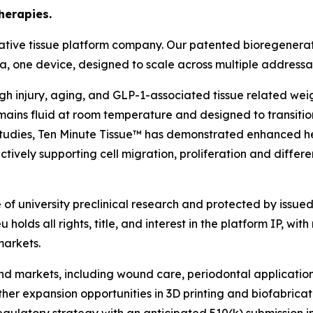
herapies.
ative tissue platform company. Our patented bioregenerat
rmula, one device, designed to scale across multiple address
ough injury, aging, and GLP-1-associated tissue related we
ains fluid at room temperature and designed to transition
l studies, Ten Minute Tissue™ has demonstrated enhanced h
tively supporting cell migration, proliferation and differe
f university preclinical research and protected by issued 
holds all rights, title, and interest in the platform IP, with
markets.
 end markets, including wound care, periodontal applicati
rther expansion opportunities in 3D printing and biofabric