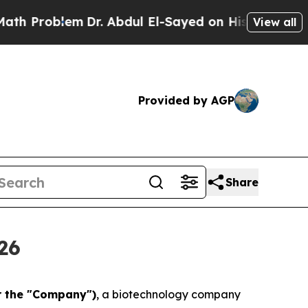
blem
Dr. Abdul El-Sayed on Historic Michigan Win:
View all
Provided by AGP
Share
26
r the "Company")
, a biotechnology company