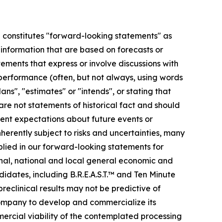
se constitutes "forward-looking statements" as
r information that are based on forecasts or
ments that express or involve discussions with
r performance (often, but not always, using words
ans", "estimates" or "intends", or stating that
 are not statements of historical fact and should
ent expectations about future events or
erently subject to risks and uncertainties, many
plied in our forward-looking statements for
ional, national and local general economic and
idates, including B.R.E.A.S.T.™ and Ten Minute
preclinical results may not be predictive of
 company to develop and commercialize its
mmercial viability of the contemplated processing