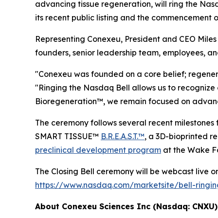
advancing tissue regeneration, will ring the Na
its recent public listing and the commencement 
Representing Conexeu, President and CEO Miles H
founders, senior leadership team, employees, an
"Conexeu was founded on a core belief; regener
"Ringing the Nasdaq Bell allows us to recognize 
Bioregeneration™, we remain focused on advancin
The ceremony follows several recent milesto
SMART TISSUE™
B.R.E.A.S.T.™
, a 3D-bioprinted 
preclinical development program
at the Wake Fo
The Closing Bell ceremony will be webcast live on 
https://www.nasdaq.com/marketsite/bell-ringi
About Conexeu Sciences Inc (Nasdaq: CNXU