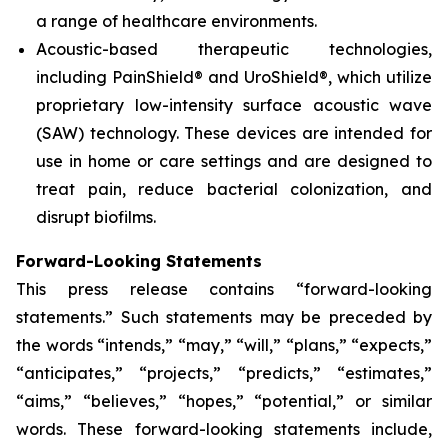
a range of healthcare environments.
Acoustic-based therapeutic technologies,
including PainShield® and UroShield®, which utilize
proprietary low-intensity surface acoustic wave
(SAW) technology. These devices are intended for
use in home or care settings and are designed to
treat pain, reduce bacterial colonization, and
disrupt biofilms.
Forward-Looking Statements
This press release contains “forward-looking
statements.” Such statements may be preceded by
the words “intends,” “may,” “will,” “plans,” “expects,”
“anticipates,” “projects,” “predicts,” “estimates,”
“aims,” “believes,” “hopes,” “potential,” or similar
words. These forward-looking statements include,