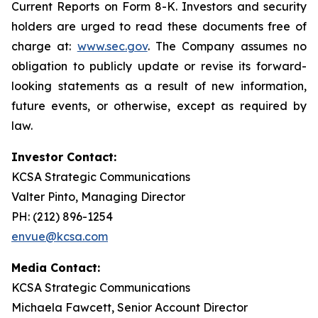
Current Reports on Form 8-K. Investors and security
holders are urged to read these documents free of
charge at:
www.sec.gov
. The Company assumes no
obligation to publicly update or revise its forward-
looking statements as a result of new information,
future events, or otherwise, except as required by
law.
Investor Contact:
KCSA Strategic Communications
Valter Pinto, Managing Director
PH: (212) 896-1254
envue@kcsa.com
Media Contact:
KCSA Strategic Communications
Michaela Fawcett, Senior Account Director