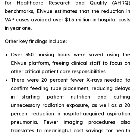
for Healthcare Research and Quality (AHRQ)
benchmarks, ENvue estimates that the reduction in
VAP cases avoided over $1.5 million in hospital costs
in year one.
Other key findings include:
Over 350 nursing hours were saved using the
ENvue platform, freeing clinical staff to focus on
other critical patient care responsibilities.
There were 20 percent fewer X-rays needed to
confirm feeding tube placement, reducing delays
in starting patient nutrition and cutting
unnecessary radiation exposure, as well as a 20
percent reduction in hospital-acquired aspiration
pneumonia. Fewer imaging procedures also
translates to meaningful cost savings for health