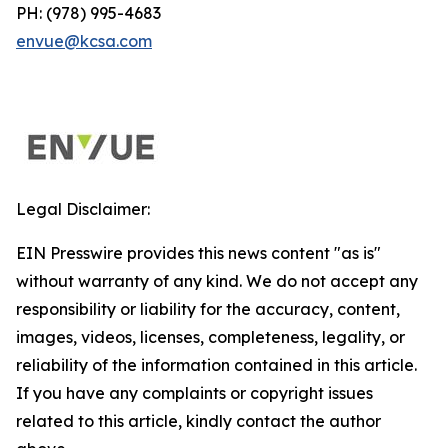
PH: (978) 995-4683
envue@kcsa.com
Legal Disclaimer:
EIN Presswire provides this news content "as is"
without warranty of any kind. We do not accept any
responsibility or liability for the accuracy, content,
images, videos, licenses, completeness, legality, or
reliability of the information contained in this article.
If you have any complaints or copyright issues
related to this article, kindly contact the author