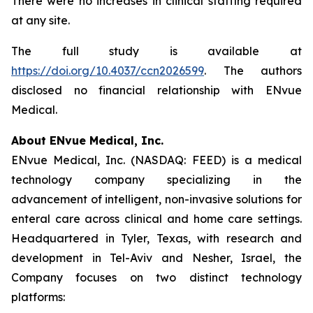
There were no increases in clinical staffing required
at any site.
The full study is available at
https://doi.org/10.4037/ccn2026599
. The authors
disclosed no financial relationship with ENvue
Medical.
About ENvue Medical, Inc.
ENvue Medical, Inc. (NASDAQ: FEED) is a medical
technology company specializing in the
advancement of intelligent, non-invasive solutions for
enteral care across clinical and home care settings.
Headquartered in Tyler, Texas, with research and
development in Tel-Aviv and Nesher, Israel, the
Company focuses on two distinct technology
platforms: