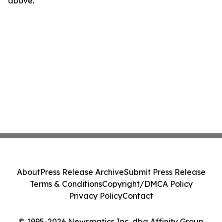
above.
About
Press Release Archive
Submit Press Release
Terms & Conditions
Copyright/DMCA Policy
Privacy Policy
Contact
© 1995-2026 Newsmatics Inc. dba Affinity Group