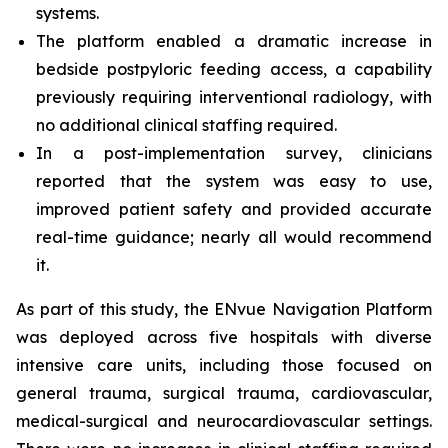
systems.
The platform enabled a dramatic increase in
bedside postpyloric feeding access, a capability
previously requiring interventional radiology, with
no additional clinical staffing required.
In a post-implementation survey, clinicians
reported that the system was easy to use,
improved patient safety and provided accurate
real-time guidance; nearly all would recommend
it.
As part of this study, the ENvue Navigation Platform
was deployed across five hospitals with diverse
intensive care units, including those focused on
general trauma, surgical trauma, cardiovascular,
medical-surgical and neurocardiovascular settings.