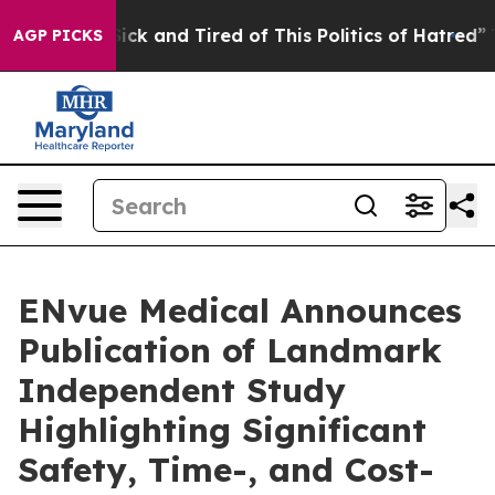
Are Sick and Tired of This Politics of Hatred”
The Stor
AGP PICKS
ENvue Medical Announces
Publication of Landmark
Independent Study
Highlighting Significant
Safety, Time-, and Cost-