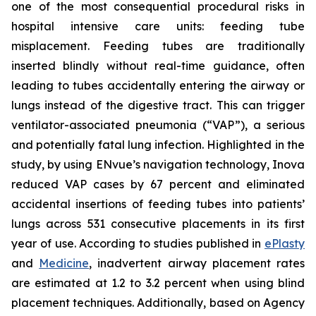
one of the most consequential procedural risks in
hospital intensive care units: feeding tube
misplacement. Feeding tubes are traditionally
inserted blindly without real-time guidance, often
leading to tubes accidentally entering the airway or
lungs instead of the digestive tract. This can trigger
ventilator-associated pneumonia (“VAP”), a serious
and potentially fatal lung infection. Highlighted in the
study, by using ENvue’s navigation technology, Inova
reduced VAP cases by 67 percent and eliminated
accidental insertions of feeding tubes into patients’
lungs across 531 consecutive placements in its first
year of use. According to studies published in
ePlasty
and
Medicine
, inadvertent airway placement rates
are estimated at 1.2 to 3.2 percent when using blind
placement techniques. Additionally, based on Agency