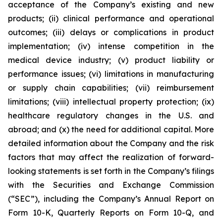
acceptance of the Company’s existing and new
products; (ii) clinical performance and operational
outcomes; (iii) delays or complications in product
implementation; (iv) intense competition in the
medical device industry; (v) product liability or
performance issues; (vi) limitations in manufacturing
or supply chain capabilities; (vii) reimbursement
limitations; (viii) intellectual property protection; (ix)
healthcare regulatory changes in the U.S. and
abroad; and (x) the need for additional capital. More
detailed information about the Company and the risk
factors that may affect the realization of forward-
looking statements is set forth in the Company’s filings
with the Securities and Exchange Commission
(“SEC”), including the Company’s Annual Report on
Form 10-K, Quarterly Reports on Form 10-Q, and