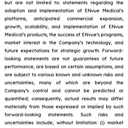
but are not limited to: statements regarding the
adoption and implementation of ENvue Medical’s
platforms, anticipated commercial expansion,
growth, scalability, and implementation of ENvue
Medical’s products, the success of ENvue’s programs,
market interest in the Company’s technology, and
future expectations for strategic growth. Forward-
looking statements are not guarantees of future
performance, are based on certain assumptions, and
are subject to various known and unknown risks and
uncertainties, many of which are beyond the
Company’s control and cannot be predicted or
quantified; consequently, actual results may differ
materially from those expressed or implied by such
forward-looking statements. Such risks and
uncertainties include, without limitation: (i) market