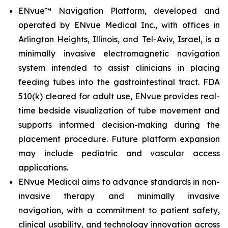
ENvue™ Navigation Platform, developed and
operated by ENvue Medical Inc., with offices in
Arlington Heights, Illinois, and Tel-Aviv, Israel, is a
minimally invasive electromagnetic navigation
system intended to assist clinicians in placing
feeding tubes into the gastrointestinal tract. FDA
510(k) cleared for adult use, ENvue provides real-
time bedside visualization of tube movement and
supports informed decision-making during the
placement procedure. Future platform expansion
may include pediatric and vascular access
applications.
ENvue Medical aims to advance standards in non-
invasive therapy and minimally invasive
navigation, with a commitment to patient safety,
clinical usability, and technology innovation across