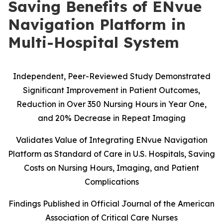
Saving Benefits of ENvue
Navigation Platform in
Multi-Hospital System
Independent, Peer-Reviewed Study Demonstrated
Significant Improvement in Patient Outcomes,
Reduction in Over 350 Nursing Hours in Year One,
and 20% Decrease in Repeat Imaging
Validates Value of Integrating ENvue Navigation
Platform as Standard of Care in U.S. Hospitals, Saving
Costs on Nursing Hours, Imaging, and Patient
Complications
Findings Published in Official Journal of the American
Association of Critical Care Nurses