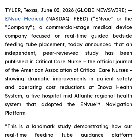
TYLER, Texas, June 03, 2026 (GLOBE NEWSWIRE) --
ENvue Medical
(NASDAQ: FEED) (“ENvue” or the
“Company”), a commercial-stage medical device
company focused on real-time guided bedside
feeding tube placement, today announced that an
independent, peer-reviewed study has been
published in
Critical Care Nurse
– the official journal
of the American Association of Critical Care Nurses –
showing dramatic improvements in patient safety
and operating cost reductions at Inova Health
System, a five-hospital mid-Atlantic regional health
system that adopted the ENvue™ Navigation
Platform.
“This is a landmark study demonstrating how our
real-time feeding tube guidance platform