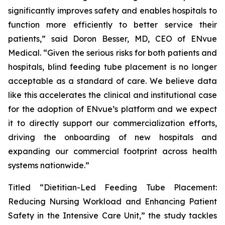
significantly improves safety and enables hospitals to
function more efficiently to better service their
patients,” said Doron Besser, MD, CEO of ENvue
Medical. “Given the serious risks for both patients and
hospitals, blind feeding tube placement is no longer
acceptable as a standard of care. We believe data
like this accelerates the clinical and institutional case
for the adoption of ENvue’s platform and we expect
it to directly support our commercialization efforts,
driving the onboarding of new hospitals and
expanding our commercial footprint across health
systems nationwide.”
Titled “Dietitian-Led Feeding Tube Placement:
Reducing Nursing Workload and Enhancing Patient
Safety in the Intensive Care Unit,” the study tackles