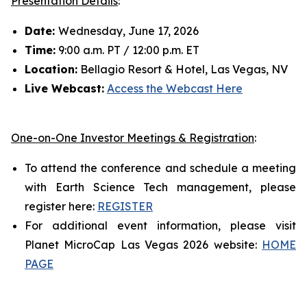
Presentation Details
:
Date:
Wednesday, June 17, 2026
Time:
9:00 a.m. PT / 12:00 p.m. ET
Location:
Bellagio Resort & Hotel, Las Vegas, NV
Live Webcast:
Access the Webcast Here
One-on-One Investor Meetings & Registration
:
To attend the conference and schedule a meeting
with Earth Science Tech management, please
register here:
REGISTER
For additional event information, please visit
Planet MicroCap Las Vegas 2026 website:
HOME
PAGE