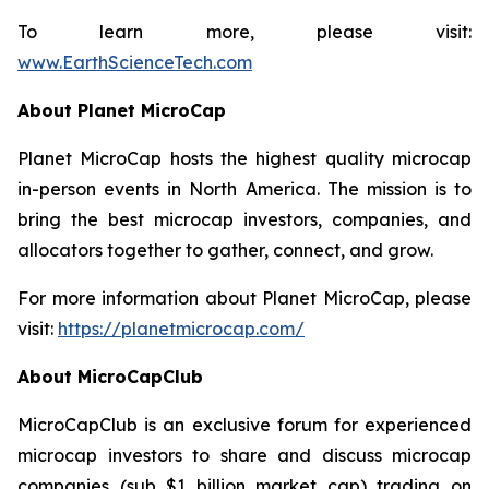
To learn more, please visit:
www.EarthScienceTech.com
About Planet MicroCap
Planet MicroCap hosts the highest quality microcap
in-person events in North America. The mission is to
bring the best microcap investors, companies, and
allocators together to gather, connect, and grow.
For more information about Planet MicroCap, please
visit:
https://planetmicrocap.com/
About MicroCapClub
MicroCapClub is an exclusive forum for experienced
microcap investors to share and discuss microcap
companies (sub $1 billion market cap) trading on