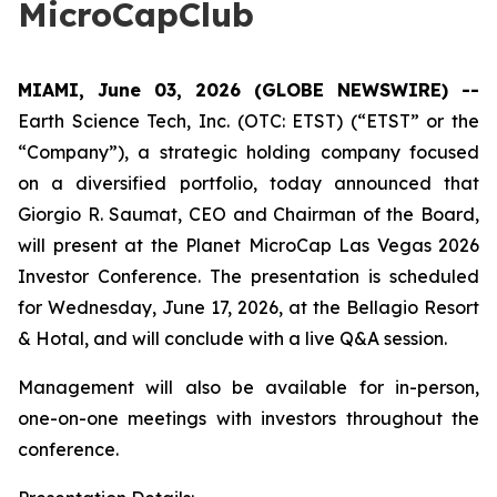
MicroCapClub
MIAMI, June 03, 2026 (GLOBE NEWSWIRE) --
Earth Science Tech, Inc. (OTC: ETST) (“ETST” or the
“Company”), a strategic holding company focused
on a diversified portfolio, today announced that
Giorgio R. Saumat, CEO and Chairman of the Board,
will present at the Planet MicroCap Las Vegas 2026
Investor Conference. The presentation is scheduled
for Wednesday, June 17, 2026, at the Bellagio Resort
& Hotal, and will conclude with a live Q&A session.
Management will also be available for in-person,
one-on-one meetings with investors throughout the
conference.