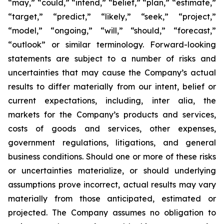
“may,” “could,” “intend,” “belief,” “plan,” “estimate,”
“target,” “predict,” “likely,” “seek,” “project,”
“model,” “ongoing,” “will,” “should,” “forecast,”
“outlook” or similar terminology. Forward-looking
statements are subject to a number of risks and
uncertainties that may cause the Company’s actual
results to differ materially from our intent, belief or
current expectations, including, inter alia, the
markets for the Company’s products and services,
costs of goods and services, other expenses,
government regulations, litigations, and general
business conditions. Should one or more of these risks
or uncertainties materialize, or should underlying
assumptions prove incorrect, actual results may vary
materially from those anticipated, estimated or
projected. The Company assumes no obligation to