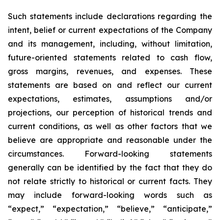
Such statements include declarations regarding the
intent, belief or current expectations of the Company
and its management, including, without limitation,
future-oriented statements related to cash flow,
gross margins, revenues, and expenses. These
statements are based on and reflect our current
expectations, estimates, assumptions and/or
projections, our perception of historical trends and
current conditions, as well as other factors that we
believe are appropriate and reasonable under the
circumstances. Forward-looking statements
generally can be identified by the fact that they do
not relate strictly to historical or current facts. They
may include forward-looking words such as
“expect,” “expectation,” “believe,” “anticipate,”