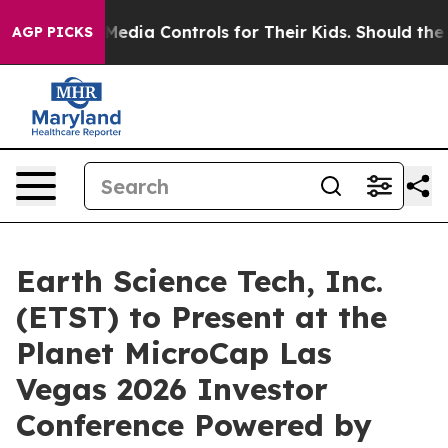
ts Social Media Controls for Their Kids. Should the US
AGP PICKS
Earth Science Tech, Inc.
(ETST) to Present at the
Planet MicroCap Las
Vegas 2026 Investor
Conference Powered by