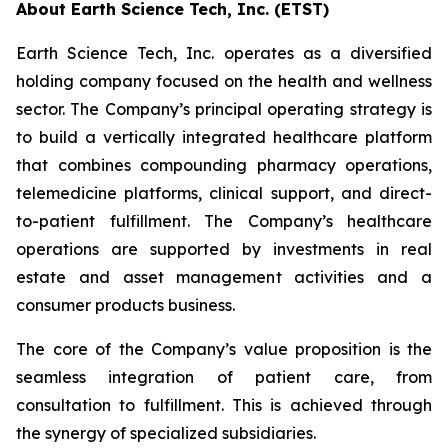
About Earth Science Tech, Inc. (ETST)
Earth Science Tech, Inc. operates as a diversified
holding company focused on the health and wellness
sector. The Company’s principal operating strategy is
to build a vertically integrated healthcare platform
that combines compounding pharmacy operations,
telemedicine platforms, clinical support, and direct-
to-patient fulfillment. The Company’s healthcare
operations are supported by investments in real
estate and asset management activities and a
consumer products business.
The core of the Company’s value proposition is the
seamless integration of patient care, from
consultation to fulfillment. This is achieved through
the synergy of specialized subsidiaries.