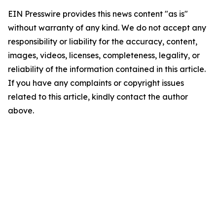
EIN Presswire provides this news content "as is"
without warranty of any kind. We do not accept any
responsibility or liability for the accuracy, content,
images, videos, licenses, completeness, legality, or
reliability of the information contained in this article.
If you have any complaints or copyright issues
related to this article, kindly contact the author
above.