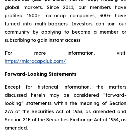
global markets. Since 2011, our members have
profiled 1500+ microcap companies, 300+ have
turned into multi-baggers. Investors can join our
community by applying to become a member or
subscribing to gain instant access.
For more information, visit:
https://microcapclub.com/
Forward-Looking Statements
Except for historical information, the matters
discussed herein may be considered “forward-
looking” statements within the meaning of Section
27A of the Securities Act of 1933, as amended and
Section 21E of the Securities Exchange Act of 1934, as
amended.