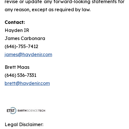
revise or update any forward-looking statements for
any reason, except as required by law.
Contact:
Hayden IR
James Carbonara
(646)-755-7412
james@haydenir.com
Brett Maas
(646) 536-7331
brett@haydenir.com
Legal Disclaimer: