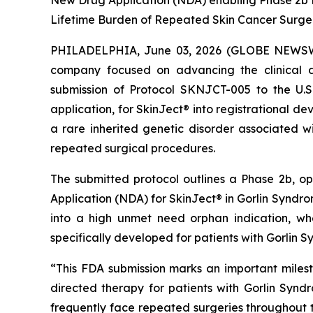
New Drug Application (NDA) enabling Phase 2b P
Lifetime Burden of Repeated Skin Cancer Surge
PHILADELPHIA, June 03, 2026 (GLOBE NEWSWIR
company focused on advancing the clinical d
submission of Protocol SKNJCT-005 to the U.
application, for SkinJect® into registrational 
a rare inherited genetic disorder associated wi
repeated surgical procedures.
The submitted protocol outlines a Phase 2b, o
Application (NDA) for SkinJect® in Gorlin Syndrom
into a high unmet need orphan indication, wh
specifically developed for patients with Gorlin 
“This FDA submission marks an important miles
directed therapy for patients with Gorlin Synd
frequently face repeated surgeries throughout the