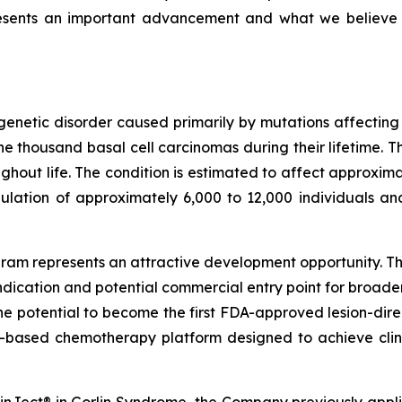
resents an important advancement and what we believe
genetic disorder caused primarily by mutations affectin
 thousand basal cell carcinomas during their lifetime. T
out life. The condition is estimated to affect approximat
ulation of approximately 6,000 to 12,000 individuals an
am represents an attractive development opportunity. The
ndication and potential commercial entry point for broad
the potential to become the first FDA-approved lesion-dire
-based chemotherapy platform designed to achieve clini