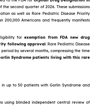
ied to the FDA for
Orphan Drug Designation in
f the second quarter of 2026. These submissions
tion as well as Rare Pediatric Disease Priority
han 200,000 Americans and frequently manifests
gibility for
exemption from FDA new drug
vity following approval
. Rare Pediatric Disease
w period by several months, compressing the time
orlin Syndrome patients living with this rare
 in up to 50 patients with Gorlin Syndrome and
ons using blinded independent central review of