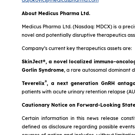
adjokovic@medicuspharma.com
About Medicus Pharma Ltd.
Medicus Pharma Ltd. (Nasdaq: MDCX) is a precis
novel and potentially disruptive therapeutics as
Company’s current key therapeutics assets are:
SkinJect
®
, a novel localized immuno-oncolo
Gorlin Syndrome
, a rare autosomal dominant di
®
Teverelix
, a next generation GnRH antago
patients with acute urinary retention relapse (AU
Cautionary Notice on Forward-Looking Stat
Certain information in this news release const
defined as disclosure regarding possible events