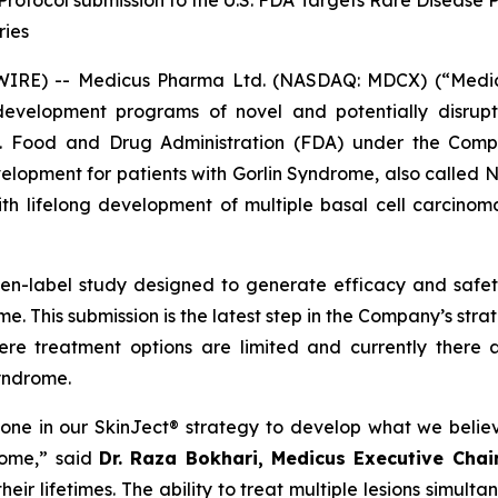
rotocol submission to the U.S. FDA Targets Rare Disease 
ries
E) -- Medicus Pharma Ltd. (NASDAQ: MDCX) (“Medicus”
evelopment programs of novel and potentially disrupt
S. Food and Drug Administration (FDA) under the Compa
development for patients with Gorlin Syndrome, also call
th lifelong development of multiple basal cell carcinoma
pen-label study designed to generate efficacy and saf
e. This submission is the latest step in the Company’s str
ere treatment options are limited and currently there 
Syndrome.
tone in our SkinJect® strategy to develop what we belie
rome,” said
Dr. Raza Bokhari, Medicus Executive Cha
ir lifetimes. The ability to treat multiple lesions simulta