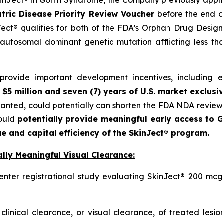
SkinJect® in Gorlin Syndrome, the Company previously appl
tric Disease Priority Review Voucher
before the end o
ct® qualifies for both of the FDA’s Orphan Drug Designa
autosomal dominant genetic mutation afflicting less t
ovide important development incentives, including eli
 $5 million and seven (7) years of U.S. market exclusi
granted, could potentially can shorten the FDA NDA revie
could
potentially provide meaningful early access to G
e and capital efficiency of the SkinJect® program.
lly Meaningful Visual Clearance:
enter registrational study evaluating SkinJect® 200 mcg
clinical clearance, or visual clearance, of treated lesi