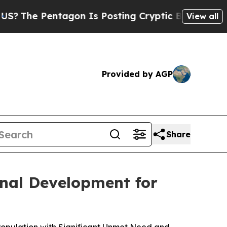
agon Is Posting Cryptic Biblical Messages on So
View all
Provided by AGP
Share
nal Development for