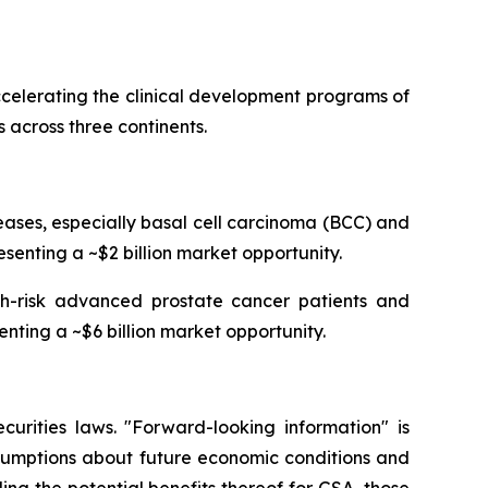
celerating the clinical development programs of
 across three continents.
ses, especially basal cell carcinoma (BCC) and
senting a ~$2 billion market opportunity.
igh-risk advanced prostate cancer patients and
enting a ~$6 billion market opportunity.
curities laws. "Forward-looking information" is
ssumptions about future economic conditions and