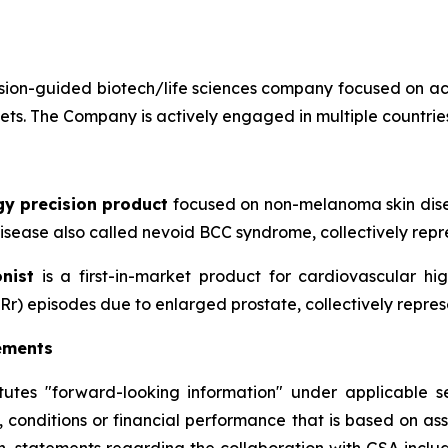
ion-guided biotech/life sciences company focused on ac
sets. The Company is actively engaged in multiple countries
gy precision product
focused on non-melanoma skin disea
sease also called nevoid BCC syndrome, collectively repre
nist
is a first-in-market product for cardiovascular h
Rr) episodes due to enlarged prostate, collectively repres
ements
itutes "forward-looking information" under applicable se
, conditions or financial performance that is based on a