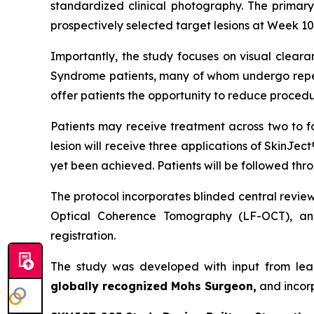
standardized clinical photography. The primary
prospectively selected target lesions at Week 10,
Importantly, the study focuses on visual cleara
Syndrome patients, many of whom undergo repeat
offer patients the opportunity to reduce procedu
Patients may receive treatment across two to f
lesion will receive three applications of SkinJec
yet been achieved. Patients will be followed thr
The protocol incorporates blinded central revie
Optical Coherence Tomography (LF-OCT), and
registration.
The study was developed with input from lea
globally recognized Mohs Surgeon,
and incor