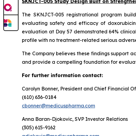
SKNJCT-005 Study Design Built on Strengthe
The SKNJCT-005 registrational program buil
evaluating safety and efficacy of doxorubici
evaluation at Day 57 demonstrated 64% clinical
profile with no treatment-related serious advers
The Company believes these findings support a
and provide a compelling foundation for evaluat
For further information contact:
Carolyn Bonner, President and Chief Financial Of
(610) 636-0184
cbonner@medicuspharma.com
Anna Baran-Djokovic, SVP Investor Relations
(305) 615-9162