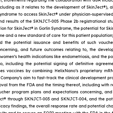
on, statements regarding the collaboration with GSA includ
cluding as it relates to the development of SkinJect
®
), 
Syndrome to access SkinJect
®
under physician-supervised 
 results of the SKNJCT-005 Phase 2b registrational stud
ion for SkinJect® in Gorlin Syndrome, the potential for S
me and a new standard of care for this patient population
nd the potential issuance and benefits of such vouche
oncerning, and future outcomes relating to, the devel
, women’s health indications like endometriosis, and the po
 including the potential signing of definitive agre
ses vaccines by combining HelixNano’s proprietary mRN
e Company’s aim to fast-track the clinical development 
 approval from the FDA and the timing thereof, including wit
oucher program
plans and expectations concerning, and 
ct
®
through SKNJCT-003 and SKNJCT-004, and the potent
acy findings, the overall response rate and potential cha