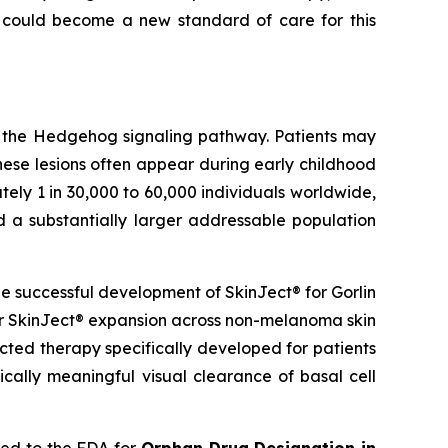
 could become a new standard of care for this
g the Hedgehog signaling pathway. Patients may
hese lesions often appear during early childhood
ely 1 in 30,000 to 60,000 individuals worldwide,
d a substantially larger addressable population
 successful development of SkinJect® for Gorlin
er SkinJect® expansion across non-melanoma skin
cted therapy specifically developed for patients
cally meaningful visual clearance of basal cell