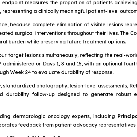
 endpoint measures the proportion of patients achieving
 representing a clinically meaningful patient-level outcome
nce, because complete elimination of visible lesions repre
ed surgical interventions throughout their lives. The C
ral burden while preserving future treatment options.
our target lesions simultaneously, reflecting the real-w
t® administered on Days 1, 8 and 15, with an optional four
ough Week 24 to evaluate durability of response.
w, standardized photography, lesion-level assessments, R
 durability follow-up designed to generate robust ef
ding dermatologic oncology experts, including
Princip
porates feedback from patient advocacy representatives 