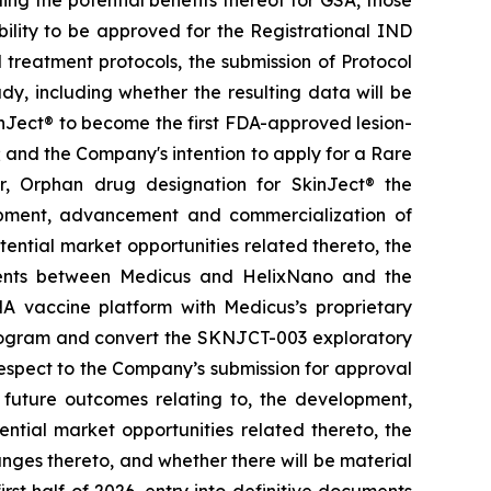
ing the potential benefits thereof for GSA, those
ability to be approved for the Registrational IND
treatment protocols, the submission of Protocol
y, including whether the resulting data will be
kinJect® to become the first FDA-approved lesion-
; and the Company's intention to apply for a Rare
r, Orphan drug designation for SkinJect
®
the
opment, advancement and commercialization of
tential market opportunities related thereto, the
ements between Medicus and HelixNano and the
A vaccine platform with Medicus’s proprietary
program and convert the SKNJCT-003 exploratory
h respect to the Company’s submission for approval
future outcomes relating to, the development,
ial market opportunities related thereto, the
nges thereto, and whether there will be material