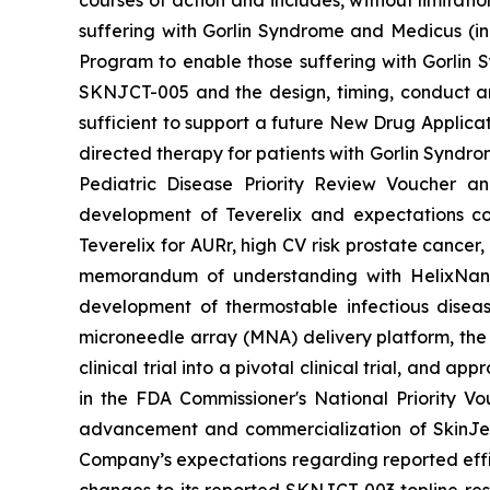
courses of action and includes, without limitati
suffering with Gorlin Syndrome and Medicus (in
Program to enable those suffering with Gorlin 
SKNJCT-005 and the design, timing, conduct and
sufficient to support a future New Drug Applicat
directed therapy for patients with Gorlin Syndro
Pediatric Disease Priority Review Voucher a
development of Teverelix and expectations c
Teverelix for AURr, high CV risk prostate cancer
memorandum of understanding with HelixNano,
development of thermostable infectious disea
microneedle array (MNA) delivery platform, th
clinical trial into a pivotal clinical trial, and
in the FDA
Commissioner's National Priority V
advancement and commercialization of SkinJe
Company’s expectations regarding reported effic