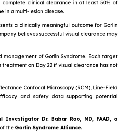
 complete clinical clearance in at least 50% of
 in a multi-lesion disease.
sents a clinically meaningful outcome for Gorlin
ompany believes successful visual clearance may
orld management of Gorlin Syndrome. Each target
th treatment on Day 22 if visual clearance has not
eflectance Confocal Microscopy (RCM), Line-Field
ficacy and safety data supporting potential
al Investigator Dr. Babar Rao, MD, FAAD, a
of the
Gorlin Syndrome Alliance
.