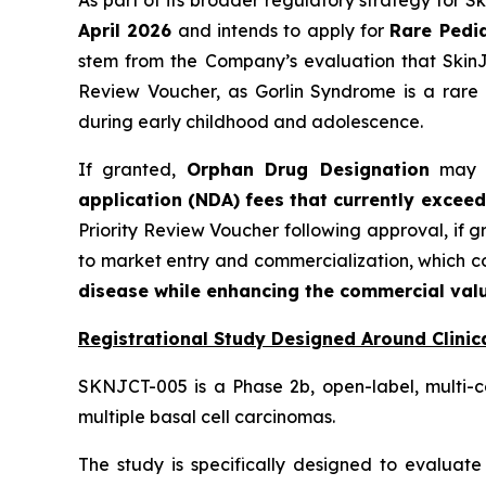
As part of its broader regulatory strategy for 
April 2026
and intends to apply for
Rare Pedia
stem from the Company’s evaluation that SkinJe
Review Voucher, as Gorlin Syndrome is a rare 
during early childhood and adolescence.
If granted,
Orphan Drug Designation
may pr
application (NDA) fees that currently exceed
Priority Review Voucher following approval, if 
to market entry and commercialization, which 
disease while enhancing the commercial valu
Registrational Study Designed Around Clinica
SKNJCT-005 is a Phase 2b, open-label, multi-c
multiple basal cell carcinomas.
The study is specifically designed to evaluate 