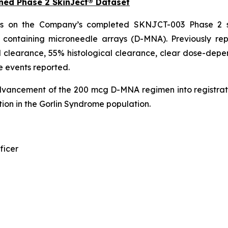
ned Phase 2 SkinJect® Dataset
ds on the Company’s completed SKNJCT-003 Phase 2 st
n containing microneedle arrays (D-MNA). Previously r
 clearance, 55% histological clearance, clear dose-depen
e events reported.
dvancement of the 200 mcg D-MNA regimen into registrat
ion in the Gorlin Syndrome population.
ficer