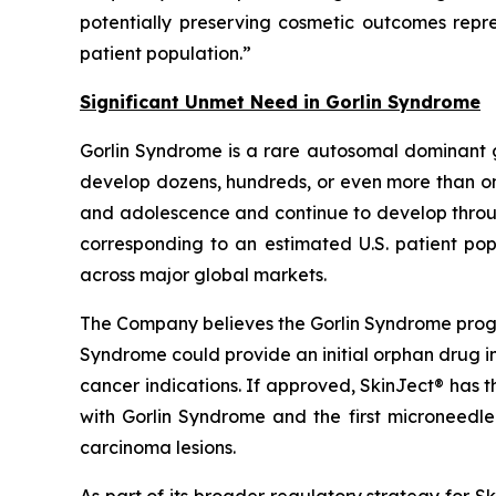
potentially preserving cosmetic outcomes rep
patient population.”
Significant Unmet Need in Gorlin Syndrome
Gorlin Syndrome is a rare autosomal dominant 
develop dozens, hundreds, or even more than one
and adolescence and continue to develop through
corresponding to an estimated U.S. patient pop
across major global markets.
The Company believes the Gorlin Syndrome progr
Syndrome could provide an initial orphan drug i
cancer indications. If approved, SkinJect® has 
with Gorlin Syndrome and the first microneedle
carcinoma lesions.