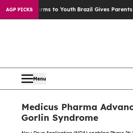
Harms to Youth
Brazil Gives Parents Social Media
AGP PICKS
Menu
Medicus Pharma Advance
Gorlin Syndrome