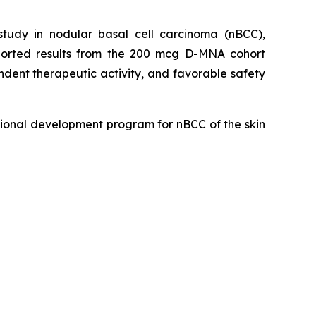
udy in nodular basal cell carcinoma (nBCC),
eported results from the 200 mcg D-MNA cohort
dent therapeutic activity, and favorable safety
ional development program for nBCC of the skin