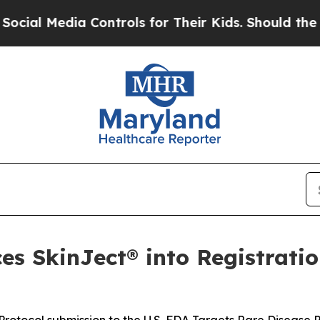
 Controls for Their Kids. Should the US?
The Pent
s SkinJect® into Registratio