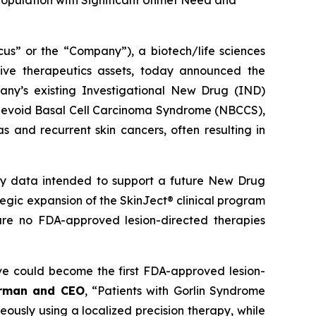
Population with Significant Unmet Need and
 or the “Company”), a biotech/life sciences
ive therapeutics assets, today announced the
ny’s existing Investigational New Drug (IND)
ed Nevoid Basal Cell Carcinoma Syndrome (NBCCS),
s and recurrent skin cancers, often resulting in
ety data intended to support a future New Drug
ategic expansion of the SkinJect® clinical program
are no FDA-approved lesion-directed therapies
ve could become the first FDA-approved lesion-
irman and CEO
, “Patients with Gorlin Syndrome
neously using a localized precision therapy, while