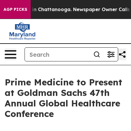
pse
Chaos in Chattanooga. Newspaper Owner Calls the 
AGP PICKS
Prime Medicine to Present
at Goldman Sachs 47th
Annual Global Healthcare
Conference