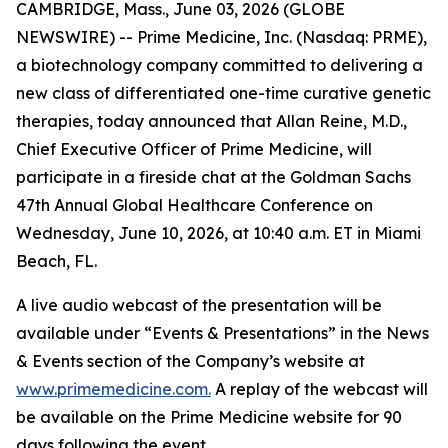
CAMBRIDGE, Mass., June 03, 2026 (GLOBE
NEWSWIRE) -- Prime Medicine, Inc. (Nasdaq: PRME),
a biotechnology company committed to delivering a
new class of differentiated one-time curative genetic
therapies, today announced that Allan Reine, M.D.,
Chief Executive Officer of Prime Medicine, will
participate in a fireside chat at the Goldman Sachs
47th Annual Global Healthcare Conference on
Wednesday, June 10, 2026, at 10:40 a.m. ET in Miami
Beach, FL.
A live audio webcast of the presentation will be
available under “Events & Presentations” in the News
& Events section of the Company’s website at
www.primemedicine.com.
A replay of the webcast will
be available on the Prime Medicine website for 90
days following the event.