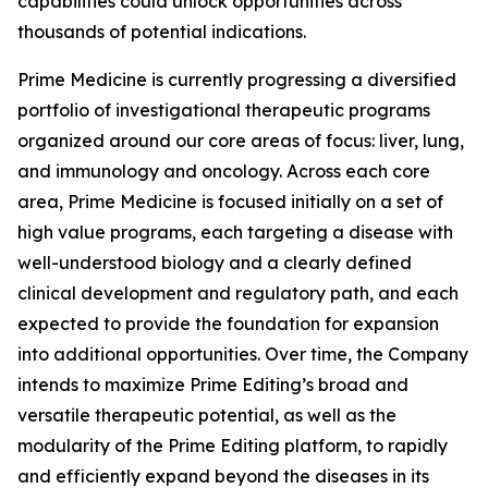
capabilities could unlock opportunities across
thousands of potential indications.
Prime Medicine is currently progressing a diversified
portfolio of investigational therapeutic programs
organized around our core areas of focus: liver, lung,
and immunology and oncology. Across each core
area, Prime Medicine is focused initially on a set of
high value programs, each targeting a disease with
well-understood biology and a clearly defined
clinical development and regulatory path, and each
expected to provide the foundation for expansion
into additional opportunities. Over time, the Company
intends to maximize Prime Editing’s broad and
versatile therapeutic potential, as well as the
modularity of the Prime Editing platform, to rapidly
and efficiently expand beyond the diseases in its