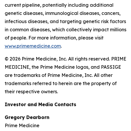
current pipeline, potentially including additional
genetic diseases, immunological diseases, cancers,
infectious diseases, and targeting genetic risk factors
in common diseases, which collectively impact millions
of people. For more information, please visit
www.primemedicine.com
.
© 2026 Prime Medicine, Inc. All rights reserved. PRIME
MEDICINE, the Prime Medicine logos, and PASSIGE
are trademarks of Prime Medicine, Inc. All other
trademarks referred to herein are the property of
their respective owners.
Investor and Media Contacts
Gregory Dearborn
Prime Medicine