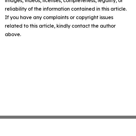
images, videos, licenses, completeness, legality, or
reliability of the information contained in this article.
If you have any complaints or copyright issues
related to this article, kindly contact the author
above.