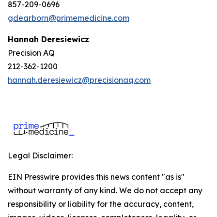
857-209-0696
gdearborn@primemedicine.com
Hannah Deresiewicz
Precision AQ
212-362-1200
hannah.deresiewicz@precisionaq.com
Legal Disclaimer:
EIN Presswire provides this news content "as is"
without warranty of any kind. We do not accept any
responsibility or liability for the accuracy, content,