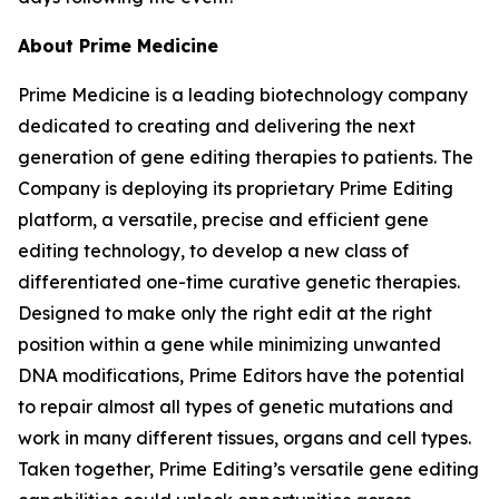
About Prime Medicine
Prime Medicine is a leading biotechnology company
dedicated to creating and delivering the next
generation of gene editing therapies to patients. The
Company is deploying its proprietary Prime Editing
platform, a versatile, precise and efficient gene
editing technology, to develop a new class of
differentiated one-time curative genetic therapies.
Designed to make only the right edit at the right
position within a gene while minimizing unwanted
DNA modifications, Prime Editors have the potential
to repair almost all types of genetic mutations and
work in many different tissues, organs and cell types.
Taken together, Prime Editing’s versatile gene editing