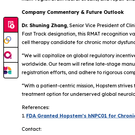
Company Commentary & Future Outlook
Dr. Shuning Zhang
, Senior Vice President of Cl
Fast Track designation, this RMAT recognition va
cell therapy candidate for chronic motor dysfunc
“We will capitalize on global regulatory incenti
worldwide. Our team will refine late-stage manuf
registration efforts, and adhere to rigorous com
“With a patient-centric mission, Hopstem strives
treatment option for underserved global neurolo
References:
1.
FDA Granted Hopstem’s hNPC01 for Chronic 
Contact: