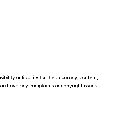
ility or liability for the accuracy, content,
f you have any complaints or copyright issues