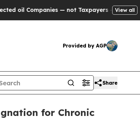
oil Companies — not Taxpayers — the Chance to C
View all
Provided by AGP
Share
gnation for Chronic