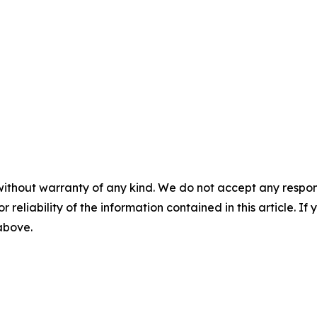
without warranty of any kind. We do not accept any responsib
r reliability of the information contained in this article. I
 above.