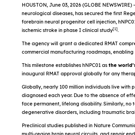
HOUSTON, June 03, 2026 (GLOBE NEWSWIRE) -- Hop
neurological diseases, has secured the first Re
forebrain neural progenitor cell injection, hNPC
[
1]
ischemic stroke in phase I clinical study
.
The agency will grant a dedicated RMAT compreh
commercial manufacturing roadmaps, enabling Hop
This milestone establishes hNPC01 as
the world’
inaugural RMAT approval globally for any therap
Globally, nearly 100 million individuals live with
diagnosed each year. Due to the absence of effec
face permanent, lifelong disability. Similarly, n
degenerative disorders, including traumatic brai
Preclinical studies published in
Nature Communic
multi-region brain neural circuits, and repair en