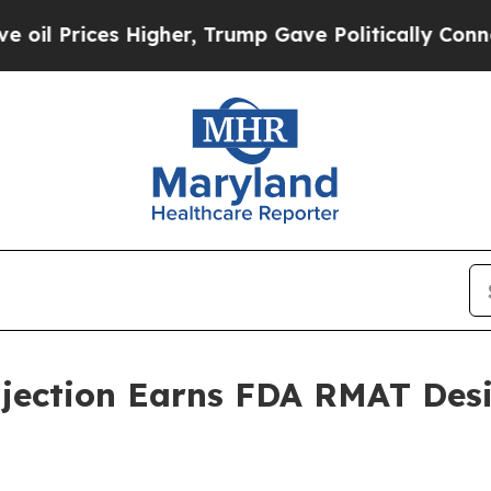
Prices Higher, Trump Gave Politically Connected 
jection Earns FDA RMAT Desi