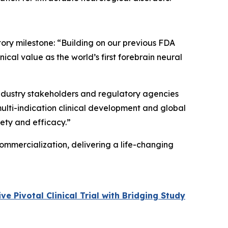
tory milestone: “Building on our previous FDA
cal value as the world’s first forebrain neural
 industry stakeholders and regulatory agencies
multi-indication clinical development and global
fety and efficacy.”
ommercialization, delivering a life-changing
 Pivotal Clinical Trial with Bridging Study