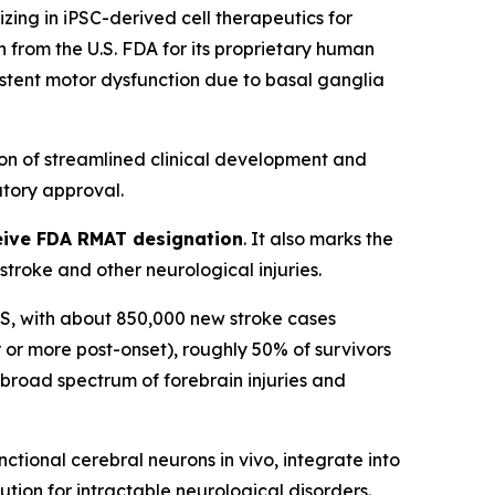
ng in iPSC-derived cell therapeutics for
from the U.S. FDA for its proprietary human
sistent motor dysfunction due to basal ganglia
on of streamlined clinical development and
tory approval.
eceive FDA RMAT designation
. It also marks the
roke and other neurological injuries.
n US, with about 850,000 new stroke cases
 or more post-onset), roughly 50% of survivors
a broad spectrum of forebrain injuries and
tional cerebral neurons in vivo, integrate into
ution for intractable neurological disorders.