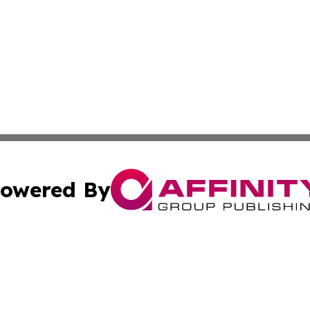
owered By
ubmit Press Release
Terms & Conditions
Copyright/DMCA
. dba Affinity Group Publishing & Maryland Healthcare Rep
Cookie Settings / Your Privacy Choices