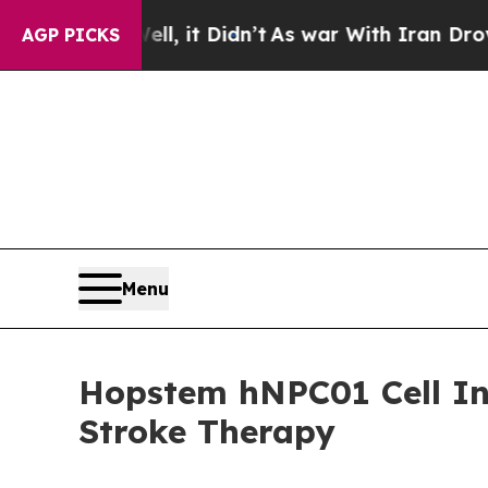
0%. Well, it Didn’t
As war With Iran Drove oil 
AGP PICKS
Menu
Hopstem hNPC01 Cell In
Stroke Therapy