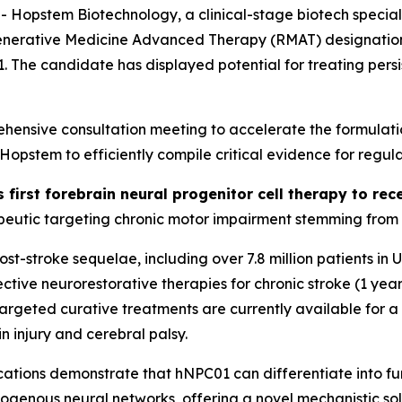
stem Biotechnology, a clinical-stage biotech specializi
generative Medicine Advanced Therapy (RMAT) designation 
01. The candidate has displayed potential for treating per
ensive consultation meeting to accelerate the formulati
stem to efficiently compile critical evidence for regula
s first forebrain neural progenitor cell therapy to r
eutic targeting chronic motor impairment stemming from st
 post-stroke sequelae, including over 7.8 million patients i
tive neurorestorative therapies for chronic stroke (1 year
o targeted curative treatments are currently available for 
n injury and cerebral palsy.
ations
demonstrate that hNPC01 can differentiate into func
dogenous neural networks, offering a novel mechanistic sol