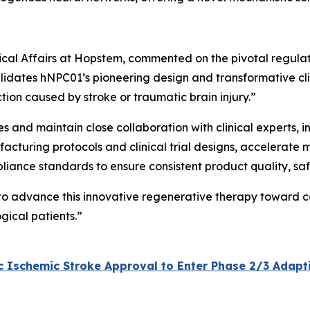
inical Affairs at Hopstem, commented on the pivotal regula
lidates hNPC01’s pioneering design and transformative clini
tion caused by stroke or traumatic brain injury.”
ves and maintain close collaboration with clinical experts,
acturing protocols and clinical trial designs, accelerate 
pliance standards to ensure consistent product quality, sa
 to advance this innovative regenerative therapy toward c
gical patients.”
Ischemic Stroke Approval to Enter Phase 2/3 Adaptive