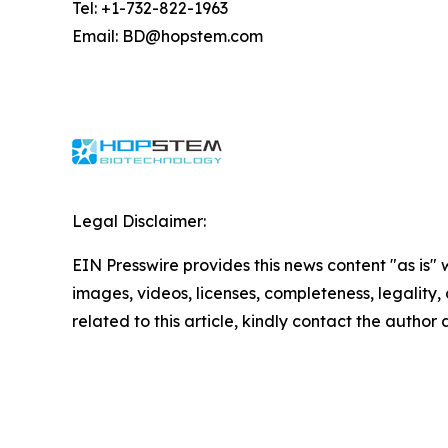
Tel: +1-732-822-1963
Email: BD@hopstem.com
Legal Disclaimer:
EIN Presswire provides this news content "as is" 
images, videos, licenses, completeness, legality, o
related to this article, kindly contact the author