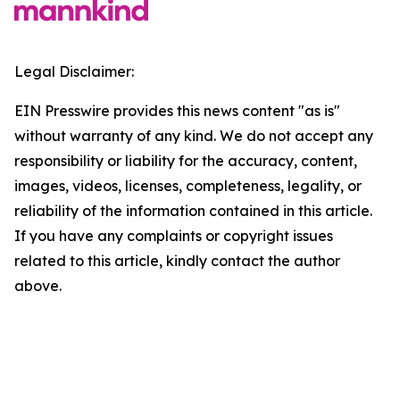
Legal Disclaimer:
EIN Presswire provides this news content "as is"
without warranty of any kind. We do not accept any
responsibility or liability for the accuracy, content,
images, videos, licenses, completeness, legality, or
reliability of the information contained in this article.
If you have any complaints or copyright issues
related to this article, kindly contact the author
above.