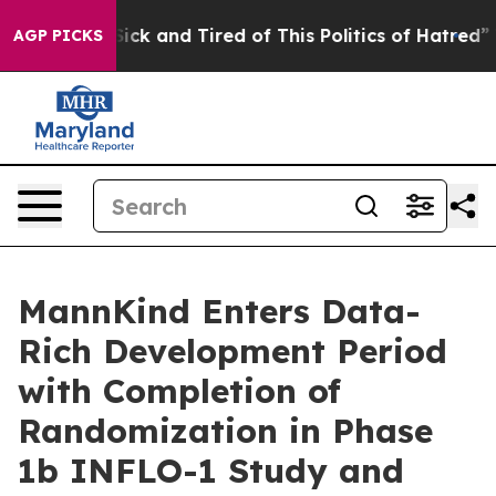
 Are Sick and Tired of This Politics of Hatred”
The St
AGP PICKS
MannKind Enters Data-
Rich Development Period
with Completion of
Randomization in Phase
1b INFLO-1 Study and