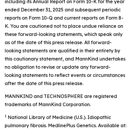
including its Annual Report on Form 10-K for the year
ended December 31, 2025 and subsequent periodic
reports on Form 10-Q and current reports on Form 8-
K. You are cautioned not to place undue reliance on
these forward-looking statements, which speak only
as of the date of this press release. All forward-
looking statements are qualified in their entirety by
this cautionary statement, and MannKind undertakes
no obligation to revise or update any forward-
looking statements to reflect events or circumstances
after the date of this press release.
MANNKIND and TECHNOSPHERE are registered
trademarks of MannKind Corporation.
1
National Library of Medicine (U.S.).
Idiopathic
pulmonary fibrosis
. MedlinePlus Genetics. Available at: