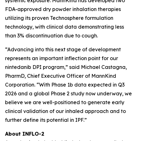
systemic exposure. MannKind has developed two
FDA-approved dry powder inhalation therapies
utilizing its proven Technosphere formulation
technology, with clinical data demonstrating less
than 3% discontinuation due to cough.
“Advancing into this next stage of development
represents an important inflection point for our
nintedanib DPI program,” said Michael Castagna,
PharmD, Chief Executive Officer of MannKind
Corporation. “With Phase 1b data expected in Q3
2026 and a global Phase 2 study now underway, we
believe we are well-positioned to generate early
clinical validation of our inhaled approach and to
further define its potential in IPF.”
About INFLO-2