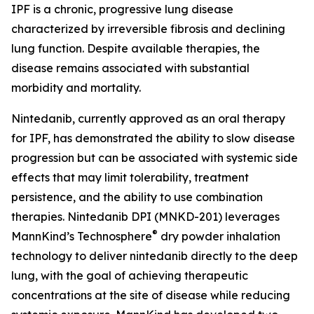
IPF is a chronic, progressive lung disease
characterized by irreversible fibrosis and declining
lung function. Despite available therapies, the
disease remains associated with substantial
morbidity and mortality.
Nintedanib, currently approved as an oral therapy
for IPF, has demonstrated the ability to slow disease
progression but can be associated with systemic side
effects that may limit tolerability, treatment
persistence, and the ability to use combination
therapies. Nintedanib DPI (MNKD-201) leverages
®
MannKind’s Technosphere
dry powder inhalation
technology to deliver nintedanib directly to the deep
lung, with the goal of achieving therapeutic
concentrations at the site of disease while reducing