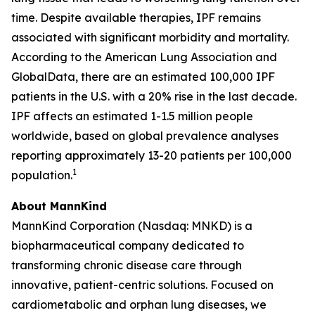
time. Despite available therapies, IPF remains
associated with significant morbidity and mortality.
According to the American Lung Association and
GlobalData, there are an estimated 100,000 IPF
patients in the U.S. with a 20% rise in the last decade.
IPF affects an estimated 1-1.5 million people
worldwide, based on global prevalence analyses
reporting approximately 13-20 patients per 100,000
1
population.
About MannKind
MannKind Corporation (Nasdaq: MNKD) is a
biopharmaceutical company dedicated to
transforming chronic disease care through
innovative, patient-centric solutions. Focused on
cardiometabolic and orphan lung diseases, we