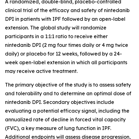
A randomized, double-blind, placebo-controlled
clinical trial of the efficacy and safety of nintedanib
DPI in patients with IPF followed by an open-label
extension. The global study will randomize
participants in a 1:1:1 ratio to receive either
nintedanib DPI (2 mg four times daily or 4 mg twice
daily) or placebo for 12 weeks, followed by a 24-
week open-label extension in which all participants
may receive active treatment.
The primary objective of the study is to assess safety
and tolerability and to determine an optimal dose of
nintedanib DPI. Secondary objectives include
evaluating a potential efficacy signal, including the
annualized rate of decline in forced vital capacity
(FVC), a key measure of lung function in IPF.
Additional endpoints will assess disease progression,