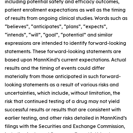
including potential safety and efficacy outcomes,
patient enrollment expectations as well as the timing
of results from ongoing clinical studies. Words such as
“believes”, “anticipates”, “plans”, “expects”,
“intends”, “will”, “goal”, “potential” and similar
expressions are intended to identify forward-looking
statements. These forward-looking statements are
based upon MannKind’s current expectations. Actual
results and the timing of events could differ
materially from those anticipated in such forward-
looking statements as a result of various risks and
uncertainties, which include, without limitation, the
risk that continued testing of a drug may not yield
successful results or results that are consistent with
earlier testing, and other risks detailed in MannKind’s
filings with the Securities and Exchange Commission,