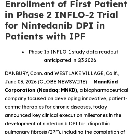
Enrollment of First Patient
in Phase 2 INFLO-2 Trial
for Nintedanib DPI in
Patients with IPF
Phase 1b INFLO-1 study data readout
anticipated in Q3 2026
DANBURY, Conn. and WESTLAKE VILLAGE, Calif.,
June 03, 2026 (GLOBE NEWSWIRE) --
MannKind
Corporation (Nasdaq: MNKD)
, a biopharmaceutical
company focused on developing innovative, patient-
centric therapies for chronic diseases, today
announced key clinical execution milestones in the
development of nintedanib DPI for idiopathic
pulmonary fibrosis (IPF), including the completion of