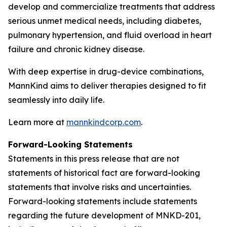
develop and commercialize treatments that address
serious unmet medical needs, including diabetes,
pulmonary hypertension, and fluid overload in heart
failure and chronic kidney disease.
With deep expertise in drug-device combinations,
MannKind aims to deliver therapies designed to fit
seamlessly into daily life.
Learn more at
mannkindcorp.com
.
Forward-Looking Statements
Statements in this press release that are not
statements of historical fact are forward-looking
statements that involve risks and uncertainties.
Forward-looking statements include statements
regarding the future development of MNKD-201,