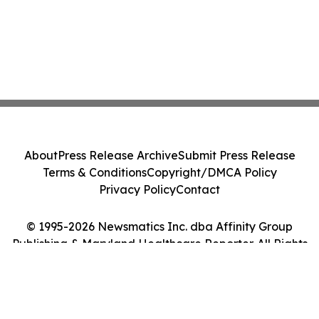
About
Press Release Archive
Submit Press Release
Terms & Conditions
Copyright/DMCA Policy
Privacy Policy
Contact
© 1995-2026 Newsmatics Inc. dba Affinity Group
Publishing & Maryland Healthcare Reporter. All Rights
Reserved.
Cookie Settings / Your Privacy Choices