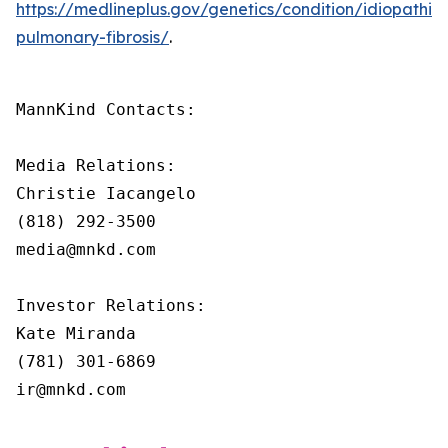
https://medlineplus.gov/genetics/condition/idiopathic-
pulmonary-fibrosis/
.
MannKind Contacts:

Media Relations:

Christie Iacangelo

(818) 292-3500

media@mnkd.com

Investor Relations:

Kate Miranda

(781) 301-6869

ir@mnkd.com