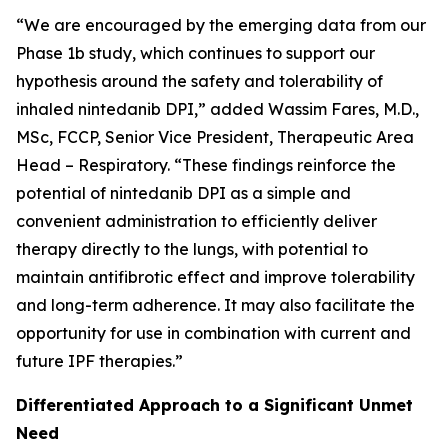
“We are encouraged by the emerging data from our
Phase 1b study, which continues to support our
hypothesis around the safety and tolerability of
inhaled nintedanib DPI,” added Wassim Fares, M.D.,
MSc, FCCP, Senior Vice President, Therapeutic Area
Head – Respiratory. “These findings reinforce the
potential of nintedanib DPI as a simple and
convenient administration to efficiently deliver
therapy directly to the lungs, with potential to
maintain antifibrotic effect and improve tolerability
and long-term adherence. It may also facilitate the
opportunity for use in combination with current and
future IPF therapies.”
Differentiated Approach to a Significant Unmet
Need