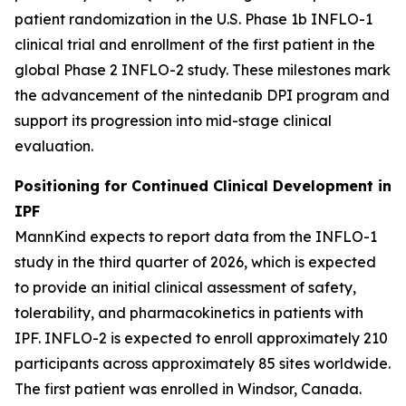
patient randomization in the U.S. Phase 1b INFLO-1
clinical trial and enrollment of the first patient in the
global Phase 2 INFLO-2 study. These milestones mark
the advancement of the nintedanib DPI program and
support its progression into mid-stage clinical
evaluation.
Positioning for Continued Clinical Development in
IPF
MannKind expects to report data from the INFLO-1
study in the third quarter of 2026, which is expected
to provide an initial clinical assessment of safety,
tolerability, and pharmacokinetics in patients with
IPF. INFLO-2 is expected to enroll approximately 210
participants across approximately 85 sites worldwide.
The first patient was enrolled in Windsor, Canada.