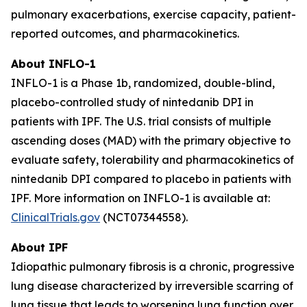
pulmonary exacerbations, exercise capacity, patient-
reported outcomes, and pharmacokinetics.
About INFLO-1
INFLO-1 is a Phase 1b, randomized, double-blind,
placebo-controlled study of nintedanib DPI in
patients with IPF. The U.S. trial consists of multiple
ascending doses (MAD) with the primary objective to
evaluate safety, tolerability and pharmacokinetics of
nintedanib DPI compared to placebo in patients with
IPF. More information on INFLO-1 is available at:
ClinicalTrials.gov
(NCT07344558).
About IPF
Idiopathic pulmonary fibrosis is a chronic, progressive
lung disease characterized by irreversible scarring of
lung tissue that leads to worsening lung function over