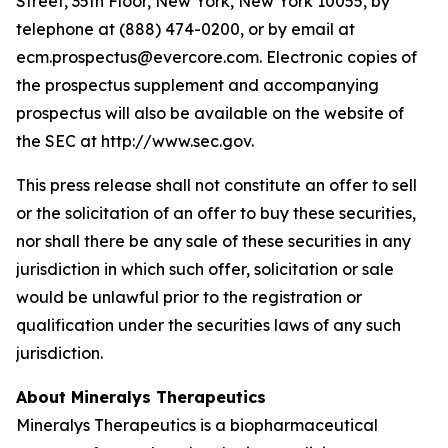
Street, 35th Floor, New York, New York 10055, by
telephone at (888) 474-0200, or by email at
ecm.prospectus@evercore.com. Electronic copies of
the prospectus supplement and accompanying
prospectus will also be available on the website of
the SEC at http://www.sec.gov.
This press release shall not constitute an offer to sell
or the solicitation of an offer to buy these securities,
nor shall there be any sale of these securities in any
jurisdiction in which such offer, solicitation or sale
would be unlawful prior to the registration or
qualification under the securities laws of any such
jurisdiction.
About Mineralys Therapeutics
Mineralys Therapeutics is a biopharmaceutical