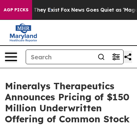
o Proof They Exist
Fox News Goes Quiet as 'Maga Media
AGP PICKS
Mineralys Therapeutics
Announces Pricing of $150
Million Underwritten
Offering of Common Stock