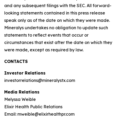
and any subsequent filings with the SEC. All forward-
looking statements contained in this press release
speak only as of the date on which they were made.
Mineralys undertakes no obligation to update such
statements to reflect events that occur or
circumstances that exist after the date on which they
were made, except as required by law.
CONTACTS
Investor Relations
investorrelations@mineralystx.com
Media Relations
Melyssa Weible
Elixir Health Public Relations
Email: mweible@elixirhealthpr.com