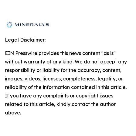
Legal Disclaimer:
EIN Presswire provides this news content "as is"
without warranty of any kind. We do not accept any
responsibility or liability for the accuracy, content,
images, videos, licenses, completeness, legality, or
reliability of the information contained in this article.
If you have any complaints or copyright issues
related to this article, kindly contact the author
above.