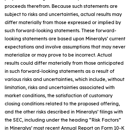
proceeds therefrom. Because such statements are
subject to risks and uncertainties, actual results may
differ materially from those expressed or implied by
such forward-looking statements. These forward-
looking statements are based upon Mineralys’ current
expectations and involve assumptions that may never
materialize or may prove to be incorrect. Actual
results could differ materially from those anticipated
in such forward-looking statements as a result of
various risks and uncertainties, which include, without
limitation, risks and uncertainties associated with
market conditions, the satisfaction of customary
closing conditions related to the proposed offering,
and the other risks described in Mineralys’ filings with
the SEC, including under the heading “Risk Factors”
in Mineralys’ most recent Annual Report on Form 10-K