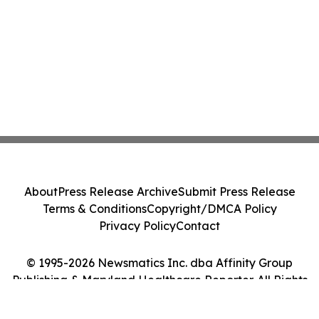
About
Press Release Archive
Submit Press Release
Terms & Conditions
Copyright/DMCA Policy
Privacy Policy
Contact
© 1995-2026 Newsmatics Inc. dba Affinity Group
Publishing & Maryland Healthcare Reporter. All Rights
Reserved.