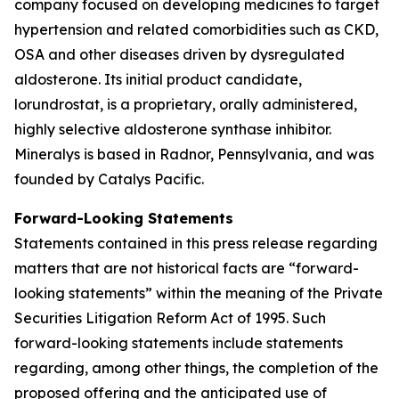
company focused on developing medicines to target
hypertension and related comorbidities such as CKD,
OSA and other diseases driven by dysregulated
aldosterone. Its initial product candidate,
lorundrostat, is a proprietary, orally administered,
highly selective aldosterone synthase inhibitor.
Mineralys is based in Radnor, Pennsylvania, and was
founded by Catalys Pacific.
Forward-Looking Statements
Statements contained in this press release regarding
matters that are not historical facts are “forward-
looking statements” within the meaning of the Private
Securities Litigation Reform Act of 1995. Such
forward-looking statements include statements
regarding, among other things, the completion of the
proposed offering and the anticipated use of