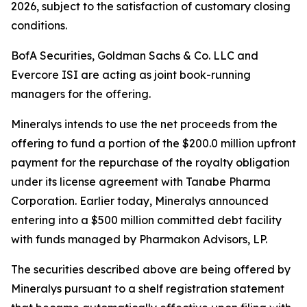
2026, subject to the satisfaction of customary closing
conditions.
BofA Securities, Goldman Sachs & Co. LLC and
Evercore ISI are acting as joint book-running
managers for the offering.
Mineralys intends to use the net proceeds from the
offering to fund a portion of the $200.0 million upfront
payment for the repurchase of the royalty obligation
under its license agreement with Tanabe Pharma
Corporation. Earlier today, Mineralys announced
entering into a $500 million committed debt facility
with funds managed by Pharmakon Advisors, LP.
The securities described above are being offered by
Mineralys pursuant to a shelf registration statement