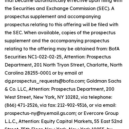
that became automatically effective upon filing with
the Securities and Exchange Commission (SEC). A
prospectus supplement and accompanying
prospectus relating to this offering will be filed with
the SEC. When available, copies of the prospectus
supplement and the accompanying prospectus
relating to the offering may be obtained from: BofA
Securities NC1-022-02-25, Attention: Prospectus
Department, 201 North Tryon Street, Charlotte, North
Carolina 28255-0001 or by email at
dg.prospectus_requests@bofa.com; Goldman Sachs
& Co. LLC, Attention: Prospectus Department, 200
West Street, New York, NY 10282, via telephone:
(866) 471-2526, via fax: 212-902-9316, or via email:
prospectus-ny@ny.email.gs.com; or Evercore Group
L.L.C., Attention: Equity Capital Markets, 55 East 52nd