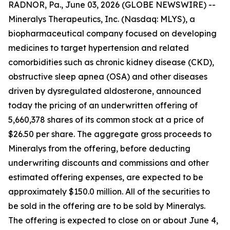
RADNOR, Pa., June 03, 2026 (GLOBE NEWSWIRE) --
Mineralys Therapeutics, Inc. (Nasdaq: MLYS), a
biopharmaceutical company focused on developing
medicines to target hypertension and related
comorbidities such as chronic kidney disease (CKD),
obstructive sleep apnea (OSA) and other diseases
driven by dysregulated aldosterone, announced
today the pricing of an underwritten offering of
5,660,378 shares of its common stock at a price of
$26.50 per share. The aggregate gross proceeds to
Mineralys from the offering, before deducting
underwriting discounts and commissions and other
estimated offering expenses, are expected to be
approximately $150.0 million. All of the securities to
be sold in the offering are to be sold by Mineralys.
The offering is expected to close on or about June 4,