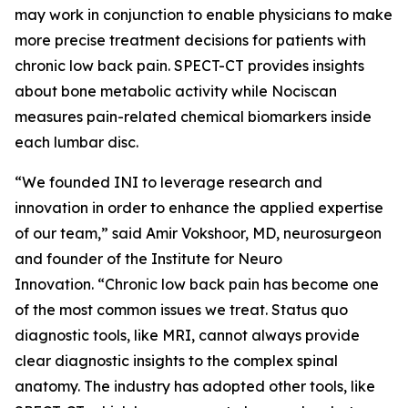
may work in conjunction to enable physicians to make
more precise treatment decisions for patients with
chronic low back pain. SPECT-CT provides insights
about bone metabolic activity while Nociscan
measures pain-related chemical biomarkers inside
each lumbar disc.
“We founded INI to leverage research and
innovation in order to enhance the applied expertise
of our team,” said Amir Vokshoor, MD, neurosurgeon
and founder of the Institute for Neuro
Innovation. “Chronic low back pain has become one
of the most common issues we treat. Status quo
diagnostic tools, like MRI, cannot always provide
clear diagnostic insights to the complex spinal
anatomy. The industry has adopted other tools, like