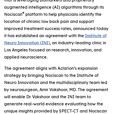
augmented intelligence (AI) algorithms through its
®
Nociscan
platform to help physicians identify the
location of chronic low back pain and support
improved treatment success rates, announced today
it has established an agreement with the
Institute of
Neuro Innovation (INI)
, an industry-leading clinic in
Los Angeles focused on research, innovation, and
applied neuroscience.
The agreement aligns with Aclarion’s expansion
strategy by bringing Nociscan to the Institute of
Neuro Innovation and the multidisciplinary team led
by neurosurgeon, Amir Vokshoor, MD. The agreement
will enable Dr. Vokshoor and the INI team to
generate real-world evidence evaluating how the
unique insights provided by SPECT-CT and Nociscan