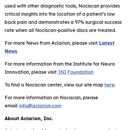
used with other diagnostic tools, Nociscan provides
critical insights into the location of a patient’s low
back pain and demonstrates a 97% surgical success
rate when all Nociscan-positive discs are treated.
For more News from Aclarion, please visit:
Latest
News
For more information from the Institute for Neuro
Innovation, please visit:
INI Foundation
To find a Nociscan center, view our site map
here
.
For more information on Nociscan, please
email:
info@aclarion.com
About Aclarion, Inc.