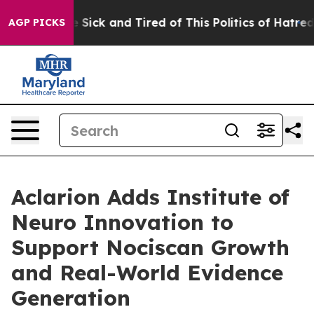
ple Are Sick and Tired of This Politics of Hatred”
The 
AGP PICKS
Aclarion Adds Institute of
Neuro Innovation to
Support Nociscan Growth
and Real-World Evidence
Generation