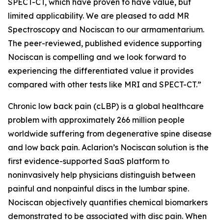
SPECT-CT, which have proven to have value, but
limited applicability. We are pleased to add MR
Spectroscopy and Nociscan to our armamentarium.
The peer-reviewed, published evidence supporting
Nociscan is compelling and we look forward to
experiencing the differentiated value it provides
compared with other tests like MRI and SPECT-CT.”
Chronic low back pain (cLBP) is a global healthcare
problem with approximately 266 million people
worldwide suffering from degenerative spine disease
and low back pain. Aclarion’s Nociscan solution is the
first evidence-supported SaaS platform to
noninvasively help physicians distinguish between
painful and nonpainful discs in the lumbar spine.
Nociscan objectively quantifies chemical biomarkers
demonstrated to be associated with disc pain. When