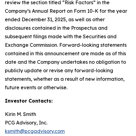
review the section titled “Risk Factors” in the
Company’s Annual Report on Form 10-K for the year
ended December 31, 2025, as well as other
disclosures contained in the Prospectus and
subsequent filings made with the Securities and
Exchange Commission. Forward-looking statements
contained in this announcement are made as of this
date and the Company undertakes no obligation to
publicly update or revise any forward-looking
statements, whether as a result of new information,
future events or otherwise.
Investor Contacts:
Kirin M. Smith
PCG Advisory, Inc.
ksmith@pcgadvisory.com