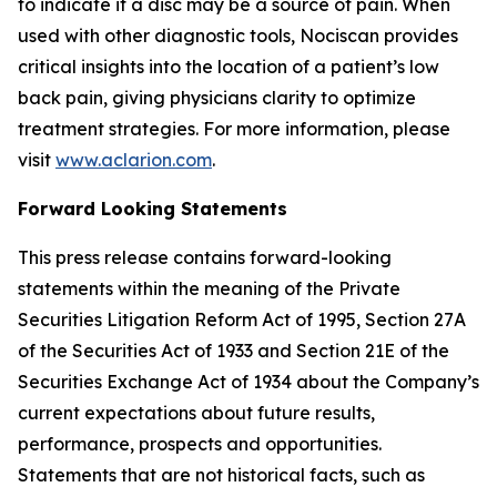
to indicate if a disc may be a source of pain. When
used with other diagnostic tools, Nociscan provides
critical insights into the location of a patient’s low
back pain, giving physicians clarity to optimize
treatment strategies. For more information, please
visit
www.aclarion.com
.
Forward Looking Statements
This press release contains forward-looking
statements within the meaning of the Private
Securities Litigation Reform Act of 1995, Section 27A
of the Securities Act of 1933 and Section 21E of the
Securities Exchange Act of 1934 about the Company’s
current expectations about future results,
performance, prospects and opportunities.
Statements that are not historical facts, such as