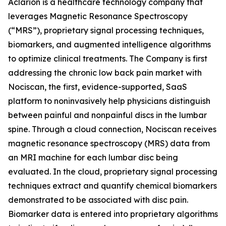
Aclarion is a healthcare technology company that
leverages Magnetic Resonance Spectroscopy
(“MRS”), proprietary signal processing techniques,
biomarkers, and augmented intelligence algorithms
to optimize clinical treatments. The Company is first
addressing the chronic low back pain market with
Nociscan, the first, evidence-supported, SaaS
platform to noninvasively help physicians distinguish
between painful and nonpainful discs in the lumbar
spine. Through a cloud connection, Nociscan receives
magnetic resonance spectroscopy (MRS) data from
an MRI machine for each lumbar disc being
evaluated. In the cloud, proprietary signal processing
techniques extract and quantify chemical biomarkers
demonstrated to be associated with disc pain.
Biomarker data is entered into proprietary algorithms