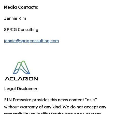
Media Contacts:
Jennie Kim
SPRIG Consulting
jennie@sprigconsulting.com
Legal Disclaimer:
EIN Presswire provides this news content "as is"
without warranty of any kind. We do not accept any
responsibility or liability for the accuracy, content,