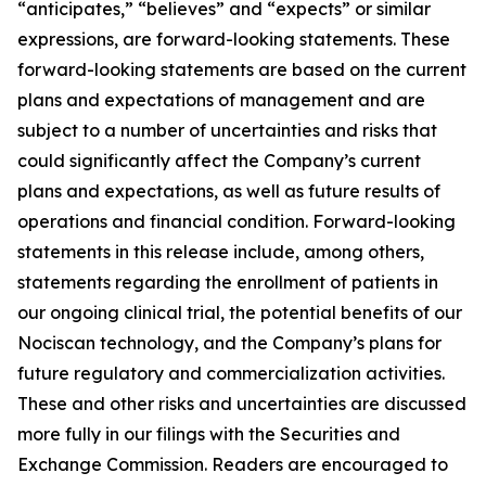
“anticipates,” “believes” and “expects” or similar
expressions, are forward-looking statements. These
forward-looking statements are based on the current
plans and expectations of management and are
subject to a number of uncertainties and risks that
could significantly affect the Company’s current
plans and expectations, as well as future results of
operations and financial condition. Forward-looking
statements in this release include, among others,
statements regarding the enrollment of patients in
our ongoing clinical trial, the potential benefits of our
Nociscan technology, and the Company’s plans for
future regulatory and commercialization activities.
These and other risks and uncertainties are discussed
more fully in our filings with the Securities and
Exchange Commission. Readers are encouraged to