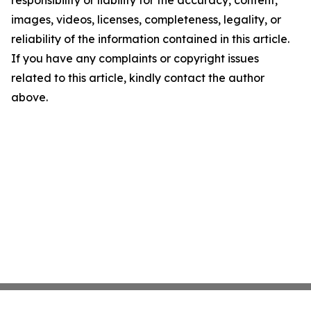
images, videos, licenses, completeness, legality, or
reliability of the information contained in this article.
If you have any complaints or copyright issues
related to this article, kindly contact the author
above.