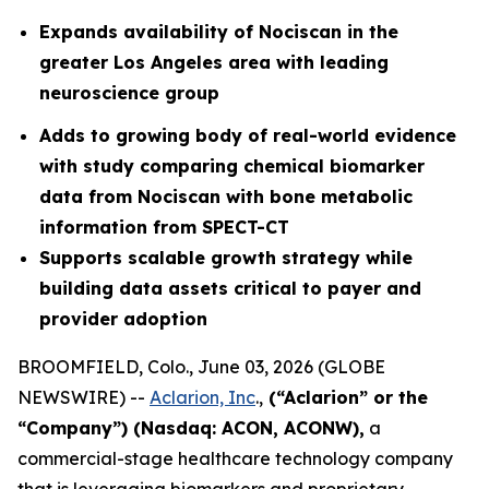
Expands availability of Nociscan in the
greater Los Angeles area with leading
neuroscience group
Adds to growing body of real-world evidence
with study comparing chemical biomarker
data from Nociscan with bone metabolic
information from SPECT-CT
Supports scalable growth strategy while
building data assets critical to payer and
provider adoption
BROOMFIELD, Colo., June 03, 2026 (GLOBE
NEWSWIRE) --
Aclarion, Inc
.,
(“Aclarion” or the
“Company”) (Nasdaq: ACON, ACONW),
a
commercial-stage healthcare technology company
that is leveraging biomarkers and proprietary