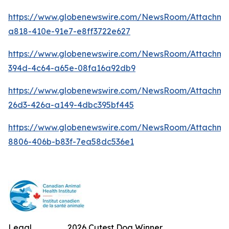
https://www.globenewswire.com/NewsRoom/Attachm
a818-410e-91e7-e8ff3722e627
https://www.globenewswire.com/NewsRoom/Attachme
394d-4c64-a65e-08fa16a92db9
https://www.globenewswire.com/NewsRoom/Attachm
26d3-426a-a149-4dbc395bf445
https://www.globenewswire.com/NewsRoom/Attachme
8806-406b-b83f-7ea58dc536e1
Legal
2026 Cutest Dog Winner