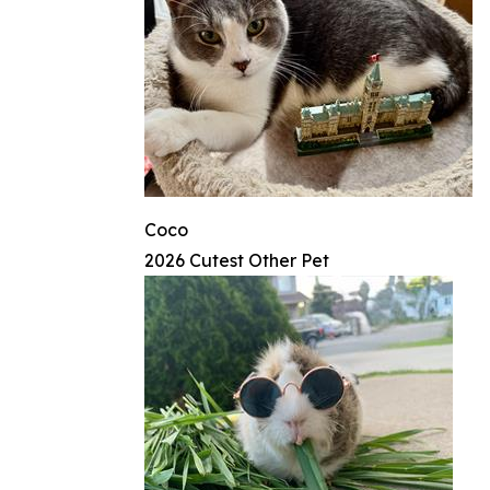
Coco
2026 Cutest Other Pet