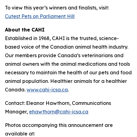
To view this year’s winners and finalists, visit:
Cutest Pets on Parliament Hill
About the CAHI
Established in 1968, CAHI is the trusted, science-
based voice of the Canadian animal health industry.
Our members provide Canada’s veterinarians and
animal owners with the animal medications and tools
necessary to maintain the health of our pets and food
animal population. Healthier animals for a healthier
Canada.
www.cahi-icsa.ca
.
Contact: Eleanor Hawthorn, Communications
Manager,
ehawthorn@cahi-icsa.ca
Photos accompanying this announcement are
available at: