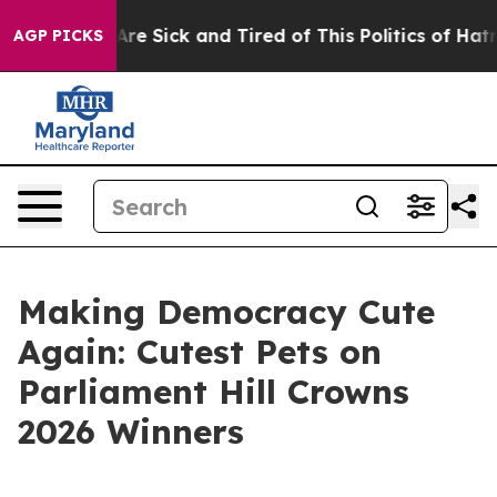
eople Are Sick and Tired of This Politics of Hatred”
Th
AGP PICKS
Making Democracy Cute
Again: Cutest Pets on
Parliament Hill Crowns
2026 Winners