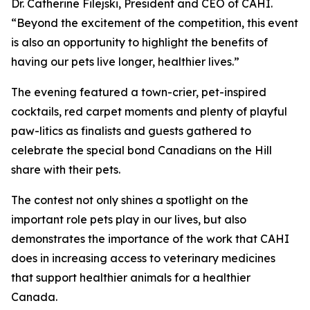
Dr. Catherine Filejski, President and CEO of CAHI.
“Beyond the excitement of the competition, this event
is also an opportunity to highlight the benefits of
having our pets live longer, healthier lives.”
The evening featured a town-crier, pet-inspired
cocktails, red carpet moments and plenty of playful
paw-litics as finalists and guests gathered to
celebrate the special bond Canadians on the Hill
share with their pets.
The contest not only shines a spotlight on the
important role pets play in our lives, but also
demonstrates the importance of the work that CAHI
does in increasing access to veterinary medicines
that support healthier animals for a healthier
Canada.