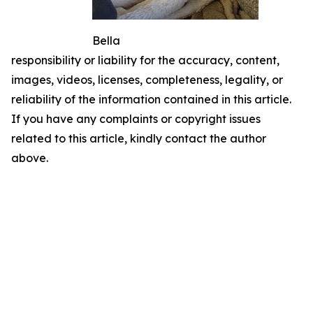
Bella
responsibility or liability for the accuracy, content,
images, videos, licenses, completeness, legality, or
reliability of the information contained in this article.
If you have any complaints or copyright issues
related to this article, kindly contact the author
above.