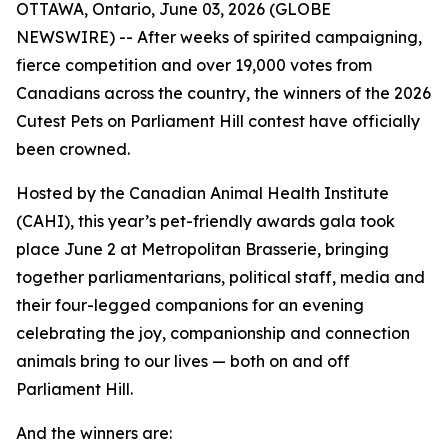
OTTAWA, Ontario, June 03, 2026 (GLOBE
NEWSWIRE) -- After weeks of spirited campaigning,
fierce competition and over 19,000 votes from
Canadians across the country, the winners of the 2026
Cutest Pets on Parliament Hill contest have officially
been crowned.
Hosted by the Canadian Animal Health Institute
(CAHI), this year’s pet-friendly awards gala took
place June 2 at Metropolitan Brasserie, bringing
together parliamentarians, political staff, media and
their four-legged companions for an evening
celebrating the joy, companionship and connection
animals bring to our lives — both on and off
Parliament Hill.
And the winners are: