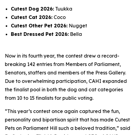
Cutest Dog 2026:
Tuukka
Cutest Cat 2026:
Coco
Cutest Other Pet 2026:
Nugget
Best Dressed Pet 2026:
Bella
Now in its fourth year, the contest drew a record-
breaking 142 entries from Members of Parliament,
Senators, staffers and members of the Press Gallery.
Due to overwhelming participation, CAHI expanded
the finalist pool in both the dog and cat categories
from 10 to 15 finalists for public voting.
“This year’s contest once again captured the fun,
personality and bipartisan spirit that has made Cutest
Pets on Parliament Hill such a beloved tradition,” said