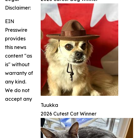
Disclaimer:
EIN
Presswire
provides
this news
content "as
is" without
warranty of
any kind.
We do not
accept any
Tuukka
2026 Cutest Cat Winner