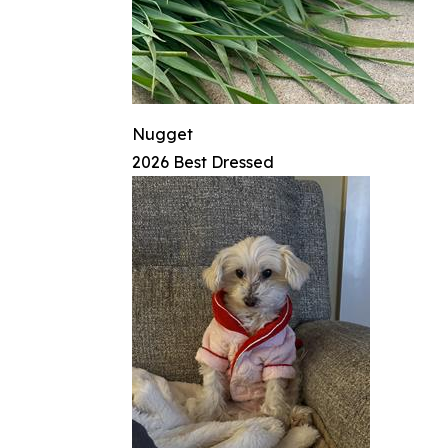
Nugget
2026 Best Dressed