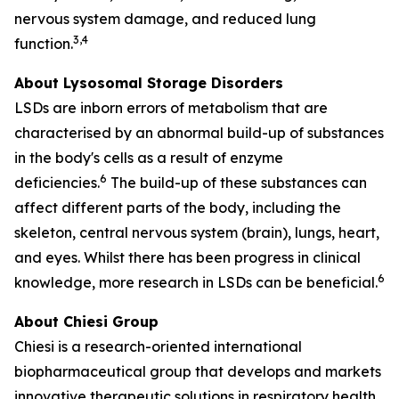
nervous system damage, and reduced lung
3,4
function.
About Lysosomal Storage Disorders
LSDs are inborn errors of metabolism that are
characterised by an abnormal build-up of substances
in the body's cells as a result of enzyme
6
deficiencies.
The build-up of these substances can
affect different parts of the body, including the
skeleton, central nervous system (brain), lungs, heart,
and eyes. Whilst there has been progress in clinical
6
knowledge, more research in LSDs can be beneficial.
About Chiesi Group
Chiesi is a research-oriented international
biopharmaceutical group that develops and markets
innovative therapeutic solutions in respiratory health,