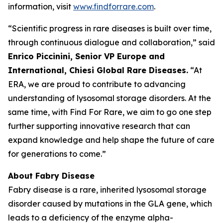
information, visit
www.findforrare.com
.
“Scientific progress in rare diseases is built over time,
through continuous dialogue and collaboration,” said
Enrico Piccinini, Senior VP Europe and
International, Chiesi Global Rare Diseases.
“At
ERA, we are proud to contribute to advancing
understanding of lysosomal storage disorders. At the
same time, with Find For Rare, we aim to go one step
further supporting innovative research that can
expand knowledge and help shape the future of care
for generations to come.”
About Fabry Disease
Fabry disease is a rare, inherited lysosomal storage
disorder caused by mutations in the GLA gene, which
leads to a deficiency of the enzyme alpha-