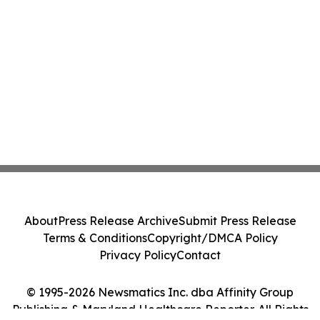
About
Press Release Archive
Submit Press Release
Terms & Conditions
Copyright/DMCA Policy
Privacy Policy
Contact
© 1995-2026 Newsmatics Inc. dba Affinity Group
Publishing & Maryland Healthcare Reporter. All Rights