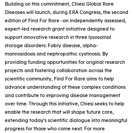
Building on this commitment, Chiesi Global Rare
Diseases will launch, during ERA Congress, the second
edition of Find For Rare -an independently assessed,
expert-led research grant initiative designed to
support innovative research in three lysosomal
storage disorders:
Fabry disease, alpha-
mannosidosis and nephropathic cystinosis
. By
providing funding opportunities for original research
projects and fostering collaboration across the
scientific community, Find For Rare aims to help
advance understanding of these complex conditions
and contribute to improving disease management
over time. Through this initiative, Chiesi seeks to help
enable the research that will shape future care,
extending today’s scientific dialogue into meaningful
progress for those who come next. For more