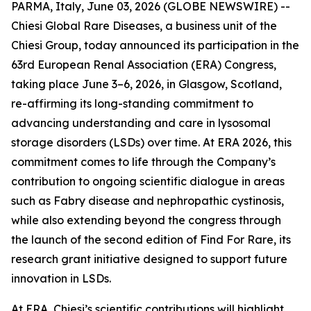
PARMA, Italy, June 03, 2026 (GLOBE NEWSWIRE) --
Chiesi Global Rare Diseases, a business unit of the
Chiesi Group, today announced its participation in the
63rd European Renal Association (ERA) Congress,
taking place June 3–6, 2026, in Glasgow, Scotland,
re-affirming its long-standing commitment to
advancing understanding and care in lysosomal
storage disorders (LSDs) over time. At ERA 2026, this
commitment comes to life through the Company’s
contribution to ongoing scientific dialogue in areas
such as Fabry disease and nephropathic cystinosis,
while also extending beyond the congress through
the launch of the second edition of Find For Rare, its
research grant initiative designed to support future
innovation in LSDs.
At ERA, Chiesi’s scientific contributions will highlight