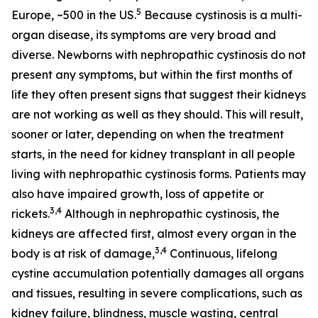
5
Europe, ~500 in the US.
Because cystinosis is a multi-
organ disease, its symptoms are very broad and
diverse. Newborns with nephropathic cystinosis do not
present any symptoms, but within the first months of
life they often present signs that suggest their kidneys
are not working as well as they should. This will result,
sooner or later, depending on when the treatment
starts, in the need for kidney transplant in all people
living with nephropathic cystinosis forms. Patients may
also have impaired growth, loss of appetite or
3,4
rickets.
Although in nephropathic cystinosis, the
kidneys are affected first, almost every organ in the
3,4
body is at risk of damage,
Continuous, lifelong
cystine accumulation potentially damages all organs
and tissues, resulting in severe complications, such as
kidney failure, blindness, muscle wasting, central