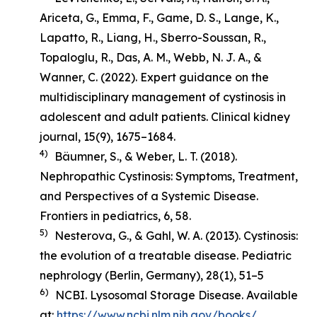
Ariceta, G., Emma, F., Game, D. S., Lange, K.,
Lapatto, R., Liang, H., Sberro-Soussan, R.,
Topaloglu, R., Das, A. M., Webb, N. J. A., &
Wanner, C. (2022). Expert guidance on the
multidisciplinary management of cystinosis in
adolescent and adult patients.
Clinical kidney
journal
,
15
(9), 1675–1684.
4)
Bäumner, S., & Weber, L. T. (2018).
Nephropathic Cystinosis: Symptoms, Treatment,
and Perspectives of a Systemic Disease
.
Frontiers in pediatrics, 6, 58.
5)
Nesterova, G., & Gahl, W. A. (2013). Cystinosis:
the evolution of a treatable disease.
Pediatric
nephrology (Berlin, Germany)
,
28
(1), 51–5
6)
NCBI. Lysosomal Storage Disease. Available
at:
https://www.ncbi.nlm.nih.gov/books/