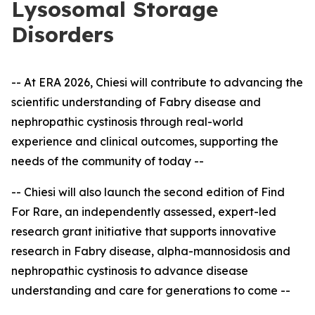
Lysosomal Storage
Disorders
-- At ERA 2026, Chiesi will contribute to advancing the
scientific understanding of Fabry disease and
nephropathic cystinosis through real-world
experience and clinical outcomes, supporting the
needs of the community of today --
-- Chiesi will also launch the second edition of Find
For Rare, an independently assessed, expert
-
led
research grant initiative that supports innovative
research in Fabry disease, alpha-mannosidosis and
nephropathic cystinosis to advance disease
understanding and care for generations to come --