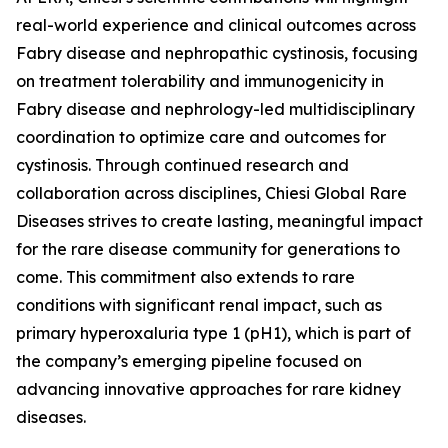
real-world experience and clinical outcomes across
Fabry disease and nephropathic cystinosis, focusing
on treatment tolerability and immunogenicity in
Fabry disease and nephrology-led multidisciplinary
coordination to optimize care and outcomes for
cystinosis. Through continued research and
collaboration across disciplines, Chiesi Global Rare
Diseases strives to create lasting, meaningful impact
for the rare disease community for generations to
come. This commitment also extends to rare
conditions with significant renal impact, such as
primary hyperoxaluria type 1 (pH1), which is part of
the company’s emerging pipeline focused on
advancing innovative approaches for rare kidney
diseases.