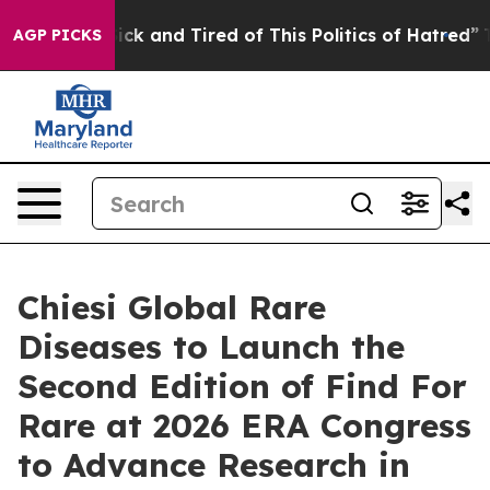
Are Sick and Tired of This Politics of Hatred”
The Stor
AGP PICKS
Chiesi Global Rare
Diseases to Launch the
Second Edition of Find For
Rare at 2026 ERA Congress
to Advance Research in