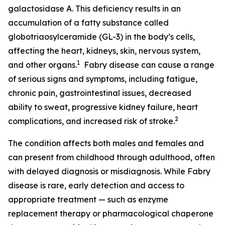
galactosidase A. This deficiency results in an
accumulation of a fatty substance called
globotriaosylceramide (GL-3) in the body’s cells,
affecting the heart, kidneys, skin, nervous system,
1
and other organs.
Fabry disease can cause a range
of serious signs and symptoms, including fatigue,
chronic pain, gastrointestinal issues, decreased
ability to sweat, progressive kidney failure, heart
2
complications, and increased risk of stroke.
The condition affects both males and females and
can present from childhood through adulthood, often
with delayed diagnosis or misdiagnosis. While Fabry
disease is rare, early detection and access to
appropriate treatment — such as enzyme
replacement therapy or pharmacological chaperone