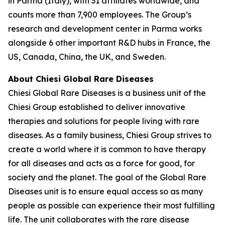
in Parma (Italy), with 31 affiliates worldwide, and
counts more than 7,900 employees. The Group’s
research and development center in Parma works
alongside 6 other important R&D hubs in France, the
US, Canada, China, the UK, and Sweden.
About Chiesi Global Rare Diseases
Chiesi Global Rare Diseases is a business unit of the
Chiesi Group established to deliver innovative
therapies and solutions for people living with rare
diseases. As a family business, Chiesi Group strives to
create a world where it is common to have therapy
for all diseases and acts as a force for good, for
society and the planet. The goal of the Global Rare
Diseases unit is to ensure equal access so as many
people as possible can experience their most fulfilling
life. The unit collaborates with the rare disease