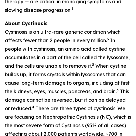
therapy — are critical in managing symptoms and
1
slowing disease progression.
About Cystinosis
Cystinosis is an ultra-rare genetic condition which
3
affects fewer than 2 people in every million.
In
people with cystinosis, an amino acid called cystine
accumulates in a part of the cell called the lysosome,
3
and the cells are unable to remove it.
When cystine
builds up, it forms crystals within lysosomes that can
cause long-term damage to organs, including at first
3
the kidneys, eyes, muscles, pancreas, and brain.
This
damage cannot be reversed, but it can be delayed
4
or reduced.
There are three types of cystinosis. We
are focusing on Nephropathic Cystinosis (NC), which is
the most severe form of Cystinosis (95% of all cases)
affecting about 2,000 patients worldwide, ~700 in