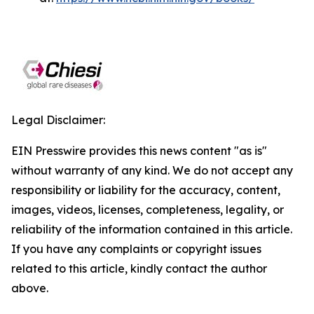
Legal Disclaimer:
EIN Presswire provides this news content "as is"
without warranty of any kind. We do not accept any
responsibility or liability for the accuracy, content,
images, videos, licenses, completeness, legality, or
reliability of the information contained in this article.
If you have any complaints or copyright issues
related to this article, kindly contact the author
above.