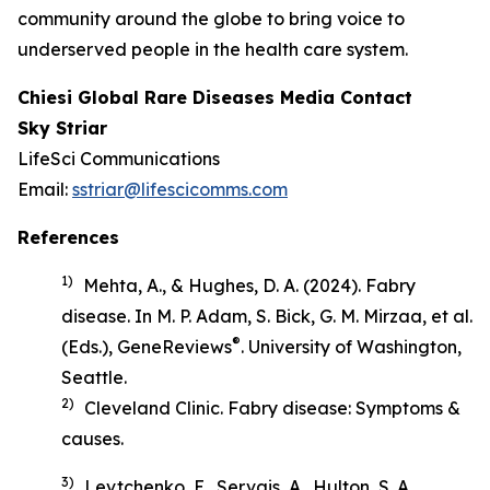
community around the globe to bring voice to
underserved people in the health care system.
Chiesi Global Rare Diseases Media Contact
Sky Striar
LifeSci Communications
Email:
sstriar@lifescicomms.com
References
1)
Mehta, A., & Hughes, D. A. (2024). Fabry
disease. In M. P. Adam, S. Bick, G. M. Mirzaa, et al.
®
(Eds.),
GeneReviews
. University of Washington,
Seattle.
2)
Cleveland Clinic.
Fabry disease: Symptoms &
causes
.
3)
Levtchenko, E., Servais, A., Hulton, S. A.,