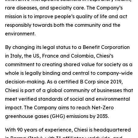
rare diseases, and specialty care. The Company’s
mission is to improve people’s quality of life and act
responsibly towards both the community and the
environment.
By changing its legal status to a Benefit Corporation
in Italy, the US, France and Colombia, Chiesi’s
commitment to creating shared value for society as a
whole is legally binding and central to company-wide
decision-making. As a certified B Corp since 2019,
Chiesi is part of a global community of businesses that
meet verified standards of social and environmental
impact. The Company aims to reach Net-Zero
greenhouse gases (GHG) emissions by 2035.
With 90 years of experience, Chiesi is headquartered