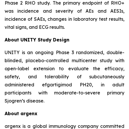
Phase 2 RHO study. The primary endpoint of RHO+
was incidence and severity of AEs and AESIs,
incidence of SAEs, changes in laboratory test results,
vital signs, and ECG results.
About UNITY Study Design
UNITY is an ongoing Phase 3 randomized, double-
blinded, placebo-controlled multicenter study with
open-label extension to evaluate the efficacy,
safety, and tolerability of subcutaneously
administered efgartigimod PH20, in adult
participants with moderate-to-severe primary
Sjogren’s disease.
About argenx
argenx is a global immunology company committed