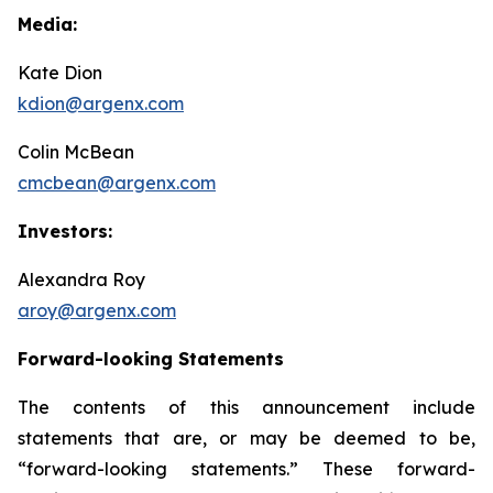
Media:
Kate Dion
kdion@argenx.com
Colin McBean
cmcbean@argenx.com
Investors:
Alexandra Roy
aroy@argenx.com
Forward-looking Statements
The contents of this announcement include
statements that are, or may be deemed to be,
“forward-looking statements.” These forward-