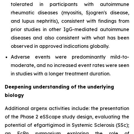
tolerated in participants with autoimmune
rheumatic diseases (myositis, Sjogren's disease,
and lupus nephritis), consistent with findings from
prior studies in other IgG-mediated autoimmune
diseases and also consistent with what has been
observed in approved indications globally.
Adverse events were predominantly mild-to-
moderate, and no increased event rates were seen
in studies with a longer treatment duration.
Deepening understanding of the underlying
biology
Additional argenx activities include: the presentation
of the Phase 2 eSScape study design, evaluating the
potential of efgartigimod in Systemic Sclerosis (SSc);
an FcRn symposium exploring the role of