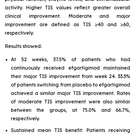
activity. Higher TIS values reflect greater overall
clinical improvement. Moderate and major
improvement are defined as TIS ≥40 and ≥60,
respectively.
Results showed:
At 52 weeks, 37.5% of patients who had
continuously received efgartigimod maintained
their major TIS improvement from week 24. 33.3%
of patients switching from placebo to efgartigimod
achieved a similar major TIS improvement. Rates
of moderate TIS improvement were also similar
between the groups, at 75.0% and 66.7%,
respectively.
Sustained mean TIS benefit: Patients receiving