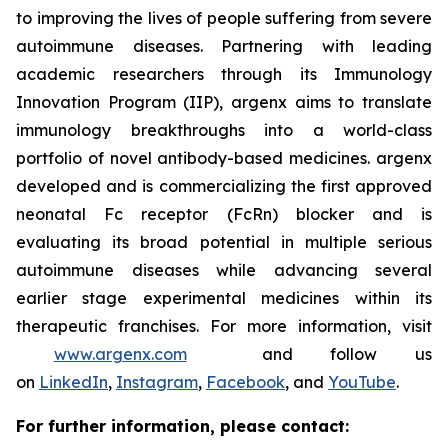
to improving the lives of people suffering from severe
autoimmune diseases. Partnering with leading
academic researchers through its Immunology
Innovation Program (IIP), argenx aims to translate
immunology breakthroughs into a world-class
portfolio of novel antibody-based medicines. argenx
developed and is commercializing the first approved
neonatal Fc receptor (FcRn) blocker and is
evaluating its broad potential in multiple serious
autoimmune diseases while advancing several
earlier stage experimental medicines within its
therapeutic franchises. For more information, visit
www.argenx.com
and follow us
on
LinkedIn
,
Instagram
,
Facebook
, and
YouTube
.
For further information, please contact: