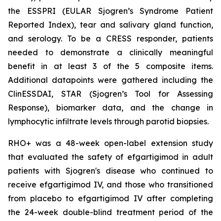
the ESSPRI (EULAR Sjogren’s Syndrome Patient
Reported Index), tear and salivary gland function,
and serology. To be a CRESS responder, patients
needed to demonstrate a clinically meaningful
benefit in at least 3 of the 5 composite items.
Additional datapoints were gathered including the
ClinESSDAI, STAR (Sjogren’s Tool for Assessing
Response), biomarker data, and the change in
lymphocytic infiltrate levels through parotid biopsies.
RHO+ was a 48-week open-label extension study
that evaluated the safety of efgartigimod in adult
patients with Sjogren's disease who continued to
receive efgartigimod IV, and those who transitioned
from placebo to efgartigimod IV after completing
the 24-week double-blind treatment period of the