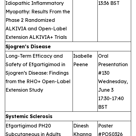
Idiopathic Inflammatory
13:36 BST
Myopathy: Results From the
Phase 2 Randomized
ALKIVIA and Open-Label
Extension ALKIVIA+ Trials
Sjogren’s Disease
Long-Term Efficacy and
Isabelle
Oral
Safety of Efgartigimod in
Peene
Presentation
Sjogren’s Disease: Findings
#130
from the RHO+ Open-Label
Wednesday,
Extension Study
June 3
17:30-17:40
BST
Systemic Sclerosis
Efgartigimod PH20
Dinesh
Poster
Subcutaneous in Adults
Khanna
#POS0326