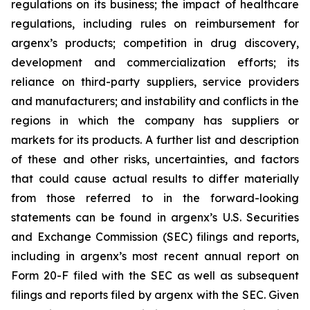
regulations on its business; the impact of healthcare
regulations, including rules on reimbursement for
argenx’s products; competition in drug discovery,
development and commercialization efforts; its
reliance on third-party suppliers, service providers
and manufacturers; and instability and conflicts in the
regions in which the company has suppliers or
markets for its products. A further list and description
of these and other risks, uncertainties, and factors
that could cause actual results to differ materially
from those referred to in the forward-looking
statements can be found in argenx’s U.S. Securities
and Exchange Commission (SEC) filings and reports,
including in argenx’s most recent annual report on
Form 20-F filed with the SEC as well as subsequent
filings and reports filed by argenx with the SEC. Given