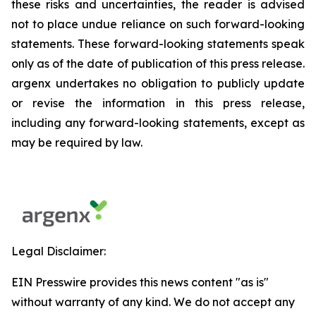
these risks and uncertainties, the reader is advised
not to place undue reliance on such forward-looking
statements. These forward-looking statements speak
only as of the date of publication of this press release.
argenx undertakes no obligation to publicly update
or revise the information in this press release,
including any forward-looking statements, except as
may be required by law.
Legal Disclaimer:
EIN Presswire provides this news content "as is"
without warranty of any kind. We do not accept any