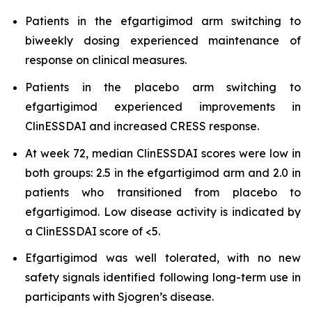
Patients in the efgartigimod arm switching to
biweekly dosing experienced maintenance of
response on clinical measures.
Patients in the placebo arm switching to
efgartigimod experienced improvements in
ClinESSDAI and increased CRESS response.
At week 72, median ClinESSDAI scores were low in
both groups: 2.5 in the efgartigimod arm and 2.0 in
patients who transitioned from placebo to
efgartigimod. Low disease activity is indicated by
a ClinESSDAI score of <5.
Efgartigimod was well tolerated, with no new
safety signals identified following long-term use in
participants with Sjogren’s disease.