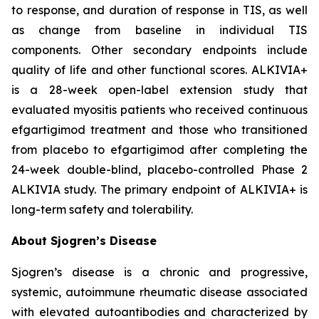
to response, and duration of response in TIS, as well
as change from baseline in individual TIS
components. Other secondary endpoints include
quality of life and other functional scores. ALKIVIA+
is a 28-week open-label extension study that
evaluated myositis patients who received continuous
efgartigimod treatment and those who transitioned
from placebo to efgartigimod after completing the
24-week double-blind, placebo-controlled Phase 2
ALKIVIA study. The primary endpoint of ALKIVIA+ is
long-term safety and tolerability.
About Sjogren’s Disease
Sjogren’s disease is a chronic and progressive,
systemic, autoimmune rheumatic disease associated
with elevated autoantibodies and characterized by