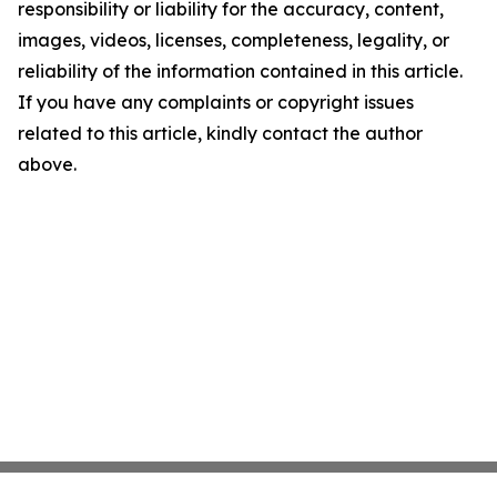
responsibility or liability for the accuracy, content,
images, videos, licenses, completeness, legality, or
reliability of the information contained in this article.
If you have any complaints or copyright issues
related to this article, kindly contact the author
above.