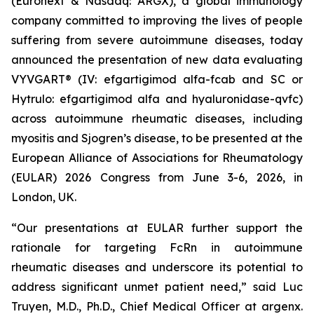
(Euronext & Nasdaq: ARGX), a global immunology
company committed to improving the lives of people
suffering from severe autoimmune diseases, today
announced the presentation of new data evaluating
VYVGART® (IV: efgartigimod alfa-fcab and SC or
Hytrulo: efgartigimod alfa and hyaluronidase-qvfc)
across autoimmune rheumatic diseases, including
myositis and Sjogren’s disease, to be presented at the
European Alliance of Associations for Rheumatology
(EULAR) 2026 Congress from June 3-6, 2026, in
London, UK.
“Our presentations at EULAR further support the
rationale for targeting FcRn in autoimmune
rheumatic diseases and underscore its potential to
address significant unmet patient need,” said Luc
Truyen, M.D., Ph.D., Chief Medical Officer at argenx.