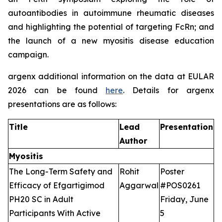
autoantibodies in autoimmune rheumatic diseases
and highlighting the potential of targeting FcRn; and
the launch of a new myositis disease education
campaign.
argenx additional information on the data at EULAR
2026 can be found
here
. Details for argenx
presentations are as follows:
Title
Lead
Presentation
Author
Myositis
The Long-Term Safety and
Rohit
Poster
Efficacy of Efgartigimod
Aggarwal
#POS0261
PH20 SC in Adult
Friday, June
Participants With Active
5