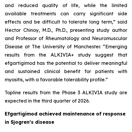
and reduced quality of life, while the limited
available treatments can carry significant side
effects and be difficult to tolerate long term,” said
Hector Chinoy, M.D., Ph.D., presenting study author
and Professor of Rheumatology and Neuromuscular
Disease at The University of Manchester. “Emerging
results from the ALKIVIA+ study suggest that
efgartigimod has the potential to deliver meaningful
and sustained clinical benefit for patients with
myositis, with a favorable tolerability profile.”
Topline results from the Phase 3 ALKIVIA study are
expected in the third quarter of 2026.
Efgartigimod achieved maintenance of response
in Sjogren’s disease