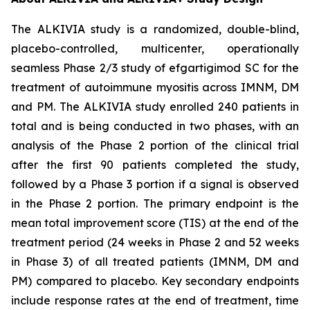
The ALKIVIA study is a randomized, double-blind,
placebo-controlled, multicenter, operationally
seamless Phase 2/3 study of efgartigimod SC for the
treatment of autoimmune myositis across IMNM, DM
and PM. The ALKIVIA study enrolled 240 patients in
total and is being conducted in two phases, with an
analysis of the Phase 2 portion of the clinical trial
after the first 90 patients completed the study,
followed by a Phase 3 portion if a signal is observed
in the Phase 2 portion. The primary endpoint is the
mean total improvement score (TIS) at the end of the
treatment period (24 weeks in Phase 2 and 52 weeks
in Phase 3) of all treated patients (IMNM, DM and
PM) compared to placebo. Key secondary endpoints
include response rates at the end of treatment, time