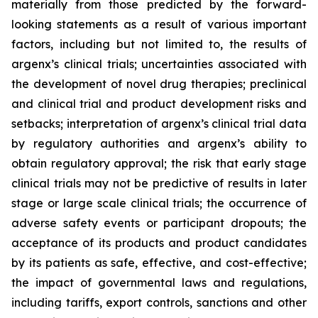
materially from those predicted by the forward-
looking statements as a result of various important
factors, including but not limited to, the results of
argenx’s clinical trials; uncertainties associated with
the development of novel drug therapies; preclinical
and clinical trial and product development risks and
setbacks; interpretation of argenx’s clinical trial data
by regulatory authorities and argenx’s ability to
obtain regulatory approval; the risk that early stage
clinical trials may not be predictive of results in later
stage or large scale clinical trials; the occurrence of
adverse safety events or participant dropouts; the
acceptance of its products and product candidates
by its patients as safe, effective, and cost-effective;
the impact of governmental laws and regulations,
including tariffs, export controls, sanctions and other