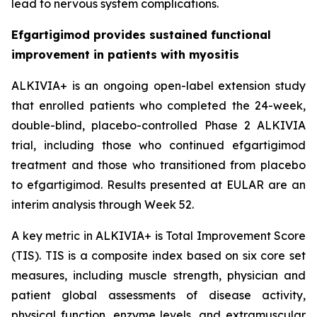
lead to nervous system complications.
Efgartigimod provides sustained functional
improvement in patients with myositis
ALKIVIA+ is an ongoing open-label extension study
that enrolled patients who completed the 24-week,
double-blind, placebo-controlled Phase 2 ALKIVIA
trial, including those who continued efgartigimod
treatment and those who transitioned from placebo
to efgartigimod. Results presented at EULAR are an
interim analysis through Week 52.
A key metric in ALKIVIA+ is Total Improvement Score
(TIS). TIS is a composite index based on six core set
measures, including muscle strength, physician and
patient global assessments of disease activity,
physical function, enzyme levels, and extramuscular