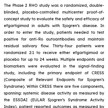
The Phase 2 RHO study was a randomized, double-
blinded, placebo-controlled multicenter proof-of-
concept study to evaluate the safety and efficacy of
efgartigimod in adults with Sjogren’s disease. In
order to enter the study, patients needed to test
positive for anti-Ro autoantibodies and maintain
residual salivary flow. Thirty-four patients were
randomized 2:1 to receive either efgartigimod or
placebo for up to 24 weeks. Multiple endpoints and
biomarkers were evaluated in the signal-finding
study, including the primary endpoint of CRESS
(Composite of Relevant Endpoints for Sjogren’s
Syndrome). Within CRESS there are five components,
spanning: systemic disease activity as measured by
the ESSDAI (EULAR Sjogren’s Syndrome Activity
Index), patient reported outcomes as measured by