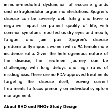
immune-mediated dysfunction of exocrine glands
and extraglandular organ manifestations. Sjogren's
disease can be severely debilitating and have a
negative impact on patient quality of life, with
common symptoms reported as dry eyes and mouth,
fatigue, and joint pain. Sjogren's disease
predominantly impacts women with a 9:1 female:male
incidence ratio. Given the heterogeneous nature of
the disease, the treatment journey can be
challenging with long delays and high rates of
misdiagnosis. There are no FDA-approved treatments
targeting the disease itself, leaving current
treatments to focus primarily on individual symptom
management.
About RHO and RHO+ Study Design