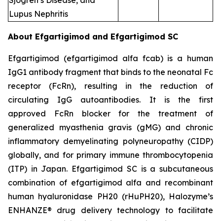
Sjogren’s Disease, and
Lupus Nephritis
About Efgartigimod and Efgartigimod SC
Efgartigimod (efgartigimod alfa fcab) is a human
IgG1 antibody fragment that binds to the neonatal Fc
receptor (FcRn), resulting in the reduction of
circulating IgG autoantibodies. It is the first
approved FcRn blocker for the treatment of
generalized myasthenia gravis (gMG) and chronic
inflammatory demyelinating polyneuropathy (CIDP)
globally, and for primary immune thrombocytopenia
(ITP) in Japan. Efgartigimod SC is a subcutaneous
combination of efgartigimod alfa and recombinant
human hyaluronidase PH20 (rHuPH20), Halozyme’s
ENHANZE® drug delivery technology to facilitate