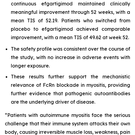
continuous efgartigimod maintained clinically
meaningful improvement through 52 weeks, with a
mean TIS of 52.19. Patients who switched from
placebo to efgartigimod achieved comparable
improvement, with a mean TIS of 49.62 at week 52.
The safety profile was consistent over the course of
the study, with no increase in adverse events with
longer exposure.
These results further support the mechanistic
relevance of FcRn blockade in myositis, providing
further evidence that pathogenic autoantibodies
are the underlying driver of disease.
“Patients with autoimmune myositis face the serious
challenge that their immune system attacks their own
body, causing irreversible muscle loss, weakness, pain