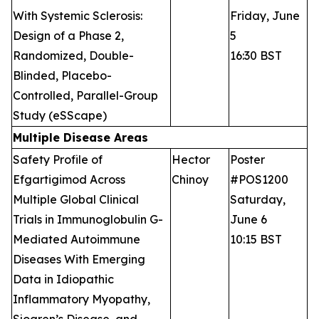
With Systemic Sclerosis:
Friday, June
Design of a Phase 2,
5
Randomized, Double-
16:30 BST
Blinded, Placebo-
Controlled, Parallel-Group
Study (eSScape)
Multiple Disease Areas
Safety Profile of
Hector
Poster
Efgartigimod Across
Chinoy
#POS1200
Multiple Global Clinical
Saturday,
Trials in Immunoglobulin G-
June 6
Mediated Autoimmune
10:15 BST
Diseases With Emerging
Data in Idiopathic
Inflammatory Myopathy,