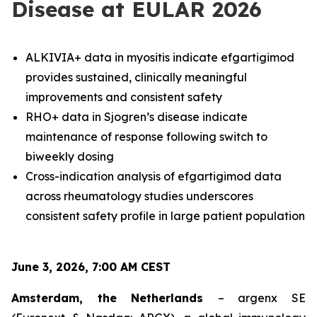
Disease at EULAR 2026
ALKIVIA+ data in myositis indicate efgartigimod
provides sustained, clinically meaningful
improvements and consistent safety
RHO+ data in Sjogren’s disease indicate
maintenance of response following switch to
biweekly dosing
Cross-indication analysis of efgartigimod data
across rheumatology studies underscores
consistent safety profile in large patient population
June 3, 2026, 7:00 AM CEST
Amsterdam, the Netherlands
– argenx SE