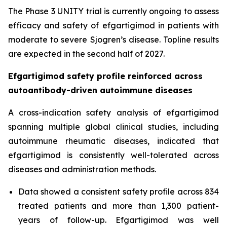
The Phase 3 UNITY trial is currently ongoing to assess
efficacy and safety of efgartigimod in patients with
moderate to severe Sjogren’s disease. Topline results
are expected in the second half of 2027.
Efgartigimod safety profile reinforced across
autoantibody-driven autoimmune diseases
A cross-indication safety analysis of efgartigimod
spanning multiple global clinical studies, including
autoimmune rheumatic diseases, indicated that
efgartigimod is consistently well-tolerated across
diseases and administration methods.
Data showed a consistent safety profile across 834
treated patients and more than 1,300 patient-
years of follow-up. Efgartigimod was well