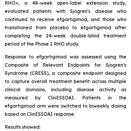
RHO+, a 48-week open-label extension study,
evaluated patients with Sjogren's disease who
continued to receive efgartigimod, and those who
transitioned from placebo to efgartigimod after
completing the 24-week double-blind treatment
period of the Phase 2 RHO study.
Response to efgartigimod was assessed using the
Composite of Relevant Endpoints for Sjogren’s
Syndrome (CRESS), a composite endpoint designed
to capture overall treatment benefit across multiple
clinical domains, including disease activity as
measured by ClinESSDAI. Patients in the
efgartigimod arm were switched to biweekly dosing
based on ClinESSDAI response.
Results showed: