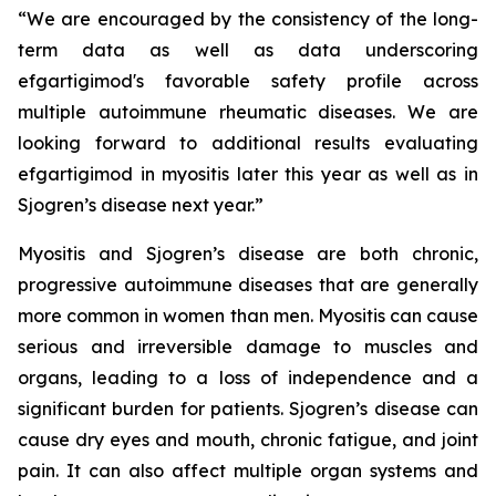
“We are encouraged by the consistency of the long-
term data as well as data underscoring
efgartigimod's favorable safety profile across
multiple autoimmune rheumatic diseases. We are
looking forward to additional results evaluating
efgartigimod in myositis later this year as well as in
Sjogren’s disease next year.”
Myositis and Sjogren’s disease are both chronic,
progressive autoimmune diseases that are generally
more common in women than men. Myositis can cause
serious and irreversible damage to muscles and
organs, leading to a loss of independence and a
significant burden for patients. Sjogren’s disease can
cause dry eyes and mouth, chronic fatigue, and joint
pain. It can also affect multiple organ systems and