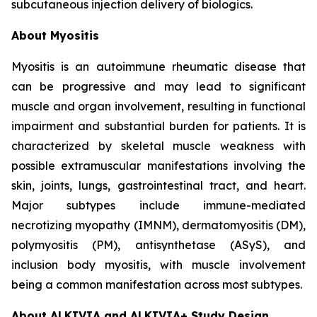
subcutaneous injection delivery of biologics.
About Myositis
Myositis is an autoimmune rheumatic disease that
can be progressive and may lead to significant
muscle and organ involvement, resulting in functional
impairment and substantial burden for patients. It is
characterized by skeletal muscle weakness with
possible extramuscular manifestations involving the
skin, joints, lungs, gastrointestinal tract, and heart.
Major subtypes include immune-mediated
necrotizing myopathy (IMNM), dermatomyositis (DM),
polymyositis (PM), antisynthetase (ASyS), and
inclusion body myositis, with muscle involvement
being a common manifestation across most subtypes.
About ALKIVIA and ALKIVIA+ Study Design