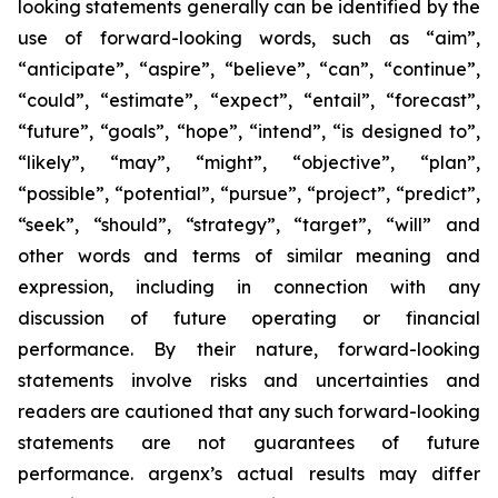
looking statements generally can be identified by the
use of forward-looking words, such as “aim”,
“anticipate”, “aspire”, “believe”, “can”, “continue”,
“could”, “estimate”, “expect”, “entail”, “forecast”,
“future”, “goals”, “hope”, “intend”, “is designed to”,
“likely”, “may”, “might”, “objective”, “plan”,
“possible”, “potential”, “pursue”, “project”, “predict”,
“seek”, “should”, “strategy”, “target”, “will” and
other words and terms of similar meaning and
expression, including in connection with any
discussion of future operating or financial
performance. By their nature, forward-looking
statements involve risks and uncertainties and
readers are cautioned that any such forward-looking
statements are not guarantees of future
performance. argenx’s actual results may differ