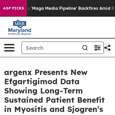
aga Media Pipeline' Backfires Amid Rumors Trump Will
AGP PICKS
argenx Presents New
Efgartigimod Data
Showing Long-Term
Sustained Patient Benefit
in Myositis and Sjogren’s