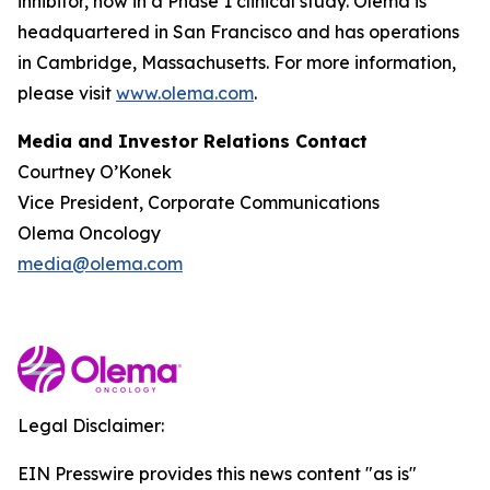
inhibitor, now in a Phase 1 clinical study. Olema is
headquartered in San Francisco and has operations
in Cambridge, Massachusetts. For more information,
please visit
www.olema.com
.
Media and Investor Relations Contact
Courtney O’Konek
Vice President, Corporate Communications
Olema Oncology
media@olema.com
Legal Disclaimer:
EIN Presswire provides this news content "as is"