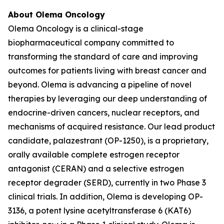
About Olema Oncology
Olema Oncology is a clinical-stage
biopharmaceutical company committed to
transforming the standard of care and improving
outcomes for patients living with breast cancer and
beyond. Olema is advancing a pipeline of novel
therapies by leveraging our deep understanding of
endocrine-driven cancers, nuclear receptors, and
mechanisms of acquired resistance. Our lead product
candidate, palazestrant (OP-1250), is a proprietary,
orally available complete estrogen receptor
antagonist (CERAN) and a selective estrogen
receptor degrader (SERD), currently in two Phase 3
clinical trials. In addition, Olema is developing OP-
3136, a potent lysine acetyltransferase 6 (KAT6)