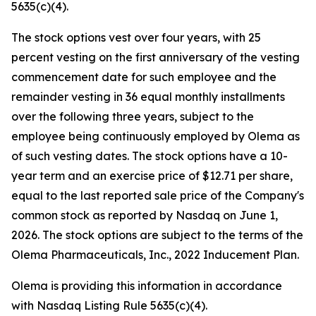
5635(c)(4).
The stock options vest over four years, with 25
percent vesting on the first anniversary of the vesting
commencement date for such employee and the
remainder vesting in 36 equal monthly installments
over the following three years, subject to the
employee being continuously employed by Olema as
of such vesting dates. The stock options have a 10-
year term and an exercise price of $12.71 per share,
equal to the last reported sale price of the Company's
common stock as reported by Nasdaq on June 1,
2026. The stock options are subject to the terms of the
Olema Pharmaceuticals, Inc., 2022 Inducement Plan.
Olema is providing this information in accordance
with Nasdaq Listing Rule 5635(c)(4).