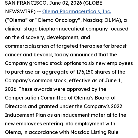
SAN FRANCISCO, June 02, 2026 (GLOBE
NEWSWIRE) --
Olema Pharmaceuticals, Inc.
(“Olema” or “Olema Oncology”, Nasdaq: OLMA), a
clinical-stage biopharmaceutical company focused
on the discovery, development, and
commercialization of targeted therapies for breast
cancer and beyond, today announced that the
Company granted stock options to six new employees
to purchase an aggregate of 176,150 shares of the
Company's common stock, effective as of June 1,
2026. These awards were approved by the
Compensation Committee of Olema’s Board of
Directors and granted under the Company's 2022
Inducement Plan as an inducement material to the
new employees entering into employment with
Olema, in accordance with Nasdaq Listing Rule