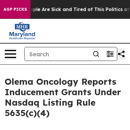
 Win: “People Are Sick and Tired of This Politics of H
AGP PICKS
Olema Oncology Reports
Inducement Grants Under
Nasdaq Listing Rule
5635(c)(4)