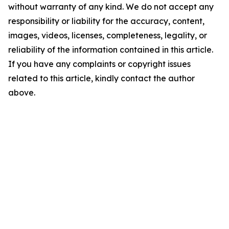
without warranty of any kind. We do not accept any
responsibility or liability for the accuracy, content,
images, videos, licenses, completeness, legality, or
reliability of the information contained in this article.
If you have any complaints or copyright issues
related to this article, kindly contact the author
above.