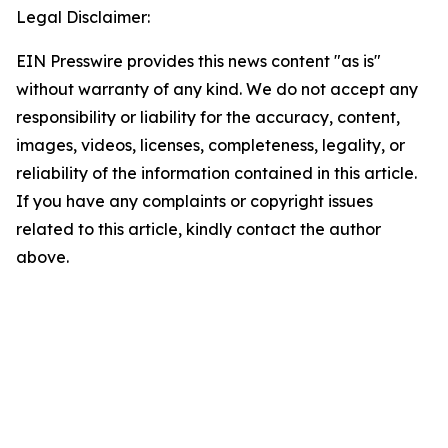
Legal Disclaimer:
EIN Presswire provides this news content "as is"
without warranty of any kind. We do not accept any
responsibility or liability for the accuracy, content,
images, videos, licenses, completeness, legality, or
reliability of the information contained in this article.
If you have any complaints or copyright issues
related to this article, kindly contact the author
above.