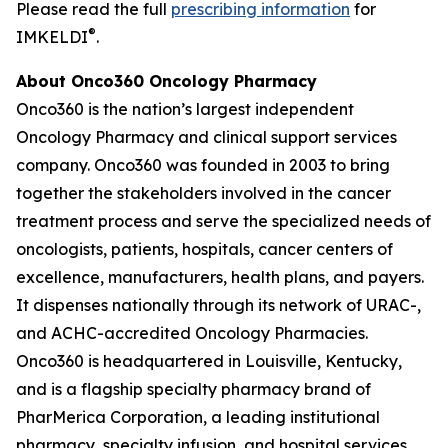
Please read the full
prescribing information
for
®
IMKELDI
.
About Onco360 Oncology Pharmacy
Onco360 is the nation’s largest independent
Oncology Pharmacy and clinical support services
company. Onco360 was founded in 2003 to bring
together the stakeholders involved in the cancer
treatment process and serve the specialized needs of
oncologists, patients, hospitals, cancer centers of
excellence, manufacturers, health plans, and payers.
It dispenses nationally through its network of URAC-,
and ACHC-accredited Oncology Pharmacies.
Onco360 is headquartered in Louisville, Kentucky,
and is a flagship specialty pharmacy brand of
PharMerica Corporation, a leading institutional
pharmacy, specialty infusion, and hospital services