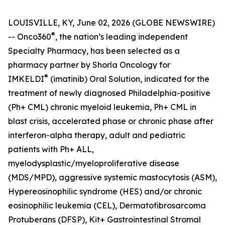
LOUISVILLE, KY, June 02, 2026 (GLOBE NEWSWIRE)
®
-- Onco360
, the nation’s leading independent
Specialty Pharmacy, has been selected as a
pharmacy partner by Shorla Oncology for
®
IMKELDI
(imatinib) Oral Solution, indicated for the
treatment of newly diagnosed Philadelphia-positive
(Ph+ CML) chronic myeloid leukemia, Ph+ CML in
blast crisis, accelerated phase or chronic phase after
interferon-alpha therapy, adult and pediatric
patients with Ph+ ALL,
myelodysplastic/myeloproliferative disease
(MDS/MPD), aggressive systemic mastocytosis (ASM),
Hypereosinophilic syndrome (HES) and/or chronic
eosinophilic leukemia (CEL), Dermatofibrosarcoma
Protuberans (DFSP), Kit+ Gastrointestinal Stromal