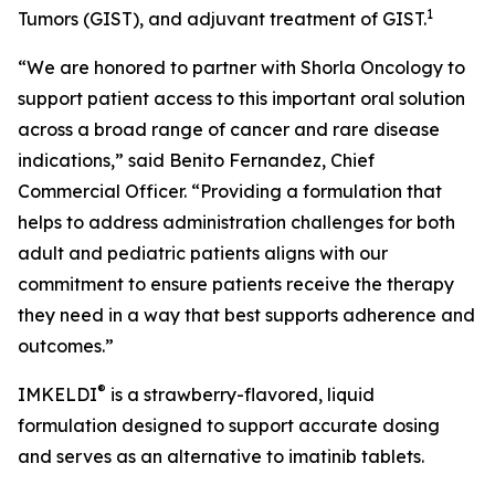
1
Tumors (GIST), and adjuvant treatment of GIST.
“We are honored to partner with Shorla Oncology to
support patient access to this important oral solution
across a broad range of cancer and rare disease
indications,” said Benito Fernandez, Chief
Commercial Officer. “Providing a formulation that
helps to address administration challenges for both
adult and pediatric patients aligns with our
commitment to ensure patients receive the therapy
they need in a way that best supports adherence and
outcomes.”
®
IMKELDI
is a strawberry-flavored, liquid
formulation designed to support accurate dosing
and serves as an alternative to imatinib tablets.