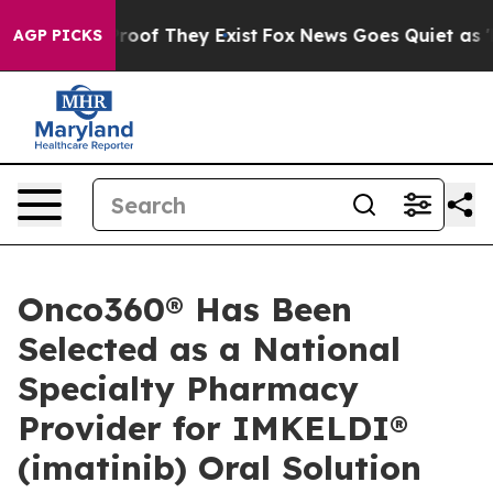
ffers no Proof They Exist
Fox News Goes Quiet as 'Mag
AGP PICKS
Onco360® Has Been
Selected as a National
Specialty Pharmacy
Provider for IMKELDI®
(imatinib) Oral Solution