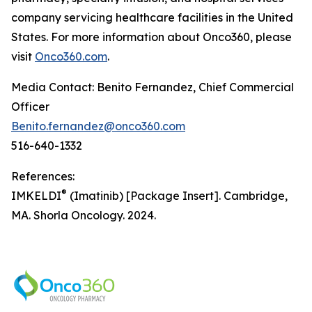
company servicing healthcare facilities in the United
States. For more information about Onco360, please
visit
Onco360.com
.
Media Contact: Benito Fernandez, Chief Commercial
Officer
Benito.fernandez@onco360.com
516-640-1332
References:
®
IMKELDI
(Imatinib) [Package Insert]. Cambridge,
MA. Shorla Oncology. 2024.