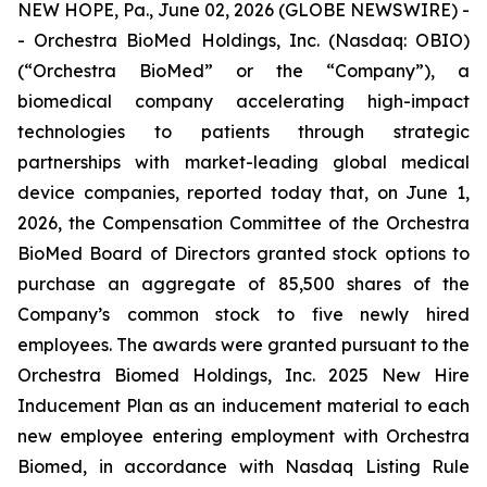
NEW HOPE, Pa., June 02, 2026 (GLOBE NEWSWIRE) -
- Orchestra BioMed Holdings, Inc. (Nasdaq: OBIO)
(“Orchestra BioMed” or the “Company”), a
biomedical company accelerating high-impact
technologies to patients through strategic
partnerships with market-leading global medical
device companies, reported today that, on June 1,
2026, the Compensation Committee of the Orchestra
BioMed Board of Directors granted stock options to
purchase an aggregate of 85,500 shares of the
Company’s common stock to five newly hired
employees. The awards were granted pursuant to the
Orchestra Biomed Holdings, Inc. 2025 New Hire
Inducement Plan as an inducement material to each
new employee entering employment with Orchestra
Biomed, in accordance with Nasdaq Listing Rule