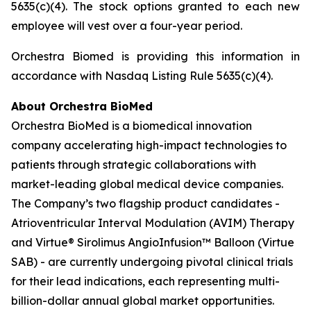
5635(c)(4). The stock options granted to each new
employee will vest over a four-year period.
Orchestra Biomed is providing this information in
accordance with Nasdaq Listing Rule 5635(c)(4).
About Orchestra BioMed
Orchestra BioMed is a biomedical innovation
company accelerating high-impact technologies to
patients through strategic collaborations with
market-leading global medical device companies.
The Company’s two flagship product candidates -
Atrioventricular Interval Modulation (AVIM) Therapy
and Virtue® Sirolimus AngioInfusion™ Balloon (Virtue
SAB) - are currently undergoing pivotal clinical trials
for their lead indications, each representing multi-
billion-dollar annual global market opportunities.