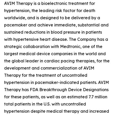
AVIM Therapy is a bioelectronic treatment for
hypertension, the leading risk factor for death
worldwide, and is designed to be delivered by a
pacemaker and achieve immediate, substantial and
sustained reductions in blood pressure in patients
with hypertensive heart disease. The Company has a
strategic collaboration with Medtronic, one of the
largest medical device companies in the world and
the global leader in cardiac pacing therapies, for the
development and commercialization of AVIM
Therapy for the treatment of uncontrolled
hypertension in pacemaker-indicated patients. AVIM
Therapy has FDA Breakthrough Device Designations
for these patients, as well as an estimated 7.7 million
total patients in the U.S. with uncontrolled
hypertension despite medical therapy and increased