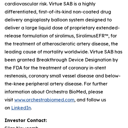
cardiovascular risk. Virtue SAB is a highly
differentiated, first-of-its-kind non-coated drug
delivery angioplasty balloon system designed to
deliver a large liquid dose of proprietary extended-
release formulation of sirolimus, SirolimusEFR™, for
the treatment of atherosclerotic artery disease, the
leading cause of mortality worldwide. Virtue SAB has
been granted Breakthrough Device Designation by
the FDA for the treatment of coronary in-stent
restenosis, coronary small vessel disease and below-
the-knee peripheral artery disease. For further
information about Orchestra BioMed, please
visit
www.orchestrabiomed.com
, and follow us
on
LinkedIn
.
Investor Contact: