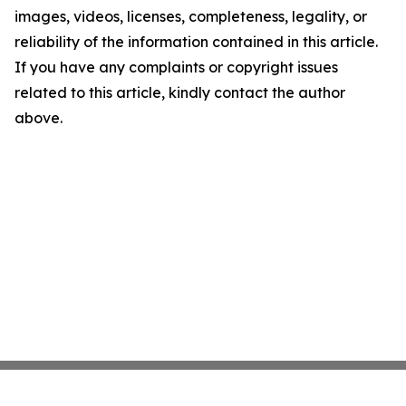
images, videos, licenses, completeness, legality, or
reliability of the information contained in this article.
If you have any complaints or copyright issues
related to this article, kindly contact the author
above.