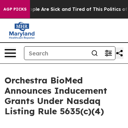
 Win: “People Are Sick and Tired of This Politics of Ha
AGP PICKS
Orchestra BioMed
Announces Inducement
Grants Under Nasdaq
Listing Rule 5635(c)(4)