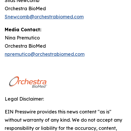
Silas Newcomb
Orchestra BioMed
Snewcomb@orchestrabiomed.com
Media Contact:
Nina Premutico
Orchestra BioMed
npremutico@orchestrabiomed.com
Legal Disclaimer:
EIN Presswire provides this news content "as is"
without warranty of any kind. We do not accept any
responsibility or liability for the accuracy, content,