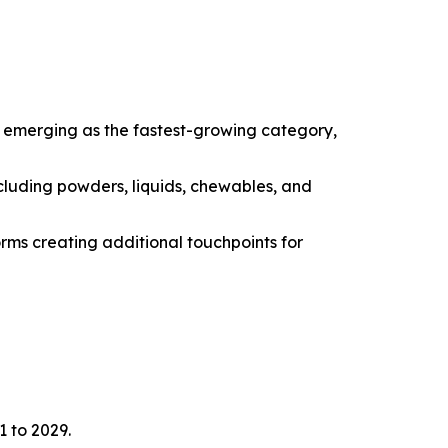
e emerging as the fastest-growing category,
cluding powders, liquids, chewables, and
orms creating additional touchpoints for
1 to 2029.