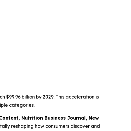
 $99.96 billion by 2029. This acceleration is
ple categories.
f Content,
Nutrition Business Journal,
New
tally reshaping how consumers discover and