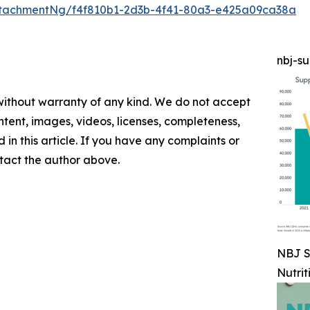
tachmentNg/f4f810b1-2d3b-4f41-80a3-e425a09ca38a
nbj-s
 without warranty of any kind. We do not accept
content, images, videos, licenses, completeness,
d in this article. If you have any complaints or
ontact the author above.
NBJ S
Nutrit