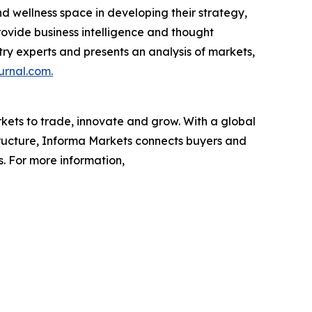
nd wellness space in developing their strategy,
rovide business intelligence and thought
ustry experts and presents an analysis of markets,
urnal.com.
rkets to trade, innovate and grow. With a global
tructure, Informa Markets connects buyers and
s. For more information,