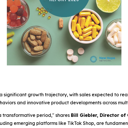
 significant growth trajectory, with sales expected to reach
haviors and innovative product developments across multi
a transformative period," shares
Bill Giebler, Director o
uding emerging platforms like TikTok Shop, are fundamen