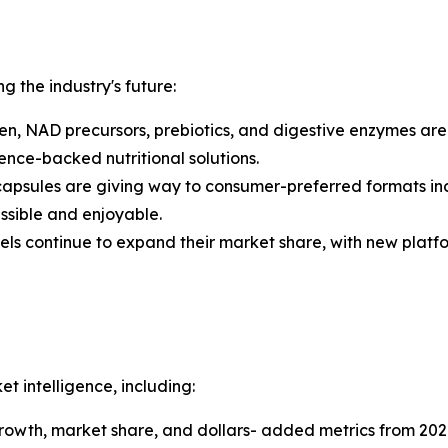
ng the industry's future:
n, NAD precursors, prebiotics, and digestive enzymes ar
nce-backed nutritional solutions.
capsules are giving way to consumer-preferred formats in
sible and enjoyable.
els continue to expand their market share, with new platf
 intelligence, including:
 growth, market share, and dollars- added metrics from 202