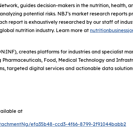
 Network
,
guides decision-makers in the nutrition, health, a
analyzing potential risks.
NBJ
's market research reports p
. Each report is exhaustively researched by our staff of ind
 global nutrition industry. Learn more at
nutritionbusinessjo
N:INF), creates platforms for industries and specialist ma
ding Pharmaceuticals, Food, Medical Technology and Infras
ns, targeted digital services and actionable data solution
ailable at
tachmentNg/efa35b48-ccd3-4f66-8799-2f91044babb2