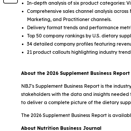
In-depth analysis of six product categories: V
Comprehensive sales channel analysis across
Marketing, and Practitioner channels.
Delivery format trends and performance metri
Top 50 company rankings by U.S. dietary suppl
34 detailed company profiles featuring revenu
21 product callouts highlighting industry trend
About the 2026 Supplement Business Report
NBJ
's
Supplement Business Report
is the indust
stakeholders with the data and insights needed 
to deliver a complete picture of the dietary su
The 2026 Supplement Business Report is available
About Nutrition Business Journal