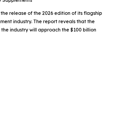
ry Supplements
e release of the 2026 edition of its flagship
ement industry. The report reveals that the
 the industry will approach the $100 billion