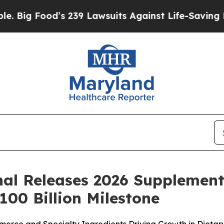
239 Lawsuits Against Life-Saving Policies
He’s El
nal Releases 2026 Supplement 
00 Billion Milestone