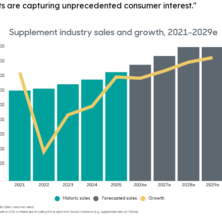
ts are capturing unprecedented consumer interest."