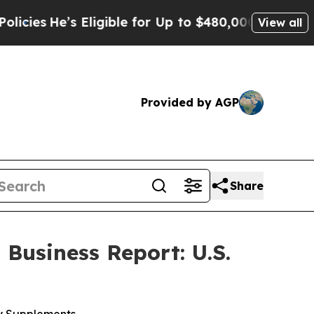
igible for Up to $480,000 After Being Wrongly I
View all
Provided by AGP
Share
Business Report: U.S.