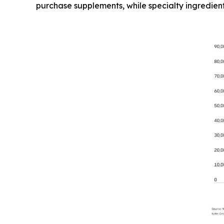
purchase supplements, while specialty ingredien