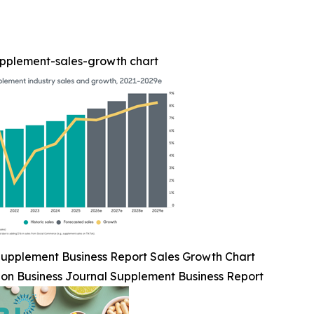
upplement-sales-growth chart
upplement Business Report Sales Growth Chart
ion Business Journal Supplement Business Report