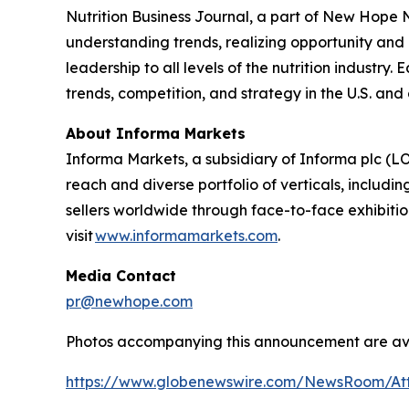
Nutrition Business Journal
, a part of New Hope
understanding trends, realizing opportunity and 
leadership to all levels of the nutrition industry
trends, competition, and strategy in the U.S. and
About Informa Markets
Informa Markets, a subsidiary of Informa plc (LO
reach and diverse portfolio of verticals, inclu
sellers worldwide through face-to-face exhibitio
visit
www.informamarkets.com
.
Media Contact
pr@newhope.com
Photos accompanying this announcement are av
https://www.globenewswire.com/NewsRoom/At