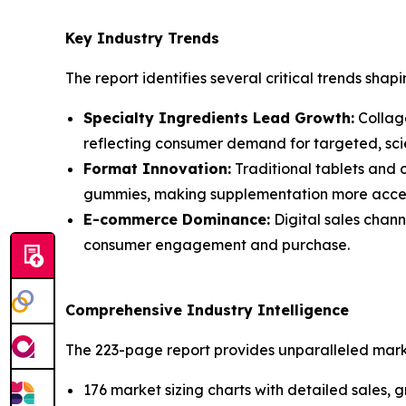
Key Industry Trends
The report identifies several critical trends shapi
Specialty Ingredients Lead Growth:
Collage
reflecting consumer demand for targeted, scie
Format Innovation:
Traditional tablets and 
gummies, making supplementation more acces
E-commerce Dominance:
Digital sales chann
consumer engagement and purchase.
Comprehensive Industry Intelligence
The 223-page report provides unparalleled market
176 market sizing charts with detailed sales,