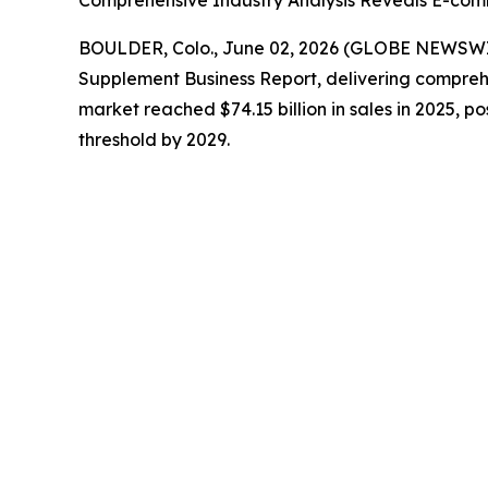
Comprehensive Industry Analysis Reveals E-com
BOULDER, Colo., June 02, 2026 (GLOBE NEWSW
Supplement Business Report
, delivering compreh
market reached $74.15 billion in sales in 2025, po
threshold by 2029.