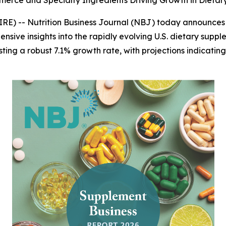
merce and Specialty Ingredients Driving Growth in Dieta
IRE) --
Nutrition Business Journal (NBJ)
today announces th
ensive insights into the rapidly evolving U.S. dietary suppl
sting a robust 7.1% growth rate, with projections indicating