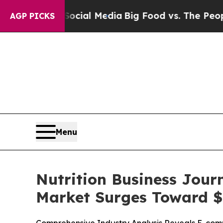
Social Media
Big Food vs. The People. Big Food’s 
AGP PICKS
Menu
Nutrition Business Jour
Market Surges Toward $1