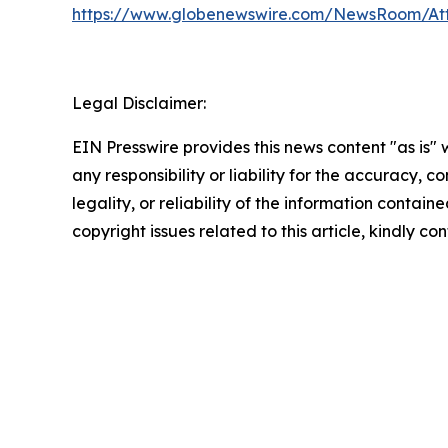
https://www.globenewswire.com/NewsRoom/At
Legal Disclaimer:
EIN Presswire provides this news content "as is"
any responsibility or liability for the accuracy, 
legality, or reliability of the information containe
copyright issues related to this article, kindly c