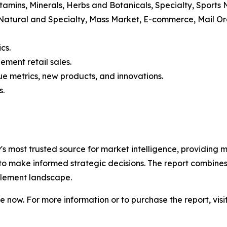
itamins, Minerals, Herbs and Botanicals, Specialty, Sports
 Natural and Specialty, Mass Market, E-commerce, Mail 
cs.
ement retail sales.
e metrics, new products, and innovations.
s.
ry's most trusted source for market intelligence, providing m
to make informed strategic decisions. The report combines
pplement landscape.
 now. For more information or to purchase the report, visi