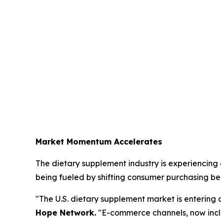
Market Momentum Accelerates
The dietary supplement industry is experiencing a
being fueled by shifting consumer purchasing be
"The U.S. dietary supplement market is entering 
Hope Network.
"E-commerce channels, now incl