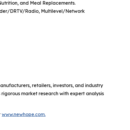
 Nutrition, and Meal Replacements.
Order/DRTV/Radio, Multilevel/Network
anufacturers, retailers, investors, and industry
 rigorous market research with expert analysis
t
www.newhope.com.