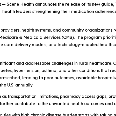
 Scene Health announces the release of its new guide,
.S. health leaders strengthening their medication adherenc
, providers, health systems, and community organizations 
Medicare & Medicaid Services (CMS). The program prioritiz
care delivery models, and technology-enabled healthcare
nificant and addressable challenges in rural healthcare.
iabetes, hypertension, asthma, and other conditions that 
prescribed, leading to poor outcomes, avoidable hospitaliz
he U.S. annually.
h as transportation limitations, pharmacy access gaps, pro
further contribute to the unwanted health outcomes and c
ies with high chronic disease burden starts with taking m