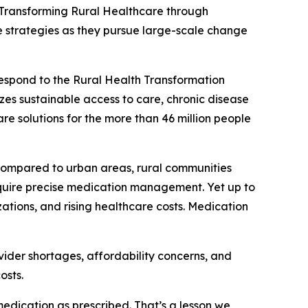
Transforming Rural Healthcare through
e strategies as they pursue large-scale change
respond to the Rural Health Transformation
es sustainable access to care, chronic disease
 solutions for the more than 46 million people
 Compared to urban areas, rural communities
require precise medication management. Yet up to
ations, and rising healthcare costs. Medication
vider shortages, affordability concerns, and
osts.
edication as prescribed. That’s a lesson we