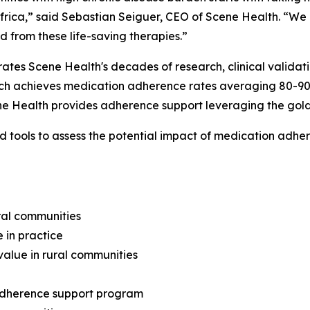
frica,” said Sebastian Seiguer, CEO of Scene Health. “We
d from these life-saving therapies.”
rates Scene Health's decades of research, clinical valida
ach achieves medication adherence rates averaging 80-9
cene Health provides adherence support leveraging the gol
 tools to assess the potential impact of medication adher
ral communities
 in practice
alue in rural communities
 adherence support program