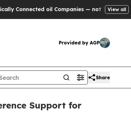
onnected oil Companies — not Taxpayers — the Ch
View all
Provided by AGP
Share
rence Support for