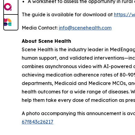
A worksheet to assess the opportunity in rura
The guide is available for download at
https://
Media Contact:
info@scenehealth.com
About Scene Health
Scene Health is the industry leader in MedEnga
human support, and validated interventions—incl
combines asynchronous video with AI-powered ana
achieving medication adherence rates of 80-90%
departments, Medicaid and Medicare MCOs, and li
health outcomes for a wide range of diseases. W
help them take every dose of medication as pre
A photo accompanying this announcement is ava
67f843c26217