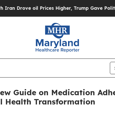
ove oil Prices Higher, Trump Gave Politically C
New Guide on Medication Adhe
l Health Transformation