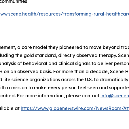
l communities
www.scene.health/resources/transforming-rural-healthcar
gement, a care model they pioneered to move beyond trad
uding the gold standard, directly observed therapy. Scen
lysis of behavioral and clinical signals to deliver person
 on an observed basis. For more than a decade, Scene He
fe science organizations across the U.S. to dramatically
ith a mission to make every person feel seen and support
scribed.
For more information, please contact
info@sceneh
ilable at
https://www.globenewswire.com/NewsRoom/A