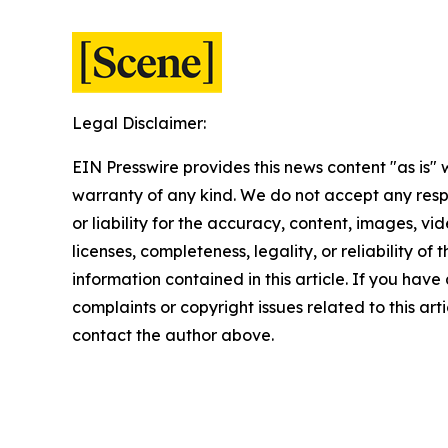
Legal Disclaimer:
EIN Presswire provides this news content "as is" 
warranty of any kind. We do not accept any respo
or liability for the accuracy, content, images, vid
licenses, completeness, legality, or reliability of t
information contained in this article. If you have
complaints or copyright issues related to this arti
contact the author above.