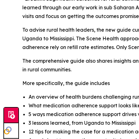
learned through our early work in sub Saharan A
visits and focus on getting the outcomes promise
To advise rural health leaders, the new guide cu
Uganda to Mississippi. The Scene Health appro
adherence rely on refill rate estimates. Only S
The comprehensive guide also shares insights and
in rural communities.
More specifically, the guide includes
An overview of health burdens challenging ru
What medication adherence support looks like
5 ways medication adherence support drives v
3 lessons learned, from Uganda to Mississippi
12 tips for making the case for a medication