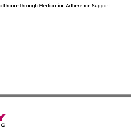
ealthcare through Medication Adherence Support