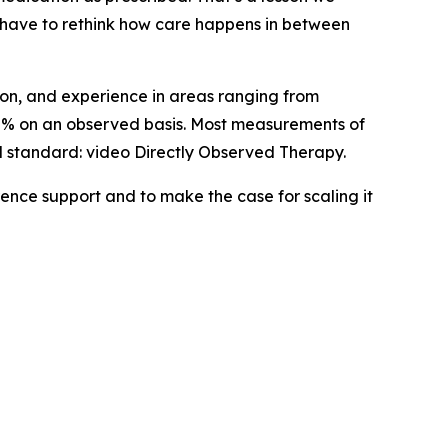
 have to rethink how care happens in between
tion, and experience in areas ranging from
0% on an observed basis. Most measurements of
d standard: video Directly Observed Therapy.
ence support and to make the case for scaling it