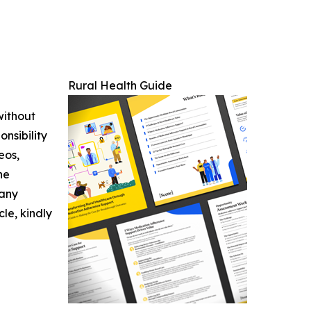
Rural Health Guide
without
nsibility
eos,
he
 any
cle, kindly