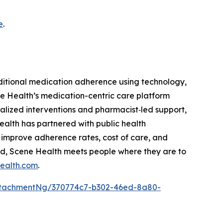
e
.
itional medication adherence using technology,
e Health’s medication-centric care platform
alized interventions and pharmacist‑led support,
alth has partnered with public health
 improve adherence rates, cost of care, and
ed, Scene Health meets people where they are to
ealth.com
.
ttachmentNg/370774c7-b302-46ed-8a80-