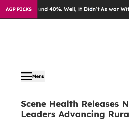
Around 40%. Well, it Didn’t
As war With Iran Dr
AGP PICKS
Menu
Scene Health Releases 
Leaders Advancing Rura