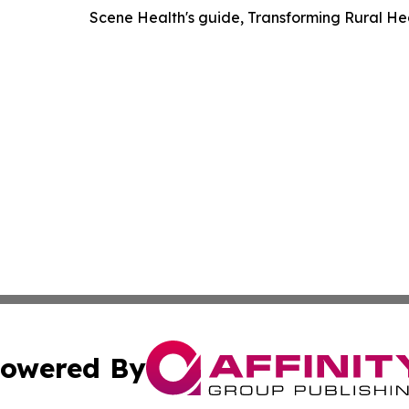
Scene Health's guide, Transforming Rural H
owered By