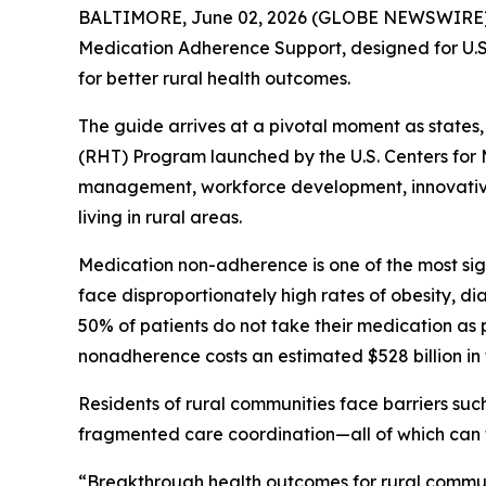
BALTIMORE, June 02, 2026 (GLOBE NEWSWIRE) --
Medication Adherence Support
, designed for U
for better rural health outcomes.
The guide arrives at a pivotal moment as states
(RHT) Program launched by the U.S. Centers for 
management, workforce development, innovative 
living in rural areas.
Medication non-adherence is one of the most sig
face disproportionately high rates of obesity, d
50% of patients do not take their medication as 
nonadherence costs an estimated $528 billion in t
Residents of rural communities face barriers suc
fragmented care coordination—all of which can 
“Breakthrough health outcomes for rural communit