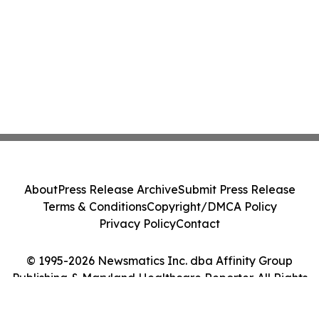
About
Press Release Archive
Submit Press Release
Terms & Conditions
Copyright/DMCA Policy
Privacy Policy
Contact
© 1995-2026 Newsmatics Inc. dba Affinity Group
Publishing & Maryland Healthcare Reporter. All Rights
Reserved.