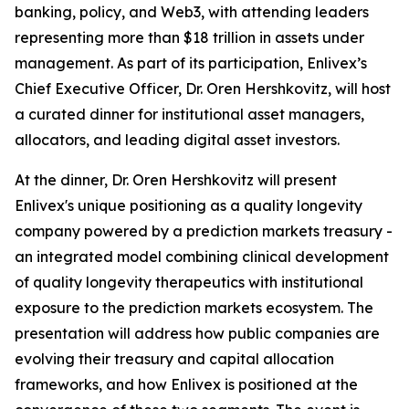
banking, policy, and Web3, with attending leaders
representing more than $18 trillion in assets under
management. As part of its participation, Enlivex’s
Chief Executive Officer, Dr. Oren Hershkovitz, will host
a curated dinner for institutional asset managers,
allocators, and leading digital asset investors.
At the dinner, Dr. Oren Hershkovitz will present
Enlivex's unique positioning as a quality longevity
company powered by a prediction markets treasury -
an integrated model combining clinical development
of quality longevity therapeutics with institutional
exposure to the prediction markets ecosystem. The
presentation will address how public companies are
evolving their treasury and capital allocation
frameworks, and how Enlivex is positioned at the