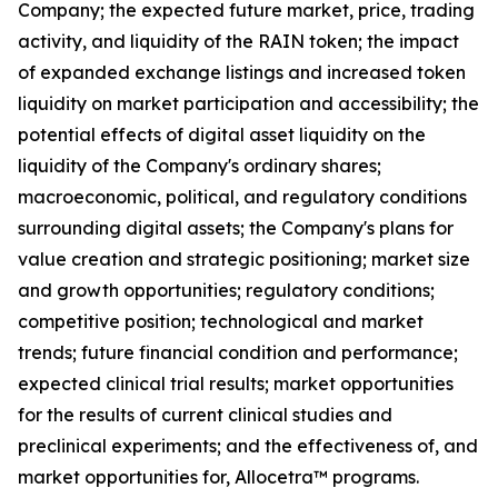
Company; the expected future market, price, trading
activity, and liquidity of the RAIN token; the impact
of expanded exchange listings and increased token
liquidity on market participation and accessibility; the
potential effects of digital asset liquidity on the
liquidity of the Company's ordinary shares;
macroeconomic, political, and regulatory conditions
surrounding digital assets; the Company's plans for
value creation and strategic positioning; market size
and growth opportunities; regulatory conditions;
competitive position; technological and market
trends; future financial condition and performance;
expected clinical trial results; market opportunities
for the results of current clinical studies and
preclinical experiments; and the effectiveness of, and
market opportunities for, Allocetra™ programs.