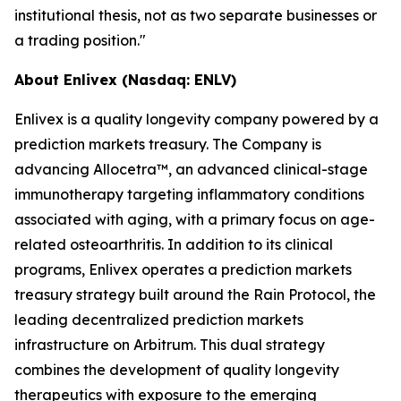
institutional thesis, not as two separate businesses or
a trading position."
About Enlivex (Nasdaq: ENLV)
Enlivex is a quality longevity company powered by a
prediction markets treasury. The Company is
advancing Allocetra™, an advanced clinical-stage
immunotherapy targeting inflammatory conditions
associated with aging, with a primary focus on age-
related osteoarthritis. In addition to its clinical
programs, Enlivex operates a prediction markets
treasury strategy built around the Rain Protocol, the
leading decentralized prediction markets
infrastructure on Arbitrum. This dual strategy
combines the development of quality longevity
therapeutics with exposure to the emerging