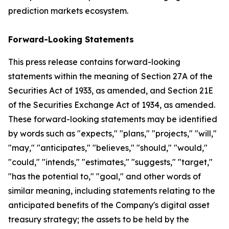
prediction markets ecosystem.
Forward-Looking Statements
This press release contains forward-looking
statements within the meaning of Section 27A of the
Securities Act of 1933, as amended, and Section 21E
of the Securities Exchange Act of 1934, as amended.
These forward-looking statements may be identified
by words such as "expects," "plans," "projects," "will,"
"may," "anticipates," "believes," "should," "would,"
"could," "intends," "estimates," "suggests," "target,"
"has the potential to," "goal," and other words of
similar meaning, including statements relating to the
anticipated benefits of the Company's digital asset
treasury strategy; the assets to be held by the