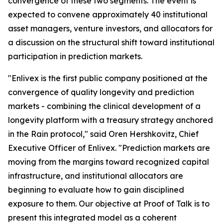
convergence of these two segments. The event is
expected to convene approximately 40 institutional
asset managers, venture investors, and allocators for
a discussion on the structural shift toward institutional
participation in prediction markets.
"Enlivex is the first public company positioned at the
convergence of quality longevity and prediction
markets - combining the clinical development of a
longevity platform with a treasury strategy anchored
in the Rain protocol," said Oren Hershkovitz, Chief
Executive Officer of Enlivex. "Prediction markets are
moving from the margins toward recognized capital
infrastructure, and institutional allocators are
beginning to evaluate how to gain disciplined
exposure to them. Our objective at Proof of Talk is to
present this integrated model as a coherent