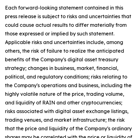
Each forward-looking statement contained in this
press release is subject to risks and uncertainties that
could cause actual results to differ materially from
those expressed or implied by such statement.
Applicable risks and uncertainties include, among
others, the risk of failure to realize the anticipated
benefits of the Company's digital asset treasury
strategy; changes in business, market, financial,
political, and regulatory conditions; risks relating to
the Company's operations and business, including the
highly volatile nature of the price, trading volume,
and liquidity of RAIN and other cryptocurrencies;
risks associated with digital asset exchange listings,
trading venues, and market infrastructure; the risk
that the price and liquidity of the Company's ordinary
shares may be correlated with the price or liquidity of