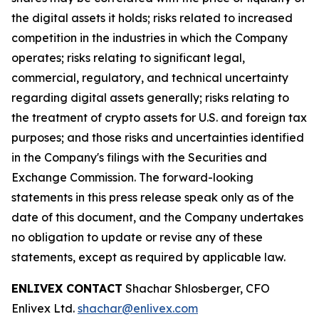
the digital assets it holds; risks related to increased
competition in the industries in which the Company
operates; risks relating to significant legal,
commercial, regulatory, and technical uncertainty
regarding digital assets generally; risks relating to
the treatment of crypto assets for U.S. and foreign tax
purposes; and those risks and uncertainties identified
in the Company's filings with the Securities and
Exchange Commission. The forward-looking
statements in this press release speak only as of the
date of this document, and the Company undertakes
no obligation to update or revise any of these
statements, except as required by applicable law.
ENLIVEX CONTACT
Shachar Shlosberger, CFO
Enlivex Ltd.
shachar@enlivex.com