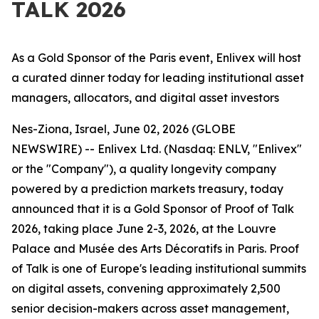
TALK 2026
As a Gold Sponsor of the Paris event, Enlivex will host
a curated dinner today for leading institutional asset
managers, allocators, and digital asset investors
Nes-Ziona, Israel, June 02, 2026 (GLOBE
NEWSWIRE) --
Enlivex Ltd. (Nasdaq: ENLV, "Enlivex"
or the "Company"), a quality longevity company
powered by a prediction markets treasury, today
announced that it is a Gold Sponsor of Proof of Talk
2026, taking place June 2-3, 2026, at the Louvre
Palace and Musée des Arts Décoratifs in Paris. Proof
of Talk is one of Europe's leading institutional summits
on digital assets, convening approximately 2,500
senior decision-makers across asset management,