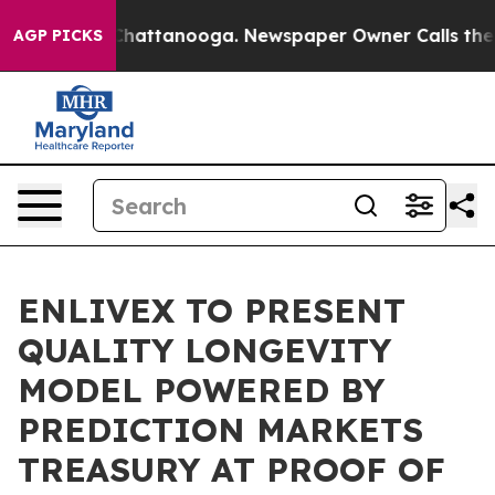
aos in Chattanooga. Newspaper Owner Calls the Peopl
AGP PICKS
ENLIVEX TO PRESENT
QUALITY LONGEVITY
MODEL POWERED BY
PREDICTION MARKETS
TREASURY AT PROOF OF