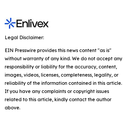
Legal Disclaimer:
EIN Presswire provides this news content "as is"
without warranty of any kind. We do not accept any
responsibility or liability for the accuracy, content,
images, videos, licenses, completeness, legality, or
reliability of the information contained in this article.
If you have any complaints or copyright issues
related to this article, kindly contact the author
above.