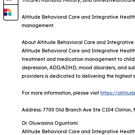
Tricare/Humana Military, and UnitedHealthcare
Altitude Behavioral Care and Integrative Health
management.
About Altitude Behavioral Care and Integrative
Altitude Behavioral Care and Integrative Health 
treatment and medication management to children,
depression, ADD/ADHD, mood disorders, and subs
providers is dedicated to delivering the highest
For more information, please visit
https://altitu
Address: 7700 Old Branch Ave Ste C104 Clinton, 
Dr. Oluwasina Oguntomi
Altitude Behavioral Care and Integrative Healt