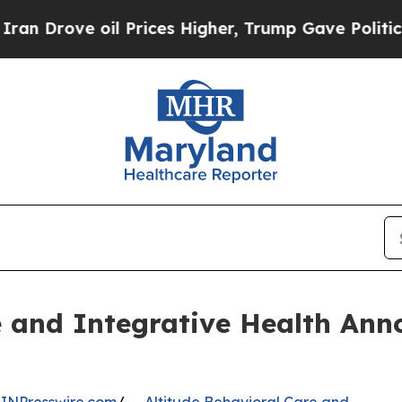
ve oil Prices Higher, Trump Gave Politically Co
e and Integrative Health Ann