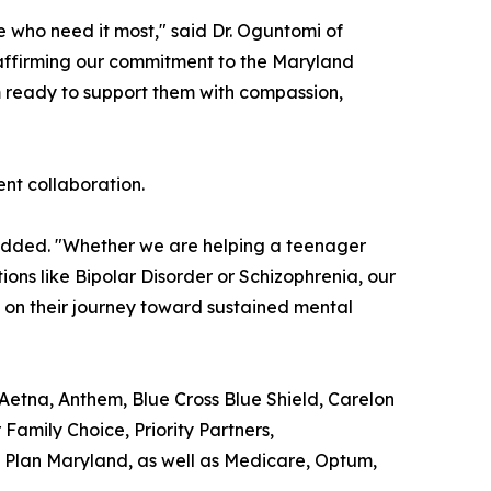
e who need it most," said Dr. Oguntomi of
eaffirming our commitment to the Maryland
m ready to support them with compassion,
ent collaboration.
added. "Whether we are helping a teenager
ns like Bipolar Disorder or Schizophrenia, our
m on their journey toward sustained mental
 Aetna, Anthem, Blue Cross Blue Shield, Carelon
amily Choice, Priority Partners,
Plan Maryland, as well as Medicare, Optum,