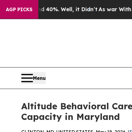
round 40%. Well, it Didn’t
As war With Iran Dro
AGP PICKS
Menu
Altitude Behavioral Car
Capacity in Maryland