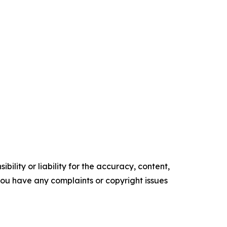
ility or liability for the accuracy, content,
f you have any complaints or copyright issues