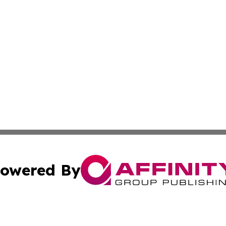
owered By
ubmit Press Release
Terms & Conditions
Copyright/DMCA