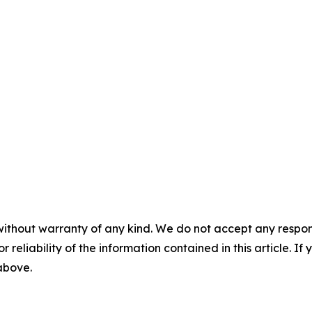
without warranty of any kind. We do not accept any responsib
r reliability of the information contained in this article. I
 above.