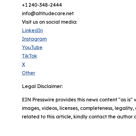
+1 240-348-2444
info@altitudecare.net
Visit us on social media:
LinkedIn
Instagram
YouTube
TikTok
X
Other
Legal Disclaimer:
EIN Presswire provides this news content "as is" 
images, videos, licenses, completeness, legality, o
related to this article, kindly contact the author