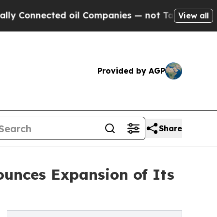
nnected oil Companies — not Taxpayers — the Cha
View all
Provided by AGP
Share
ounces Expansion of Its