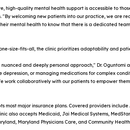
e, high-quality mental health support is accessible to thos
. "By welcoming new patients into our practice, we are r
their mental health to know that there is a dedicated tea
e-size-fits-all, the clinic prioritizes adaptability and pati
 a nuanced and deeply personal approach," Dr. Oguntomi 
depression, or managing medications for complex conditio
 We work collaboratively with our patients to empower the
pts most major insurance plans. Covered providers include
ic also accepts Medicaid, Jai Medical Systems, MedStar F
ryland, Maryland Physicians Care, and Community Health 