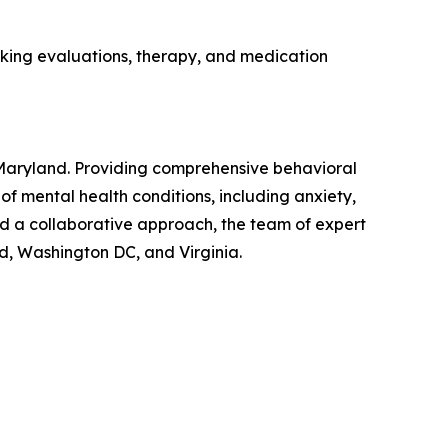
eking evaluations, therapy, and medication
, Maryland. Providing comprehensive behavioral
f mental health conditions, including anxiety,
d a collaborative approach, the team of expert
nd, Washington DC, and Virginia.