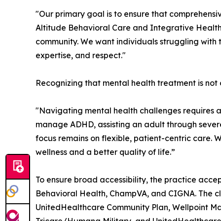
"Our primary goal is to ensure that comprehensiv
Altitude Behavioral Care and Integrative Health
community. We want individuals struggling with 
expertise, and respect."
Recognizing that mental health treatment is not on
"Navigating mental health challenges requires
manage ADHD, assisting an adult through severe 
focus remains on flexible, patient-centric care.
wellness and a better quality of life.”
To ensure broad accessibility, the practice acce
Behavioral Health, ChampVA, and CIGNA. The clin
UnitedHealthcare Community Plan, Wellpoint Ma