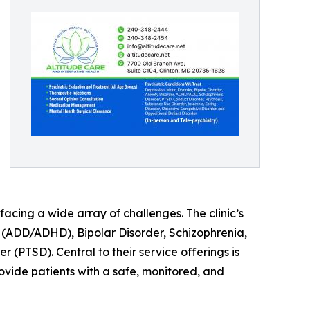
acing a wide array of challenges. The clinic’s
r (ADD/ADHD), Bipolar Disorder, Schizophrenia,
(PTSD). Central to their service offerings is
vide patients with a safe, monitored, and