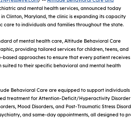
INPresswire.com
/ --
Altitude Behavioral Care and
ychiatric and mental health services, announced today
 in Clinton, Maryland, the clinic is expanding its capacity
c care to individuals and families throughout the state.
dard of mental health care, Altitude Behavioral Care
hic, providing tailored services for children, teens, and
ive-based approaches to ensure that every patient receives
 suited to their specific behavioral and mental health
itude Behavioral Care are equipped to support individuals f
ed treatment for Attention-Deficit/Hyperactivity Disorde
orders, Mood Disorders, and Post-Traumatic Stress Disorder 
chiatry, and same-day appointments, all designed to pro