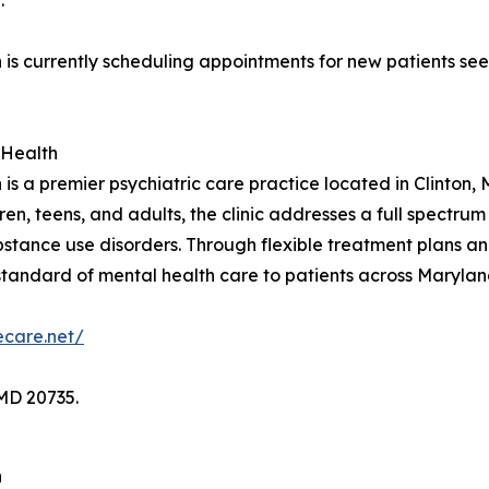
.
 is currently scheduling appointments for new patients se
 Health
is a premier psychiatric care practice located in Clinton
 teens, and adults, the clinic addresses a full spectrum o
tance use disorders. Through flexible treatment plans an
 standard of mental health care to patients across Maryla
decare.net/
MD 20735.
h