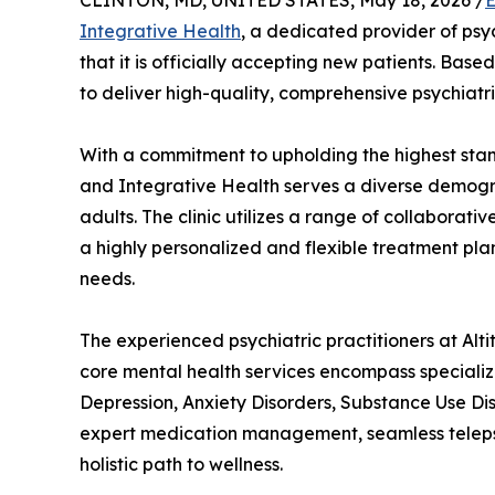
CLINTON, MD, UNITED STATES, May 18, 2026 /
E
Integrative Health
, a dedicated provider of ps
that it is officially accepting new patients. Based
to deliver high-quality, comprehensive psychiatri
With a commitment to upholding the highest stan
and Integrative Health serves a diverse demograp
adults. The clinic utilizes a range of collaborat
a highly personalized and flexible treatment plan
needs.
The experienced psychiatric practitioners at Alt
core mental health services encompass specializ
Depression, Anxiety Disorders, Substance Use Dis
expert medication management, seamless telepsy
holistic path to wellness.