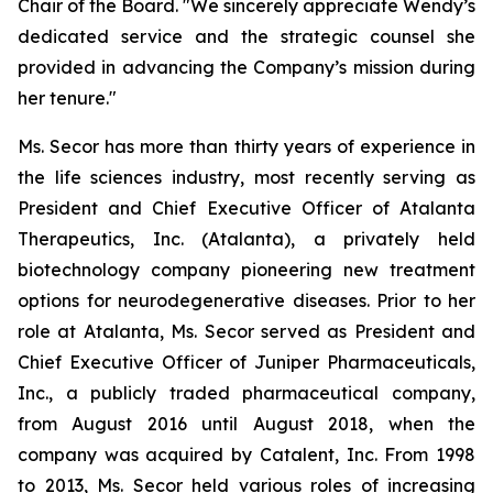
Chair of the Board. "We sincerely appreciate Wendy’s
dedicated service and the strategic counsel she
provided in advancing the Company’s mission during
her tenure."
Ms. Secor has more than thirty years of experience in
the life sciences industry, most recently serving as
President and Chief Executive Officer of Atalanta
Therapeutics, Inc. (Atalanta), a privately held
biotechnology company pioneering new treatment
options for neurodegenerative diseases. Prior to her
role at Atalanta, Ms. Secor served as President and
Chief Executive Officer of Juniper Pharmaceuticals,
Inc., a publicly traded pharmaceutical company,
from August 2016 until August 2018, when the
company was acquired by Catalent, Inc. From 1998
to 2013, Ms. Secor held various roles of increasing