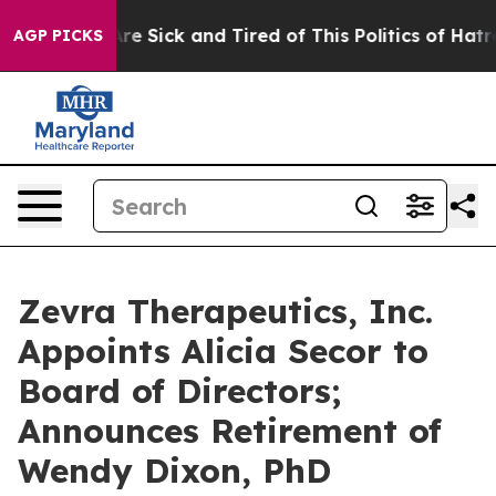
People Are Sick and Tired of This Politics of Hatred”
T
AGP PICKS
Zevra Therapeutics, Inc.
Appoints Alicia Secor to
Board of Directors;
Announces Retirement of
Wendy Dixon, PhD