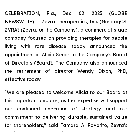
CELEBRATION, Fla., Dec. 02, 2025 (GLOBE
NEWSWIRE) -- Zevra Therapeutics, Inc. (NasdaqGS:
ZVRA) (Zevra, or the Company), a commercial-stage
company focused on providing therapies for people
living with rare disease, today announced the
appointment of Alicia Secor to the Company’s Board
of Directors (Board). The Company also announced
the retirement of director Wendy Dixon, PhD,
effective today.
"We are pleased to welcome Alicia to our Board at
this important juncture, as her expertise will support
our continued execution of strategy and our
commitment to delivering durable, sustained value
for shareholders," said Tamara A. Favorito, Zevra’s