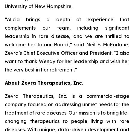
University of New Hampshire.
“Alicia brings a depth of experience that
complements our team, including significant
leadership in rare disease, and we are thrilled to
welcome her to our Board,” said Neil F. McFarlane,
Zevra’s Chief Executive Officer and President. “I also
want to thank Wendy for her leadership and wish her
the very best in her retirement.”
About Zevra Therapeutics, Inc.
Zevra Therapeutics, Inc. is a commercial-stage
company focused on addressing unmet needs for the
treatment of rare diseases. Our mission is to bring life-
changing therapeutics to people living with rare
diseases. With unique, data-driven development and