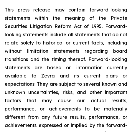
This press release may contain forward-looking
statements within the meaning of the Private
Securities Litigation Reform Act of 1995. Forward-
looking statements include all statements that do not
relate solely to historical or current facts, including
without limitation statements regarding board
transitions and the timing thereof. Forward-looking
statements are based on information currently
available to Zevra and its current plans or
expectations. They are subject to several known and
unknown uncertainties, risks, and other important
factors that may cause our actual results,
performance, or achievements to be materially
different from any future results, performance, or
achievements expressed or implied by the forward-