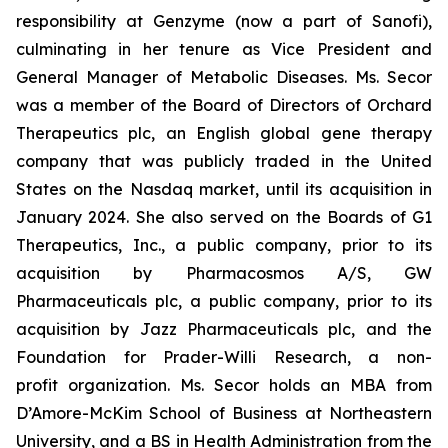
responsibility at Genzyme (now a part of Sanofi),
culminating in her tenure as Vice President and
General Manager of Metabolic Diseases. Ms. Secor
was a member of the Board of Directors of Orchard
Therapeutics plc, an English global gene therapy
company that was publicly traded in the United
States on the Nasdaq market, until its acquisition in
January 2024. She also served on the Boards of G1
Therapeutics, Inc., a public company, prior to its
acquisition by Pharmacosmos A/S, GW
Pharmaceuticals plc, a public company, prior to its
acquisition by Jazz Pharmaceuticals plc, and the
Foundation for Prader-Willi Research, a non-
profit organization. Ms. Secor holds an MBA from
D’Amore-McKim School of Business at Northeastern
University, and a BS in Health Administration from the