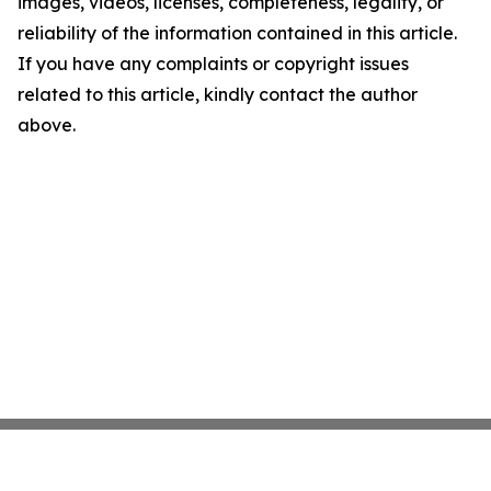
images, videos, licenses, completeness, legality, or
reliability of the information contained in this article.
If you have any complaints or copyright issues
related to this article, kindly contact the author
above.