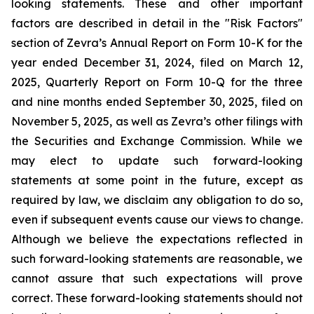
looking statements. These and other important
factors are described in detail in the "Risk Factors"
section of Zevra’s Annual Report on Form 10-K for the
year ended December 31, 2024, filed on March 12,
2025, Quarterly Report on Form 10-Q for the three
and nine months ended September 30, 2025, filed on
November 5, 2025, as well as Zevra’s other filings with
the Securities and Exchange Commission. While we
may elect to update such forward-looking
statements at some point in the future, except as
required by law, we disclaim any obligation to do so,
even if subsequent events cause our views to change.
Although we believe the expectations reflected in
such forward-looking statements are reasonable, we
cannot assure that such expectations will prove
correct. These forward-looking statements should not