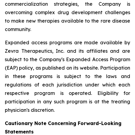
commercialization strategies, the Company is
overcoming complex drug development challenges
to make new therapies available to the rare disease
community.
Expanded access programs are made available by
Zevra Therapeutics, Inc. and its affiliates and are
subject to the Company's Expanded Access Program
(EAP) policy, as published on its website. Participation
in these programs is subject to the laws and
regulations of each jurisdiction under which each
respective program is operated. Eligibility for
participation in any such program is at the treating
physician's discretion.
Cautionary Note Concerning Forward-Looking
Statements