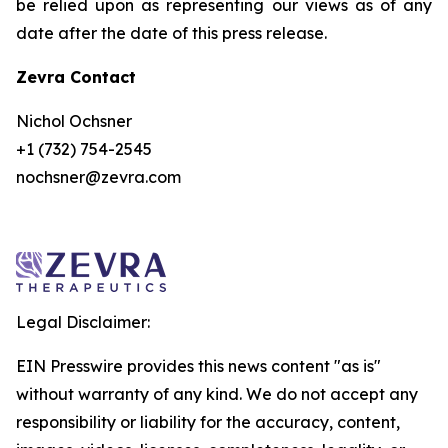
be relied upon as representing our views as of any
date after the date of this press release.
Zevra Contact
Nichol Ochsner
+1 (732) 754-2545
nochsner@zevra.com
Legal Disclaimer:
EIN Presswire provides this news content "as is"
without warranty of any kind. We do not accept any
responsibility or liability for the accuracy, content,