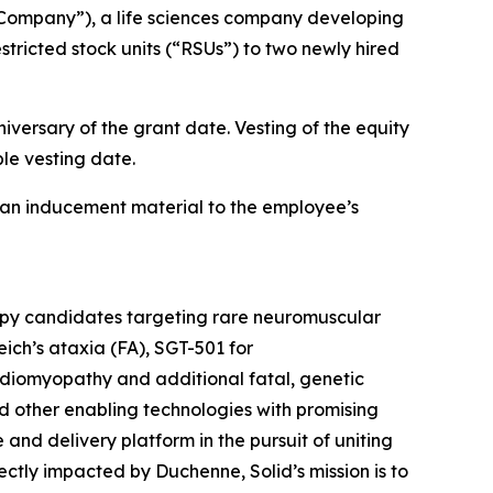
Company”), a life sciences company developing
tricted stock units (“RSUs”) to two newly hired
iversary of the grant date. Vesting of the equity
le vesting date.
an inducement material to the employee’s
rapy candidates targeting rare neuromuscular
ich’s ataxia (FA), SGT-501 for
diomyopathy and additional fatal, genetic
d other enabling technologies with promising
e and delivery platform in the pursuit of uniting
tly impacted by Duchenne, Solid’s mission is to