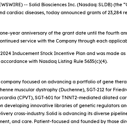
WIRE) -- Solid Biosciences Inc. (Nasdaq: SLDB) (the “
nd cardiac diseases, today announced grants of 23,284 res
one-year anniversary of the grant date until the fourth ann
continued service with the Company through each applicab
 2024 Inducement Stock Incentive Plan and was made as 
accordance with Nasdaq Listing Rule 5635(c)(4).
ine company focused on advancing a portfolio of gene the
henne muscular dystrophy (Duchenne), SGT-212 for Friedre
hycardia (CPVT), SGT-601 for TNNT2-mediated dilated car
n developing innovative libraries of genetic regulators an
ivery cross-industry. Solid is advancing its diverse pipelin
ent, and care. Patient-focused and founded by those direc