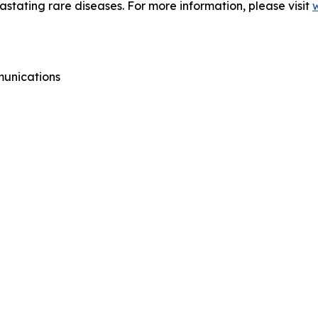
vastating rare diseases. For more information, please visit
munications