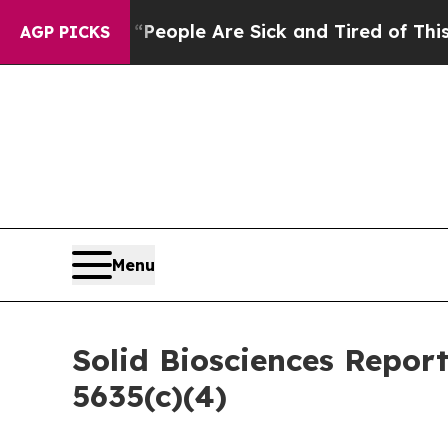
igan Win: “People Are Sick and Tired of This Poli
AGP PICKS
Menu
Solid Biosciences Repor
5635(c)(4)