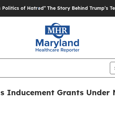
tics of Hatred”
The Story Behind Trump’s Terrib
ts Inducement Grants Under 