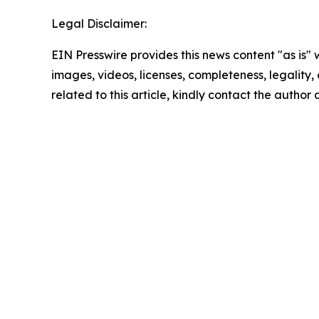
Legal Disclaimer:
EIN Presswire provides this news content "as is" 
images, videos, licenses, completeness, legality, o
related to this article, kindly contact the author