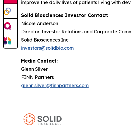
improve the daily lives of patients living with de
Solid Biosciences Investor Contact:
Nicole Anderson
Director, Investor Relations and Corporate Com
Solid Biosciences Inc.
investors@solidbio.com
Media Contact:
Glenn Silver
FINN Partners
glenn.silver@finnpartners.com