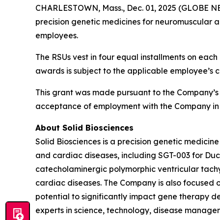
CHARLESTOWN, Mass., Dec. 01, 2025 (GLOBE NEWS
precision genetic medicines for neuromuscular a
employees.
The RSUs vest in four equal installments on each 
awards is subject to the applicable employee’s 
This grant was made pursuant to the Company’s
acceptance of employment with the Company in 
About Solid Biosciences
Solid Biosciences is a precision genetic medic
and cardiac diseases, including SGT-003 for Duc
catecholaminergic polymorphic ventricular tac
cardiac diseases. The Company is also focused o
potential to significantly impact gene therapy del
experts in science, technology, disease managem