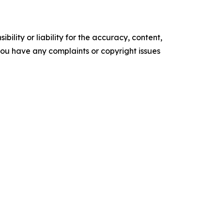
ility or liability for the accuracy, content,
f you have any complaints or copyright issues