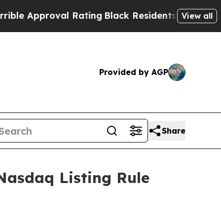
le Approval Rating
Black Residents Warned of Abu
View all
Provided by AGP
Share
Nasdaq Listing Rule