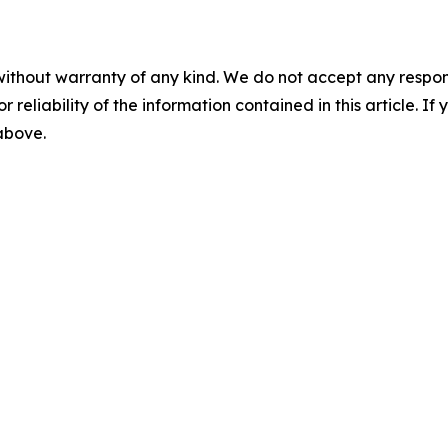
without warranty of any kind. We do not accept any responsib
r reliability of the information contained in this article. I
 above.