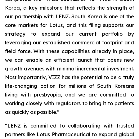
Korea, a key milestone that reflects the strength of
our partnership with LENZ. South Korea is one of the
core markets for Lotus, and this filing supports our
strategy to expand our current portfolio by
leveraging our established commercial footprint and
field force. With these capabilities already in place,
we can enable an efficient launch that opens new
growth avenues with minimal incremental investment.
Most importantly, VIZZ has the potential to be a truly
life-changing option for millions of South Koreans
living with presbyopia, and we are committed to
working closely with regulators to bring it to patients
as quickly as possible.”
“LENZ is committed to collaborating with trusted
partners like Lotus Pharmaceutical to expand global