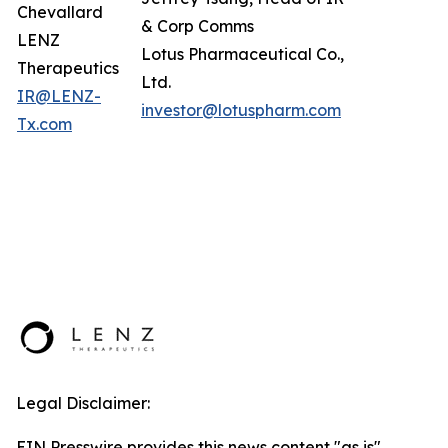
Chevallard
& Corp Comms
LENZ
Lotus Pharmaceutical Co.,
Therapeutics
Ltd.
IR@LENZ-
investor@lotuspharm.com
Tx.com
Legal Disclaimer:
EIN Presswire provides this news content "as is"