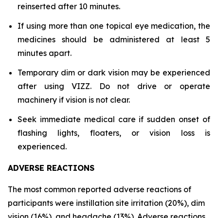
reinserted after 10 minutes.
If using more than one topical eye medication, the
medicines should be administered at least 5
minutes apart.
Temporary dim or dark vision may be experienced
after using VIZZ. Do not drive or operate
machinery if vision is not clear.
Seek immediate medical care if sudden onset of
flashing lights, floaters, or vision loss is
experienced.
ADVERSE REACTIONS
The most common reported adverse reactions of
participants were instillation site irritation (20%), dim
vision (16%), and headache (13%). Adverse reactions