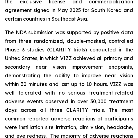
the exclusive license and commercialization
agreement signed in May 2025 for South Korea and
certain countries in Southeast Asia.
The NDA submission was supported by positive data
from three randomized, double-masked, controlled
Phase 3 studies (CLARITY trials) conducted in the
United States, in which VIZZ achieved all primary and
secondary near vision improvement endpoints,
demonstrating the ability to improve near vision
within 30 minutes and last up to 10 hours. VIZZ was
well tolerated with no serious treatment-related
adverse events observed in over 30,000 treatment
days across all three CLARITY trials. The most
common reported adverse reactions of participants
were instillation site irritation, dim vision, headache,
and eye redness. The majority of adverse reactions