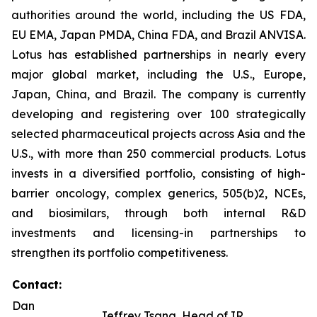
authorities around the world, including the US FDA,
EU EMA, Japan PMDA, China FDA, and Brazil ANVISA.
Lotus has established partnerships in nearly every
major global market, including the U.S., Europe,
Japan, China, and Brazil. The company is currently
developing and registering over 100 strategically
selected pharmaceutical projects across Asia and the
U.S., with more than 250 commercial products. Lotus
invests in a diversified portfolio, consisting of high-
barrier oncology, complex generics, 505(b)2, NCEs,
and biosimilars, through both internal R&D
investments and licensing-in partnerships to
strengthen its portfolio competitiveness.
Contact:
Dan
Jeffrey Tsang, Head of IR