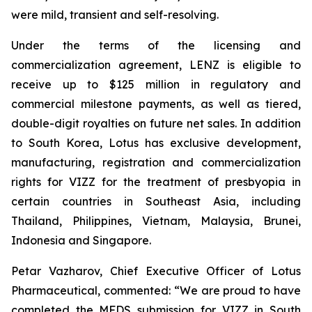
were mild, transient and self-resolving.
Under the terms of the licensing and
commercialization agreement, LENZ is eligible to
receive up to $125 million in regulatory and
commercial milestone payments, as well as tiered,
double-digit royalties on future net sales. In addition
to South Korea, Lotus has exclusive development,
manufacturing, registration and commercialization
rights for VIZZ for the treatment of presbyopia in
certain countries in Southeast Asia, including
Thailand, Philippines, Vietnam, Malaysia, Brunei,
Indonesia and Singapore.
Petar Vazharov, Chief Executive Officer of Lotus
Pharmaceutical, commented: “We are proud to have
completed the MFDS submission for VIZZ in South