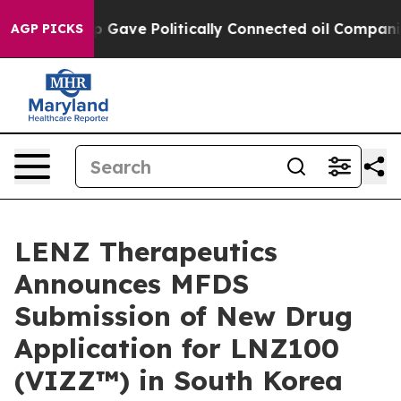
 Trump Gave Politically Connected oil Companies — no
AGP PICKS
LENZ Therapeutics
Announces MFDS
Submission of New Drug
Application for LNZ100
(VIZZ™) in South Korea