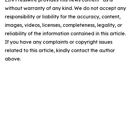
without warranty of any kind. We do not accept any
responsibility or liability for the accuracy, content,
images, videos, licenses, completeness, legality, or
reliability of the information contained in this article.
If you have any complaints or copyright issues
related to this article, kindly contact the author
above.