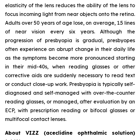
elasticity of the lens reduces the ability of the lens to
focus incoming light from near objects onto the retina.
Adults over 50 years of age lose, on average, 1.5 lines
of near vision every six years. Although the
progression of presbyopia is gradual, presbyopes
often experience an abrupt change in their daily life
as the symptoms become more pronounced starting
in their mid-40s, when reading glasses or other
corrective aids are suddenly necessary to read text
or conduct close-up work. Presbyopia is typically self-
diagnosed and self-managed with over-the-counter
reading glasses, or managed, after evaluation by an
ECP, with prescription reading or bifocal glasses or
multifocal contact lenses.
About VIZZ (aceclidine ophthalmic solution)