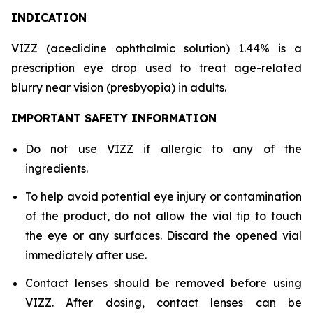
INDICATION
VIZZ (aceclidine ophthalmic solution) 1.44% is a
prescription eye drop used to treat age-related
blurry near vision (presbyopia) in adults.
IMPORTANT SAFETY INFORMATION
Do not use VIZZ if allergic to any of the
ingredients.
To help avoid potential eye injury or contamination
of the product, do not allow the vial tip to touch
the eye or any surfaces. Discard the opened vial
immediately after use.
Contact lenses should be removed before using
VIZZ. After dosing, contact lenses can be