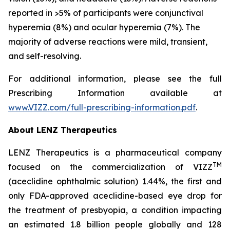
reported in >5% of participants were conjunctival
hyperemia (8%) and ocular hyperemia (7%). The
majority of adverse reactions were mild, transient,
and self-resolving.
For additional information, please see the full
Prescribing Information available at
www.VIZZ.com/full-prescribing-information.pdf
.
About LENZ Therapeutics
LENZ Therapeutics is a pharmaceutical company
TM
focused on the commercialization of VIZZ
(aceclidine ophthalmic solution) 1.44%, the first and
only FDA-approved aceclidine-based eye drop for
the treatment of presbyopia, a condition impacting
an estimated 1.8 billion people globally and 128