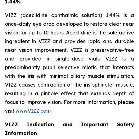
1.44%
VIZZ (aceclidine ophthalmic solution) 1.44% is a
once-daily eye drop developed to restore clear near
vision for up to 10 hours. Aceclidine is the sole active
ingredient in VIZZ and provides rapid and durable
near vision improvement. VIZZ is preservative-free
and provided in single-dose vials. VIZZ is a
predominantly pupil selective miotic that interacts
with the iris with minimal ciliary muscle stimulation.
VIZZ causes contraction of the iris sphincter muscle,
resulting in a pinhole effect that extends depth of
focus to improve vision. For more information, please
visit
www.VIZZ.com.
VIZZ Indication and Important Safety
Information