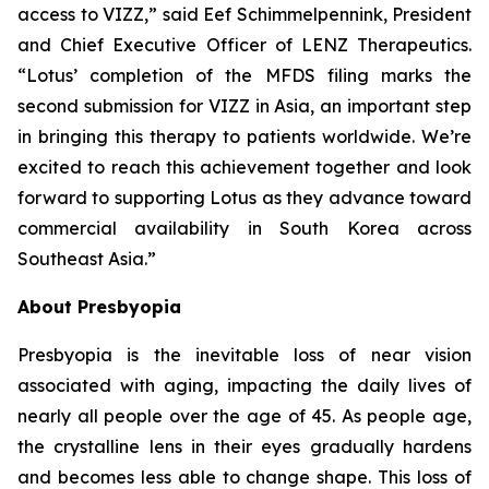
access to VIZZ,” said Eef Schimmelpennink, President
and Chief Executive Officer of LENZ Therapeutics.
“Lotus’ completion of the MFDS filing marks the
second submission for VIZZ in Asia, an important step
in bringing this therapy to patients worldwide. We’re
excited to reach this achievement together and look
forward to supporting Lotus as they advance toward
commercial availability in South Korea across
Southeast Asia.”
About Presbyopia
Presbyopia is the inevitable loss of near vision
associated with aging, impacting the daily lives of
nearly all people over the age of 45. As people age,
the crystalline lens in their eyes gradually hardens
and becomes less able to change shape. This loss of