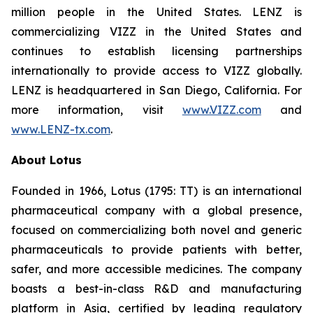
million people in the United States. LENZ is
commercializing VIZZ in the United States and
continues to establish licensing partnerships
internationally to provide access to VIZZ globally.
LENZ is headquartered in San Diego, California. For
more information, visit
www.VIZZ.com
and
www.LENZ-tx.com
.
About Lotus
Founded in 1966, Lotus (1795: TT) is an international
pharmaceutical company with a global presence,
focused on commercializing both novel and generic
pharmaceuticals to provide patients with better,
safer, and more accessible medicines. The company
boasts a best-in-class R&D and manufacturing
platform in Asia, certified by leading regulatory