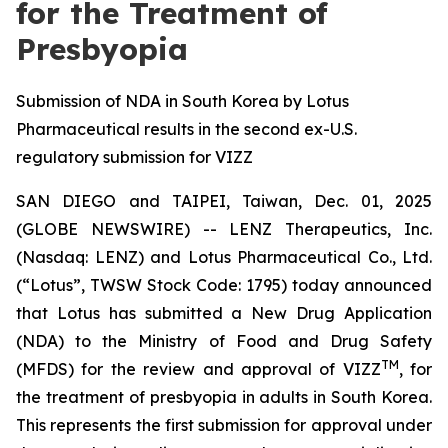
for the Treatment of
Presbyopia
Submission of NDA in South Korea by Lotus
Pharmaceutical results in the second ex-U.S.
regulatory submission for VIZZ
SAN DIEGO and TAIPEI, Taiwan, Dec. 01, 2025
(GLOBE NEWSWIRE) -- LENZ Therapeutics, Inc.
(Nasdaq: LENZ) and Lotus Pharmaceutical Co., Ltd.
(“Lotus”, TWSW Stock Code: 1795) today announced
that Lotus has submitted a New Drug Application
(NDA) to the Ministry of Food and Drug Safety
TM
(MFDS) for the review and approval of VIZZ
, for
the treatment of presbyopia in adults in South Korea.
This represents the first submission for approval under