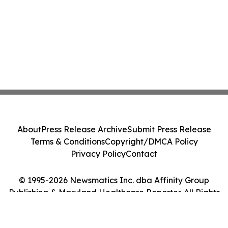
About
Press Release Archive
Submit Press Release
Terms & Conditions
Copyright/DMCA Policy
Privacy Policy
Contact
© 1995-2026 Newsmatics Inc. dba Affinity Group
Publishing & Maryland Healthcare Reporter. All Rights
Reserved.
Cookie Settings / Your Privacy Choices