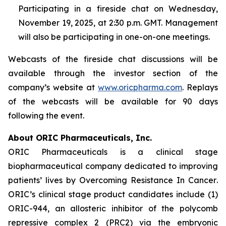
Participating in a fireside chat on Wednesday,
November 19, 2025, at 2:30 p.m. GMT. Management
will also be participating in one-on-one meetings.
Webcasts of the fireside chat discussions will be
available through the investor section of the
company’s website at
www.oricpharma.com
. Replays
of the webcasts will be available for 90 days
following the event.
About ORIC Pharmaceuticals, Inc.
ORIC Pharmaceuticals is a clinical stage
biopharmaceutical company dedicated to improving
patients’ lives by
Overcoming Resistance In Cancer
.
ORIC’s clinical stage product candidates include (1)
ORIC-944, an allosteric inhibitor of the polycomb
repressive complex 2 (PRC2) via the embryonic