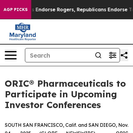
n Democrats Endorse Rogers, Republicans Endorse Tala
AGP PICKS
ORIC® Pharmaceuticals to
Participate in Upcoming
Investor Conferences
SOUTH SAN FRANCISCO, Calif. and SAN DIEGO, Nov.