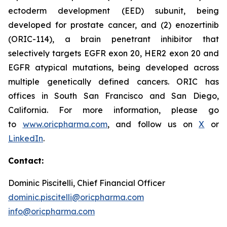
ectoderm development (EED) subunit, being
developed for prostate cancer, and (2) enozertinib
(ORIC-114), a brain penetrant inhibitor that
selectively targets EGFR exon 20, HER2 exon 20 and
EGFR atypical mutations, being developed across
multiple genetically defined cancers. ORIC has
offices in South San Francisco and San Diego,
California. For more information, please go
to
www.oricpharma.com
, and follow us on
X
or
LinkedIn
.
Contact:
Dominic Piscitelli, Chief Financial Officer
dominic.piscitelli@oricpharma.com
info@oricpharma.com