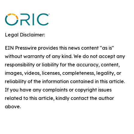
Legal Disclaimer:
EIN Presswire provides this news content "as is"
without warranty of any kind. We do not accept any
responsibility or liability for the accuracy, content,
images, videos, licenses, completeness, legality, or
reliability of the information contained in this article.
If you have any complaints or copyright issues
related to this article, kindly contact the author
above.