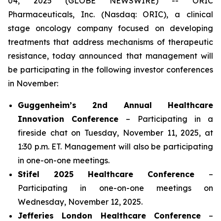
04, 2025 (GLOBE NEWSWIRE) -- ORIC
Pharmaceuticals, Inc. (Nasdaq: ORIC), a clinical
stage oncology company focused on developing
treatments that address mechanisms of therapeutic
resistance, today announced that management will
be participating in the following investor conferences
in November:
Guggenheim’s 2nd Annual Healthcare
Innovation Conference
– Participating in a
fireside chat on Tuesday, November 11, 2025, at
1:30 p.m. ET. Management will also be participating
in one-on-one meetings.
Stifel 2025 Healthcare Conference
–
Participating in one-on-one meetings on
Wednesday, November 12, 2025.
Jefferies London Healthcare Conference
–