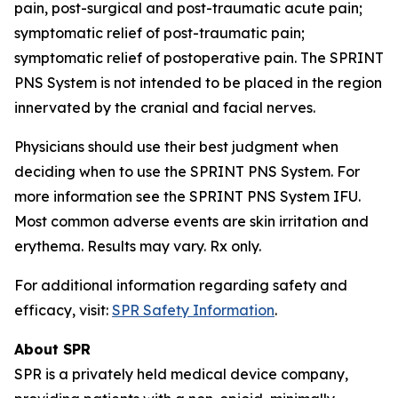
pain, post-surgical and post-traumatic acute pain;
symptomatic relief of post-traumatic pain;
symptomatic relief of postoperative pain. The SPRINT
PNS System is not intended to be placed in the region
innervated by the cranial and facial nerves.
Physicians should use their best judgment when
deciding when to use the SPRINT PNS System. For
more information see the SPRINT PNS System IFU.
Most common adverse events are skin irritation and
erythema. Results may vary. Rx only.
For additional information regarding safety and
efficacy, visit:
SPR Safety Information
.
About SPR
SPR is a privately held medical device company,