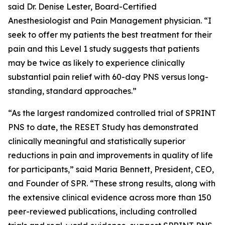
said Dr. Denise Lester, Board-Certified
Anesthesiologist and Pain Management physician. “I
seek to offer my patients the best treatment for their
pain and this Level 1 study suggests that patients
may be twice as likely to experience clinically
substantial pain relief with 60-day PNS versus long-
standing, standard approaches.”
“As the largest randomized controlled trial of SPRINT
PNS to date, the RESET Study has demonstrated
clinically meaningful and statistically superior
reductions in pain and improvements in quality of life
for participants,” said Maria Bennett, President, CEO,
and Founder of SPR. “These strong results, along with
the extensive clinical evidence across more than 150
peer-reviewed publications, including controlled