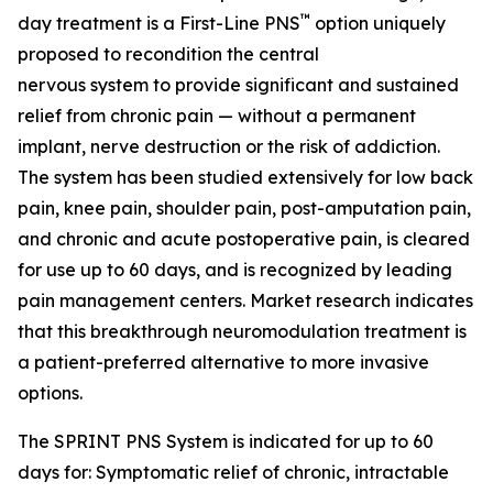
™
day treatment is a First-Line PNS
option uniquely
proposed to recondition the central
nervous system to provide significant and sustained
relief from chronic pain — without a permanent
implant, nerve destruction or the risk of addiction.
The system has been studied extensively for low back
pain, knee pain, shoulder pain, post-amputation pain,
and chronic and acute postoperative pain, is cleared
for use up to 60 days, and is recognized by leading
pain management centers. Market research indicates
that this breakthrough neuromodulation treatment is
a patient-preferred alternative to more invasive
options.
The SPRINT PNS System is indicated for up to 60
days for: Symptomatic relief of chronic, intractable