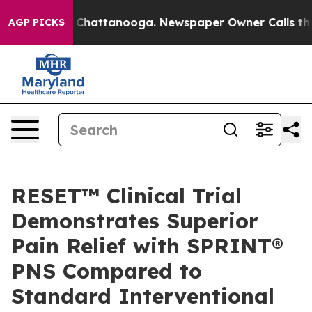
haos in Chattanooga. Newspaper Owner Calls the Peop
AGP PICKS
RESET™ Clinical Trial
Demonstrates Superior
Pain Relief with SPRINT®
PNS Compared to
Standard Interventional