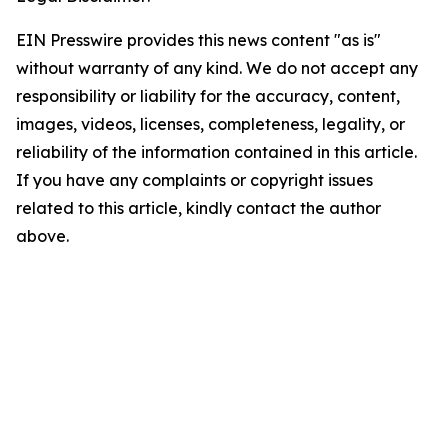
EIN Presswire provides this news content "as is"
without warranty of any kind. We do not accept any
responsibility or liability for the accuracy, content,
images, videos, licenses, completeness, legality, or
reliability of the information contained in this article.
If you have any complaints or copyright issues
related to this article, kindly contact the author
above.