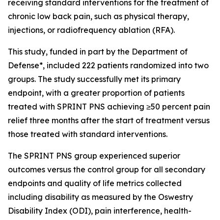
receiving standard interventions for the treatment of
chronic low back pain, such as physical therapy,
injections, or radiofrequency ablation (RFA).
This study, funded in part by the Department of
Defense*, included 222 patients randomized into two
groups. The study successfully met its primary
endpoint, with a greater proportion of patients
treated with SPRINT PNS achieving ≥50 percent pain
relief three months after the start of treatment versus
those treated with standard interventions.
The SPRINT PNS group experienced superior
outcomes versus the control group for all secondary
endpoints and quality of life metrics collected
including disability as measured by the Oswestry
Disability Index (ODI), pain interference, health-