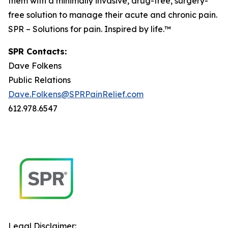
them with a minimally invasive, drug-free, surgery-
free solution to manage their acute and chronic pain.
SPR – Solutions for pain. Inspired by life.™
SPR Contacts:
Dave Folkens
Public Relations
Dave.Folkens@SPRPainRelief.com
612.978.6547
Legal Disclaimer: