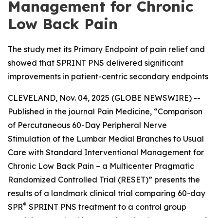
Management for Chronic
Low Back Pain
The study met its Primary Endpoint of pain relief and
showed that SPRINT PNS delivered significant
improvements in patient-centric secondary endpoints
CLEVELAND, Nov. 04, 2025 (GLOBE NEWSWIRE) --
Published in the journal
Pain Medicine
, “Comparison
of Percutaneous 60-Day Peripheral Nerve
Stimulation of the Lumbar Medial Branches to Usual
Care with Standard Interventional Management for
Chronic Low Back Pain – a Multicenter Pragmatic
Randomized Controlled Trial (RESET)” presents the
results of a landmark clinical trial comparing 60-day
®
SPR
SPRINT PNS treatment to a control group