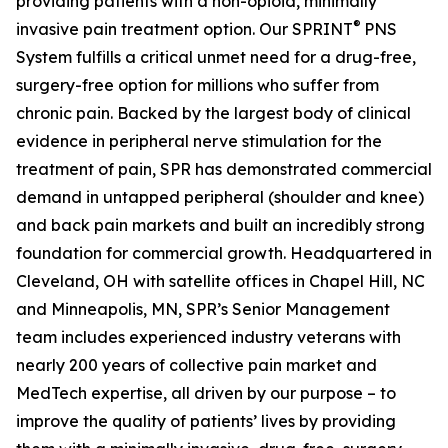
providing patients with a non-opioid, minimally
®
invasive pain treatment option. Our SPRINT
PNS
System fulfills a critical unmet need for a drug-free,
surgery-free option for millions who suffer from
chronic pain. Backed by the largest body of clinical
evidence in peripheral nerve stimulation for the
treatment of pain, SPR has demonstrated commercial
demand in untapped peripheral (shoulder and knee)
and back pain markets and built an incredibly strong
foundation for commercial growth. Headquartered in
Cleveland, OH with satellite offices in Chapel Hill, NC
and Minneapolis, MN, SPR’s Senior Management
team includes experienced industry veterans with
nearly 200 years of collective pain market and
MedTech expertise, all driven by our purpose – to
improve the quality of patients’ lives by providing