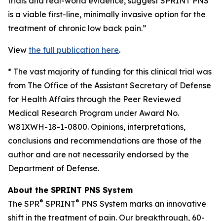
trials and real-world evidence, suggest SPRINT PNS
is a viable first-line, minimally invasive option for the
treatment of chronic low back pain.”
View
the full publication here
.
*
The vast majority of funding for this clinical trial was
from The Office of the Assistant Secretary of Defense
for Health Affairs through the Peer Reviewed
Medical Research Program under Award No.
W81XWH-18-1-0800. Opinions, interpretations,
conclusions and recommendations are those of the
author and are not necessarily endorsed by the
Department of Defense.
About the SPRINT PNS System
®
®
The SPR
SPRINT
PNS System marks an innovative
shift in the treatment of pain. Our breakthrough, 60-