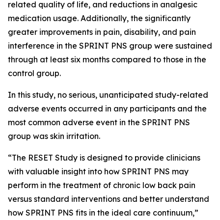
related quality of life, and reductions in analgesic
medication usage. Additionally, the significantly
greater improvements in pain, disability, and pain
interference in the SPRINT PNS group were sustained
through at least six months compared to those in the
control group.
In this study, no serious, unanticipated study-related
adverse events occurred in any participants and the
most common adverse event in the SPRINT PNS
group was skin irritation.
“The RESET Study is designed to provide clinicians
with valuable insight into how SPRINT PNS may
perform in the treatment of chronic low back pain
versus standard interventions and better understand
how SPRINT PNS fits in the ideal care continuum,”