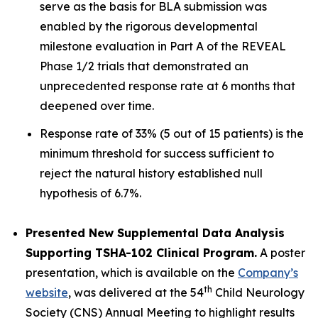
serve as the basis for BLA submission was
enabled by the rigorous developmental
milestone evaluation in Part A of the REVEAL
Phase 1/2 trials that demonstrated an
unprecedented response rate at 6 months that
deepened over time.
Response rate of 33% (5 out of 15 patients) is the
minimum threshold for success sufficient to
reject the natural history established null
hypothesis of 6.7%.
Presented New Supplemental Data Analysis
Supporting TSHA-102 Clinical Program.
A poster
presentation, which is available on the
Company’s
th
website
, was delivered at the 54
Child Neurology
Society (CNS) Annual Meeting to highlight results