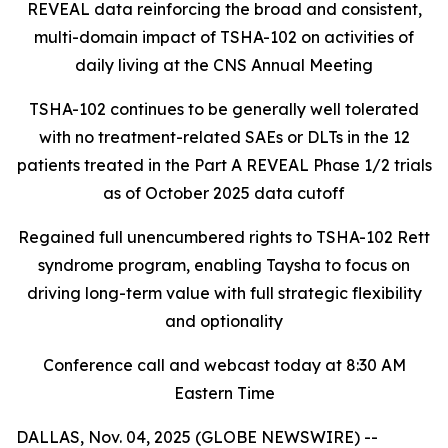
REVEAL data reinforcing the broad and consistent,
multi-domain impact of TSHA-102
on activities of
daily living at the CNS Annual Meeting
TSHA-102 continues to be generally well tolerated
with no treatment-related SAEs or DLTs in the 12
patients treated in the Part A REVEAL Phase 1/2 trials
as of October 2025 data cutoff
Regained full unencumbered rights to TSHA-102 Rett
syndrome program, enabling Taysha to focus on
driving long-term value with full strategic flexibility
and optionality
Conference call and webcast today at 8:30 AM
Eastern Time
DALLAS, Nov. 04, 2025 (GLOBE NEWSWIRE) --