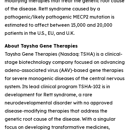
modifying therapies that treat the genetic root cause
of the disease. Rett syndrome caused by a
pathogenic/likely pathogenic
MECP2
mutation is
estimated to affect between 15,000 and 20,000
patients in the U.S., EU, and U.K.
About Taysha Gene Therapies
Taysha Gene Therapies (Nasdaq: TSHA) is a clinical-
stage biotechnology company focused on advancing
adeno-associated virus (AAV)-based gene therapies
for severe monogenic diseases of the central nervous
system. Its lead clinical program TSHA-102 is in
development for Rett syndrome, a rare
neurodevelopmental disorder with no approved
disease-modifying therapies that address the
genetic root cause of the disease. With a singular
focus on developing transformative medicines,