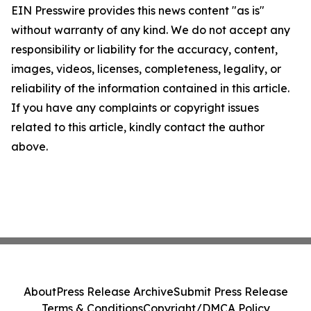
EIN Presswire provides this news content "as is"
without warranty of any kind. We do not accept any
responsibility or liability for the accuracy, content,
images, videos, licenses, completeness, legality, or
reliability of the information contained in this article.
If you have any complaints or copyright issues
related to this article, kindly contact the author
above.
About
Press Release Archive
Submit Press Release
Terms & Conditions
Copyright/DMCA Policy