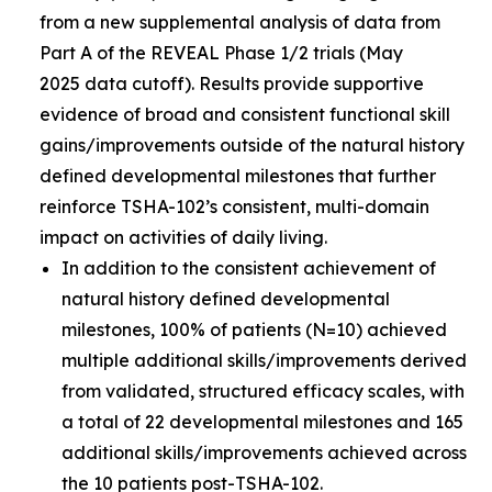
from a new supplemental analysis of data from
Part A of the REVEAL Phase 1/2 trials (May
2025 data cutoff). Results provide supportive
evidence of broad and consistent functional skill
gains/improvements outside of the natural history
defined developmental milestones that further
reinforce TSHA-102’s consistent, multi-domain
impact on activities of daily living.
In addition to the consistent achievement of
natural history defined developmental
milestones, 100% of patients (N=10) achieved
multiple additional skills/improvements derived
from validated, structured efficacy scales, with
a total of 22 developmental milestones and 165
additional skills/improvements achieved across
the 10 patients post-TSHA-102.