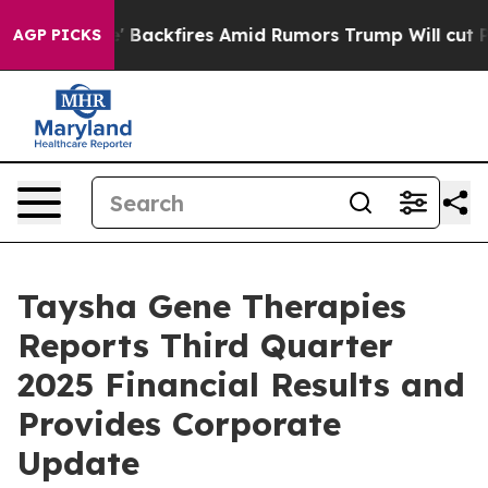
kfires Amid Rumors Trump Will cut Pirro
Democratic S
AGP PICKS
Taysha Gene Therapies
Reports Third Quarter
2025 Financial Results and
Provides Corporate
Update