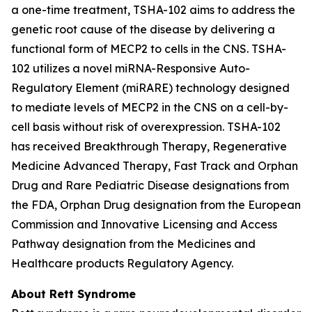
a one-time treatment, TSHA-102 aims to address the
genetic root cause of the disease by delivering a
functional form of
MECP2
to cells in the CNS. TSHA-
102 utilizes a novel miRNA-Responsive Auto-
Regulatory Element (miRARE) technology designed
to mediate levels of
MECP2
in the CNS on a cell-by-
cell basis without risk of overexpression. TSHA-102
has received Breakthrough Therapy, Regenerative
Medicine Advanced Therapy, Fast Track and Orphan
Drug and Rare Pediatric Disease designations from
the FDA, Orphan Drug designation from the European
Commission and Innovative Licensing and Access
Pathway designation from the Medicines and
Healthcare products Regulatory Agency.
About Rett Syndrome