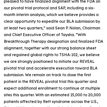
pleased to have finalized alignment with the FDA on
our pivotal trial protocol and SAP, including a six-
month interim analysis, which we believe provides a
clear opportunity to expedite our BLA submission by
at least two quarters,” said Sean P. Nolan, Chairman
and Chief Executive Officer of Taysha. “With
Breakthrough Therapy designation and finalized FDA
alignment, together with our strong balance sheet
and regained global rights to TSHA-102, we believe
we are strongly positioned to initiate our REVEAL
pivotal trial and accelerate execution toward BLA
submission. We remain on track to dose the first
patient in the REVEAL pivotal trial this quarter and
expect additional enrollment to continue at multiple
sites this quarter. With an estimated 15,000 to 20,000
patients affected by Rett syndrome across the U.S.,