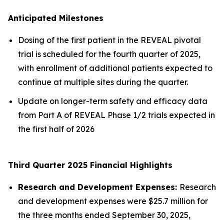
Anticipated Milestones
Dosing of the first patient in the REVEAL pivotal
trial is scheduled for the fourth quarter of 2025,
with enrollment of additional patients expected to
continue at multiple sites during the quarter.
Update on longer-term safety and efficacy data
from Part A of REVEAL Phase 1/2 trials expected in
the first half of 2026
Third Quarter 2025 Financial Highlights
Research and Development Expenses:
Research
and development expenses were $25.7 million for
the three months ended September 30, 2025,