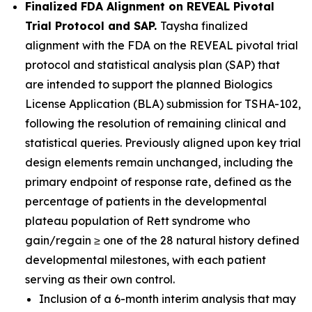
Finalized FDA Alignment on REVEAL Pivotal
Trial Protocol and SAP.
Taysha finalized
alignment with the FDA on the REVEAL pivotal trial
protocol and statistical analysis plan (SAP) that
are intended to support the planned Biologics
License Application (BLA) submission for TSHA-102,
following the resolution of remaining clinical and
statistical queries. Previously aligned upon key trial
design elements remain unchanged, including the
primary endpoint of response rate, defined as the
percentage of patients in the developmental
plateau population of Rett syndrome who
gain/regain ≥ one of the 28 natural history defined
developmental milestones, with each patient
serving as their own control.
Inclusion of a 6-month interim analysis that may