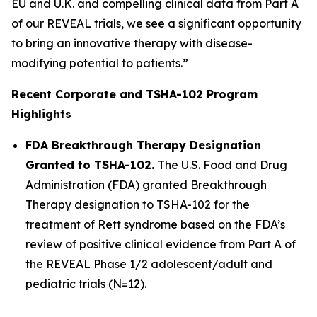
EU and U.K. and compelling clinical data from Part A
of our REVEAL trials, we see a significant opportunity
to bring an innovative therapy with disease-
modifying potential to patients.”
Recent Corporate and TSHA-102 Program
Highlights
FDA Breakthrough Therapy Designation
Granted to TSHA-102.
The U.S. Food and Drug
Administration (FDA) granted Breakthrough
Therapy designation to TSHA-102 for the
treatment of Rett syndrome based on the FDA’s
review of positive clinical evidence from Part A of
the REVEAL Phase 1/2 adolescent/adult and
pediatric trials (N=12).