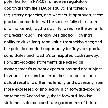
potential for TSHA-102 to receive regulatory
approval from the FDA or equivalent foreign
regulatory agencies, and whether, if approved, these
product candidates will be successfully distributed
and marketed; Taysha’s ability to realize the benefits
of Breakthrough Therapy Designation; Taysha’s
ability to drive long-term value for stockholders; and
the potential market opportunity for Taysha’s product
candidates and Taysha’s anticipated cash runway.
Forward-looking statements are based on
management’s current expectations and are subject
to various risks and uncertainties that could cause
actual results to differ materially and adversely from
those expressed or implied by such forward-looking
statements. Accordingly, these forward-looking
statements do not constitute guarantees of future