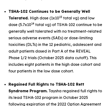
TSHA-102 Continues to be Generally Well
15
Tolerated.
High dose (1x10
total vg) and low
14
dose (5.7x10
total vg) of TSHA-102 continue to be
generally well tolerated with no treatment-related
serious adverse events (SAEs) or dose-limiting
toxicities (DLTs) in the 12 pediatric, adolescent and
adult patients dosed in Part A of the REVEAL
Phase 1/2 trials (October 2025 data cutoff). This
includes eight patients in the high dose cohort and
four patients in the low dose cohort.
Regained Full Rights to TSHA-102 Rett
Syndrome Program.
Taysha regained full rights to
its lead TSHA-102 program in October 2025
following expiration of the 2022 Option Agreement