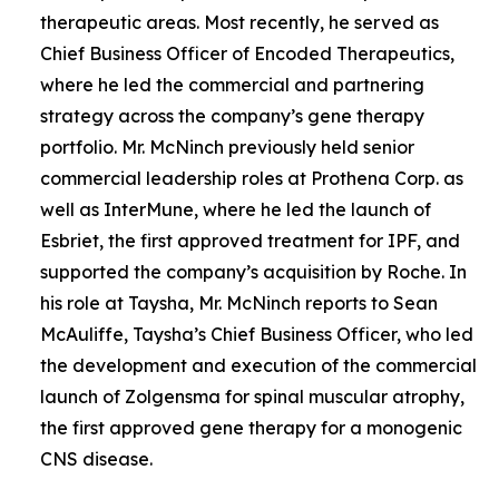
therapeutic areas. Most recently, he served as
Chief Business Officer of Encoded Therapeutics,
where he led the commercial and partnering
strategy across the company’s gene therapy
portfolio. Mr. McNinch previously held senior
commercial leadership roles at Prothena Corp. as
well as InterMune, where he led the launch of
Esbriet, the first approved treatment for IPF, and
supported the company’s acquisition by Roche. In
his role at Taysha, Mr. McNinch reports to Sean
McAuliffe, Taysha’s Chief Business Officer, who led
the development and execution of the commercial
launch of Zolgensma for spinal muscular atrophy,
the first approved gene therapy for a monogenic
CNS disease.