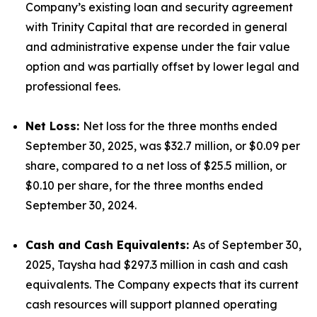
Company’s existing loan and security agreement
with Trinity Capital that are recorded in general
and administrative expense under the fair value
option and was partially offset by lower legal and
professional fees.
Net Loss:
Net loss for the three months ended
September 30, 2025, was $32.7 million, or $0.09 per
share, compared to a net loss of $25.5 million, or
$0.10 per share, for the three months ended
September 30, 2024.
Cash and Cash Equivalents:
As of September 30,
2025, Taysha had $297.3 million in cash and cash
equivalents. The Company expects that its current
cash resources will support planned operating