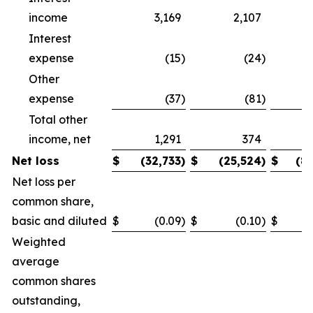
income
3,169
2,107
Interest
expense
(15
)
(24
)
Other
expense
(37
)
(81
)
Total other
income, net
1,291
374
Net loss
$
(32,733
)
$
(25,524
)
$
(8
Net loss per
common share,
basic and diluted
$
(0.09
)
$
(0.10
)
$
Weighted
average
common shares
outstanding,