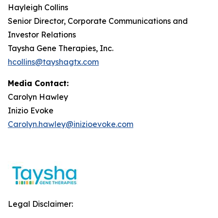
Hayleigh Collins
Senior Director, Corporate Communications and
Investor Relations
Taysha Gene Therapies, Inc.
hcollins@tayshagtx.com
Media Contact:
Carolyn Hawley
Inizio Evoke
Carolyn.hawley@inizioevoke.com
Legal Disclaimer: