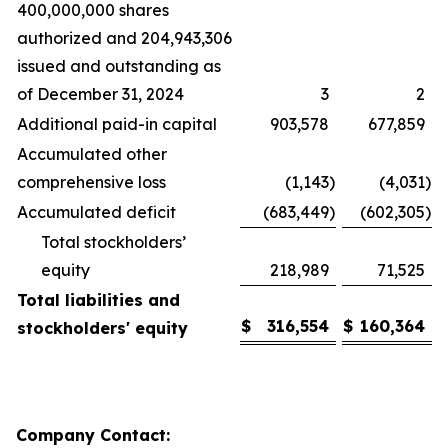
400,000,000 shares
authorized and 204,943,306
issued and outstanding as
of December 31, 2024
3
2
Additional paid-in capital
903,578
677,859
Accumulated other
comprehensive loss
(1,143
)
(4,031
)
Accumulated deficit
(683,449
)
(602,305
)
Total stockholders’
equity
218,989
71,525
Total liabilities and
$
316,554
$
160,364
stockholders' equity
Company Contact: