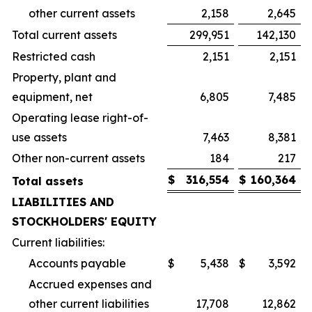
other current assets
2,158
2,645
Total current assets
299,951
142,130
Restricted cash
2,151
2,151
Property, plant and
equipment, net
6,805
7,485
Operating lease right-of-
use assets
7,463
8,381
Other non-current assets
184
217
$
316,554
$
160,364
Total assets
LIABILITIES AND
STOCKHOLDERS' EQUITY
Current liabilities:
Accounts payable
$
5,438
$
3,592
Accrued expenses and
other current liabilities
17,708
12,862