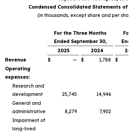
Condensed Consolidated Statements of O
(in thousands, except share and per shar
For the Three Months
For
Ended September 30,
Ende
2025
2024
20
Revenue
$
—
$
1,788
$
Operating
expenses:
Research and
development
25,745
14,946
6
General and
administrative
8,279
7,902
2
Impairment of
long-lived