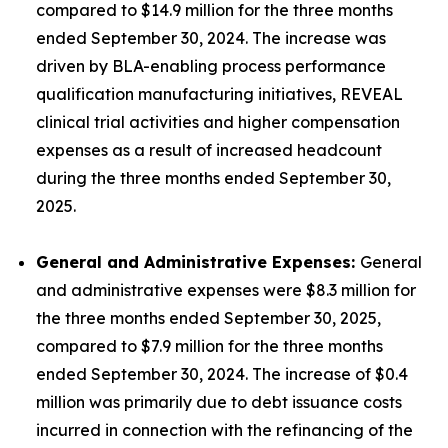
compared to $14.9 million for the three months
ended September 30, 2024. The increase was
driven by BLA-enabling process performance
qualification manufacturing initiatives, REVEAL
clinical trial activities and higher compensation
expenses as a result of increased headcount
during the three months ended September 30,
2025.
General and Administrative Expenses:
General
and administrative expenses were $8.3 million for
the three months ended September 30, 2025,
compared to $7.9 million for the three months
ended September 30, 2024. The increase of $0.4
million was primarily due to debt issuance costs
incurred in connection with the refinancing of the