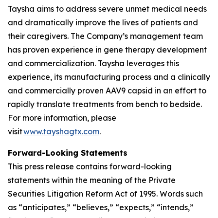
Taysha aims to address severe unmet medical needs
and dramatically improve the lives of patients and
their caregivers. The Company’s management team
has proven experience in gene therapy development
and commercialization. Taysha leverages this
experience, its manufacturing process and a clinically
and commercially proven AAV9 capsid in an effort to
rapidly translate treatments from bench to bedside.
For more information, please
visit
www.tayshagtx.com
.
Forward-Looking Statements
This press release contains forward-looking
statements within the meaning of the Private
Securities Litigation Reform Act of 1995. Words such
as “anticipates,” “believes,” “expects,” “intends,”