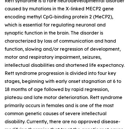
Rett syndrome is a rare neurodevelopmental disorder
caused by mutations in the X-linked
MECP2
gene
encoding methyl CpG-binding protein 2 (MeCP2),
which is essential for regulating neuronal and
synaptic function in the brain. The disorder is
characterized by loss of communication and hand
function, slowing and/or regression of development,
motor and respiratory impairment, seizures,
intellectual disabilities and shortened life expectancy.
Rett syndrome progression is divided into four key
stages, beginning with early onset stagnation at 6 to
18 months of age followed by rapid regression,
plateau and late motor deterioration. Rett syndrome
primarily occurs in females and is one of the most
common genetic causes of severe intellectual
disability. Currently, there are no approved disease-