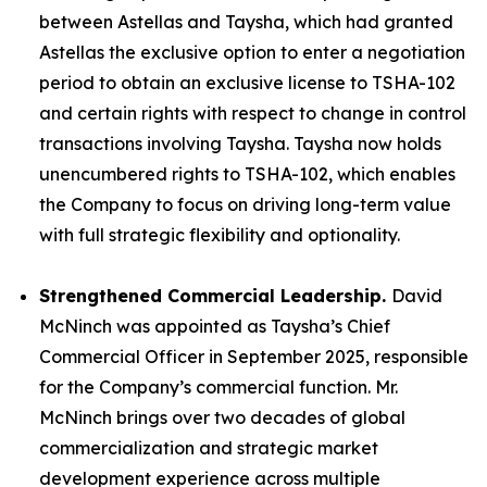
between Astellas and Taysha, which had granted
Astellas the exclusive option to enter a negotiation
period to obtain an exclusive license to TSHA-102
and certain rights with respect to change in control
transactions involving Taysha. Taysha now holds
unencumbered rights to TSHA-102, which enables
the Company to focus on driving long-term value
with full strategic flexibility and optionality.
Strengthened Commercial Leadership.
David
McNinch was appointed as Taysha’s Chief
Commercial Officer in September 2025, responsible
for the Company’s commercial function. Mr.
McNinch brings over two decades of global
commercialization and strategic market
development experience across multiple