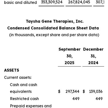
353,309,524
267,824,045
307,17
basic and diluted
Taysha Gene Therapies, Inc.
Condensed Consolidated Balance Sheet Data
(in thousands, except share and per share data)
September
December
30,
31,
2025
2024
ASSETS
Current assets:
Cash and cash
equivalents
$
297,344
$
139,036
Restricted cash
449
449
Prepaid expenses and