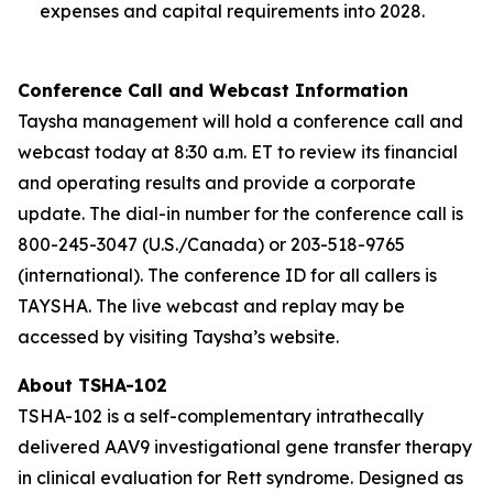
expenses and capital requirements into 2028.
Conference Call and Webcast Information
Taysha management will hold a conference call and
webcast today at 8:30 a.m. ET to review its financial
and operating results and provide a corporate
update. The dial-in number for the conference call is
800-245-3047 (U.S./Canada) or 203-518-9765
(international). The conference ID for all callers is
TAYSHA. The live webcast and replay may be
accessed by visiting Taysha’s website.
About TSHA-102
TSHA-102 is a self-complementary intrathecally
delivered AAV9 investigational gene transfer therapy
in clinical evaluation for Rett syndrome. Designed as