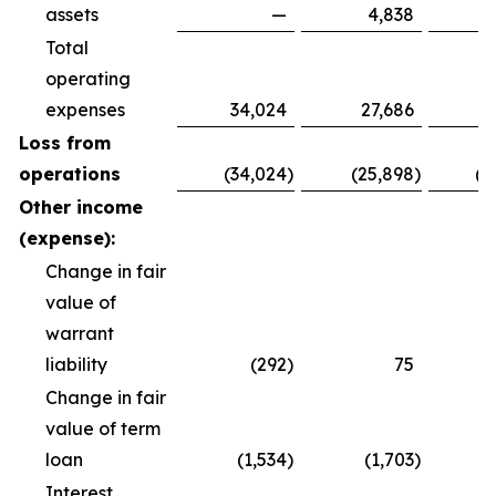
assets
—
4,838
Total
operating
expenses
34,024
27,686
8
Loss from
operations
(34,024
)
(25,898
)
(8
Other income
(expense):
Change in fair
value of
warrant
liability
(292
)
75
Change in fair
value of term
loan
(1,534
)
(1,703
)
(
Interest