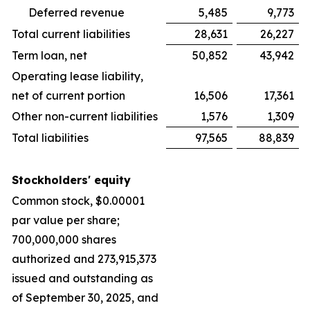
Deferred revenue
5,485
9,773
Total current liabilities
28,631
26,227
Term loan, net
50,852
43,942
Operating lease liability,
net of current portion
16,506
17,361
Other non-current liabilities
1,576
1,309
Total liabilities
97,565
88,839
Stockholders' equity
Common stock, $0.00001
par value per share;
700,000,000 shares
authorized and 273,915,373
issued and outstanding as
of September 30, 2025, and