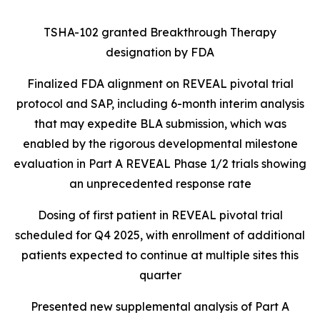
TSHA-102 granted Breakthrough Therapy
designation by FDA
Finalized FDA alignment on REVEAL pivotal trial
protocol and SAP, including 6-month interim analysis
that may expedite BLA submission, which was
enabled by the rigorous developmental milestone
evaluation in Part A REVEAL Phase 1/2 trials showing
an unprecedented response rate
Dosing of first patient in REVEAL pivotal trial
scheduled for Q4 2025, with enrollment of additional
patients expected to continue at multiple sites this
quarter
Presented new supplemental analysis of Part A