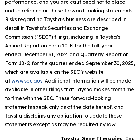
performance, and you are cautioned not to place
undue reliance on these forward-looking statements.
Risks regarding Taysha’s business are described in
detail in Taysha’s Securities and Exchange
Commission (“SEC”) filings, including in Taysha’s
Annual Report on Form 10-K for the full-year
ended December 31, 2024 and Quarterly Report on
Form 10-Q for the quarter ended September 30, 2025,
which are available on the SEC’s website
at
www.sec.gov
. Additional information will be made
available in other filings that Taysha makes from time
to time with the SEC. These forward-looking
statements speak only as of the date hereof, and
Taysha disclaims any obligation to update these
statements except as may be required by law.
Taysha Gene Therapies, Inc.