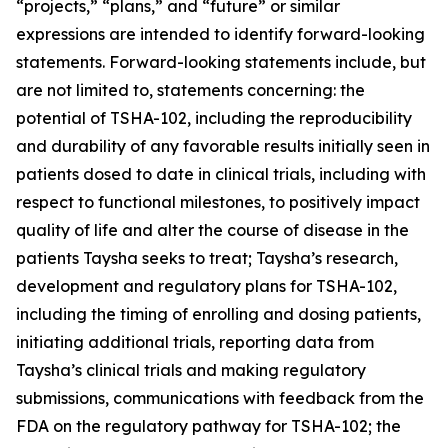
“projects,” “plans,” and “future” or similar
expressions are intended to identify forward-looking
statements. Forward-looking statements include, but
are not limited to, statements concerning: the
potential of TSHA-102, including the reproducibility
and durability of any favorable results initially seen in
patients dosed to date in clinical trials, including with
respect to functional milestones, to positively impact
quality of life and alter the course of disease in the
patients Taysha seeks to treat; Taysha’s research,
development and regulatory plans for TSHA-102,
including the timing of enrolling and dosing patients,
initiating additional trials, reporting data from
Taysha’s clinical trials and making regulatory
submissions, communications with feedback from the
FDA on the regulatory pathway for TSHA-102; the