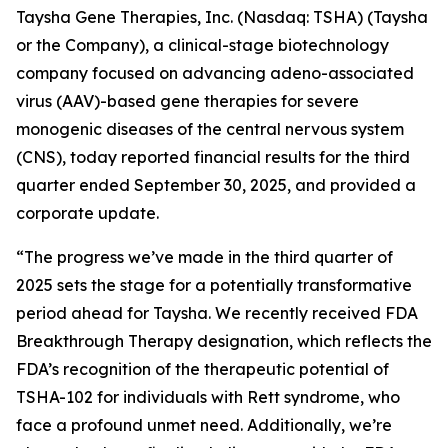
Taysha Gene Therapies, Inc. (Nasdaq: TSHA) (Taysha
or the Company), a clinical-stage biotechnology
company focused on advancing adeno-associated
virus (AAV)-based gene therapies for severe
monogenic diseases of the central nervous system
(CNS), today reported financial results for the third
quarter ended September 30, 2025, and provided a
corporate update.
“The progress we’ve made in the third quarter of
2025 sets the stage for a potentially transformative
period ahead for Taysha. We recently received FDA
Breakthrough Therapy designation, which reflects the
FDA’s recognition of the therapeutic potential of
TSHA-102 for individuals with Rett syndrome, who
face a profound unmet need. Additionally, we’re