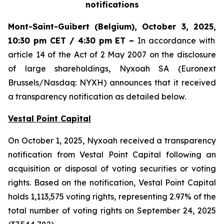
notifications
Mont-Saint-Guibert
(Belgium),
October 3, 2025
,
10:30 pm CET / 4:30 pm ET
–
In accordance with
article 14 of the Act of 2 May 2007 on the disclosure
of large shareholdings, Nyxoah SA (Euronext
Brussels/Nasdaq: NYXH) announces that it received
a transparency notification as detailed below.
Vestal Point Capital
On October 1, 2025, Nyxoah received a transparency
notification from Vestal Point Capital following an
acquisition or disposal of voting securities or voting
rights. Based on the notification, Vestal Point Capital
holds 1,113,575 voting rights, representing 2.97% of the
total number of voting rights on September 24, 2025