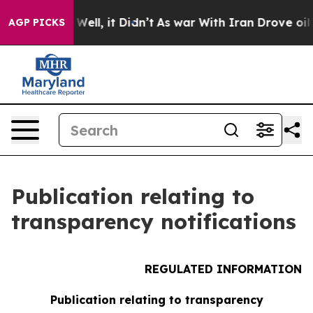
 40%. Well, it Didn’t
As war With Iran Drove oil Pri
AGP PICKS
Publication relating to
transparency notifications
REGULATED INFORMATION
Publication relating to transparency