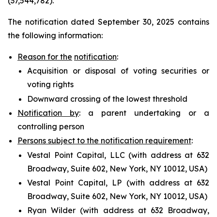
(37,544,782).
The notification dated September 30, 2025 contains
the following information:
Reason for the
notification
:
Acquisition or disposal of voting securities or
voting rights
Downward crossing of the lowest threshold
Notification by
: a parent undertaking or a
controlling person
Persons subject to the notification requirement
:
Vestal Point Capital, LLC (with address at 632
Broadway, Suite 602, New York, NY 10012, USA)
Vestal Point Capital, LP (with address at 632
Broadway, Suite 602, New York, NY 10012, USA)
Ryan Wilder (with address at 632 Broadway,