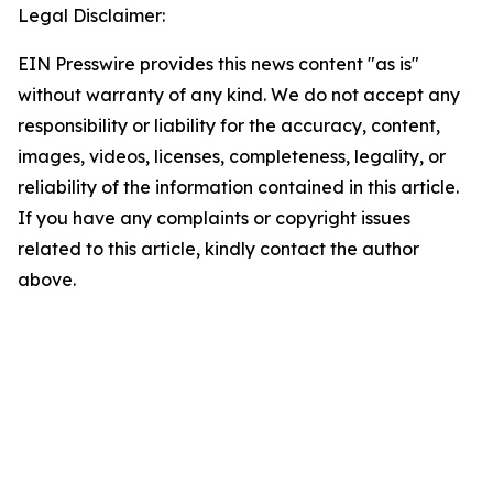
Legal Disclaimer:
EIN Presswire provides this news content "as is"
without warranty of any kind. We do not accept any
responsibility or liability for the accuracy, content,
images, videos, licenses, completeness, legality, or
reliability of the information contained in this article.
If you have any complaints or copyright issues
related to this article, kindly contact the author
above.