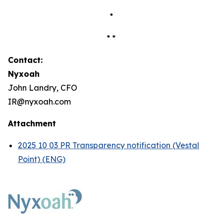
*
* *
Contact:
Nyxoah
John Landry, CFO
IR@nyxoah.com
Attachment
2025 10 03 PR Transparency notification (Vestal
Point) (ENG)