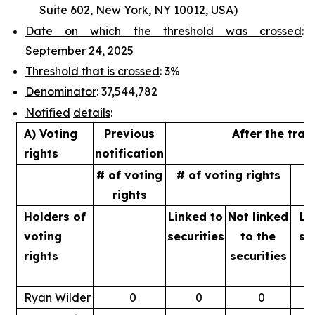
Suite 602, New York, NY 10012, USA)
Date on which the threshold was crossed
:
September 24, 2025
Threshold that is crossed
: 3%
Denominator
: 37,544,782
Notified
details
:
A) Voting
Previous
After the tran
rights
notification
# of voting
# of voting rights
%
rights
Holders of
Linked to
Not linked
Li
voting
securities
to
the
se
rights
securities
Ryan Wilder
0
0
0