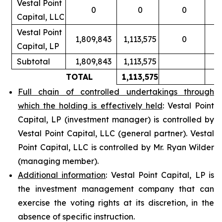
Vestal Point
0
0
0
Capital, LLC
Vestal Point
1,809,843
1,113,575
0
Capital, LP
Subtotal
1,809,843
1,113,575
TOTAL
1,113,575
Full chain of controlled undertakings through
which the holding is effectively held
: Vestal Point
Capital, LP (investment manager) is controlled by
Vestal Point Capital, LLC (general partner). Vestal
Point Capital, LLC is controlled by Mr. Ryan Wilder
(managing member).
Additional information
: Vestal Point Capital, LP is
the investment management company that can
exercise the voting rights at its discretion, in the
absence of specific instruction.