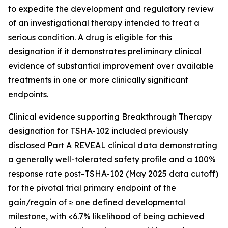
to expedite the development and regulatory review
of an investigational therapy intended to treat a
serious condition. A drug is eligible for this
designation if it demonstrates preliminary clinical
evidence of substantial improvement over available
treatments in one or more clinically significant
endpoints.
Clinical evidence supporting Breakthrough Therapy
designation for TSHA-102 included previously
disclosed Part A REVEAL clinical data demonstrating
a generally well-tolerated safety profile and a 100%
response rate post-TSHA-102 (May 2025 data cutoff)
for the pivotal trial primary endpoint of the
gain/regain of ≥ one defined developmental
milestone, with <6.7% likelihood of being achieved