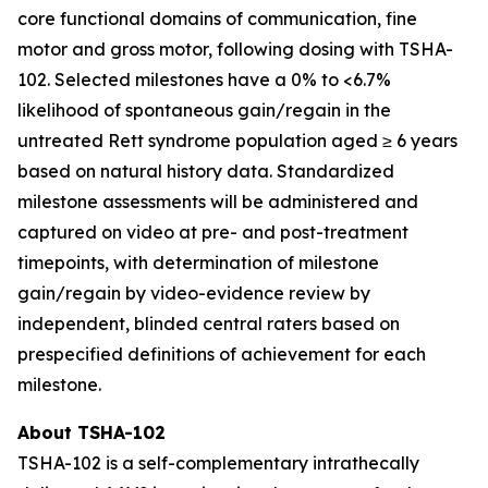
core functional domains of communication, fine
motor and gross motor, following dosing with TSHA-
102. Selected milestones have a 0% to <6.7%
likelihood of spontaneous gain/regain in the
untreated Rett syndrome population aged ≥ 6 years
based on natural history data. Standardized
milestone assessments will be administered and
captured on video at pre- and post-treatment
timepoints, with determination of milestone
gain/regain by video-evidence review by
independent, blinded central raters based on
prespecified definitions of achievement for each
milestone.
About TSHA-102
TSHA-102 is a self-complementary intrathecally