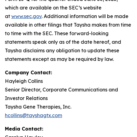
which are available on the SEC’s website
at
www.sec.gov
. Additional information will be made
available in other filings that Taysha makes from time
to time with the SEC. These forward-looking
statements speak only as of the date hereof, and
Taysha disclaims any obligation to update these
statements except as may be required by law.
Company Contact:
Hayleigh Collins
Senior Director, Corporate Communications and
Investor Relations
Taysha Gene Therapies, Inc.
hcollins@tayshagtx.com
Media Contact: