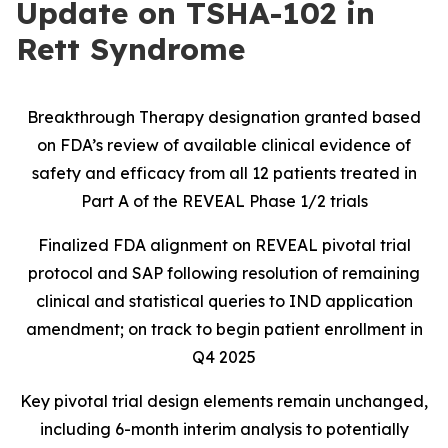
Update on TSHA-102 in
Rett Syndrome
Breakthrough Therapy designation granted based
on FDA’s review of available clinical evidence of
safety and efficacy from all 12 patients treated in
Part A of the REVEAL Phase 1/2 trials
Finalized FDA alignment on REVEAL pivotal trial
protocol and SAP following resolution of remaining
clinical and statistical queries to IND application
amendment; on track to begin patient enrollment in
Q4 2025
Key pivotal trial design elements remain unchanged,
including 6-month interim analysis to potentially