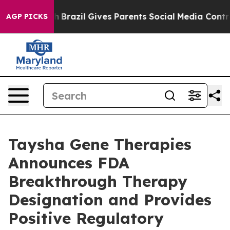
o Youth
Brazil Gives Parents Social Media Controls for 
AGP PICKS
Taysha Gene Therapies
Announces FDA
Breakthrough Therapy
Designation and Provides
Positive Regulatory