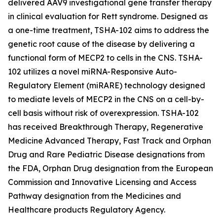
delivered AAV9 investigational gene transfer therapy
in clinical evaluation for Rett syndrome. Designed as
a one-time treatment, TSHA-102 aims to address the
genetic root cause of the disease by delivering a
functional form of
MECP2
to cells in the CNS. TSHA-
102 utilizes a novel miRNA-Responsive Auto-
Regulatory Element (miRARE) technology designed
to mediate levels of
MECP2
in the CNS on a cell-by-
cell basis without risk of overexpression. TSHA-102
has received Breakthrough Therapy, Regenerative
Medicine Advanced Therapy, Fast Track and Orphan
Drug and Rare Pediatric Disease designations from
the FDA, Orphan Drug designation from the European
Commission and Innovative Licensing and Access
Pathway designation from the Medicines and
Healthcare products Regulatory Agency.