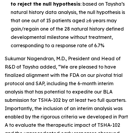
to reject the null hypothesis
: based on Taysha’s
natural history data analysis, the null hypothesis is
that one out of 15 patients aged ≥6 years may
gain/regain one of the 28 natural history defined
developmental milestone without treatment,
corresponding to a response rate of 6.7%
Sukumar Nagendran, M.D., President and Head of
R&D of Taysha added, “We are pleased to have
finalized alignment with the FDA on our pivotal trial
protocol and SAP, including the 6-month interim
analysis that has potential to expedite our BLA
submission for TSHA-102 by at least two full quarters.
Importantly, the inclusion of an interim analysis was
enabled by the rigorous criteria we developed in Part
A to evaluate the therapeutic impact of TSHA-102