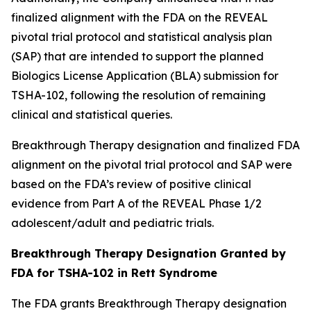
finalized alignment with the FDA on the REVEAL
pivotal trial protocol and statistical analysis plan
(SAP) that are intended to support the planned
Biologics License Application (BLA) submission for
TSHA-102, following the resolution of remaining
clinical and statistical queries.
Breakthrough Therapy designation and finalized FDA
alignment on the pivotal trial protocol and SAP were
based on the FDA’s review of positive clinical
evidence from Part A of the REVEAL Phase 1/2
adolescent/adult and pediatric trials.
Breakthrough Therapy Designation Granted by
FDA for TSHA-102 in Rett Syndrome
The FDA grants Breakthrough Therapy designation