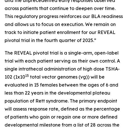
and the unprecedented early responses observed
across patients that continue to deepen over time.
This regulatory progress reinforces our BLA readiness
and allows us to focus on execution. We remain on
track to initiate patient enrollment for our REVEAL
pivotal trial in the fourth quarter of 2025.”
The REVEAL pivotal trial is a single-arm, open-label
trial with each patient serving as their own control. A
single intrathecal administration of high dose TSHA-
15
102 (1x10
total vector genomes (vg)) will be
evaluated in 15 females between the ages of 6 and
less than 22 years in the developmental plateau
population of Rett syndrome. The primary endpoint
will assess response rate, defined as the percentage
of patients who gain or regain one or more defined
developmental milestone from a list of 28 across the