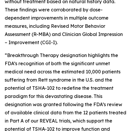
without treatment based on natural history data.
These findings were corroborated by dose-
dependent improvements in multiple outcome
measures, including Revised Motor Behavior
Assessment (R-MBA) and Clinician Global Impression
– Improvement (CGI-I).
“Breakthrough Therapy designation highlights the
FDA’s recognition of both the significant unmet
medical need across the estimated 10,000 patients
suffering from Rett syndrome in the U.S. and the
potential of TSHA-102 to redefine the treatment
paradigm for this devastating disease. This
designation was granted following the FDA’s review
of available clinical data from the 12 patients treated
in Part A of our REVEAL trials, which support the
potential of TSHA-102 to improve function and