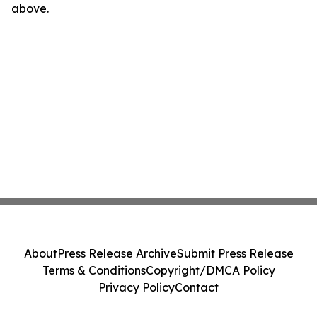
above.
About
Press Release Archive
Submit Press Release
Terms & Conditions
Copyright/DMCA Policy
Privacy Policy
Contact