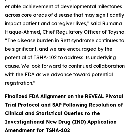
enable achievement of developmental milestones
across core areas of disease that may significantly
impact patient and caregiver lives,” said Rumana
Haque-Ahmed, Chief Regulatory Officer of Taysha.
“The disease burden in Rett syndrome continues to
be significant, and we are encouraged by the
potential of TSHA-102 to address its underlying
cause. We look forward to continued collaboration
with the FDA as we advance toward potential
registration.”
Finalized FDA Alignment on the REVEAL Pivotal
Trial Protocol and SAP Following Resolution of
Clinical and Statistical Queries to the
Investigational New Drug (IND) Application
Amendment for TSHA-102