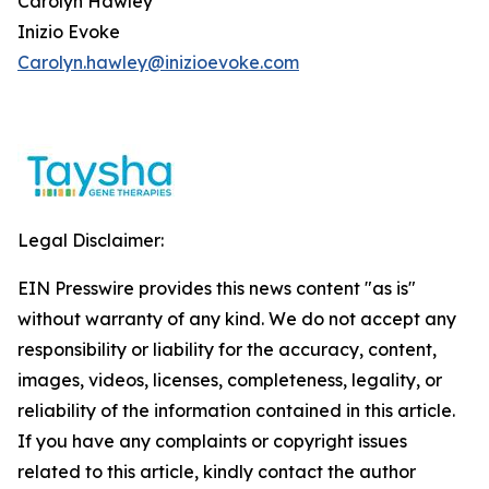
Carolyn Hawley
Inizio Evoke
Carolyn.hawley@inizioevoke.com
Legal Disclaimer:
EIN Presswire provides this news content "as is"
without warranty of any kind. We do not accept any
responsibility or liability for the accuracy, content,
images, videos, licenses, completeness, legality, or
reliability of the information contained in this article.
If you have any complaints or copyright issues
related to this article, kindly contact the author