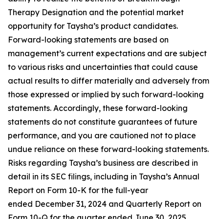
Therapy Designation and the potential market
opportunity for Taysha’s product candidates.
Forward-looking statements are based on
management’s current expectations and are subject
to various risks and uncertainties that could cause
actual results to differ materially and adversely from
those expressed or implied by such forward-looking
statements. Accordingly, these forward-looking
statements do not constitute guarantees of future
performance, and you are cautioned not to place
undue reliance on these forward-looking statements.
Risks regarding Taysha’s business are described in
detail in its SEC filings, including in Taysha’s Annual
Report on Form 10-K for the full-year
ended December 31, 2024 and Quarterly Report on
Form 10-Q for the quarter ended June 30, 2025,