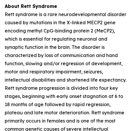
About Rett Syndrome
Rett syndrome is a rare neurodevelopmental disorder
caused by mutations in the X-linked
MECP2
gene
encoding methyl CpG-binding protein 2 (MeCP2),
which is essential for regulating neuronal and
synaptic function in the brain. The disorder is
characterized by loss of communication and hand
function, slowing and/or regression of development,
motor and respiratory impairment, seizures,
intellectual disabilities and shortened life expectancy.
Rett syndrome progression is divided into four key
stages, beginning with early onset stagnation at 6 to
18 months of age followed by rapid regression,
plateau and late motor deterioration. Rett syndrome
primarily occurs in females and is one of the most
common genetic causes of severe intellectual