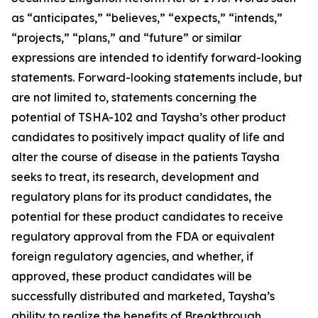
as “anticipates,” “believes,” “expects,” “intends,”
“projects,” “plans,” and “future” or similar
expressions are intended to identify forward-looking
statements. Forward-looking statements include, but
are not limited to, statements concerning the
potential of TSHA-102 and Taysha’s other product
candidates to positively impact quality of life and
alter the course of disease in the patients Taysha
seeks to treat, its research, development and
regulatory plans for its product candidates, the
potential for these product candidates to receive
regulatory approval from the FDA or equivalent
foreign regulatory agencies, and whether, if
approved, these product candidates will be
successfully distributed and marketed, Taysha’s
ability to realize the benefits of Breakthrough