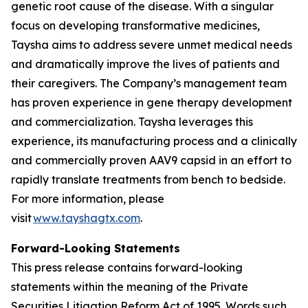
genetic root cause of the disease. With a singular
focus on developing transformative medicines,
Taysha aims to address severe unmet medical needs
and dramatically improve the lives of patients and
their caregivers. The Company’s management team
has proven experience in gene therapy development
and commercialization. Taysha leverages this
experience, its manufacturing process and a clinically
and commercially proven AAV9 capsid in an effort to
rapidly translate treatments from bench to bedside.
For more information, please
visit
www.tayshagtx.com
.
Forward-Looking Statements
This press release contains forward-looking
statements within the meaning of the Private
Securities Litigation Reform Act of 1995. Words such