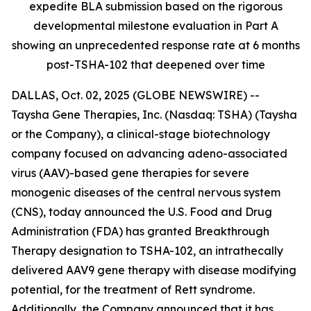
expedite BLA submission based on the rigorous
developmental milestone evaluation in Part A
showing an unprecedented response rate at 6 months
post-TSHA-102 that deepened over time
DALLAS, Oct. 02, 2025 (GLOBE NEWSWIRE) --
Taysha Gene Therapies, Inc. (Nasdaq: TSHA) (Taysha
or the Company), a clinical-stage biotechnology
company focused on advancing adeno-associated
virus (AAV)-based gene therapies for severe
monogenic diseases of the central nervous system
(CNS), today announced the U.S. Food and Drug
Administration (FDA) has granted Breakthrough
Therapy designation to TSHA-102, an intrathecally
delivered AAV9 gene therapy with disease modifying
potential, for the treatment of Rett syndrome.
Additionally, the Company announced that it has