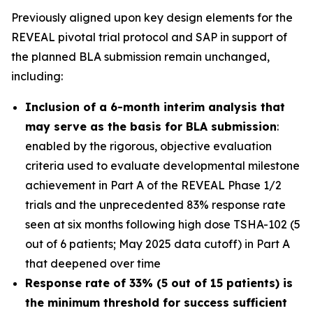
Previously aligned upon key design elements for the
REVEAL pivotal trial protocol and SAP in support of
the planned BLA submission remain unchanged,
including:
Inclusion of a 6-month interim analysis that
may serve as the basis for BLA submission
:
enabled by the rigorous, objective evaluation
criteria used to evaluate developmental milestone
achievement in Part A of the REVEAL Phase 1/2
trials and the unprecedented 83% response rate
seen at six months following high dose TSHA-102 (5
out of 6 patients; May 2025 data cutoff) in Part A
that deepened over time
Response rate of 33% (5 out of 15 patients) is
the minimum threshold for success sufficient