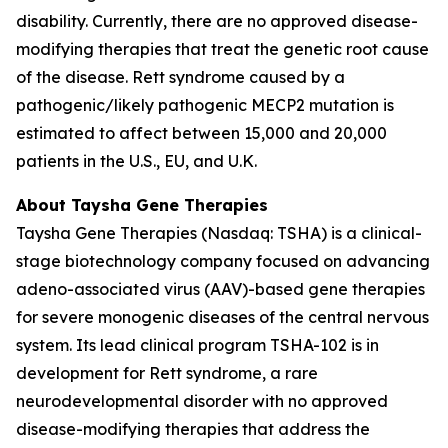
disability. Currently, there are no approved disease-
modifying therapies that treat the genetic root cause
of the disease. Rett syndrome caused by a
pathogenic/likely pathogenic
MECP2
mutation is
estimated to affect between 15,000 and 20,000
patients in the U.S., EU, and U.K.
About Taysha Gene Therapies
Taysha Gene Therapies (Nasdaq: TSHA) is a clinical-
stage biotechnology company focused on advancing
adeno-associated virus (AAV)-based gene therapies
for severe monogenic diseases of the central nervous
system. Its lead clinical program TSHA-102 is in
development for Rett syndrome, a rare
neurodevelopmental disorder with no approved
disease-modifying therapies that address the