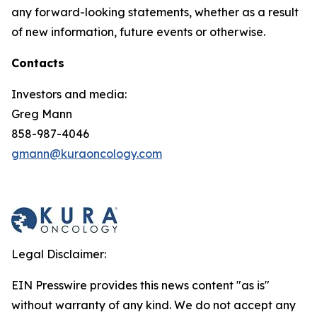
any forward-looking statements, whether as a result
of new information, future events or otherwise.
Contacts
Investors and media:
Greg Mann
858-987-4046
gmann@kuraoncology.com
Legal Disclaimer:
EIN Presswire provides this news content "as is"
without warranty of any kind. We do not accept any