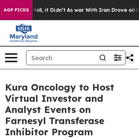
0%. Well, it Didn’t
As war With Iran Drove oil Prices
AGP PICKS
Kura Oncology to Host
Virtual Investor and
Analyst Events on
Farnesyl Transferase
Inhibitor Program