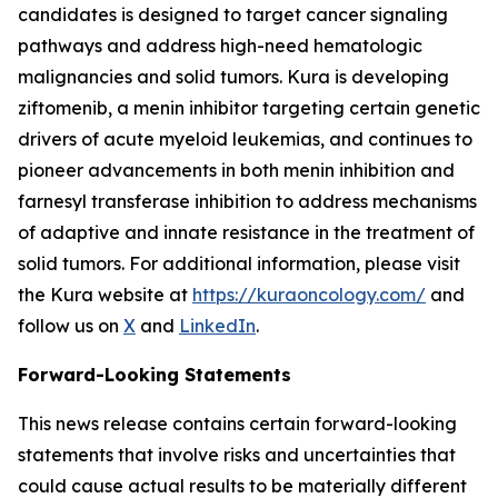
candidates is designed to target cancer signaling
pathways and address high-need hematologic
malignancies and solid tumors. Kura is developing
ziftomenib, a menin inhibitor targeting certain genetic
drivers of acute myeloid leukemias, and continues to
pioneer advancements in both menin inhibition and
farnesyl transferase inhibition to address mechanisms
of adaptive and innate resistance in the treatment of
solid tumors. For additional information, please visit
the Kura website at
https://kuraoncology.com/
and
follow us on
X
and
LinkedIn
.
Forward-Looking Statements
This news release contains certain forward-looking
statements that involve risks and uncertainties that
could cause actual results to be materially different