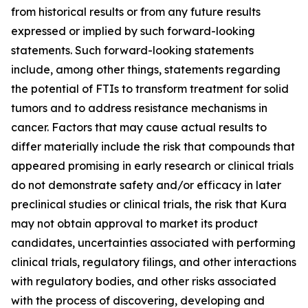
from historical results or from any future results
expressed or implied by such forward-looking
statements. Such forward-looking statements
include, among other things, statements regarding
the potential of FTIs to transform treatment for solid
tumors and to address resistance mechanisms in
cancer. Factors that may cause actual results to
differ materially include the risk that compounds that
appeared promising in early research or clinical trials
do not demonstrate safety and/or efficacy in later
preclinical studies or clinical trials, the risk that Kura
may not obtain approval to market its product
candidates, uncertainties associated with performing
clinical trials, regulatory filings, and other interactions
with regulatory bodies, and other risks associated
with the process of discovering, developing and