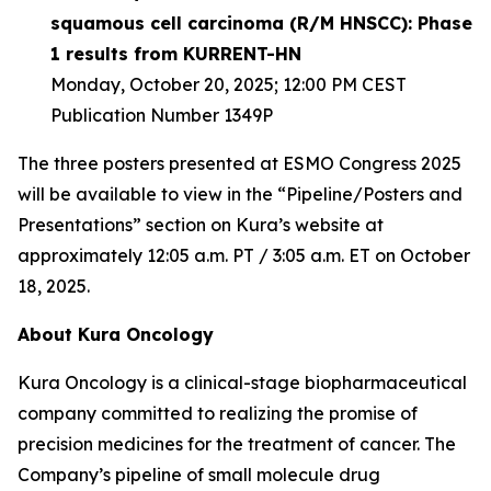
squamous cell carcinoma (R/M HNSCC): Phase
1 results from KURRENT-HN
Monday, October 20, 2025; 12:00 PM CEST
Publication Number 1349P
The three posters presented at ESMO Congress 2025
will be available to view in the “Pipeline/Posters and
Presentations” section on Kura’s website at
approximately 12:05 a.m. PT / 3:05 a.m. ET on October
18, 2025.
About Kura Oncology
Kura Oncology is a clinical-stage biopharmaceutical
company committed to realizing the promise of
precision medicines for the treatment of cancer. The
Company’s pipeline of small molecule drug