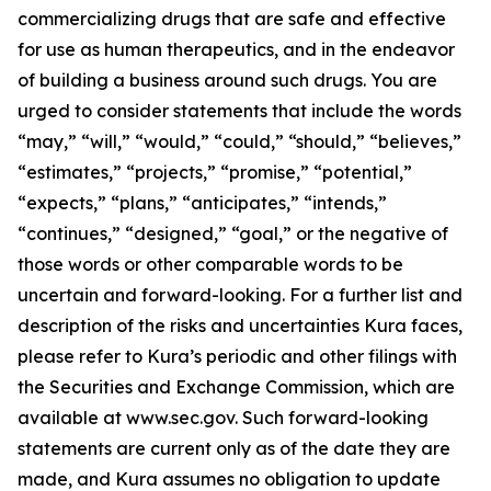
commercializing drugs that are safe and effective
for use as human therapeutics, and in the endeavor
of building a business around such drugs. You are
urged to consider statements that include the words
“may,” “will,” “would,” “could,” “should,” “believes,”
“estimates,” “projects,” “promise,” “potential,”
“expects,” “plans,” “anticipates,” “intends,”
“continues,” “designed,” “goal,” or the negative of
those words or other comparable words to be
uncertain and forward-looking. For a further list and
description of the risks and uncertainties Kura faces,
please refer to Kura’s periodic and other filings with
the Securities and Exchange Commission, which are
available at www.sec.gov. Such forward-looking
statements are current only as of the date they are
made, and Kura assumes no obligation to update