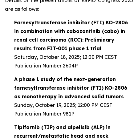
Details of the presentations at ESMO Congress 2025
are as follows:
Farnesyltransferase inhibitor (FTI) KO-2806
in combination with cabozantinib (cabo) in
renal cell carcinoma (RCC): Preliminary
results from FIT-001 phase 1 trial
Saturday, October 18, 2025; 12:00 PM CEST
Publication Number 2604P
A phase 1 study of the next-generation
farnesyltransferase inhibitor (FTI) KO-2806
as monotherapy in advanced solid tumors
Sunday, October 19, 2025; 12:00 PM CEST
Publication Number 981P
Tipifarnib (TIP) and alpelisib (ALP) in
recurrent/metastatic head and neck