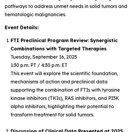
pathways to address unmet needs in solid tumors and
hematologic malignancies.
Event Details:
FTI Preclinical Program Review: Synergistic
Combinations with Targeted Therapies
Tuesday, September 16, 2025
1:30 p.m. PT / 4:30 p.m. ET
This event will explore the scientific foundation,
mechanisms of action and preclinical data
supporting the combination of FTIs with tyrosine
kinase inhibitors (TKIs), RAS inhibitors, and PI3K
alpha inhibitors, highlighting their potential to
transform treatment for solid tumors.
Discussion of Clinical Data Presented at 2025