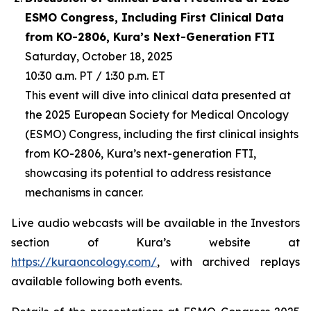
ESMO Congress, Including First Clinical Data
from KO-2806, Kura’s Next-Generation FTI
Saturday, October 18, 2025
10:30 a.m. PT / 1:30 p.m. ET
This event will dive into clinical data presented at
the 2025 European Society for Medical Oncology
(ESMO) Congress, including the first clinical insights
from KO-2806, Kura’s next-generation FTI,
showcasing its potential to address resistance
mechanisms in cancer.
Live audio webcasts will be available in the Investors
section of Kura’s website at
https://kuraoncology.com/
, with archived replays
available following both events.