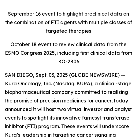
September 16
event to highlight preclinical data on
the combination of FTI agents with multiple classes of
targeted therapies
October 18
event to review clinical data from the
ESMO Congress 2025, including first clinical data from
KO-2806
SAN DIEGO, Sept. 03, 2025 (GLOBE NEWSWIRE) --
Kura Oncology, Inc. (Nasdaq: KURA), a clinical-stage
biopharmaceutical company committed to realizing
the promise of precision medicines for cancer, today
announced it will host two virtual investor and analyst
events to spotlight its innovative farnesyl transferase
inhibitor (FTI) program. These events will underscore
Kura’s leadership in targeting cancer signaling