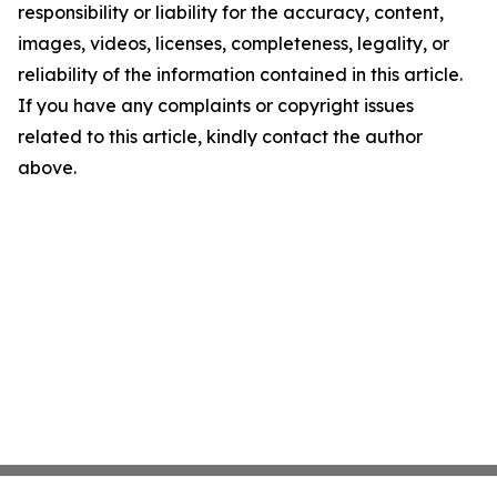
responsibility or liability for the accuracy, content,
images, videos, licenses, completeness, legality, or
reliability of the information contained in this article.
If you have any complaints or copyright issues
related to this article, kindly contact the author
above.