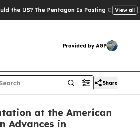
 US?
The Pentagon Is Posting Cryptic Biblical Me
View all
Provided by AGP
Share
entation at the American
on Advances in