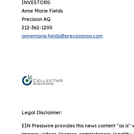
INVESTORS:
Anne Marie Fields
Precision AQ
212-362-1200
annemarie.fields@precisionaq.com
Legal Disclaimer:
EIN Presswire provides this news content "as is" 