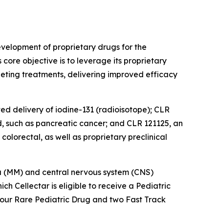
velopment of proprietary drugs for the
ore objective is to leverage its proprietary
eting treatments, delivering improved efficacy
ted delivery of iodine-131 (radioisotope); CLR
d, such as pancreatic cancer; and CLR 121125, an
olorectal, as well as proprietary preclinical
oma (MM) and central nervous system (CNS)
 Cellectar is eligible to receive a Pediatric
four Rare Pediatric Drug and two Fast Track