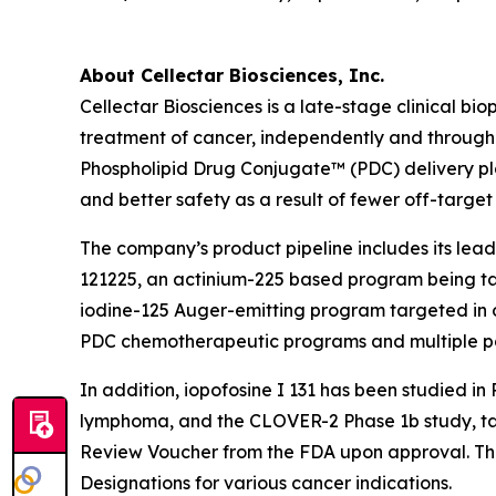
About Cellectar Biosciences, Inc.
Cellectar Biosciences is a late-stage clinical 
treatment of cancer, independently and through 
Phospholipid Drug Conjugate™ (PDC) delivery pla
and better safety as a result of fewer off-target 
The company’s product pipeline includes its lead
121225, an actinium-225 based program being tar
iodine-125 Auger-emitting program targeted in oth
PDC chemotherapeutic programs and multiple p
In addition, iopofosine I 131 has been studied i
lymphoma, and the CLOVER-2 Phase 1b study, targe
Review Voucher from the FDA upon approval. The
Designations for various cancer indications.