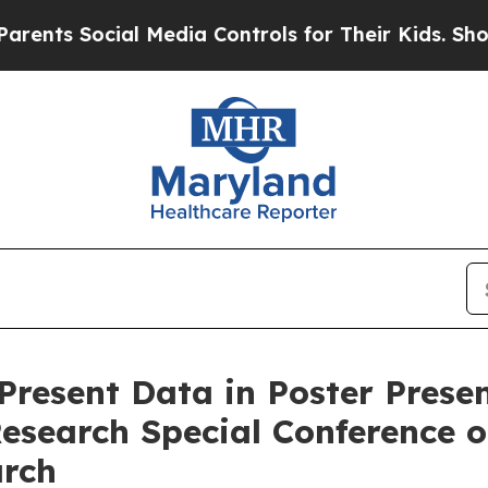
Social Media Controls for Their Kids. Should the
 Present Data in Poster Pres
Research Special Conference 
arch