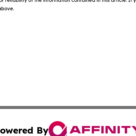
r reliability of the information contained in this article. I
 above.
owered By