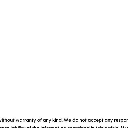
without warranty of any kind. We do not accept any responsib