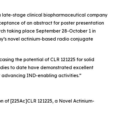
 late-stage clinical biopharmaceutical company
eptance of an abstract for poster presentation
rch taking place September 28-October 1 in
any’s novel actinium-based radio conjugate
asing the potential of CLR 121225 for solid
tudies to date have demonstrated excellent
y advancing IND-enabling activities.”
on of [225Ac]CLR 121225, a Novel Actinium-