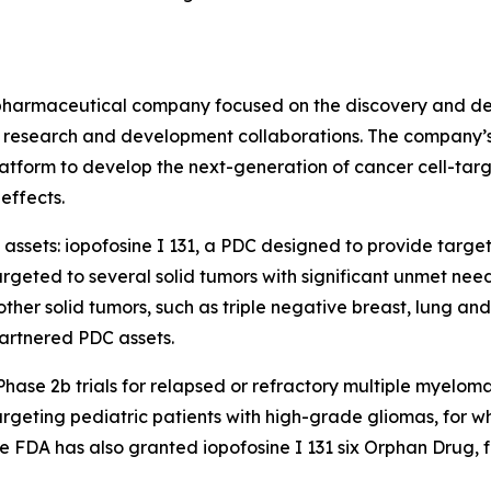
biopharmaceutical company focused on the discovery and de
research and development collaborations. The company’s c
tform to develop the next-generation of cancer cell-targ
effects.
 assets: iopofosine I 131, a PDC designed to provide targe
geted to several solid tumors with significant unmet nee
er solid tumors, such as triple negative breast, lung and c
artnered PDC assets.
n Phase 2b trials for relapsed or refractory multiple myel
ting pediatric patients with high-grade gliomas, for which
 FDA has also granted iopofosine I 131 six Orphan Drug, 