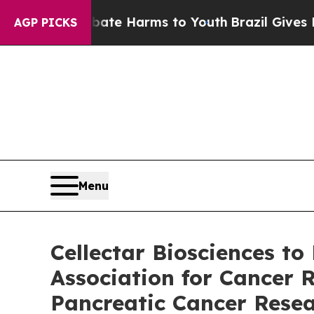
nd to Abate Harms to Youth
Brazil Gives Parents 
AGP PICKS
Menu
Cellectar Biosciences to
Association for Cancer 
Pancreatic Cancer Rese