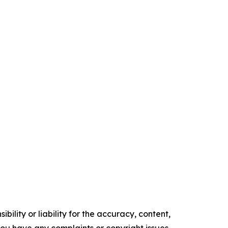
ility or liability for the accuracy, content,