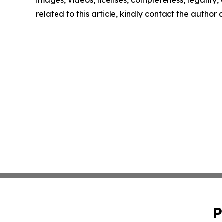
images, videos, licenses, completeness, legality, o
related to this article, kindly contact the author
P