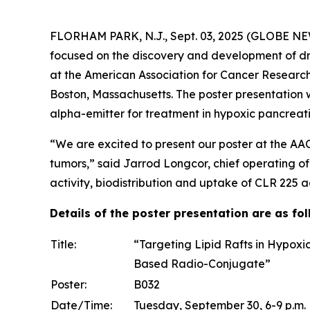
FLORHAM PARK, N.J., Sept. 03, 2025 (GLOBE NEW
focused on the discovery and development of dr
at the American Association for Cancer Researc
Boston, Massachusetts. The poster presentation 
alpha-emitter for treatment in hypoxic pancrea
“We are excited to present our poster at the AA
tumors,” said Jarrod Longcor, chief operating of
activity, biodistribution and uptake of CLR 225 
Details of the poster presentation are as fol
Title:
“Targeting Lipid Rafts in Hypoxi
Based Radio-Conjugate”
Poster:
B032
Date/Time:
Tuesday, September 30, 6-9 p.m.