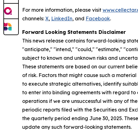
For more information, please visit
www.cellectar
channels:
X
,
LinkedIn
, and
Facebook
.
Forward Looking Statements Disclaimer
This news release contains forward-looking state
"anticipate," "intend," "could," "estimate," "con
subject to known and unknown risks and uncertai
These statements are based on our current beli
of risk. Factors that might cause such a materia
to execute strategic alternatives, identify suita
to enter into binding agreements with regard to an
operations if we are unsuccessful with any of the
periodic reports filed with the Securities and 
the quarterly period ending June 30, 2025. Thes
update any such forward-looking statements.