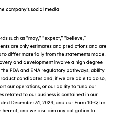
 the company’s social media
rds such as "may," "expect," "believe,"
ements are only estimates and predictions and are
 to differ materially from the statements made.
scovery and development involve a high degree
to the FDA and EMA regulatory pathways, ability
 product candidates and, if we are able to do so,
rt our operations, or our ability to fund our
s related to our business is contained in our
 ended December 31, 2024, and our Form 10-Q for
 hereof, and we disclaim any obligation to