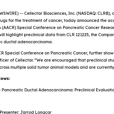
SWIRE) -- Cellectar Biosciences, Inc. (NASDAQ: CLRB), a
ugs for the treatment of cancer, today announced the acc
h (AACR) Special Conference on Pancreatic Cancer Resea
will highlight preclinical data from CLR 121225, the Comp
tic ductal adenocarcinoma.
CR Special Conference on Pancreatic Cancer, further showc
ficer of Cellectar. “We are encouraged that preclinical s
across multiple solid tumor animal models and are currentl
lows:
c Pancreatic Ductal Adenocarcinoma: Preclinical Evaluati
 Presenter: Jarrod Longcor