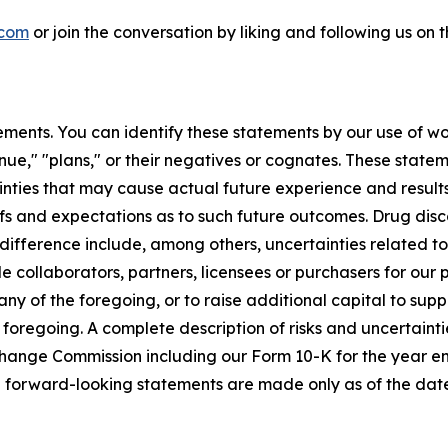
.com
or join the conversation by liking and following us on
ments. You can identify these statements by our use of wo
tinue," "plans," or their negatives or cognates. These stat
nties that may cause actual future experience and results
efs and expectations as to such future outcomes. Drug di
l difference include, among others, uncertainties related 
ble collaborators, partners, licensees or purchasers for our
y of the foregoing, or to raise additional capital to suppo
 foregoing. A complete description of risks and uncertaintie
Exchange Commission including our Form 10-K for the year
e forward-looking statements are made only as of the date