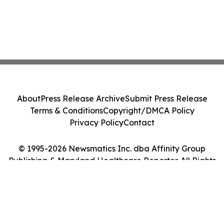
About
Press Release Archive
Submit Press Release
Terms & Conditions
Copyright/DMCA Policy
Privacy Policy
Contact
© 1995-2026 Newsmatics Inc. dba Affinity Group
Publishing & Maryland Healthcare Reporter. All Rights
Reserved.
Cookie Settings / Your Privacy Choices