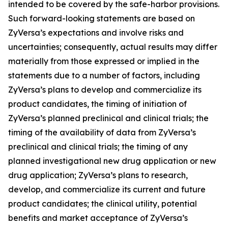
intended to be covered by the safe-harbor provisions.
Such forward-looking statements are based on
ZyVersa’s expectations and involve risks and
uncertainties; consequently, actual results may differ
materially from those expressed or implied in the
statements due to a number of factors, including
ZyVersa’s plans to develop and commercialize its
product candidates, the timing of initiation of
ZyVersa’s planned preclinical and clinical trials; the
timing of the availability of data from ZyVersa’s
preclinical and clinical trials; the timing of any
planned investigational new drug application or new
drug application; ZyVersa’s plans to research,
develop, and commercialize its current and future
product candidates; the clinical utility, potential
benefits and market acceptance of ZyVersa’s