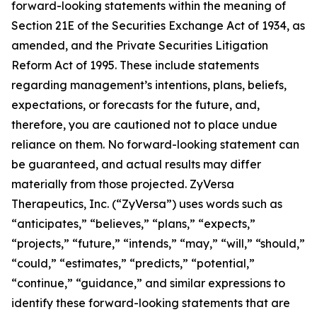
forward-looking statements within the meaning of
Section 21E of the Securities Exchange Act of 1934, as
amended, and the Private Securities Litigation
Reform Act of 1995. These include statements
regarding management’s intentions, plans, beliefs,
expectations, or forecasts for the future, and,
therefore, you are cautioned not to place undue
reliance on them. No forward-looking statement can
be guaranteed, and actual results may differ
materially from those projected. ZyVersa
Therapeutics, Inc. (“ZyVersa”) uses words such as
“anticipates,” “believes,” “plans,” “expects,”
“projects,” “future,” “intends,” “may,” “will,” “should,”
“could,” “estimates,” “predicts,” “potential,”
“continue,” “guidance,” and similar expressions to
identify these forward-looking statements that are