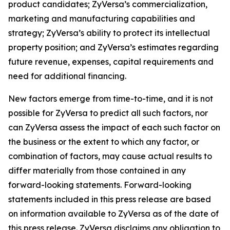
product candidates; ZyVersa’s commercialization,
marketing and manufacturing capabilities and
strategy; ZyVersa’s ability to protect its intellectual
property position; and ZyVersa’s estimates regarding
future revenue, expenses, capital requirements and
need for additional financing.
New factors emerge from time-to-time, and it is not
possible for ZyVersa to predict all such factors, nor
can ZyVersa assess the impact of each such factor on
the business or the extent to which any factor, or
combination of factors, may cause actual results to
differ materially from those contained in any
forward-looking statements. Forward-looking
statements included in this press release are based
on information available to ZyVersa as of the date of
this press release. ZyVersa disclaims any obligation to