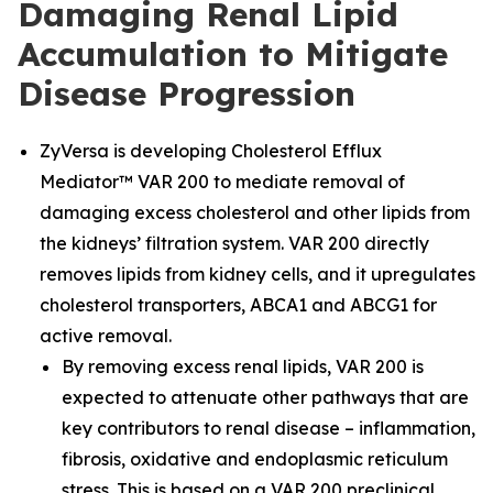
Damaging Renal Lipid
Accumulation to Mitigate
Disease Progression
ZyVersa is developing Cholesterol Efflux
Mediator™ VAR 200 to mediate removal of
damaging excess cholesterol and other lipids from
the kidneys’ filtration system. VAR 200 directly
removes lipids from kidney cells, and it upregulates
cholesterol transporters, ABCA1 and ABCG1 for
active removal.
By removing excess renal lipids, VAR 200 is
expected to attenuate other pathways that are
key contributors to renal disease – inflammation,
fibrosis, oxidative and endoplasmic reticulum
stress. This is based on a VAR 200 preclinical