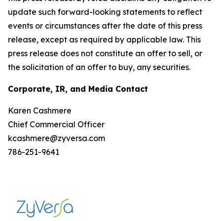
update such forward-looking statements to reflect
events or circumstances after the date of this press
release, except as required by applicable law. This
press release does not constitute an offer to sell, or
the solicitation of an offer to buy, any securities.
Corporate, IR, and Media Contact
Karen Cashmere
Chief Commercial Officer
kcashmere@zyversa.com
786-251-9641