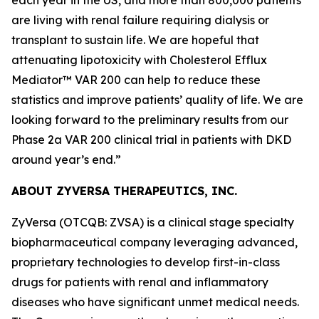
are living with renal failure requiring dialysis or
transplant to sustain life. We are hopeful that
attenuating lipotoxicity with Cholesterol Efflux
Mediator™ VAR 200 can help to reduce these
statistics and improve patients’ quality of life. We are
looking forward to the preliminary results from our
Phase 2a VAR 200 clinical trial in patients with DKD
around year’s end.”
ABOUT ZYVERSA THERAPEUTICS, INC.
ZyVersa (OTCQB: ZVSA) is a clinical stage specialty
biopharmaceutical company leveraging advanced,
proprietary technologies to develop first-in-class
drugs for patients with renal and inflammatory
diseases who have significant unmet medical needs.