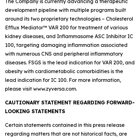
The Company is currently advancing a therapeutic
development pipeline with multiple programs built
around its two proprietary technologies – Cholesterol
Efflux Mediator™ VAR 200 for treatment of various
kidney diseases, and Inflammasome ASC Inhibitor IC
100, targeting damaging inflammation associated
with numerous CNS and peripheral inflammatory
diseases. FSGS is the lead indication for VAR 200, and
obesity with cardiometabolic comorbidities is the
lead indication for IC 100. For more information,
please visit www.zyversa.com.
CAUTIONARY STATEMENT REGARDING FORWARD-
LOOKING STATEMENTS
Certain statements contained in this press release
regarding matters that are not historical facts, are