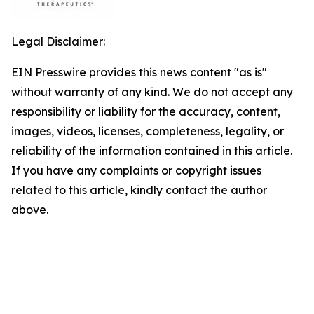
Legal Disclaimer:
EIN Presswire provides this news content "as is"
without warranty of any kind. We do not accept any
responsibility or liability for the accuracy, content,
images, videos, licenses, completeness, legality, or
reliability of the information contained in this article.
If you have any complaints or copyright issues
related to this article, kindly contact the author
above.