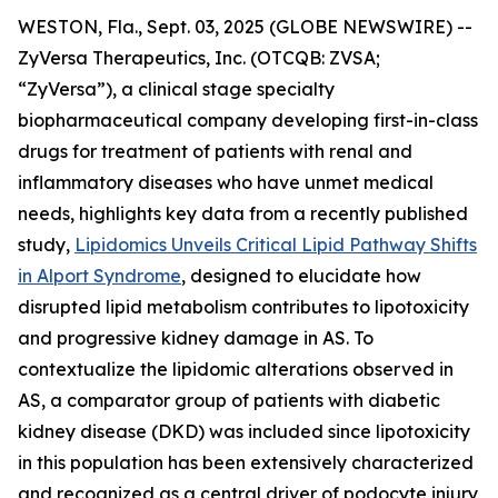
WESTON, Fla., Sept. 03, 2025 (GLOBE NEWSWIRE) --
ZyVersa Therapeutics, Inc. (OTCQB: ZVSA;
“ZyVersa”), a clinical stage specialty
biopharmaceutical company developing first-in-class
drugs for treatment of patients with renal and
inflammatory diseases who have unmet medical
needs, highlights key data from a recently published
study,
Lipidomics Unveils Critical Lipid Pathway Shifts
in Alport Syndrome
, designed to elucidate how
disrupted lipid metabolism contributes to lipotoxicity
and progressive kidney damage in AS. To
contextualize the lipidomic alterations observed in
AS, a comparator group of patients with diabetic
kidney disease (DKD) was included since lipotoxicity
in this population has been extensively characterized
and recognized as a central driver of podocyte injury