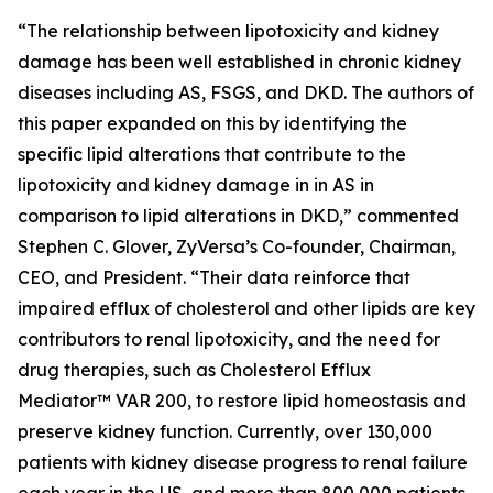
“The relationship between lipotoxicity and kidney
damage has been well established in chronic kidney
diseases including AS, FSGS, and DKD. The authors of
this paper expanded on this by identifying the
specific lipid alterations that contribute to the
lipotoxicity and kidney damage in in AS in
comparison to lipid alterations in DKD,” commented
Stephen C. Glover, ZyVersa’s Co-founder, Chairman,
CEO, and President. “Their data reinforce that
impaired efflux of cholesterol and other lipids are key
contributors to renal lipotoxicity, and the need for
drug therapies, such as Cholesterol Efflux
Mediator™ VAR 200, to restore lipid homeostasis and
preserve kidney function. Currently, over 130,000
patients with kidney disease progress to renal failure
each year in the US, and more than 800,000 patients