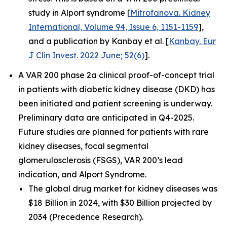
study in Alport syndrome [
Mitrofanova. Kidney
International, Volume 94, Issue 6, 1151-1159
],
and a publication by Kanbay et al. [
Kanbay. Eur
J Clin Invest. 2022 June; 52(6)
].
A VAR 200 phase 2a clinical proof-of-concept trial
in patients with diabetic kidney disease (DKD) has
been initiated and patient screening is underway.
Preliminary data are anticipated in Q4-2025.
Future studies are planned for patients with rare
kidney diseases, focal segmental
glomerulosclerosis (FSGS), VAR 200’s lead
indication, and Alport Syndrome.
The global drug market for kidney diseases was
$18 Billion in 2024, with $30 Billion projected by
2034 (Precedence Research).