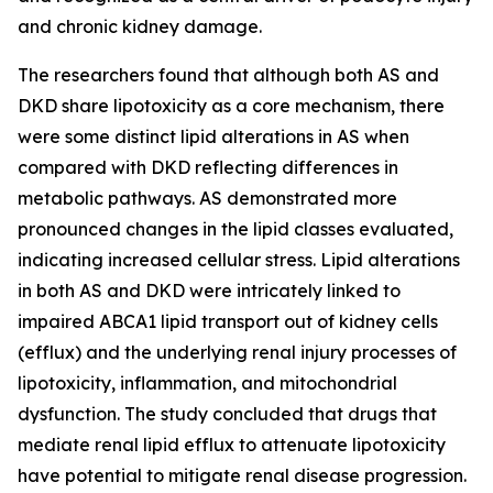
and chronic kidney damage.
The researchers found that although both AS and
DKD share lipotoxicity as a core mechanism, there
were some distinct lipid alterations in AS when
compared with DKD reflecting differences in
metabolic pathways. AS demonstrated more
pronounced changes in the lipid classes evaluated,
indicating increased cellular stress. Lipid alterations
in both AS and DKD were intricately linked to
impaired ABCA1 lipid transport out of kidney cells
(efflux) and the underlying renal injury processes of
lipotoxicity, inflammation, and mitochondrial
dysfunction. The study concluded that drugs that
mediate renal lipid efflux to attenuate lipotoxicity
have potential to mitigate renal disease progression.