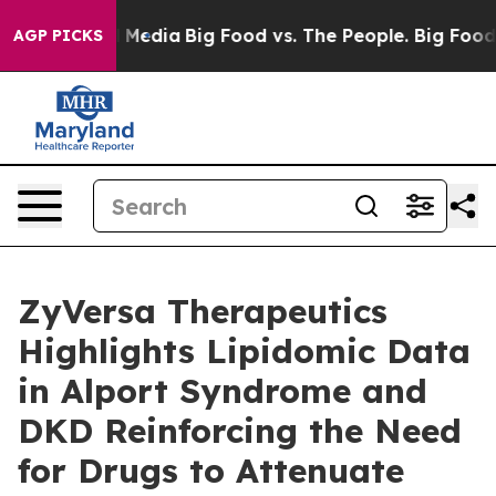
 Social Media
Big Food vs. The People. Big Food’s 239 
AGP PICKS
ZyVersa Therapeutics
Highlights Lipidomic Data
in Alport Syndrome and
DKD Reinforcing the Need
for Drugs to Attenuate