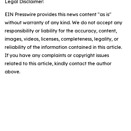
Legal Disclaimer:
EIN Presswire provides this news content "as is"
without warranty of any kind. We do not accept any
responsibility or liability for the accuracy, content,
images, videos, licenses, completeness, legality, or
reliability of the information contained in this article.
If you have any complaints or copyright issues
related to this article, kindly contact the author
above.