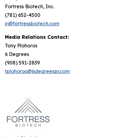
Fortress Biotech, Inc.
(781) 652-4500
ir@fortressbiotech.com
Media Relations Contact:
Tony Plohoros
6 Degrees
(908) 591-2839
tplohoros@6degreespr.com