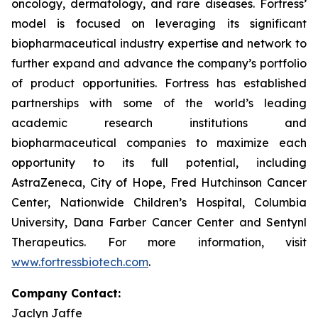
oncology, dermatology, and rare diseases. Fortress’
model is focused on leveraging its significant
biopharmaceutical industry expertise and network to
further expand and advance the company’s portfolio
of product opportunities. Fortress has established
partnerships with some of the world’s leading
academic research institutions and
biopharmaceutical companies to maximize each
opportunity to its full potential, including
AstraZeneca, City of Hope, Fred Hutchinson Cancer
Center, Nationwide Children’s Hospital, Columbia
University, Dana Farber Cancer Center and Sentynl
Therapeutics. For more information, visit
www.fortressbiotech.com
.
Company Contact:
Jaclyn Jaffe