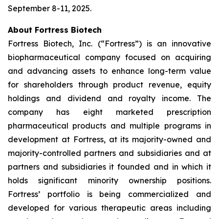
September 8-11, 2025.
About Fortress Biotech
Fortress Biotech, Inc. (“Fortress”) is an innovative
biopharmaceutical company focused on acquiring
and advancing assets to enhance long-term value
for shareholders through product revenue, equity
holdings and dividend and royalty income. The
company has eight marketed prescription
pharmaceutical products and multiple programs in
development at Fortress, at its majority-owned and
majority-controlled partners and subsidiaries and at
partners and subsidiaries it founded and in which it
holds significant minority ownership positions.
Fortress’ portfolio is being commercialized and
developed for various therapeutic areas including