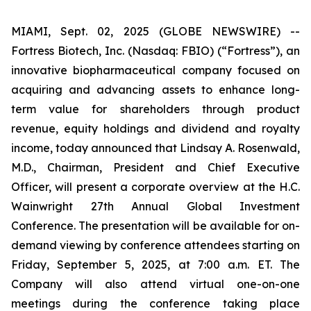
MIAMI, Sept. 02, 2025 (GLOBE NEWSWIRE) --
Fortress Biotech, Inc. (Nasdaq: FBIO) (“Fortress”), an
innovative biopharmaceutical company focused on
acquiring and advancing assets to enhance long-
term value for shareholders through product
revenue, equity holdings and dividend and royalty
income, today announced that Lindsay A. Rosenwald,
M.D., Chairman, President and Chief Executive
Officer, will present a corporate overview at the H.C.
Wainwright 27th Annual Global Investment
Conference. The presentation will be available for on-
demand viewing by conference attendees starting on
Friday, September 5, 2025, at 7:00 a.m. ET. The
Company will also attend virtual one-on-one
meetings during the conference taking place