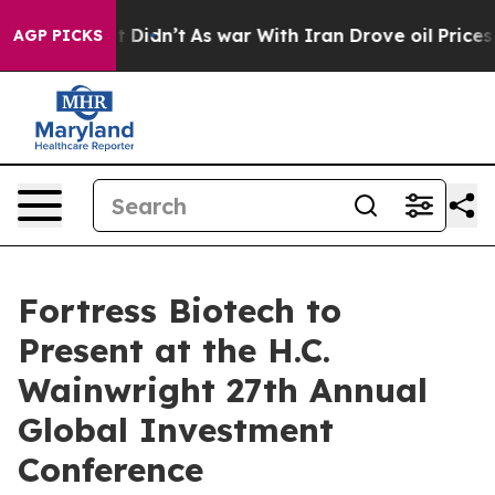
 Well, it Didn’t
As war With Iran Drove oil Prices H
AGP PICKS
Fortress Biotech to
Present at the H.C.
Wainwright 27th Annual
Global Investment
Conference