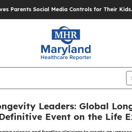
rents Social Media Controls for Their Kids. Shou
ngevity Leaders: Global Lon
efinitive Event on the Life E