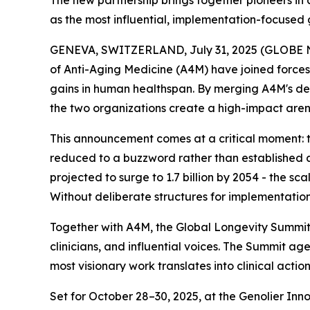
The new partnership brings together pioneers in 
as the most influential, implementation-focused 
GENEVA, SWITZERLAND, July 31, 2025 (GLOBE NE
of Anti-Aging Medicine (A4M) have joined forces 
gains in human healthspan. By merging A4M's deca
the two organizations create a high-impact arena
This announcement comes at a critical moment: th
reduced to a buzzword rather than established a
projected to surge to 1.7 billion by 2054 - the s
Without deliberate structures for implementation 
Together with A4M, the Global Longevity Summit st
clinicians, and influential voices. The Summit a
most visionary work translates into clinical acti
Set for October 28–30, 2025, at the Genolier In