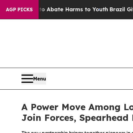
ion Fund to Abate Harms to Youth
Brazil Gives Pa
AGP PICKS
Menu
A Power Move Among Lo
Join Forces, Spearhead D