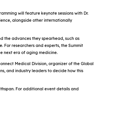
ramming will feature keynote sessions with Dr.
ience, alongside other internationally
 and the advances they spearhead, such as
ice. For researchers and experts, the Summit
the next era of aging medicine.
Connect Medical Division, organizer of the Global
ns, and industry leaders to decide how this
lthspan. For additional event details and