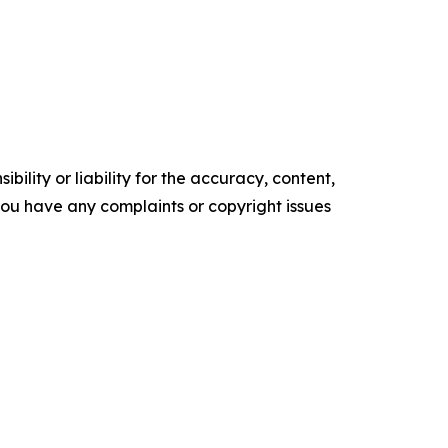
ility or liability for the accuracy, content,
f you have any complaints or copyright issues