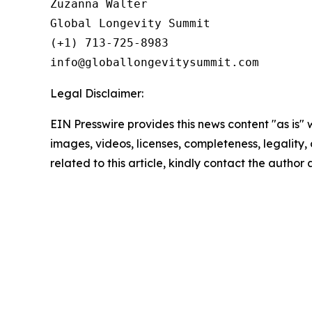
Zuzanna Walter

Global Longevity Summit

(+1) 713-725-8983

Legal Disclaimer:
EIN Presswire provides this news content "as is" 
images, videos, licenses, completeness, legality, o
related to this article, kindly contact the author