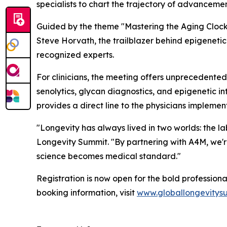
specialists to chart the trajectory of advancemen
Guided by the theme
"Mastering the Aging Clock
Steve Horvath, the trailblazer behind epigenetic
recognized experts.
For clinicians, the meeting offers unprecedented
senolytics, glycan diagnostics, and epigenetic in
provides a direct line to the physicians implement
"Longevity has always lived in two worlds: the l
Longevity Summit. "By partnering with A4M, we're
science becomes medical standard."
Registration is now open for the bold profession
booking information, visit
www.globallongevitys