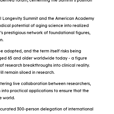
cedented forum, cementing the Summit's position
al Longevity Summit and the American Academy
ical potential of aging science into realized
s prestigious network of foundational figures,
n.
e adopted, and the term itself risks being
aged 65 and older worldwide today - a figure
f research breakthroughs into clinical reality.
ll remain siloed in research.
stering live collaboration between researchers,
into practical applications to ensure that the
e world.
 curated 300-person delegation of international