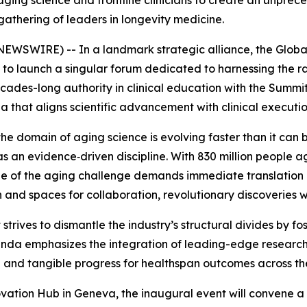
aging science and frontline clinicians to create an unpre
gathering of leaders in longevity medicine.
WSWIRE) -- In a landmark strategic alliance, the Glob
to launch a singular forum dedicated to harnessing the rad
des-long authority in clinical education with the Summit'
 that aligns scientific advancement with clinical executio
e domain of aging science is evolving faster than it can b
s an evidence‑driven discipline. With 830 million people 
cale of the aging challenge demands immediate translation o
and spaces for collaboration, revolutionary discoveries wi
rives to dismantle the industry’s structural divides by fo
genda emphasizes the integration of leading-edge research 
on and tangible progress for healthspan outcomes across th
novation Hub in Geneva, the inaugural event will convene a