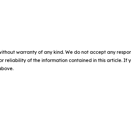
without warranty of any kind. We do not accept any responsib
r reliability of the information contained in this article. I
 above.