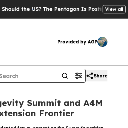
ld the US?
The Pentagon Is Posting Cryptic Bibli
View all
Provided by AGP
Share
gevity Summit and A4M
xtension Frontier