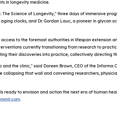
ts in longevity medicine.
: The Science of Longevity
," three days of immersive prog
 aging clocks, and Dr. Gordan Lauc, a pioneer in glycan sc
 access to the foremost authorities in lifespan extension
terventions currently transitioning from research to pract
ing their discoveries into practice, collectively directing 
ab and the clinic," said Doreen Brown, CEO of the Informa 
 collapsing that wall and convening researchers, physicia
als ready to envision and action the next era of human hea
ummit.com
.