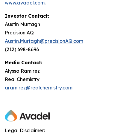
www.avadel.com
.
Investor Contact:
Austin Murtagh
Precision AQ
Austin.Murtagh@precisionAQ.com
(212) 698-8696
Media Contact:
Alyssa Ramirez
Real Chemistry
aramirez@realchemistry.com
Legal Disclaimer: