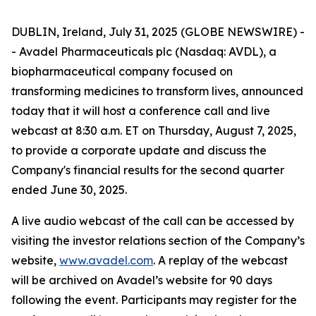
DUBLIN, Ireland, July 31, 2025 (GLOBE NEWSWIRE) -
- Avadel Pharmaceuticals plc (Nasdaq: AVDL), a
biopharmaceutical company focused on
transforming medicines to transform lives, announced
today that it will host a conference call and live
webcast at 8:30 a.m. ET on Thursday, August 7, 2025,
to provide a corporate update and discuss the
Company's financial results for the second quarter
ended June 30, 2025.
A live audio webcast of the call can be accessed by
visiting the investor relations section of the Company’s
website,
www.avadel.com
. A replay of the webcast
will be archived on Avadel’s website for 90 days
following the event. Participants may register for the