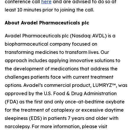
conference call
here
and are advised to do so at
least 10 minutes prior to joining the call.
About Avadel Pharmaceuticals plc
Avadel Pharmaceuticals plc (Nasdaq: AVDL) is a
biopharmaceutical company focused on
transforming medicines to transform lives. Our
approach includes applying innovative solutions to
the development of medications that address the
challenges patients face with current treatment
options. Avadel’s commercial product, LUMRYZ™, was
approved by the U.S. Food & Drug Administration
(FDA) as the first and only once-at-bedtime oxybate
for the treatment of cataplexy or excessive daytime
sleepiness (EDS) in patients 7 years and older with
narcolepsy. For more information, please visit