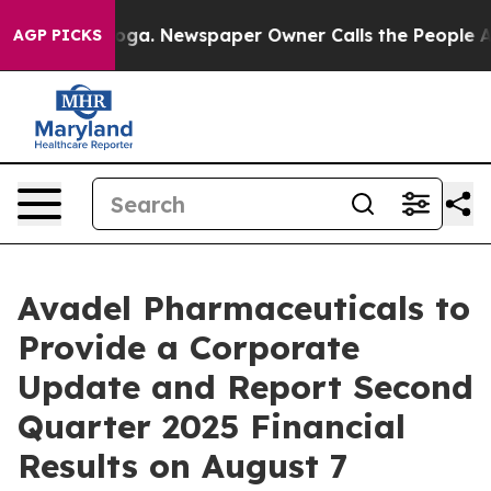
 Chattanooga. Newspaper Owner Calls the People Abru
AGP PICKS
Avadel Pharmaceuticals to
Provide a Corporate
Update and Report Second
Quarter 2025 Financial
Results on August 7