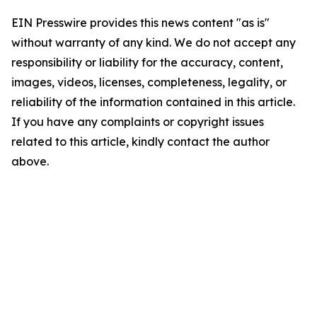
EIN Presswire provides this news content "as is"
without warranty of any kind. We do not accept any
responsibility or liability for the accuracy, content,
images, videos, licenses, completeness, legality, or
reliability of the information contained in this article.
If you have any complaints or copyright issues
related to this article, kindly contact the author
above.