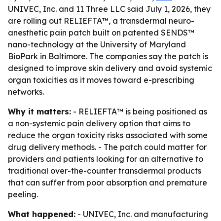
UNIVEC, Inc. and 11 Three LLC said July 1, 2026, they
are rolling out RELIEFTA™, a transdermal neuro-
anesthetic pain patch built on patented SENDS™
nano-technology at the University of Maryland
BioPark in Baltimore. The companies say the patch is
designed to improve skin delivery and avoid systemic
organ toxicities as it moves toward e-prescribing
networks.
Why it matters:
- RELIEFTA™ is being positioned as
a non-systemic pain delivery option that aims to
reduce the organ toxicity risks associated with some
drug delivery methods. - The patch could matter for
providers and patients looking for an alternative to
traditional over-the-counter transdermal products
that can suffer from poor absorption and premature
peeling.
What happened:
- UNIVEC, Inc. and manufacturing