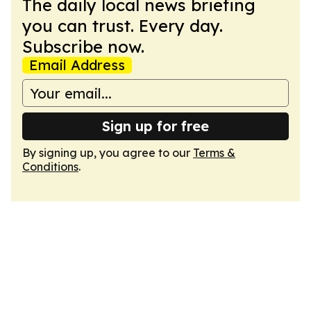
The daily local news briefing
you can trust. Every day.
Subscribe now.
Email Address
Sign up for free
By signing up, you agree to our
Terms &
Conditions
.