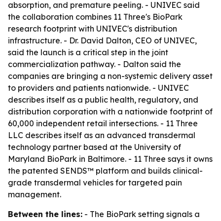
absorption, and premature peeling. - UNIVEC said
the collaboration combines 11 Three's BioPark
research footprint with UNIVEC's distribution
infrastructure. - Dr. David Dalton, CEO of UNIVEC,
said the launch is a critical step in the joint
commercialization pathway. - Dalton said the
companies are bringing a non-systemic delivery asset
to providers and patients nationwide. - UNIVEC
describes itself as a public health, regulatory, and
distribution corporation with a nationwide footprint of
60,000 independent retail intersections. - 11 Three
LLC describes itself as an advanced transdermal
technology partner based at the University of
Maryland BioPark in Baltimore. - 11 Three says it owns
the patented SENDS™ platform and builds clinical-
grade transdermal vehicles for targeted pain
management.
Between the lines:
- The BioPark setting signals a