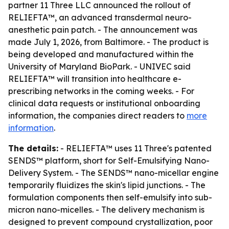
partner 11 Three LLC announced the rollout of
RELIEFTA™, an advanced transdermal neuro-
anesthetic pain patch. - The announcement was
made July 1, 2026, from Baltimore. - The product is
being developed and manufactured within the
University of Maryland BioPark. - UNIVEC said
RELIEFTA™ will transition into healthcare e-
prescribing networks in the coming weeks. - For
clinical data requests or institutional onboarding
information, the companies direct readers to
more
information
.
The details:
- RELIEFTA™ uses 11 Three's patented
SENDS™ platform, short for Self-Emulsifying Nano-
Delivery System. - The SENDS™ nano-micellar engine
temporarily fluidizes the skin's lipid junctions. - The
formulation components then self-emulsify into sub-
micron nano-micelles. - The delivery mechanism is
designed to prevent compound crystallization, poor