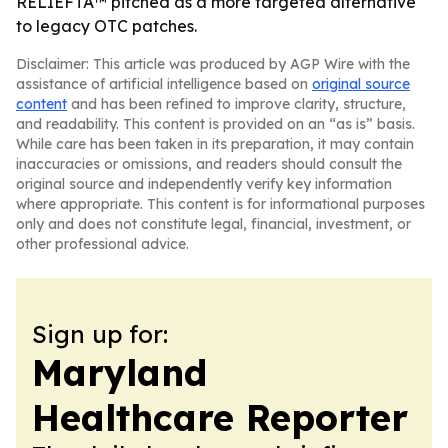
RELIEFTA™ pitched as a more targeted alternative
to legacy OTC patches.
Disclaimer: This article was produced by AGP Wire with the
assistance of artificial intelligence based on
original source
content
and has been refined to improve clarity, structure,
and readability. This content is provided on an “as is” basis.
While care has been taken in its preparation, it may contain
inaccuracies or omissions, and readers should consult the
original source and independently verify key information
where appropriate. This content is for informational purposes
only and does not constitute legal, financial, investment, or
other professional advice.
Sign up for:
Maryland
Healthcare Reporter