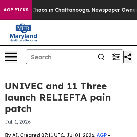
Collapse
Chaos in Chattanooga. Newspaper Owner Call
AGP PICKS
UNIVEC and 11 Three
launch RELIEFTA pain
patch
Jul. 1, 2026
By AI, Created 07:11 UTC, Jul 01, 2026,
AGP
-