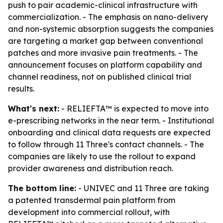
push to pair academic-clinical infrastructure with
commercialization. - The emphasis on nano-delivery
and non-systemic absorption suggests the companies
are targeting a market gap between conventional
patches and more invasive pain treatments. - The
announcement focuses on platform capability and
channel readiness, not on published clinical trial
results.
What's next:
- RELIEFTA™ is expected to move into
e-prescribing networks in the near term. - Institutional
onboarding and clinical data requests are expected
to follow through 11 Three's contact channels. - The
companies are likely to use the rollout to expand
provider awareness and distribution reach.
The bottom line:
- UNIVEC and 11 Three are taking
a patented transdermal pain platform from
development into commercial rollout, with