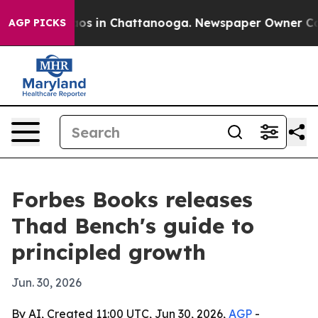
llapse
Chaos in Chattanooga. Newspaper Owner Calls t
AGP PICKS
Forbes Books releases
Thad Bench's guide to
principled growth
Jun. 30, 2026
By AI, Created 11:00 UTC, Jun 30, 2026,
AGP
-