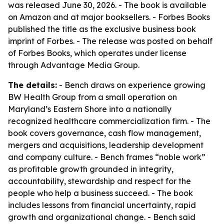
was released June 30, 2026. - The book is available
on Amazon and at major booksellers. - Forbes Books
published the title as the exclusive business book
imprint of Forbes. - The release was posted on behalf
of Forbes Books, which operates under license
through Advantage Media Group.
The details:
- Bench draws on experience growing
BW Health Group from a small operation on
Maryland’s Eastern Shore into a nationally
recognized healthcare commercialization firm. - The
book covers governance, cash flow management,
mergers and acquisitions, leadership development
and company culture. - Bench frames “noble work”
as profitable growth grounded in integrity,
accountability, stewardship and respect for the
people who help a business succeed. - The book
includes lessons from financial uncertainty, rapid
growth and organizational change. - Bench said