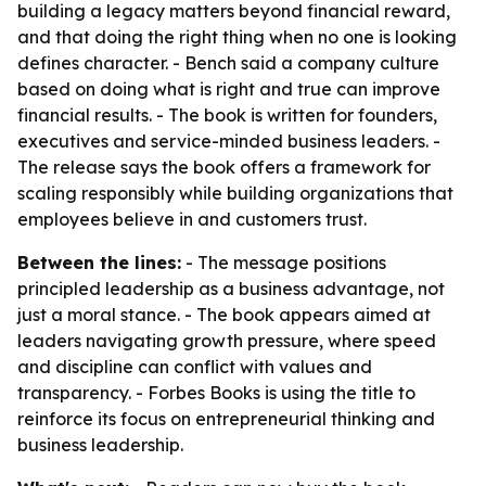
building a legacy matters beyond financial reward,
and that doing the right thing when no one is looking
defines character. - Bench said a company culture
based on doing what is right and true can improve
financial results. - The book is written for founders,
executives and service-minded business leaders. -
The release says the book offers a framework for
scaling responsibly while building organizations that
employees believe in and customers trust.
Between the lines:
- The message positions
principled leadership as a business advantage, not
just a moral stance. - The book appears aimed at
leaders navigating growth pressure, where speed
and discipline can conflict with values and
transparency. - Forbes Books is using the title to
reinforce its focus on entrepreneurial thinking and
business leadership.