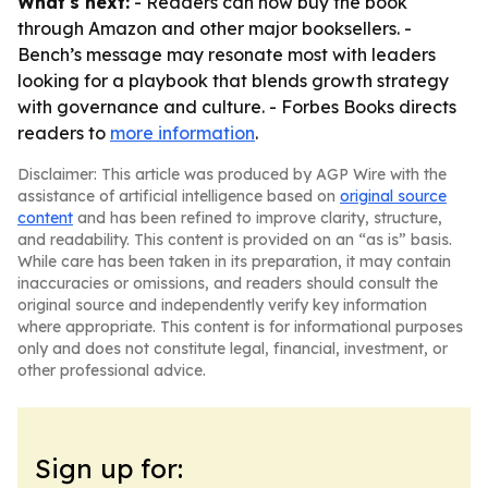
What's next:
- Readers can now buy the book
through Amazon and other major booksellers. -
Bench’s message may resonate most with leaders
looking for a playbook that blends growth strategy
with governance and culture. - Forbes Books directs
readers to
more information
.
Disclaimer: This article was produced by AGP Wire with the
assistance of artificial intelligence based on
original source
content
and has been refined to improve clarity, structure,
and readability. This content is provided on an “as is” basis.
While care has been taken in its preparation, it may contain
inaccuracies or omissions, and readers should consult the
original source and independently verify key information
where appropriate. This content is for informational purposes
only and does not constitute legal, financial, investment, or
other professional advice.
Sign up for: