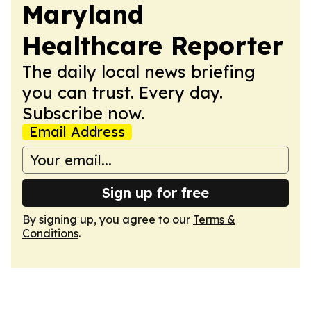
Maryland
Healthcare Reporter
The daily local news briefing
you can trust. Every day.
Subscribe now.
Email Address
Sign up for free
By signing up, you agree to our
Terms &
Conditions
.