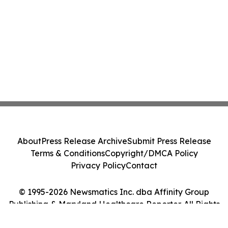
About
Press Release Archive
Submit Press Release
Terms & Conditions
Copyright/DMCA Policy
Privacy Policy
Contact
© 1995-2026 Newsmatics Inc. dba Affinity Group
Publishing & Maryland Healthcare Reporter. All Rights
Reserved.