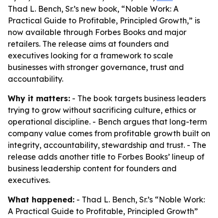
Thad L. Bench, Sr.’s new book, “Noble Work: A
Practical Guide to Profitable, Principled Growth,” is
now available through Forbes Books and major
retailers. The release aims at founders and
executives looking for a framework to scale
businesses with stronger governance, trust and
accountability.
Why it matters:
- The book targets business leaders
trying to grow without sacrificing culture, ethics or
operational discipline. - Bench argues that long-term
company value comes from profitable growth built on
integrity, accountability, stewardship and trust. - The
release adds another title to Forbes Books’ lineup of
business leadership content for founders and
executives.
What happened:
- Thad L. Bench, Sr.’s “Noble Work:
A Practical Guide to Profitable, Principled Growth”