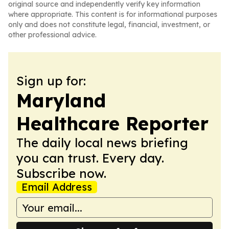
original source and independently verify key information
where appropriate. This content is for informational purposes
only and does not constitute legal, financial, investment, or
other professional advice.
Sign up for:
Maryland
Healthcare Reporter
The daily local news briefing
you can trust. Every day.
Subscribe now.
Email Address