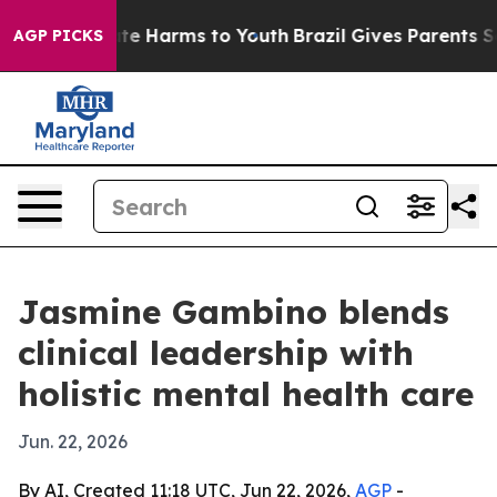
nd to Abate Harms to Youth
Brazil Gives Parents Socia
AGP PICKS
Jasmine Gambino blends
clinical leadership with
holistic mental health care
Jun. 22, 2026
By AI, Created 11:18 UTC, Jun 22, 2026,
AGP
-