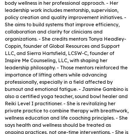
body wellness in her professional approach. - Her
leadership work includes mentorship, supervision,
policy creation and quality improvement initiatives. -
She aims to build systems that improve efficiency,
collaboration and clarity for clinicians and
organizations. - She credits mentors Tonya Headley-
Coppin, founder of Global Resources and Support
LLC, and Sierra Hartsfield, LCSW-C, founder of
Inspire Me Counseling, LLC, with shaping her
leadership philosophy. - Those mentors reinforced the
importance of lifting others while advancing
professionally, especially in a field affected by
burnout and emotional fatigue. - Jasmine Gambino is
also a certified yoga teacher, sound bowl healer and
Reiki Level I practitioner. - She is revitalizing her
private practice to combine therapy with breathwork,
wellness education and life coaching principles. - She
says health and wellness should be treated as
ongoing practices, not one-time interventions. - She is