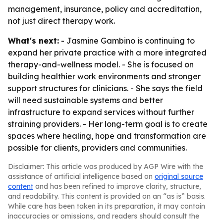
management, insurance, policy and accreditation,
not just direct therapy work.
What's next:
- Jasmine Gambino is continuing to
expand her private practice with a more integrated
therapy-and-wellness model. - She is focused on
building healthier work environments and stronger
support structures for clinicians. - She says the field
will need sustainable systems and better
infrastructure to expand services without further
straining providers. - Her long-term goal is to create
spaces where healing, hope and transformation are
possible for clients, providers and communities.
Disclaimer: This article was produced by AGP Wire with the
assistance of artificial intelligence based on
original source
content
and has been refined to improve clarity, structure,
and readability. This content is provided on an “as is” basis.
While care has been taken in its preparation, it may contain
inaccuracies or omissions, and readers should consult the