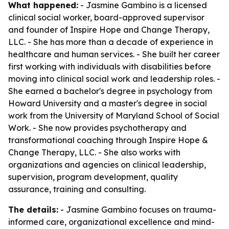
What happened:
- Jasmine Gambino is a licensed
clinical social worker, board-approved supervisor
and founder of Inspire Hope and Change Therapy,
LLC. - She has more than a decade of experience in
healthcare and human services. - She built her career
first working with individuals with disabilities before
moving into clinical social work and leadership roles. -
She earned a bachelor's degree in psychology from
Howard University and a master's degree in social
work from the University of Maryland School of Social
Work. - She now provides psychotherapy and
transformational coaching through Inspire Hope &
Change Therapy, LLC. - She also works with
organizations and agencies on clinical leadership,
supervision, program development, quality
assurance, training and consulting.
The details:
- Jasmine Gambino focuses on trauma-
informed care, organizational excellence and mind-