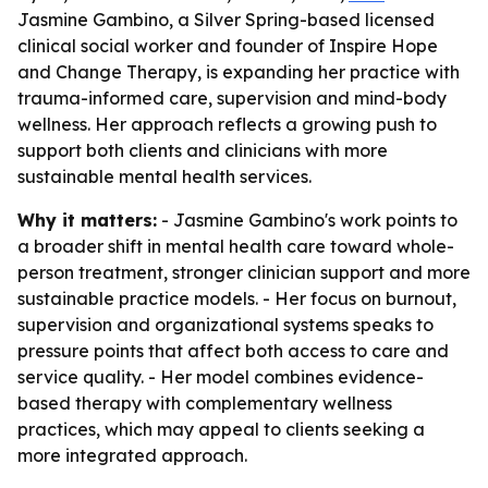
Jasmine Gambino, a Silver Spring-based licensed
clinical social worker and founder of Inspire Hope
and Change Therapy, is expanding her practice with
trauma-informed care, supervision and mind-body
wellness. Her approach reflects a growing push to
support both clients and clinicians with more
sustainable mental health services.
Why it matters:
- Jasmine Gambino's work points to
a broader shift in mental health care toward whole-
person treatment, stronger clinician support and more
sustainable practice models. - Her focus on burnout,
supervision and organizational systems speaks to
pressure points that affect both access to care and
service quality. - Her model combines evidence-
based therapy with complementary wellness
practices, which may appeal to clients seeking a
more integrated approach.