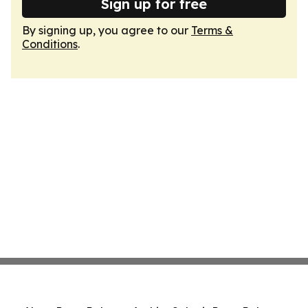
Sign up for free
By signing up, you agree to our
Terms &
Conditions
.