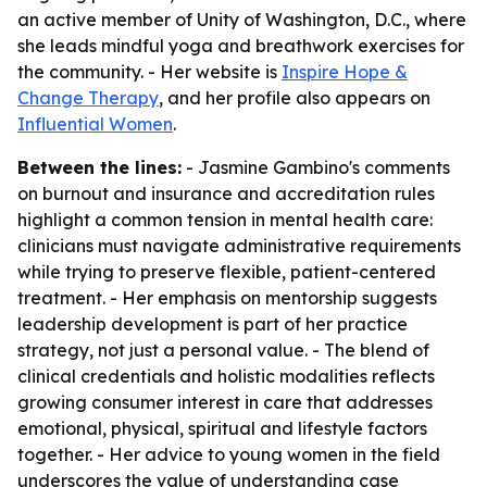
an active member of Unity of Washington, D.C., where
she leads mindful yoga and breathwork exercises for
the community. - Her website is
Inspire Hope &
Change Therapy
, and her profile also appears on
Influential Women
.
Between the lines:
- Jasmine Gambino's comments
on burnout and insurance and accreditation rules
highlight a common tension in mental health care:
clinicians must navigate administrative requirements
while trying to preserve flexible, patient-centered
treatment. - Her emphasis on mentorship suggests
leadership development is part of her practice
strategy, not just a personal value. - The blend of
clinical credentials and holistic modalities reflects
growing consumer interest in care that addresses
emotional, physical, spiritual and lifestyle factors
together. - Her advice to young women in the field
underscores the value of understanding case