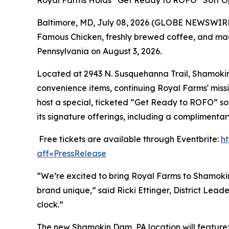
Royal Farms Holds “Get Ready to ROFO” Soft O
Baltimore, MD, July 08, 2026 (GLOBE NEWSWIRE) 
Famous Chicken
, freshly brewed coffee, and ma
Pennsylvania on August 3, 2026.
Located at 2943 N. Susquehanna Trail, Shamokin D
convenience items, continuing Royal Farms' missi
host a special, ticketed “Get Ready to ROFO” so
its signature offerings, including a complimenta
Free tickets are available through Eventbrite:
h
aff=PressRelease
“We’re excited to bring Royal Farms to Shamoki
brand unique,” said Ricki Ettinger, District Le
clock.”
The new Shamokin Dam, PA location will feature: