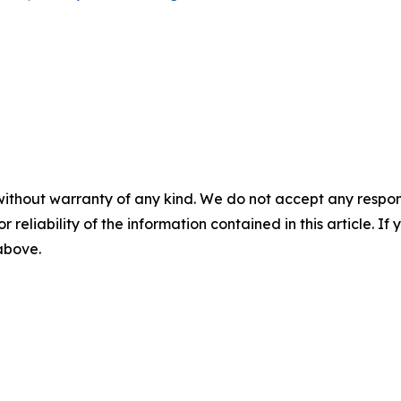
without warranty of any kind. We do not accept any responsib
r reliability of the information contained in this article. I
 above.