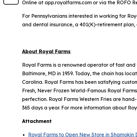
Online at app.royalfarms.com or via the ROFO 
For Pennsylvanians interested in working for Roy
and dental insurance, a 401(K)-retirement plan, 
About Royal Farms
Royal Farms is a renowned operator of fast and f
Baltimore, MD in 1959. Today, the chain has loca
Carolina. Royal Farms has been satisfying custo
Fresh, Never Frozen World-Famous Royal Farms C
perfection. Royal Farms Western Fries are hand-
365 days a year. For more information about Roya
Attachment
Royal Farms to Open New Store in Shamokin 