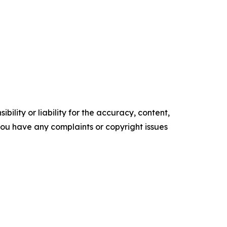
ility or liability for the accuracy, content,
f you have any complaints or copyright issues