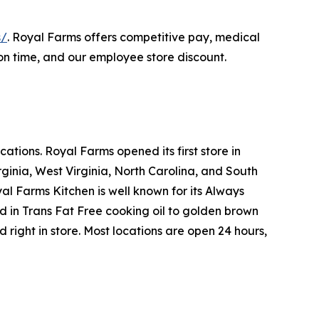
s/
. Royal Farms offers competitive pay, medical
on time, and our employee store discount.
tions. Royal Farms opened its first store in
ginia, West Virginia, North Carolina, and South
yal Farms Kitchen is well known for its Always
in Trans Fat Free cooking oil to golden brown
ight in store. Most locations are open 24 hours,