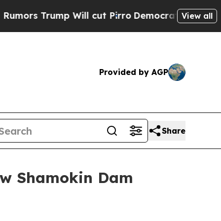
Trump Will cut Pirro
Democratic Socialists of A
View all
Provided by AGP
Share
New Shamokin Dam