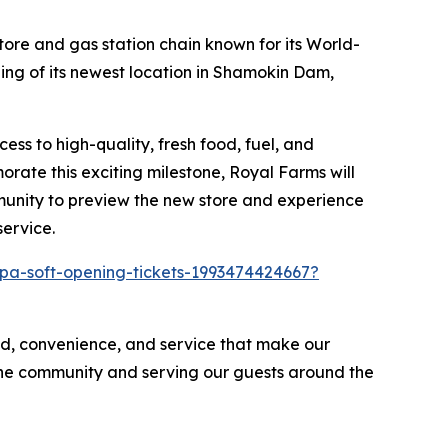
re and gas station chain known for its
World-
ing of its newest location in Shamokin Dam,
ss to high-quality, fresh food, fuel, and
rate this exciting milestone, Royal Farms will
mmunity to preview the new store and experience
service.
pa-soft-opening-tickets-1993474424667?
d, convenience, and service that make our
 the community and serving our guests around the