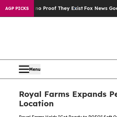
Offers no Proof They Exist
Fox News Goes Quiet a
AGP PICKS
Menu
Royal Farms Expands P
Location