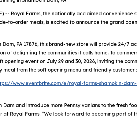
pening in Shamokin Dam, PA
-- Royal Farms, the nationally acclaimed convenience sto
de-to-order meals, is excited to announce the grand open
am, PA 17876, this brand-new store will provide 24/7 acce
on of delighting the communities it calls home. To commemo
ft opening event on July 29 and 30, 2026, inviting the co
ry meal from the soft opening menu and friendly customer 
ttps://www.eventbrite.com/e/royal-farms-shamokin-dam-
n Dam and introduce more Pennsylvanians to the fresh foo
ader at Royal Farms. “We look forward to becoming part of