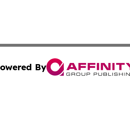
owered By
ubmit Press Release
Terms & Conditions
Copyright/DMCA
. dba Affinity Group Publishing & Maryland Healthcare Rep
Cookie Settings / Your Privacy Choices