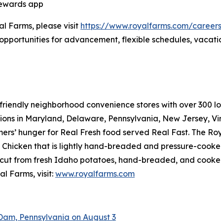
Rewards app
al Farms, please visit
https://www.royalfarms.com/career
opportunities for advancement, flexible schedules, vacati
riendly neighborhood convenience stores with over 300 loca
tions in Maryland, Delaware, Pennsylvania, New Jersey, Vir
mers’ hunger for
Real Fresh
food served
Real Fast
. The Ro
hicken that is lightly hand-breaded and pressure-cooked 
cut from fresh Idaho potatoes, hand-breaded, and cooked r
l Farms, visit:
www.royalfarms.com
Dam, Pennsylvania on August 3