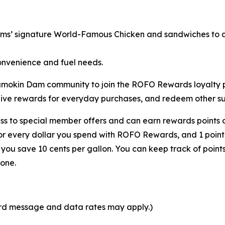
rms’ signature
World-Famous Chicken
and sandwiches to a 
onvenience and fuel needs.
 Shamokin Dam community to join the ROFO Rewards loyalt
eive rewards for everyday purchases, and redeem other sur
s to special member offers and can earn rewards points o
for every dollar you spend with ROFO Rewards, and 1 point
ou save 10 cents per gallon. You can keep track of point
one.
ard message and data rates may apply.)