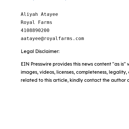
Aliyah Atayee

Royal Farms

4108890200

Legal Disclaimer:
EIN Presswire provides this news content "as is" 
images, videos, licenses, completeness, legality, o
related to this article, kindly contact the author