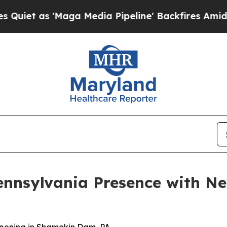
s 'Maga Media Pipeline' Backfires Amid Rumors 
ennsylvania Presence with 