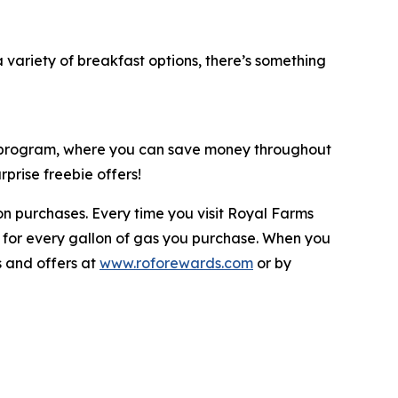
variety of breakfast options, there’s something
y program, where you can save money throughout
prise freebie offers!
n purchases. Every time you visit Royal Farms
 for every gallon of gas you purchase. When you
s and offers at
www.roforewards.com
or by