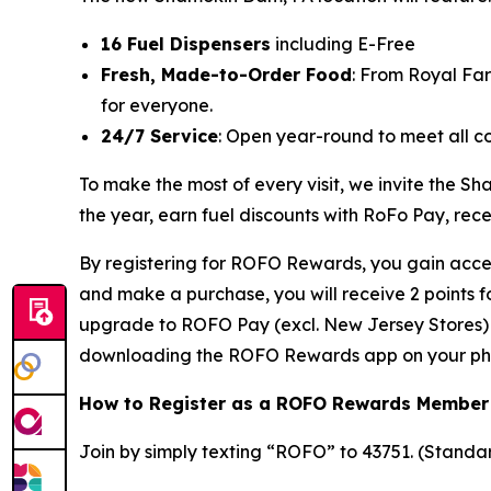
16 Fuel Dispensers
including E-Free
Fresh, Made-to-Order Food
: From Royal Fa
for everyone.
24/7 Service
: Open year-round to meet all c
To make the most of every visit, we invite the
the year, earn fuel discounts with RoFo Pay, rec
By registering for ROFO Rewards, you gain acces
and make a purchase, you will receive 2 points 
upgrade to ROFO Pay (excl. New Jersey Stores) y
downloading the ROFO Rewards app on your ph
How to Register as a ROFO Rewards Member
Join by simply texting “ROFO” to 43751. (Stand