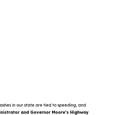
crashes in our state are tied to speeding, and
ministrator and Governor Moore’s Highway