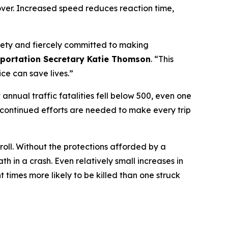
 over. Increased speed reduces reaction time,
safety and fiercely committed to making
portation Secretary Katie Thomson
. “This
ce can save lives.”
 annual traffic fatalities fell below 500, even one
 continued efforts are needed to make every trip
roll. Without the protections afforded by a
th in a crash. Even relatively small increases in
 times more likely to be killed than one struck