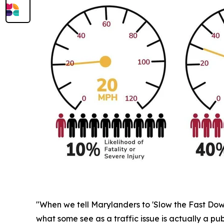
"When we tell Marylanders to 'Slow the Fast Down,'
what some see as a traffic issue is actually a pub