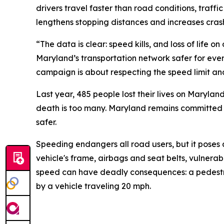
drivers travel faster than road conditions, traff
lengthens stopping distances and increases crash
“The data is clear: speed kills, and loss of life
Maryland’s transportation network safer for eve
campaign is about respecting the speed limit an
Last year, 485 people lost their lives on Maryland
death is too many. Maryland remains committed t
safer.
Speeding endangers all road users, but it poses 
vehicle's frame, airbags and seat belts, vulnerabl
speed can have deadly consequences: a pedestrian 
by a vehicle traveling 20 mph.