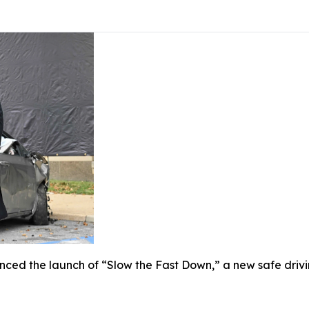
ed the launch of “Slow the Fast Down,” a new safe drivi