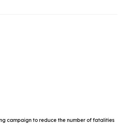
ng campaign to reduce the number of fatalities