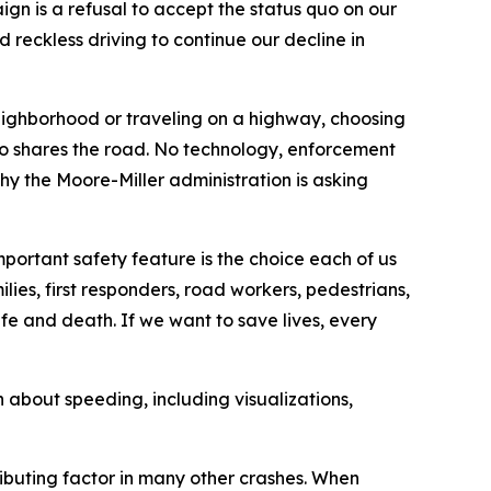
n is a refusal to accept the status quo on our
reckless driving to continue our decline in
eighborhood or traveling on a highway, choosing
ho shares the road. No technology, enforcement
y the Moore-Miller administration is asking
mportant safety feature is the choice each of us
ilies, first responders, road workers, pedestrians,
fe and death. If we want to save lives, every
n about speeding, including visualizations,
ributing factor in many other crashes. When