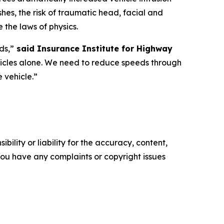
shes, the risk of traumatic head, facial and
 the laws of physics.
ds,”
said Insurance Institute for Highway
hicles alone. We need to reduce speeds through
e vehicle.”
ility or liability for the accuracy, content,
f you have any complaints or copyright issues