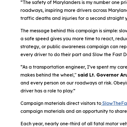
“The safety of Marylanders is my number one pri
roadways, inspiring more drivers across Maryland
traffic deaths and injuries for a second straight 
The message behind this campaign is simple: slo
a safe speed gives you more time to react, redu
strategy, or public awareness campaign can repl
every driver to do their part and
Slow the Fast 
“As a transportation engineer, I’ve spent my care
makes behind the wheel,"
said Lt. Governor Aru
and every person on our roadways at risk. Obeyin
driver has a role to play.”
Campaign materials direct visitors to
SlowTheFa
campaign materials and an opportunity to share t
Each year, nearly one-third of all fatal motor v