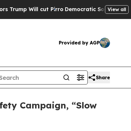
 cut Pirro
Democratic Socialists of America Pro
View all
Provided by AGP
Share
fety Campaign, “Slow