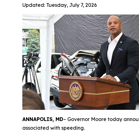
Updated:
Tuesday, July 7, 2026
ANNAPOLIS, MD
– Governor Moore today announc
associated with speeding.