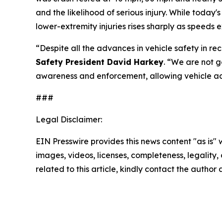
and the likelihood of serious injury. While today'
lower-extremity injuries rises sharply as speeds
“Despite all the advances in vehicle safety in re
Safety President David Harkey
. “We are not 
awareness and enforcement, allowing vehicle ad
###
Legal Disclaimer:
EIN Presswire provides this news content "as is" 
images, videos, licenses, completeness, legality, o
related to this article, kindly contact the author