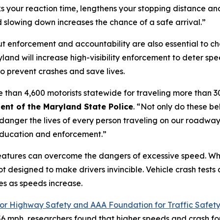
ks your reaction time, lengthens your stopping distance and
d slowing down increases the chance of a safe arrival.”
 enforcement and accountability are also essential to ch
and will increase high-visibility enforcement to deter sp
s to prevent crashes and save lives.
e than 4,600 motorists statewide for traveling more than 30
ent of the Maryland State Police
. “Not only do these be
anger the lives of every person traveling on our roadway
 education and enforcement.”
features can overcome the dangers of excessive speed. Wh
ot designed to make drivers invincible. Vehicle crash tests
es as speeds increase.
for Highway Safety and AAA Foundation for Traffic Safet
6 mph, researchers found that higher speeds and crash for