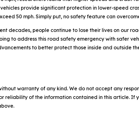
s vehicles provide significant protection in lower-speed cra
 exceed 50 mph. Simply put, no safety feature can overcome
cent decades, people continue to lose their lives on our roa
going to address this road safety emergency with safer ve
vancements to better protect those inside and outside th
without warranty of any kind. We do not accept any responsib
r reliability of the information contained in this article. I
 above.