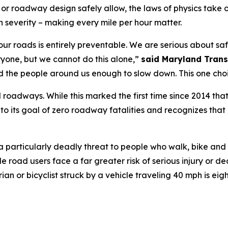
ic or roadway design safely allow, the laws of physics take
 severity – making every mile per hour matter.
 on our roads is entirely preventable. We are serious about 
ryone, but we cannot do this alone,”
said Maryland Trans
d the people around us enough to slow down. This one choi
 roadways. While this marked the first time since 2014 that
o its goal of zero roadway fatalities and recognizes that
a particularly deadly threat to people who walk, bike and 
e road users face a far greater risk of serious injury or dea
or bicyclist struck by a vehicle traveling 40 mph is eight