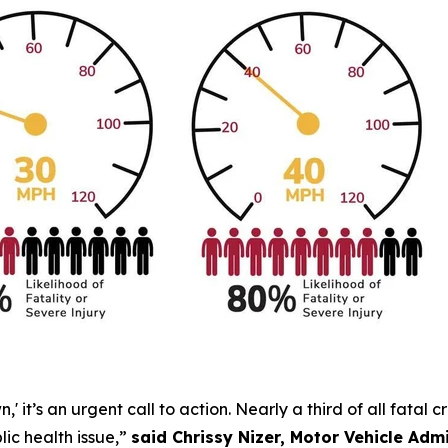
 it’s an urgent call to action. Nearly a third of all fatal 
lic health issue,”
said Chrissy Nizer, Motor Vehicle Ad