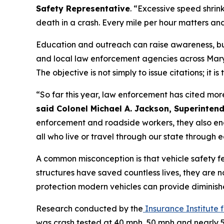
Safety Representative
. “Excessive speed shrin
death in a crash. Every mile per hour matters an
Education and outreach can raise awareness, but
and local law enforcement agencies across Maryl
The objective is not simply to issue citations; it i
“So far this year, law enforcement has cited mor
said Colonel Michael A. Jackson, Superintend
enforcement and roadside workers, they also end
all who live or travel through our state through
A common misconception is that vehicle safety 
structures have saved countless lives, they are n
protection modern vehicles can provide diminish
Research conducted by the
Insurance Institute 
was crash tested at 40 mph, 50 mph and nearly 5