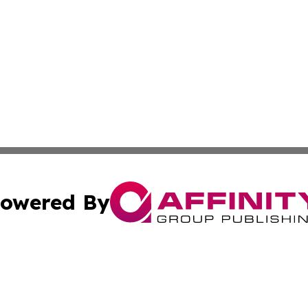
owered By
ubmit Press Release
Terms & Conditions
Copyright/DMCA
. dba Affinity Group Publishing & Maryland Healthcare Rep