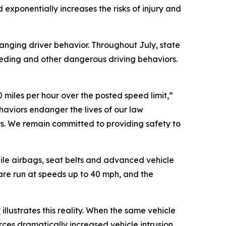
 exponentially increases the risks of injury and
anging driver behavior. Throughout July, state
eeding and other dangerous driving behaviors.
 miles per hour over the posted speed limit,”
haviors endanger the lives of our law
s. We remain committed to providing safety to
ile airbags, seat belts and advanced vehicle
 are run at speeds up to 40 mph, and the
y
illustrates this reality. When the same vehicle
ces dramatically increased vehicle intrusion