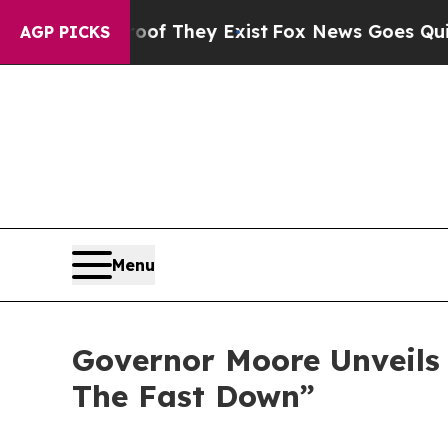
Proof They Exist
Fox News Goes Quiet as 'Maga Me
AGP PICKS
Menu
Governor Moore Unveils
The Fast Down”