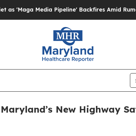
dia Pipeline' Backfires Amid Rumors Trump Will
 Maryland’s New Highway Sa