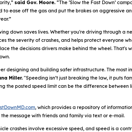
ority,”
said Gov. Moore.
“The ‘Slow the Fast Down’ campaig
 to ease off the gas and put the brakes on aggressive and 
year.”
wing down saves lives. Whether you're driving through a n
ces the severity of crashes, and helps protect everyone w
ace the decisions drivers make behind the wheel. That's wh
Down
.
er designing and building safer infrastructure. The most i
na Miller.
"Speeding isn’t just breaking the law, it puts fam
g the posted speed limit can be the difference between li
stDownMD.com
, which provides a repository of informatio
he message with friends and family via text or e-mail.
ehicle crashes involve excessive speed, and speed is a cont