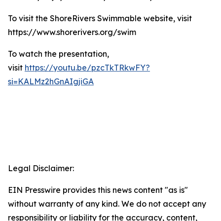
To visit the ShoreRivers Swimmable website, visit
https://www.shorerivers.org/swim
To watch the presentation,
visit
https://youtu.be/pzcTkTRkwFY?
si=KALMz2hGnAIgjiGA
Legal Disclaimer:
EIN Presswire provides this news content "as is"
without warranty of any kind. We do not accept any
responsibility or liability for the accuracy, content,