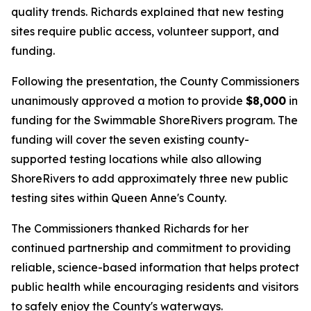
quality trends. Richards explained that new testing
sites require public access, volunteer support, and
funding.
Following the presentation, the County Commissioners
unanimously approved a motion to provide
$8,000
in
funding for the Swimmable ShoreRivers program. The
funding will cover the seven existing county-
supported testing locations while also allowing
ShoreRivers to add approximately three new public
testing sites within Queen Anne's County.
The Commissioners thanked Richards for her
continued partnership and commitment to providing
reliable, science-based information that helps protect
public health while encouraging residents and visitors
to safely enjoy the County's waterways.