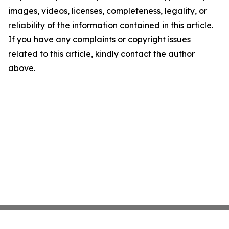
images, videos, licenses, completeness, legality, or
reliability of the information contained in this article.
If you have any complaints or copyright issues
related to this article, kindly contact the author
above.