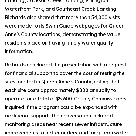
Landing, Jackson Creek Landing, Millington
Waterfront Park, and Southeast Creek Landing.
Richards also shared that more than 54,000 visits
were made to its Swim Guide webpages for Queen
Anne's County locations, demonstrating the value
residents place on having timely water quality
information.
Richards concluded the presentation with a request
for financial support to cover the cost of testing the
sites located in Queen Anne’s County, noting that
each site costs approximately $800 annually to
operate for a total of $5,600. County Commissioners
inquired if the program could be expanded with
additional support. The conversation included
monitoring areas near recent sewer infrastructure
improvements to better understand long-term water