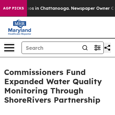
llapse
Chaos in Chattanooga. Newspaper Owner Calls t
AGP PICKS
Commissioners Fund
Expanded Water Quality
Monitoring Through
ShoreRivers Partnership