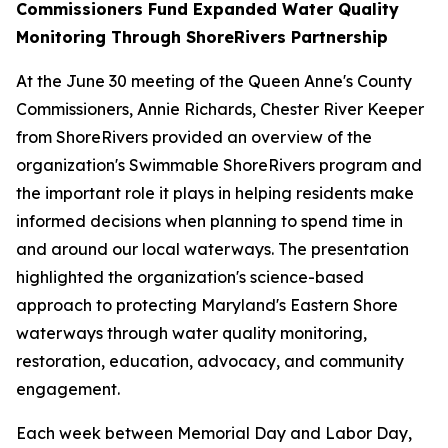
Commissioners Fund Expanded Water Quality
Monitoring Through ShoreRivers Partnership
At the June 30 meeting of the Queen Anne's County
Commissioners, Annie Richards, Chester River Keeper
from ShoreRivers provided an overview of the
organization's Swimmable ShoreRivers program and
the important role it plays in helping residents make
informed decisions when planning to spend time in
and around our local waterways. The presentation
highlighted the organization's science-based
approach to protecting Maryland's Eastern Shore
waterways through water quality monitoring,
restoration, education, advocacy, and community
engagement.
Each week between Memorial Day and Labor Day,