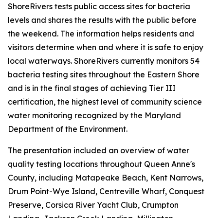
ShoreRivers tests public access sites for bacteria
levels and shares the results with the public before
the weekend. The information helps residents and
visitors determine when and where it is safe to enjoy
local waterways. ShoreRivers currently monitors 54
bacteria testing sites throughout the Eastern Shore
and is in the final stages of achieving Tier III
certification, the highest level of community science
water monitoring recognized by the Maryland
Department of the Environment.
The presentation included an overview of water
quality testing locations throughout Queen Anne's
County, including Matapeake Beach, Kent Narrows,
Drum Point-Wye Island, Centreville Wharf, Conquest
Preserve, Corsica River Yacht Club, Crumpton