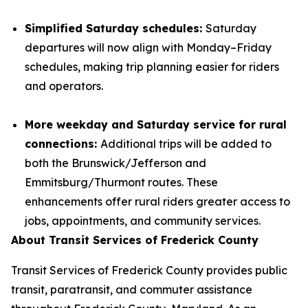
Simplified Saturday schedules:
Saturday
departures will now align with Monday–Friday
schedules, making trip planning easier for riders
and operators.
More weekday and Saturday service for rural
connections:
Additional trips will be added to
both the Brunswick/Jefferson and
Emmitsburg/Thurmont routes. These
enhancements offer rural riders greater access to
jobs, appointments, and community services.
About Transit Services of Frederick County
Transit Services of Frederick County provides public
transit, paratransit, and commuter assistance