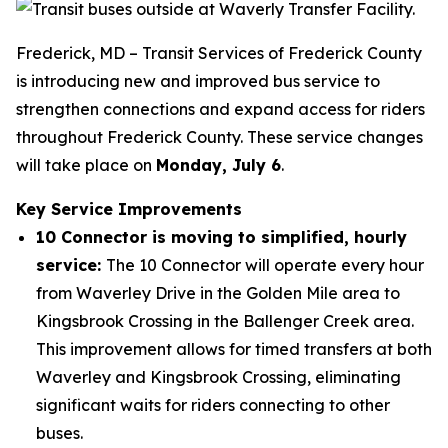
Frederick, MD – Transit Services of Frederick County
is introducing new and improved bus service to
strengthen connections and expand access for riders
throughout Frederick County. These service changes
will take place on
Monday, July 6
.
Key Service Improvements
10 Connector is moving to simplified, hourly
service:
The 10 Connector will operate every hour
from Waverley Drive in the Golden Mile area to
Kingsbrook Crossing in the Ballenger Creek area.
This improvement allows for timed transfers at both
Waverley and Kingsbrook Crossing, eliminating
significant waits for riders connecting to other
buses.