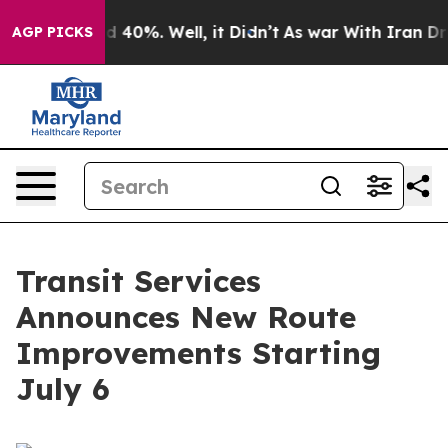
r Around 40%. Well, it Didn’t
As war With Iran Drove
AGP PICKS
Transit Services
Announces New Route
Improvements Starting
July 6