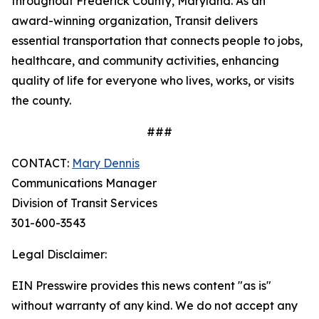
throughout Frederick County, Maryland. As an
award-winning organization, Transit delivers
essential transportation that connects people to jobs,
healthcare, and community activities, enhancing
quality of life for everyone who lives, works, or visits
the county.
###
CONTACT:
Mary Dennis
Communications Manager
Division of Transit Services
301-600-3543
Legal Disclaimer:
EIN Presswire provides this news content "as is"
without warranty of any kind. We do not accept any