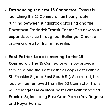
Introducing the new 15 Connector:
Transit is
launching the 15 Connector, an hourly route
running between Kingsbrook Crossing and the
Downtown Frederick Transit Center. This new route
expands service throughout Ballenger Creek, a
growing area for Transit ridership.
East Patrick Loop is moving to the 15
Connector:
The 15 Connector will now provide
service along the East Patrick Loop (East Patrick
St, Franklin St, and East South St). As a result, this
loop will be removed from the 60 Connector. Transit
will no longer serve stops past East Patrick St and
Franklin St, including East Gate Plaza (Roy Rogers)
and Royal Farms.