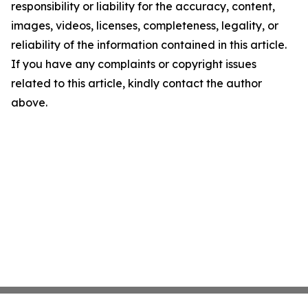
responsibility or liability for the accuracy, content,
images, videos, licenses, completeness, legality, or
reliability of the information contained in this article.
If you have any complaints or copyright issues
related to this article, kindly contact the author
above.